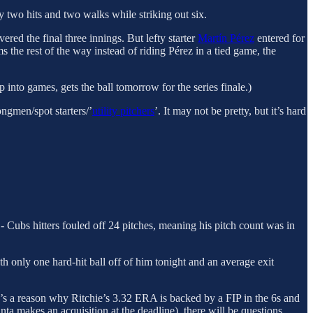
y two hits and two walks while striking out six.
ered the final three innings. But lefty starter
Martín Pérez
entered for
 the rest of the way instead of riding Pérez in a tied game, the
p into games, gets the ball tomorrow for the series finale.)
ngmen/spot starters/’
utility pitchers
’. It may not be pretty, but it’s hard
- Cubs hitters fouled off 24 pitches, meaning his pitch count was in
ith only one hard-hit ball off of him tonight and an average exit
ere’s a reason why Ritchie’s 3.32 ERA is backed by a FIP in the 6s and
anta makes an acquisition at the deadline), there will be questions