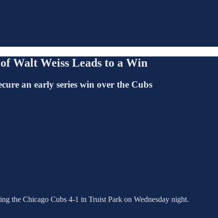
 of Walt Weiss Leads to a Win
secure an early series win over the Cubs
beating the Chicago Cubs 4-1 in Truist Park on Wednesday night.