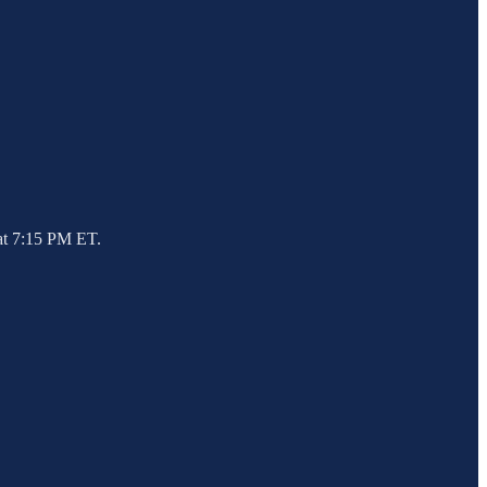
 at 7:15 PM ET.