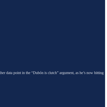
her data point in the “Dubón is clutch” argument, as he’s now hitting