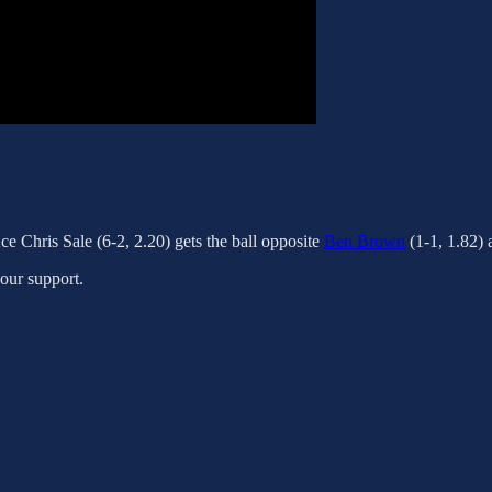
ce Chris Sale (6-2, 2.20) gets the ball opposite
Ben Brown
(1-1, 1.82)
your support.