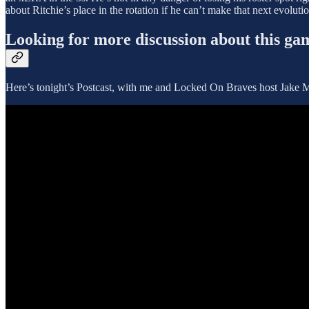
about Ritchie’s place in the rotation if he can’t make that next evolut
Looking for more discussion about this ga
Here’s tonight’s Postcast, with me and Locked On Braves host Jake Ma