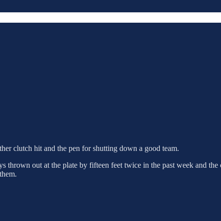
her clutch hit and the pen for shutting down a good team.
s thrown out at the plate by fifteen feet twice in the past week and the
 them.