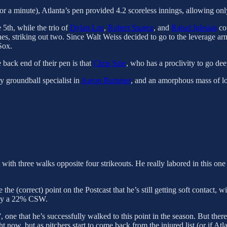
for a minute), Atlanta’s pen provided 4.2 scoreless innings, allowing onl
 5th, while the trio of
Dylan Lee
,
Robert Suarez
, and
Raisel Iglesias
cov
s, striking out two. Since Walt Weiss decided to go to the leverage arms
Sox.
 back end of their pen is that
Chris Sale
, who has a proclivity to go dee
ty groundball specialist in
Aaron Bummer
, and an amorphous mass of lo
with three walks opposite four strikeouts. He really labored in this one 
e (correct) point on the Postcast that he’s still getting soft contact, w
only a 22% CSW.
”, one that he’s successfully walked to this point in the season. But th
t now, but as pitchers start to come back from the injured list (or if Atl