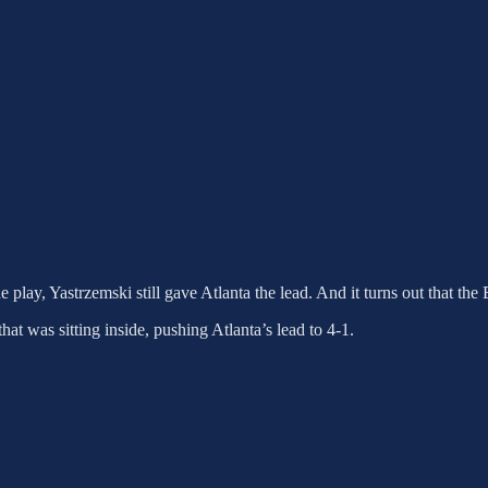
e play, Yastrzemski still gave Atlanta the lead. And it turns out that th
hat was sitting inside, pushing Atlanta’s lead to 4-1.