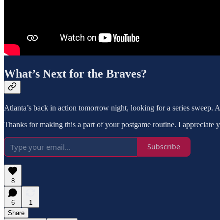
What’s Next for the Braves?
Atlanta’s back in action tomorrow night, looking for a series sweep. A
Thanks for making this a part of your postgame routine. I appreciate 
Subscribe
8
6
1
Share