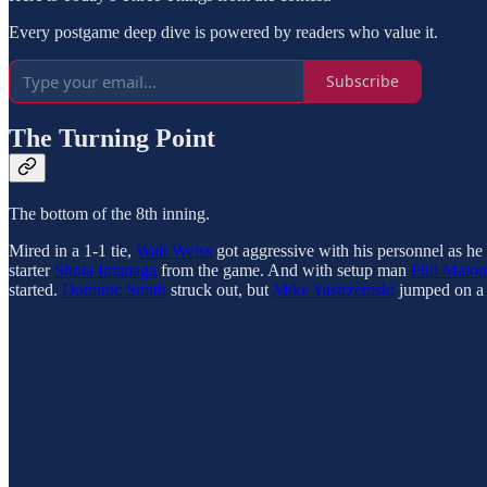
Every postgame deep dive is powered by readers who value it.
Subscribe
The Turning Point
The bottom of the 8th inning.
Mired in a 1-1 tie,
Walt Weiss
got aggressive with his personnel as he 
starter
Shota Imanaga
from the game. And with setup man
Phil Maton
started.
Dominic Smith
struck out, but
Mike Yastrzemski
jumped on a 