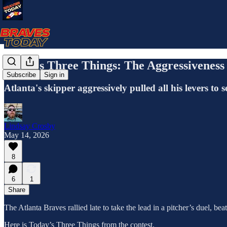
Today's Three Things: The Aggressiveness
Subscribe
Sign in
Atlanta's skipper aggressively pulled all his levers to 
Lindsay Crosby
May 14, 2026
8
6
1
Share
The Atlanta Braves rallied late to take the lead in a pitcher’s duel, 
Here is Today’s Three Things from the contest.