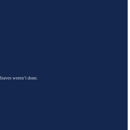
e Braves weren’t done.