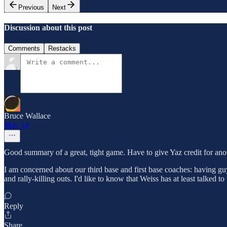
Previous
Next
Discussion about this post
Comments
Restacks
Bruce Wallace
May 14
Good summary of a great, tight game. Have to give Yaz credit for anot
I am concerned about our third base and first base coaches: having guy
and rally-killing outs. I'd like to know that Weiss has at least talked to
Reply
Share