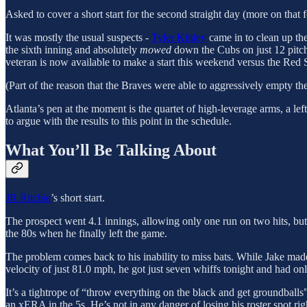
Asked to cover a short start for the second straight day (more on that 
It was mostly the usual suspects -
Tyler Kinley
came in to clean up the
the sixth inning and absolutely
mowed
down the Cubs on just 12 pitche
veteran is now available to make a start this weekend versus the Red 
(Part of the reason that the Braves were able to aggressively empty the
Atlanta’s pen at the moment is the quartet of high-leverage arms, a lef
to argue with the results to this point in the schedule.
What You’ll Be Talking About
JR Ritchie
’s short start.
The prospect went 4.1 innings, allowing only one run on two hits, but 
the 80s when he finally left the game.
The problem comes back to his inability to miss bats. While Jake made th
velocity of just 81.0 mph, he got just seven whiffs tonight and had 
It’s a tightrope of “throw everything on the black and get groundballs
an xERA in the 5s. He’s not in any danger of losing his roster spot righ