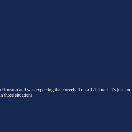
 Houston and was expecting that curveball on a 1-1 count. It’s just anot
n those situations.