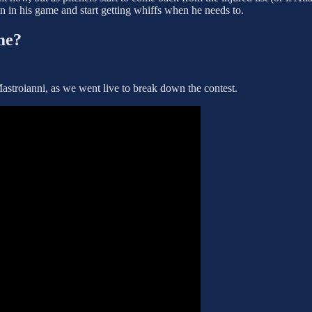
ion in his game and start getting whiffs when he needs to.
me?
stroianni, as we went live to break down the contest.