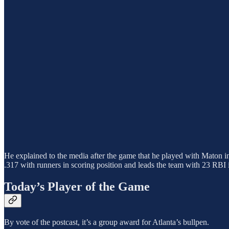
He explained to the media after the game that he played with Maton in
.317 with runners in scoring position and leads the team with 23 RBI i
Today’s Player of the Game
By vote of the postcast, it’s a group award for Atlanta’s bullpen.