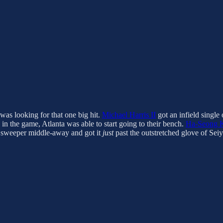
was looking for that one big hit.
Michael Harris II
got an infield single
in the game, Atlanta was able to start going to their bench.
Ha-Seong 
sweeper middle-away and got it
just
past the outstretched glove of Seiy