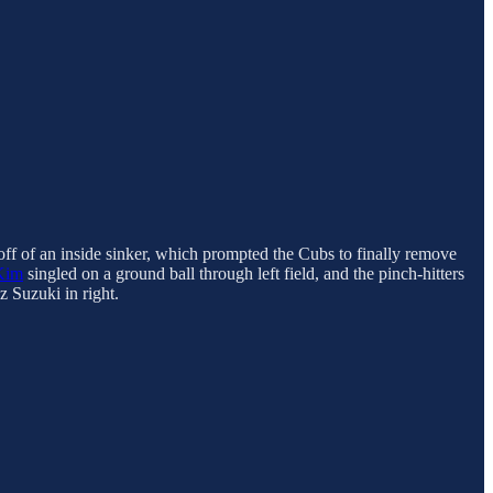
 off of an inside sinker, which prompted the Cubs to finally remove
Kim
singled on a ground ball through left field, and the pinch-hitters
z Suzuki in right.