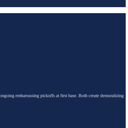
 ongoing embarrassing pickoffs at first base. Both create demoralizing