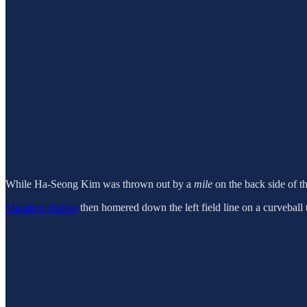
While Ha-Seong Kim was thrown out by a
mile
on the back side of th
Mauricio Dubón
then homered down the left field line on a curveball t