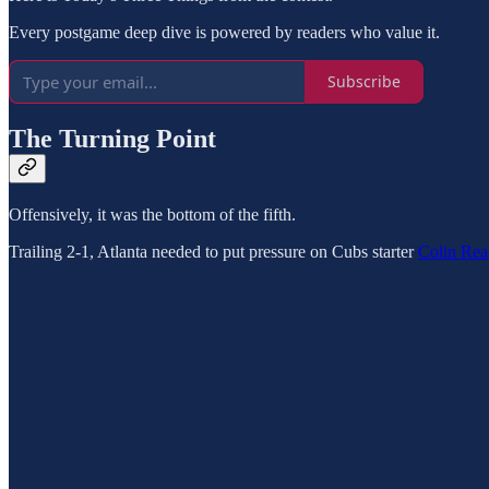
Every postgame deep dive is powered by readers who value it.
Subscribe
The Turning Point
Offensively, it was the bottom of the fifth.
Trailing 2-1, Atlanta needed to put pressure on Cubs starter
Colin Rea