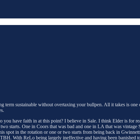
g term sustainable without overtaxing your bullpen. All it takes is one o
es.
 you have faith in at this point? I believe in Sale. I think Elder is for
wo starts. One in Coors that was bad and one in LA that was vintage Stride
s spot in the rotation or one or two starts from being back in Gwinnett. 
ot, TBH. With ReLo being largely ineffective and having been banished t