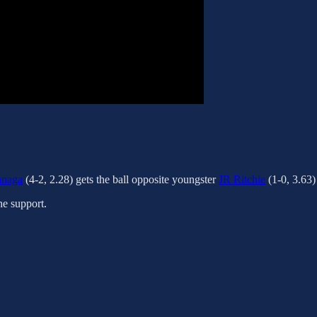
anaga
(4-2, 2.28) gets the ball opposite youngster
JR Ritchie
(1-0, 3.63)
he support.