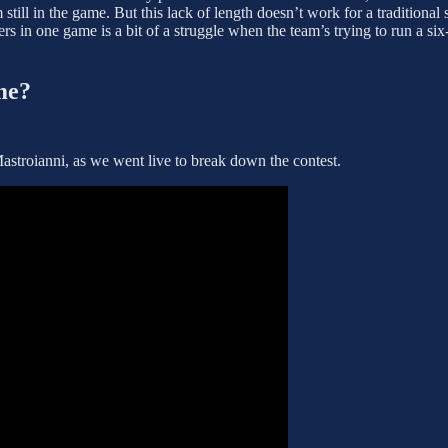
till in the game. But this lack of length doesn’t work for a traditional 
rs in one game is a bit of a struggle when the team’s trying to run a si
me?
stroianni, as we went live to break down the contest.