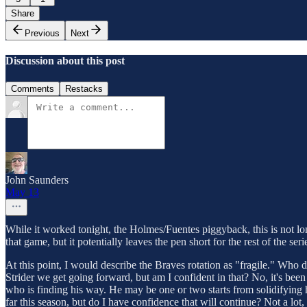
Share
Previous
Next
Discussion about this post
Comments
Restacks
John Saunders
May 13
While it worked tonight, the Holmes/Fuentes piggyback, this is not lon
that game, but it potentially leaves the pen short for the rest of the seri
At this point, I would describe the Braves rotation as "fragile." Who do
Strider we get going forward, but am I confident in that? No, it's been t
who is finding his way. He may be one or two starts from solidifying hi
far this season, but do I have confidence that will continue? Not a l