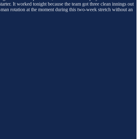
starter. It worked tonight because the team got three clean innings out
x-man rotation at the moment during this two-week stretch without an