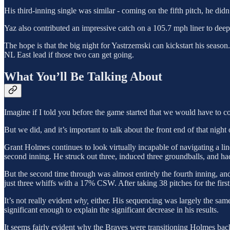
His third-inning single was similar - coming on the fifth pitch, he did
Yaz also contributed an impressive catch on a 105.7 mph liner to deep r
The hope is that the big night for Yastrzemski can kickstart his season
NL East lead if those two can get going.
What You’ll Be Talking About
Imagine if I told you before the game started that we would have to
But we did, and it’s important to talk about the front end of that nigh
Grant Holmes continues to look virtually incapable of navigating a l
second inning. He struck out three, induced three groundballs, and 
But the second time through was almost entirely the fourth inning, an
just three whiffs with a 17% CSW. After taking 38 pitches for the firs
It’s not really evident
why,
either. His sequencing was largely the same
significant enough to explain the significant decrease in his results.
It seems fairly evident why the Braves were transitioning Holmes back i