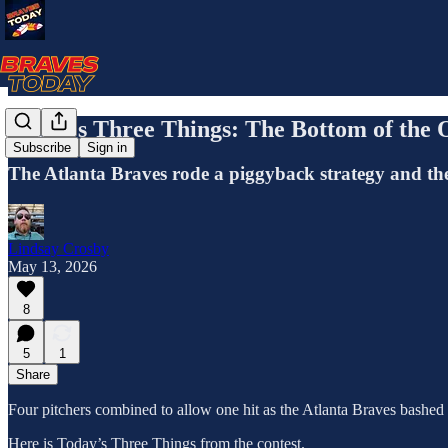
Today's Three Things: The Bottom of the O
Subscribe
Sign in
The Atlanta Braves rode a piggyback strategy and the b
Lindsay Crosby
May 13, 2026
8
5
1
Share
Four pitchers combined to allow one hit as the Atlanta Braves bashed
Here is Today’s Three Things from the contest.