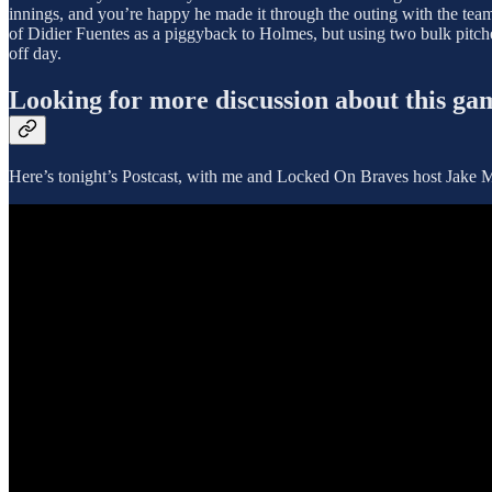
innings, and you’re happy he made it through the outing with the team s
of Didier Fuentes as a piggyback to Holmes, but using two bulk pitche
off day.
Looking for more discussion about this ga
Here’s tonight’s Postcast, with me and Locked On Braves host Jake Ma