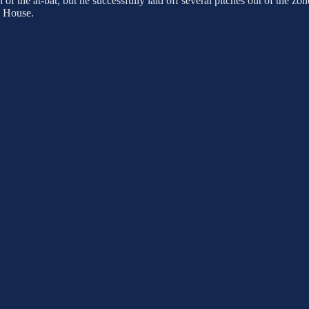
f the at-bat, but he successfully laid off several pitches out of the zone
p House.