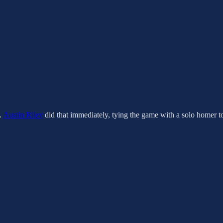
.
Austin Riley
did that immediately, tying the game with a solo homer to l