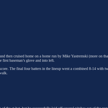
ch and then cruised home on a home run by Mike Yastremski (more on th
irst baseman’s glove and into left.
 score. The final four batters in the lineup went a combined 8-14 with t
walk.