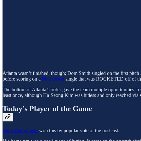
Atlanta wasn’t finished, though; Dom Smith singled on the first pit
before scoring on a
Matt Olson
single that was ROCKETED off of the f
The bottom of Atlanta’s order gave the team multiple opportunities to
least once, although Ha-Seong Kim was hitless and only reached via 
Today’s Player of the Game
Mike Yastrzemski
won this by popular vote of the postcast.