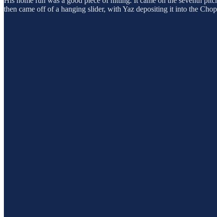
His home run was a good piece of hitting. It came on the seventh pitch o
then came off of a hanging slider, with Yaz depositing it into the Cho