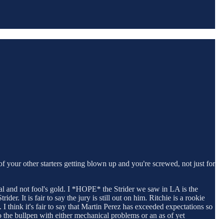
f your other starters getting blown up and you're screwed, not just for
 real and not fool's gold. I *HOPE* the Strider we saw in LA is the
r. It is fair to say the jury is still out on him. Ritchie is a rookie
I think it's fair to say that Martin Perez has exceeded expectations so
o the bullpen with either mechanical problems or an as of yet