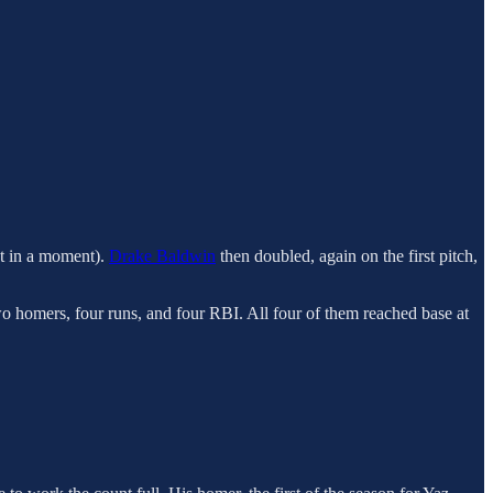
at in a moment).
Drake Baldwin
then doubled, again on the first pitch,
wo homers, four runs, and four RBI. All four of them reached base at