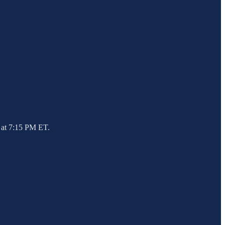
 at 7:15 PM ET.