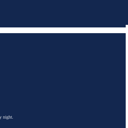
y night.