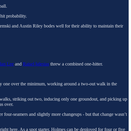
all.
hit probability.
emski and Austin Riley bodes well for their ability to maintain their
lan Lee
and
Raisel Iglesias
threw a combined one-hitter.
only one over the minimum, working around a two-out walk in the
 walks, striking out two, inducing only one groundout, and picking up
as over.
fewer four-seamers and slightly more changeups - but that change wasn’t
right here. As a spot starter, Holmes can be deployed for four or five