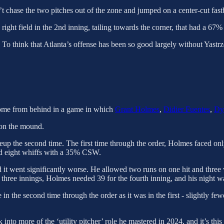
n’t chase the two pitches out of the zone and jumped on a center-cut fastb
ight field in the 2nd inning, tailing towards the corner, that had a 67% 
. To think that Atlanta’s offense has been so good largely without Yastrz
 come from behind in a game in which
Grant Holmes
,
Didier Fuentes
,
Dy
t on the mound.
ineup the second time. The first time through the order, Holmes faced 
had eight whiffs with a 35% CSW.
d it went significantly worse. He allowed two runs on one hit and three
t three innings, Holmes needed 39 for the fourth inning, and his night w
 in the second time through the order as it was in the first - slightly 
nto more of the ‘utility pitcher’ role he mastered in 2024, and it’s this 