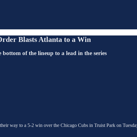
rder Blasts Atlanta to a Win
ottom of the lineup to a lead in the series
 their way to a 5-2 win over the Chicago Cubs in Truist Park on Tuesda