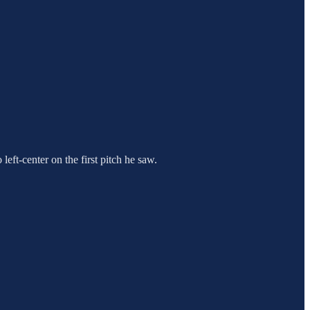
eft-center on the first pitch he saw.