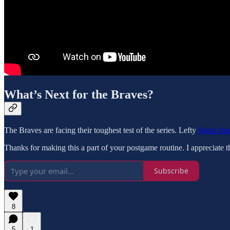
What’s Next for the Braves?
The Braves are facing their toughest test of the series. Lefty
Shota Im
Thanks for making this a part of your postgame routine. I appreciate t
Subscribe
8
5
1