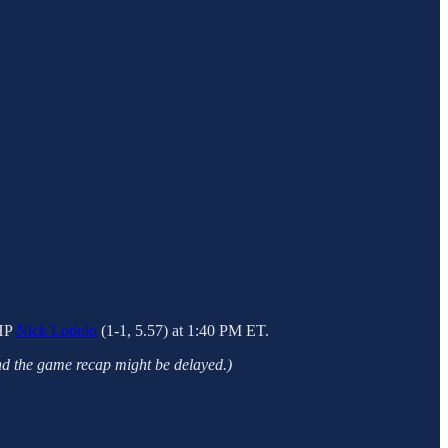
LHP
Nick Lodolo
(1-1, 5.57) at 1:40 PM ET.
nd the game recap might be delayed.)