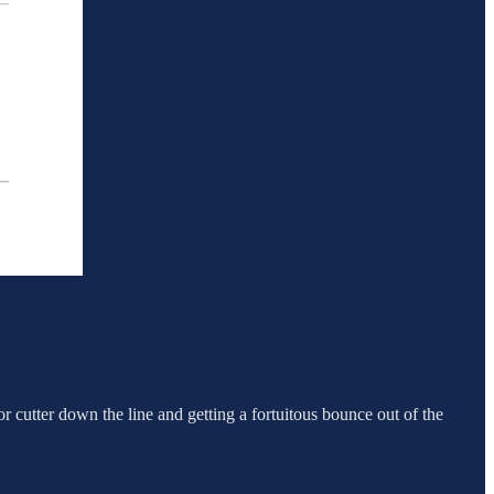
door cutter down the line and getting a fortuitous bounce out of the