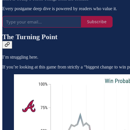
Every postgame deep dive is powered by readers who value it.
Subscribe
The Turning Point
I’m struggling here.
If you’re looking at this game from strictly a “biggest change to win p