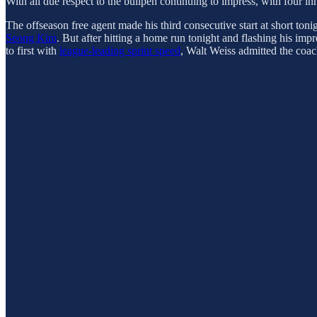
With all due respect to the bullpen continuing to impress, with four in
The offseason free agent made his third consecutive start at short toni
Seong Kim
. But after hitting a home run tonight and flashing his imp
to first with
league-leading sprint speed
, Walt Weiss admitted the coac