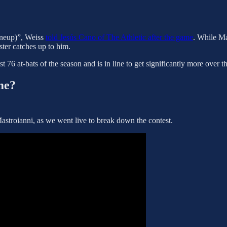
 lineup)”, Weiss
told Jesús Cano of The Athletic after the game
. While Ma
ster catches up to him.
st 76 at-bats of the season and is in line to get significantly more over 
me?
stroianni, as we went live to break down the contest.