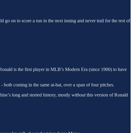
d go on to score a run in the next inning and never trail for the rest of
 Ronald is the first player in MLB’s Modern Era (since 1900) to have
- both coming in the same at-bat, over a span of four pitches.
chise’s long and storied history, mostly
without
this version of Ronald