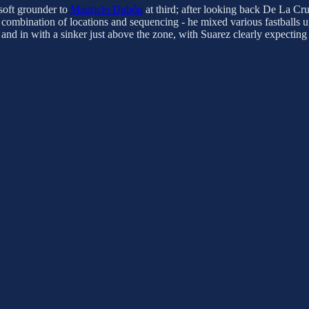
 soft grounder to
Mauricio Dubón
at third; after looking back De La C
t combination of locations and sequencing - he mixed various fastballs 
and in with a sinker just above the zone, with Suarez clearly expecting