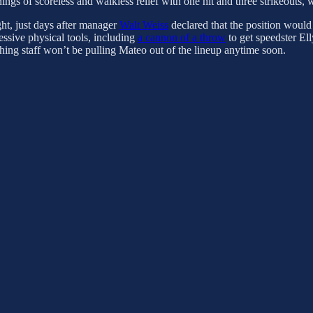
nings of scoreless and walkless relief with one hit and three strikeouts,
ght, just days after manager
Walt Weiss
declared that the position would
ressive physical tools, including
a cannon of a throw
to get speedster El
hing staff won’t be pulling Mateo out of the lineup anytime soon.