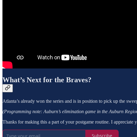
What’s Next for the Braves?
Atlanta’s already won the series and is in position to pick up the swe
(Programming note: Auburn’s elimination game in the Auburn Regiona
Thanks for making this a part of your postgame routine. I appreciate 
Subscribe