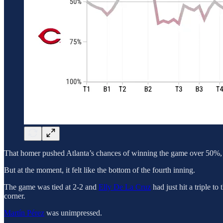
That homer pushed Atlanta’s chances of winning the game over 50%, an
But at the moment, it felt like the bottom of the fourth inning.
The game was tied at 2-2 and
Elly De La Cruz
had just hit a triple to
corner.
Martín Pérez
was unimpressed.