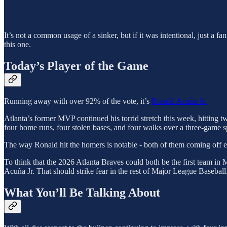
It’s not a common usage of a sinker, but if it was intentional, just a fa
this one.
Today’s Player of the Game
Running away with over 92% of the vote, it’s
Ronald Acuña Jr.
Atlanta’s former MVP continued his torrid stretch this week, hitting
four home runs, four stolen bases, and four walks over a three-game s
The way Ronald hit the homers is notable - both of them coming off ear
To think that the 2026 Atlanta Braves could both be the first team in M
Acuña Jr. That should strike fear in the rest of Major League Baseball
What You’ll Be Talking About