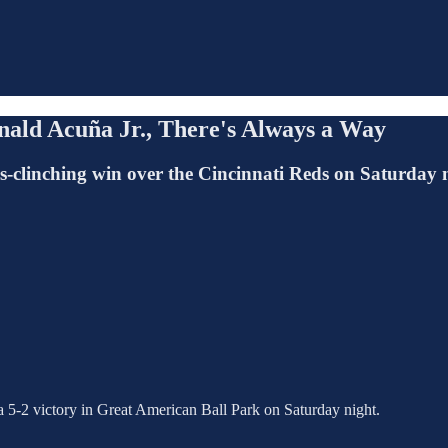
ald Acuña Jr., There's Always a Way
ies-clinching win over the Cincinnati Reds on Saturday 
a 5-2 victory in Great American Ball Park on Saturday night.