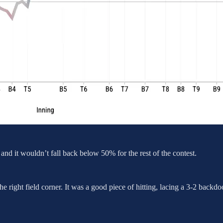
d it wouldn’t fall back below 50% for the rest of the contest.
 the right field corner. It was a good piece of hitting, lacing a 3-2 back