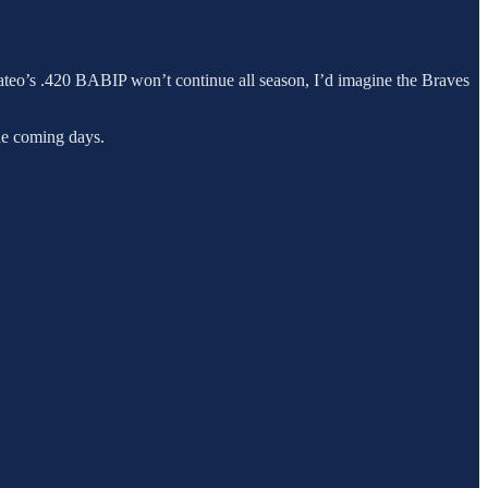
teo’s .420 BABIP won’t continue all season, I’d imagine the Braves
the coming days.