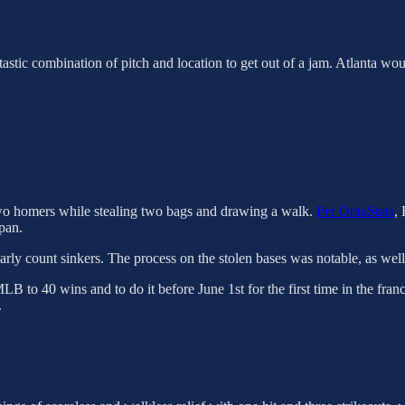
ntastic combination of pitch and location to get out of a jam. Atlanta woul
 two homers while stealing two bags and drawing a walk.
Per OptaStats
,
pan.
ly count sinkers. The process on the stolen bases was notable, as well 
LB to 40 wins and to do it before June 1st for the first time in the fran
.