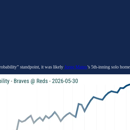
robability” standpoint, it was likely
Jorge Mateo
’s 5th-inning solo home