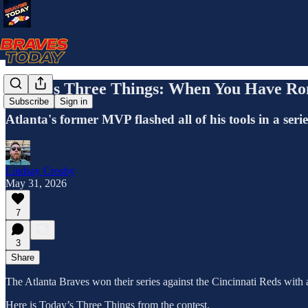
Today's Three Things: When You Have Ron
Subscribe
Sign in
Atlanta's former MVP flashed all of his tools in a ser
Lindsay Crosby
May 31, 2026
7
3
Share
The Atlanta Braves won their series against the Cincinnati Reds with 
Here is Today’s Three Things from the contest.