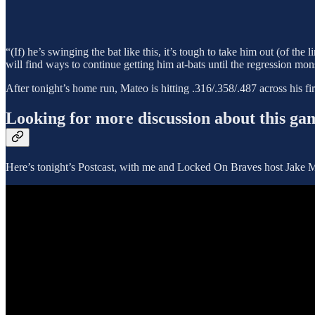
“(If) he’s swinging the bat like this, it’s tough to take him out (of the
will find ways to continue getting him at-bats until the regression mon
After tonight’s home run, Mateo is hitting .316/.358/.487 across his fir
Looking for more discussion about this ga
Here’s tonight’s Postcast, with me and Locked On Braves host Jake Ma