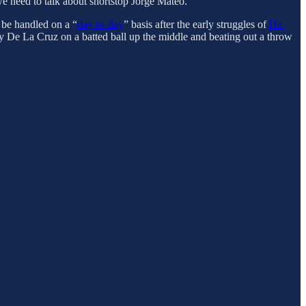
 we need to talk about shortstop Jorge Mateo.
 be handled on a “
day-to-day
” basis after the early struggles of
Ha-
ly De La Cruz on a batted ball up the middle and beating out a throw