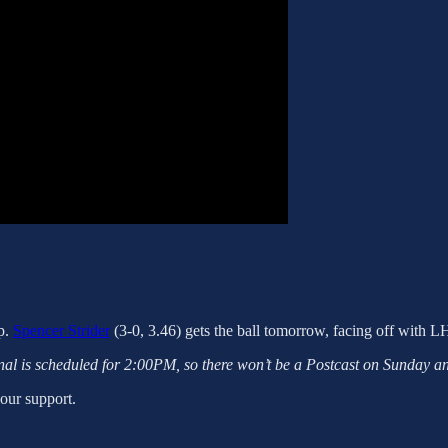
ep.
Spencer Strider
(3-0, 3.46) gets the ball tomorrow, facing off with 
l is scheduled for 2:00PM, so there won’t be a Postcast on Sunday a
your support.