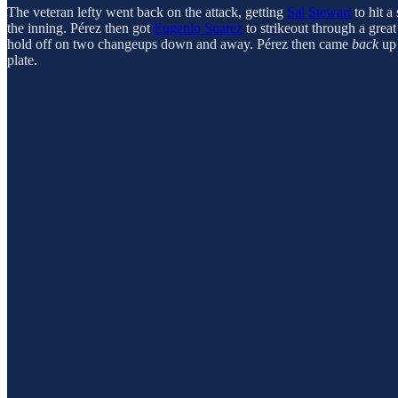
The veteran lefty went back on the attack, getting
Sal Stewart
to hit a
the inning. Pérez then got
Eugenio Suarez
to strikeout through a grea
hold off on two changeups down and away. Pérez then came
back
up 
plate.