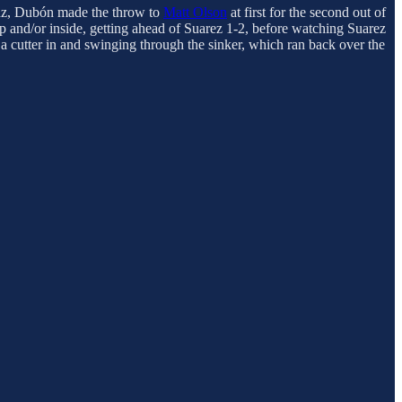
ruz, Dubón made the throw to
Matt Olson
at first for the second out of
up and/or inside, getting ahead of Suarez 1-2, before watching Suarez
 a cutter in and swinging through the sinker, which ran back over the