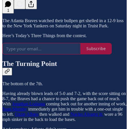
1
The Atlanta Braves watched their bullpen get shelled in a 12-9 loss
to the New York Yankees on Saturday night in Truist Park.
Here’s Today’s Three Things from the contest.
Subscribe
The Turning Point
The bottom of the 7th.
Having already blown leads of 5-0 and 7-2, with the score sitting on
8-7, the Braves had a chance to push the game back out of reach.
With
Jonathan Loáisiga
coming back out for another inning of work,
Sean Murphy
immediately got him in trouble with a one-out single
to left.
Ozzie Albies
then walked and
Nacho Alvarez Jr.
wore a 96
mph sinker in the back to load the bases.