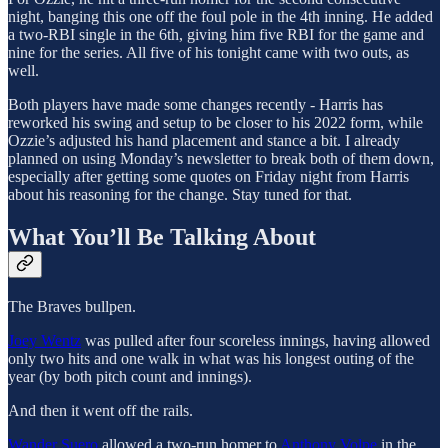
night, banging this one off the foul pole in the 4th inning. He added
a two-RBI single in the 6th, giving him five RBI for the game and
nine for the series. All five of his tonight came with two outs, as
well.
Both players have made some changes recently - Harris has
reworked his swing and setup to be closer to his 2022 form, while
Ozzie’s adjusted his hand placement and stance a bit. I already
planned on using Monday’s newsletter to break both of them down,
especially after getting some quotes on Friday night from Harris
about his reasoning for the change. Stay tuned for that.
What You’ll Be Talking About
The Braves bullpen.
Joey Wentz
was pulled after four scoreless innings, having allowed
only two hits and one walk in what was his longest outing of the
year (by both pitch count and innings).
And then it went off the rails.
Wander Suero
allowed a two-run homer to
Anthony Volpe
in the