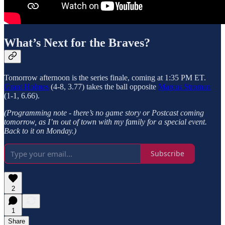
What’s Next for the Braves?
Tomorrow afternoon is the series finale, coming at 1:35 PM ET.
Grant Holmes
(4-8, 3.77) takes the ball opposite
Marcus Stroman
(1-1, 6.66).
(Programming note - there’s no
game story or Postcast coming
tomorrow, as I’m out of town with my family for a special event.
Back to it on Monday.)
Subscribe
2
1
Share