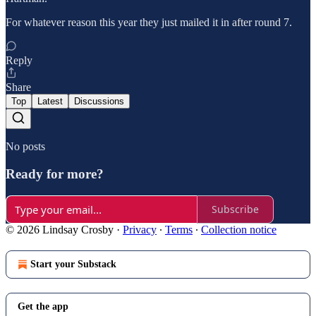
For whatever reason this year they just mailed it in after round 7.
Reply
Share
Top
Latest
Discussions
No posts
Ready for more?
Subscribe
© 2026 Lindsay Crosby
·
Privacy
∙
Terms
∙
Collection notice
Start your Substack
Get the app