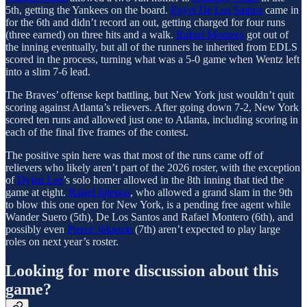
5th, getting the Yankees on the board.
Enyel De Los Santos
came in
for the 6th and didn’t record an out, getting charged for four runs
(three earned) on three hits and a walk.
Rafael Montero
got out of
the inning eventually, but all of the runners he inherited from EDLS
scored in the process, turning what was a 5-0 game when Wentz left
into a slim 7-6 lead.
The Braves’ offense kept battling, but New York just wouldn’t quit
scoring against Atlanta’s relievers. After going down 7-2, New York
scored ten runs and allowed just one to Atlanta, including scoring in
each of the final five frames of the contest.
The positive spin here was that most of the runs came off of
relievers who likely aren’t part of the 2026 roster, with the exception
of
Dylan Lee
’s solo homer allowed in the 8th inning that tied the
game at eight.
Raisel Iglesias
, who allowed a grand slam in the 9th
to blow this one open for New York, is a pending free agent while
Wander Suero (5th), De Los Santos and Rafael Montero (6th), and
possibly even
Pierce Johnson
(7th) aren’t expected to play large
roles on next year’s roster.
Looking for more discussion about this
game?