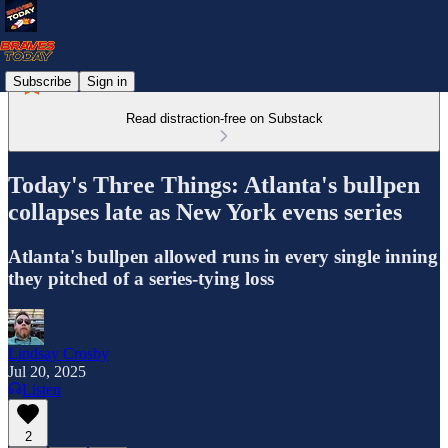
Subscribe
Sign in
Read distraction-free on Substack
Today's Three Things: Atlanta's bullpen
collapses late as New York evens series
Atlanta's bullpen allowed runs in every single inning
they pitched of a series-tying loss
Lindsay Crosby
Jul 20, 2025
Listen
2