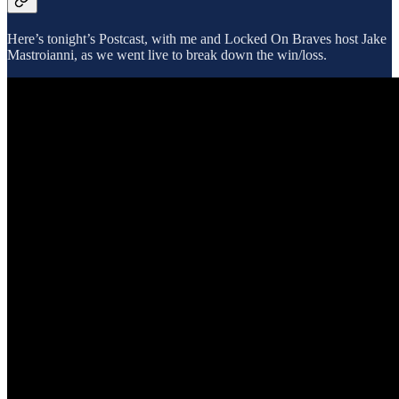
Here’s tonight’s Postcast, with me and Locked On Braves host Jake
Mastroianni, as we went live to break down the win/loss.