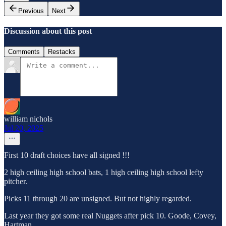
Previous
Next
Discussion about this post
Comments
Restacks
william nichols
Jul 20, 2025
First 10 draft choices have all signed !!!
2 high ceiling high school bats, 1 high ceiling high school lefty
pitcher.
Picks 11 through 20 are unsigned. But not highly regarded.
Last year they got some real Nuggets after pick 10. Goode, Covey,
Hartman.