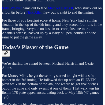
And somehow, Atlanta didn’t score.
Luke Weaver
came out to face
Michael Harris II
, who struck out on
a foul tip before
Nick Allen
flew out to right to end the inning.
For those of you keeping score at home, New York had a similar
situation in the top of the 6th inning and they scored four runs in the
frame, bringing everyone on base in to score plus one more.
Atlanta's offense, backed up by a leaky bullpen, couldn’t do the
same to put the game away.
Today’s Player of the Game
We’re sharing the award between Michael Harris II and Ozzie
Albies.
For Money Mike, he got the scoring started tonight with a solo
homer in the 3rd inning. He followed that up with an ELEVEN
pitch walk in the bottom of the 4th, one where he got five pitches
out of the zone and only swung at one of them. That walk was his
first in 178 plate appearances, dating back to May 18th (47 games
ago).
For Ozzie, he hit a three-run homer for the second consecutive