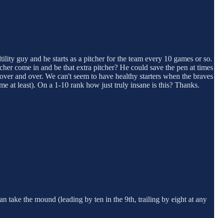
tility guy and he starts as a pitcher for the team every 10 games or so.
etcher come in and be that extra pitcher? He could save the pen at times
ion over and over. We can't seem to have healthy starters when the braves
me at least). On a 1-10 rank how just truly insane is this? Thanks.
n take the mound (leading by ten in the 9th, trailing by eight at any