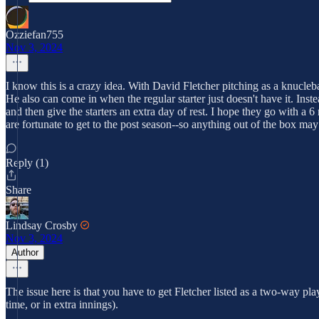
Ozziefan755
Nov 3, 2024
I know this is a crazy idea. With David Fletcher pitching as a knuclebal
He also can come in when the regular starter just doesn't have it. Inst
and then give the starters an extra day of rest. I hope they go with a 6
are fortunate to get to the post season--so anything out of the box may
Reply (1)
Share
Lindsay Crosby
Nov 3, 2024
Author
The issue here is that you have to get Fletcher listed as a two-way pla
time, or in extra innings).