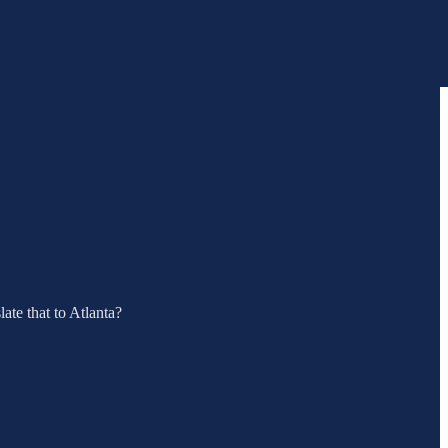
ate that to Atlanta?