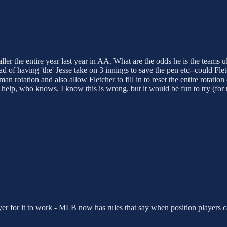
ler the entire year last year in AA. What are the odds he is the teams ul
ead of having 'the' Jesse take on 3 innings to save the pen etc--could Fl
 man rotation and also allow Fletcher to fill in to reset the entire rotat
 help, who knows. I know this is wrong, but it would be fun to try (for 
yer for it to work - MLB now has rules that say when position players ca