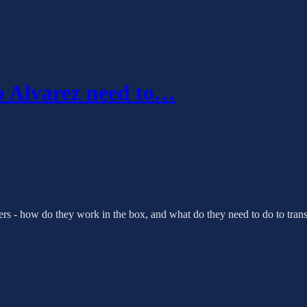
 Alvarez need to…
ters - how do they work in the box, and what do they need to do to transl