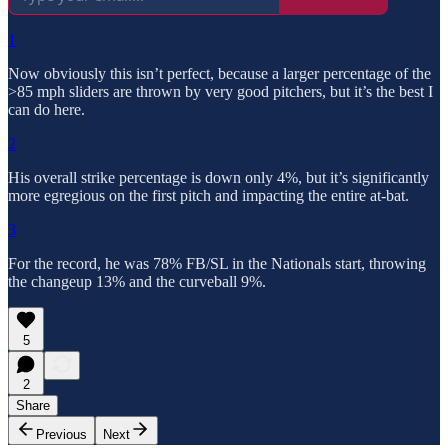
1
Now obviously this isn’t perfect, because a larger percentage of the
>85 mph sliders are thrown by very good pitchers, but it’s the best I
can do here.
2
His overall strike percentage is down only 4%, but it’s significantly
more egregious on the first pitch and impacting the entire at-bat.
3
For the record, he was 78% FB/SL in the Nationals start, throwing
the changeup 13% and the curveball 9%.
5
2
Share
Previous
Next