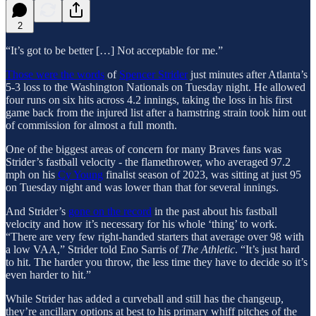
2
“It’s got to be better […] Not acceptable for me.”
Those were the words
of
Spencer Strider
just minutes after Atlanta’s
5-3 loss to the Washington Nationals on Tuesday night. He allowed
four runs on six hits across 4.2 innings, taking the loss in his first
game back from the injured list after a hamstring strain took him out
of commission for almost a full month.
One of the biggest areas of concern for many Braves fans was
Strider’s fastball velocity - the flamethrower, who averaged 97.2
mph on his
Cy Young
finalist season of 2023, was sitting at just 95
on Tuesday night and was lower than that for several innings.
And Strider’s
gone on the record
in the past about his fastball
velocity and how it’s necessary for his whole ‘thing’ to work.
“There are very few right-handed starters that average over 98 with
a low VAA,” Strider told Eno Sarris of
The Athletic
. “It’s just hard
to hit. The harder you throw, the less time they have to decide so it’s
even harder to hit.”
While Strider has added a curveball and still has the changeup,
they’re ancillary options at best to his primary whiff pitches of the