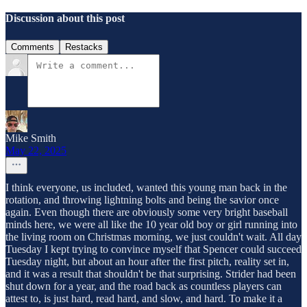
Discussion about this post
Comments
Restacks
Mike Smith
May 22, 2025
I think everyone, us included, wanted this young man back in the
rotation, and throwing lightning bolts and being the savior once
again. Even though there are obviously some very bright baseball
minds here, we were all like the 10 year old boy or girl running into
the living room on Christmas morning, we just couldn't wait. All day
Tuesday I kept trying to convince myself that Spencer could succeed
Tuesday night, but about an hour after the first pitch, reality set in,
and it was a result that shouldn't be that surprising. Strider had been
shut down for a year, and the road back as countless players can
attest to, is just hard, read hard, and slow, and hard. To make it a