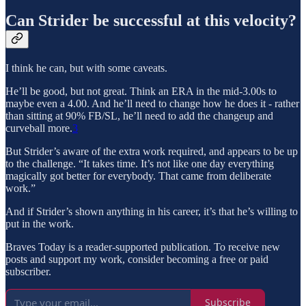
Can Strider be successful at this velocity?
I think he can, but with some caveats.
He’ll be good, but not great. Think an ERA in the mid-3.00s to
maybe even a 4.00. And he’ll need to change how he does it - rather
than sitting at 90% FB/SL, he’ll need to add the changeup and
curveball more.
3
But Strider’s aware of the extra work required, and appears to be up
to the challenge. “It takes time. It’s not like one day everything
magically got better for everybody. That came from deliberate
work.”
And if Strider’s shown anything in his career, it’s that he’s willing to
put in the work.
Braves Today is a reader-supported publication. To receive new
posts and support my work, consider becoming a free or paid
subscriber.
Subscribe