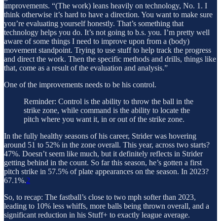
improvements. “(The work) leans heavily on technology, No. 1. I
think otherwise it’s hard to have a direction. You want to make sure
you’re evaluating yourself honestly. That’s something that
technology helps you do. It’s not going to b.s. you. I’m pretty well
aware of some things I need to improve upon from a (body)
movement standpoint. Trying to use stuff to help track the progress
and direct the work. Then the specific methods and drills, things like
that, come as a result of the evaluation and analysis.”
One of the improvements needs to be his control.
Reminder: Control is the ability to throw the ball in the
strike zone, while command is the ability to locate the
pitch where you want it, in or out of the strike zone.
In the fully healthy seasons of his career, Strider was hovering
around 51 to 52% in the zone overall. This year, across two starts?
47%. Doesn’t seem like much, but it definitely reflects in Strider
getting behind in the count. So far this season, he’s gotten a first
pitch strike in 57.5% of plate appearances on the season. In 2023?
67.1%.
2
So, to recap: The fastball’s close to two mph softer than 2023,
leading to 10% less whiffs, more balls being thrown overall, and a
significant reduction in his Stuff+ to exactly league average.