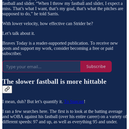
fastball and slider. “When I throw my fastball and slider, I expect a
miss. That’s what I want, that’s my goal, that’s what the pitches are
supposed to do,” he told Sarris.
With lower velocity, how effective can Strider be?
Let’s talk about it.
Braves Today is a reader-supported publication. To receive new
posts and support my work, consider becoming a free or paid
subscriber.
Subscribe
The slower fastball is more hittable
I mean, duh? But let’s quantify it.
To Statcast
!
I ran a few searches here. The first is to look at the batting average
and wOBA against his fastball (over his entire career) on a variety of
different speeds: 97 and up, as well as everything 95 and under.