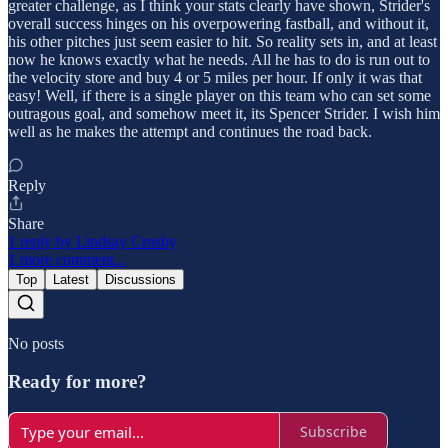
greater challenge, as I think your stats clearly have shown, Strider's
overall success hinges on his overpowering fastball, and without it,
his other pitches just seem easier to hit. So reality sets in, and at least
now he knows exactly what he needs. All he has to do is run out to
the velocity store and buy 4 or 5 miles per hour. If only it was that
easy! Well, if there is a single player on this team who can set some
outragous goal, and somehow meet it, its Spencer Strider. I wish him
well as he makes the attempt and continues the road back.
Reply
Share
1 reply by Lindsay Crosby
1 more comment...
Top
Latest
Discussions
No posts
Ready for more?
Subscribe