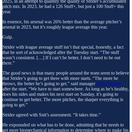
2025, in an attempt to quantify the quality of Strider’s accumulated
pitch mix. In 2023, he had a 126 Stuff+, but just a 100 Stuff+ this
year.
In essence, his arsenal was 26% better than the average pitcher’s
arsenal in 2023, but it’s roughly league average this year.
Gulp.
Strider with league average stuff isn’t that special, honestly, a fact
that he sort of acknowledged after the Tuesday start. “The stuff
wasn’t consistent. […] If I can’t be better, I don’t need to be out
there.”
The good news is that many people around the team seem to believe
that Strider’s going to get there with more starts. “The more he
throws, the better he’s going to get.” said manager
Brian Snitker
after the start. “We have to start somewhere. As long as he’s healthy,
does his sides and makes his next start on Sunday, it’s going to
continue to get better. The more pitches, the sharper everything is
going to get.”
Strider agreed with Snit’s assessment. “It takes time.”
He expounded on what has to be done, admitting that he needs to
get more biomechanical information to determine where to make his