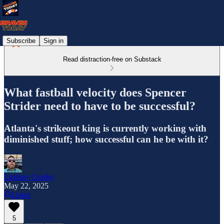
Subscribe
Sign in
Read distraction-free on Substack
What fastball velocity does Spencer
Strider need to have to be successful?
Atlanta's strikeout king is currently working with
diminished stuff; how successful can he be with it?
Lindsay Crosby
May 22, 2025
Listen
5