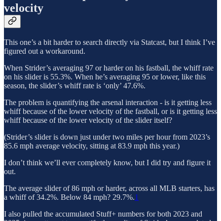
velocity
This one’s a bit harder to search directly via Statcast, but I think I’ve
figured out a workaround.
When Strider’s averaging 97 or harder on his fastball, the whiff rate
on his slider is 55.3%. When he’s averaging 95 or lower, like this
season, the slider’s whiff rate is ‘only’ 47.6%.
The problem is quantifying the arsenal interaction - is it getting less
whiff because of the lower velocity of the fastball, or is it getting less
whiff because of the lower velocity of the slider itself?
(Strider’s slider is down just under two miles per hour from 2023’s
85.6 mph average velocity, sitting at 83.9 mph this year.)
I don’t think we’ll ever completely know, but I did try and figure it
out.
The average slider of 86 mph or harder, across all MLB starters, has
a whiff of 34.2%. Below 84 mph? 29.7%.
1
I also pulled the accumulated Stuff+ numbers for both 2023 and