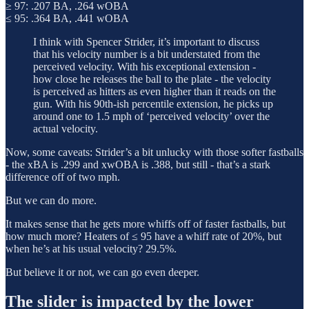
≥ 97: .207 BA, .264 wOBA
≤ 95: .364 BA, .441 wOBA
I think with Spencer Strider, it’s important to discuss
that his velocity number is a bit understated from the
perceived velocity. With his exceptional extension -
how close he releases the ball to the plate - the velocity
is perceived as hitters as even higher than it reads on the
gun. With his 90th-ish percentile extension, he picks up
around one to 1.5 mph of ‘perceived velocity’ over the
actual velocity.
Now, some caveats: Strider’s a bit unlucky with those softer fastballs
- the xBA is .299 and xwOBA is .388, but still - that’s a stark
difference off of two mph.
But we can do more.
It makes sense that he gets more whiffs off of faster fastballs, but
how much more? Heaters of ≤ 95 have a whiff rate of 20%, but
when he’s at his usual velocity? 29.5%.
But believe it or not, we can go even deeper.
The slider is impacted by the lower