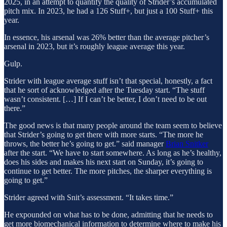
2025, in an attempt to quantify the quality of Strider’s accumulated
pitch mix. In 2023, he had a 126 Stuff+, but just a 100 Stuff+ this
year.
In essence, his arsenal was 26% better than the average pitcher’s
arsenal in 2023, but it’s roughly league average this year.
Gulp.
Strider with league average stuff isn’t that special, honestly, a fact
that he sort of acknowledged after the Tuesday start. “The stuff
wasn’t consistent. […] If I can’t be better, I don’t need to be out
there.”
The good news is that many people around the team seem to believe
that Strider’s going to get there with more starts. “The more he
throws, the better he’s going to get.” said manager
Brian Snitker
after the start. “We have to start somewhere. As long as he’s healthy,
does his sides and makes his next start on Sunday, it’s going to
continue to get better. The more pitches, the sharper everything is
going to get.”
Strider agreed with Snit’s assessment. “It takes time.”
He expounded on what has to be done, admitting that he needs to
get more biomechanical information to determine where to make his