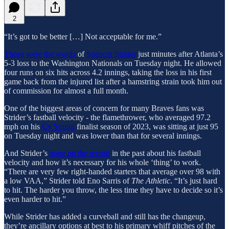
2
“It’s got to be better […] Not acceptable for me.”
Those were the words
of
Spencer Strider
just minutes after Atlanta’s
5-3 loss to the Washington Nationals on Tuesday night. He allowed
four runs on six hits across 4.2 innings, taking the loss in his first
game back from the injured list after a hamstring strain took him out
of commission for almost a full month.
One of the biggest areas of concern for many Braves fans was
Strider’s fastball velocity - the flamethrower, who averaged 97.2
mph on his
Cy Young
finalist season of 2023, was sitting at just 95
on Tuesday night and was lower than that for several innings.
And Strider’s
gone on the record
in the past about his fastball
velocity and how it’s necessary for his whole ‘thing’ to work.
“There are very few right-handed starters that average over 98 with
a low VAA,” Strider told Eno Sarris of
The Athletic
. “It’s just hard
to hit. The harder you throw, the less time they have to decide so it’s
even harder to hit.”
While Strider has added a curveball and still has the changeup,
they’re ancillary options at best to his primary whiff pitches of the