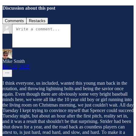
Discussion about this post
Comments
Restacks
Mike Smith
May 22, 2025
I think everyone, us included, wanted this young man back in the
rotation, and throwing lightning bolts and being the savior once
again. Even though there are obviously some very bright baseball
minds here, we were all like the 10 year old boy or girl running into
the living room on Christmas morning, we just couldn't wait. All day
Tuesday I kept trying to convince myself that Spencer could succeed
Tuesday night, but about an hour after the first pitch, reality set in,
and it was a result that shouldn't be that surprising. Strider had been
shut down for a year, and the road back as countless players can
attest to, is just hard, read hard, and slow, and hard. To make it a