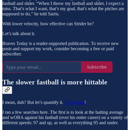
fastball and slider. “When I throw my fastball and slider, I expect a
miss. That’s what I want, that’s my goal, that’s what the pitches are
supposed to do,” he told Sarris.
With lower velocity, how effective can Strider be?
Let’s talk about it.
Braves Today is a reader-supported publication. To receive new
posts and support my work, consider becoming a free or paid
subscriber.
Subscribe
The slower fastball is more hittable
I mean, duh? But let’s quantify it.
To Statcast
!
I ran a few searches here. The first is to look at the batting average
and wOBA against his fastball (over his entire career) on a variety of
different speeds: 97 and up, as well as everything 95 and under.