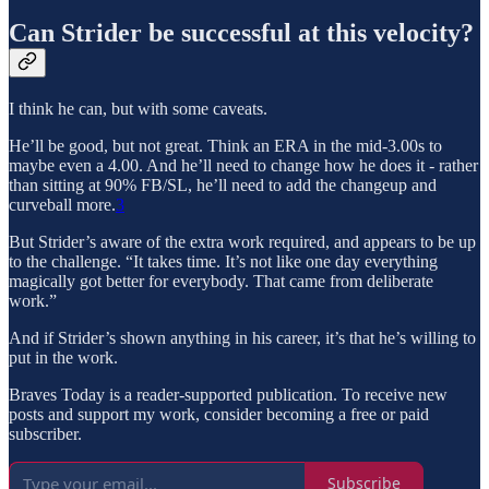
Can Strider be successful at this velocity?
I think he can, but with some caveats.
He’ll be good, but not great. Think an ERA in the mid-3.00s to
maybe even a 4.00. And he’ll need to change how he does it - rather
than sitting at 90% FB/SL, he’ll need to add the changeup and
curveball more.
3
But Strider’s aware of the extra work required, and appears to be up
to the challenge. “It takes time. It’s not like one day everything
magically got better for everybody. That came from deliberate
work.”
And if Strider’s shown anything in his career, it’s that he’s willing to
put in the work.
Braves Today is a reader-supported publication. To receive new
posts and support my work, consider becoming a free or paid
subscriber.
Subscribe