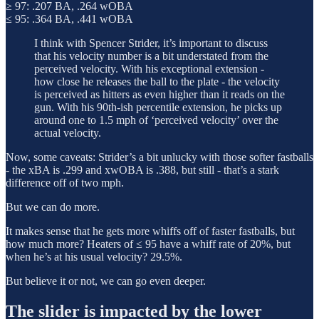
≥ 97: .207 BA, .264 wOBA
≤ 95: .364 BA, .441 wOBA
I think with Spencer Strider, it’s important to discuss
that his velocity number is a bit understated from the
perceived velocity. With his exceptional extension -
how close he releases the ball to the plate - the velocity
is perceived as hitters as even higher than it reads on the
gun. With his 90th-ish percentile extension, he picks up
around one to 1.5 mph of ‘perceived velocity’ over the
actual velocity.
Now, some caveats: Strider’s a bit unlucky with those softer fastballs
- the xBA is .299 and xwOBA is .388, but still - that’s a stark
difference off of two mph.
But we can do more.
It makes sense that he gets more whiffs off of faster fastballs, but
how much more? Heaters of ≤ 95 have a whiff rate of 20%, but
when he’s at his usual velocity? 29.5%.
But believe it or not, we can go even deeper.
The slider is impacted by the lower