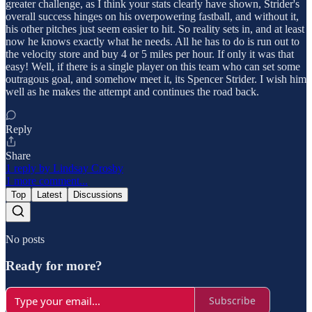
greater challenge, as I think your stats clearly have shown, Strider's
overall success hinges on his overpowering fastball, and without it,
his other pitches just seem easier to hit. So reality sets in, and at least
now he knows exactly what he needs. All he has to do is run out to
the velocity store and buy 4 or 5 miles per hour. If only it was that
easy! Well, if there is a single player on this team who can set some
outragous goal, and somehow meet it, its Spencer Strider. I wish him
well as he makes the attempt and continues the road back.
Reply
Share
1 reply by Lindsay Crosby
1 more comment...
Top
Latest
Discussions
No posts
Ready for more?
Subscribe