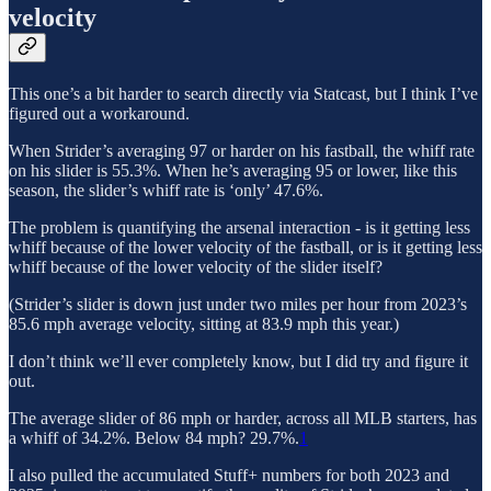
velocity
This one’s a bit harder to search directly via Statcast, but I think I’ve
figured out a workaround.
When Strider’s averaging 97 or harder on his fastball, the whiff rate
on his slider is 55.3%. When he’s averaging 95 or lower, like this
season, the slider’s whiff rate is ‘only’ 47.6%.
The problem is quantifying the arsenal interaction - is it getting less
whiff because of the lower velocity of the fastball, or is it getting less
whiff because of the lower velocity of the slider itself?
(Strider’s slider is down just under two miles per hour from 2023’s
85.6 mph average velocity, sitting at 83.9 mph this year.)
I don’t think we’ll ever completely know, but I did try and figure it
out.
The average slider of 86 mph or harder, across all MLB starters, has
a whiff of 34.2%. Below 84 mph? 29.7%.
1
I also pulled the accumulated Stuff+ numbers for both 2023 and