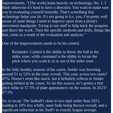
improvements. “(The work) leans heavily on technology, No. 1. I
think otherwise it’s hard to have a direction. You want to make sure
you’re evaluating yourself honestly. That’s something that
technology helps you do. It’s not going to b.s. you. I’m pretty well
aware of some things I need to improve upon from a (body)
movement standpoint. Trying to use stuff to help track the progress
and direct the work. Then the specific methods and drills, things like
that, come as a result of the evaluation and analysis.”
One of the improvements needs to be his control.
Reminder: Control is the ability to throw the ball in the
strike zone, while command is the ability to locate the
pitch where you want it, in or out of the strike zone.
In the fully healthy seasons of his career, Strider was hovering
around 51 to 52% in the zone overall. This year, across two starts?
47%. Doesn’t seem like much, but it definitely reflects in Strider
getting behind in the count. So far this season, he’s gotten a first
pitch strike in 57.5% of plate appearances on the season. In 2023?
67.1%.
2
So, to recap: The fastball’s close to two mph softer than 2023,
leading to 10% less whiffs, more balls being thrown overall, and a
significant reduction in his Stuff+ to exactly league average.