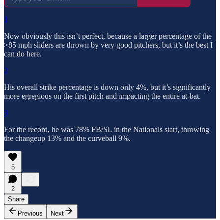
1
Now obviously this isn’t perfect, because a larger percentage of the
>85 mph sliders are thrown by very good pitchers, but it’s the best I
can do here.
2
His overall strike percentage is down only 4%, but it’s significantly
more egregious on the first pitch and impacting the entire at-bat.
3
For the record, he was 78% FB/SL in the Nationals start, throwing
the changeup 13% and the curveball 9%.
5
2
Share
Previous
Next