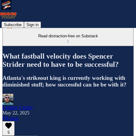
Subscribe
Sign in
Read distraction-free on Substack
What fastball velocity does Spencer
Strider need to have to be successful?
Atlanta's strikeout king is currently working with
diminished stuff; how successful can he be with it?
Lindsay Crosby
May 22, 2025
Listen
5