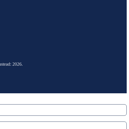
nstead: 2026.