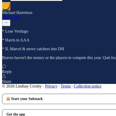
Michael Harrelson
Jul 1, 2025
* Lose Verdugo
* Harris to AAA
* IL Marcel & move catchers into DH
Braves haven't the money or the players to compete this year. Quit fo
Reply
Share
© 2026 Lindsay Crosby
·
Privacy
∙
Terms
∙
Collection notice
Start your Substack
Get the app