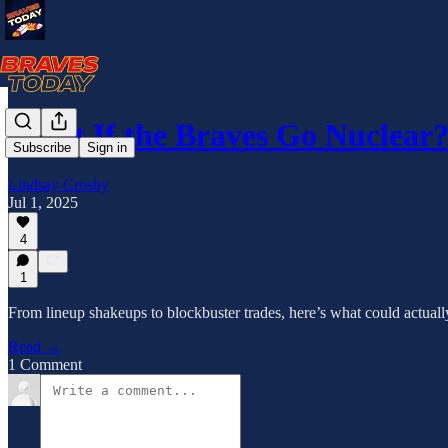
What If the Braves Go Nuclea
Subscribe
Sign in
Lindsay Crosby
Jul 1, 2025
4
1
From lineup shakeups to blockbuster trades, here’s what could actual
Read →
1 Comment