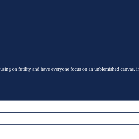
cusing on futility and have everyone focus on an unblemished canvas, i