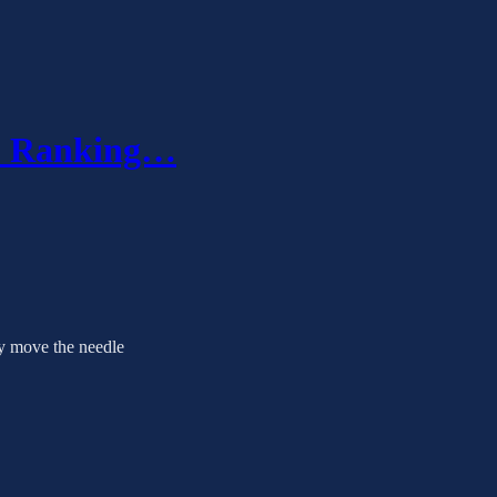
r? Ranking…
ly move the needle