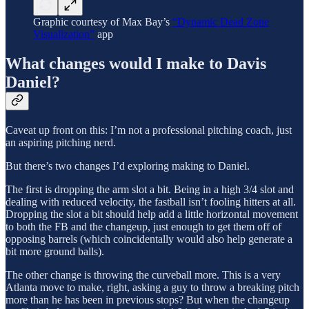
Graphic courtesy of Max Bay’s
“Dynamic Dead Zone
Visualization”
app
What changes would I make to Davis
Daniel?
Caveat up front on this: I’m not a professional pitching coach, just
an aspiring pitching nerd.
But there’s two changes I’d exploring making to Daniel.
The first is dropping the arm slot a bit. Being in a high 3/4 slot and
dealing with reduced velocity, the fastball isn’t fooling hitters at all.
Dropping the slot a bit should help add a little horizontal movement
to both the FB and the changeup, just enough to get them off of
opposing barrels (which coincidentally would also help generate a
bit more ground balls).
The other change is throwing the curveball more. This is a very
Atlanta move to make, right, asking a guy to throw a breaking pitch
more than he has been in previous stops? But when the changeup