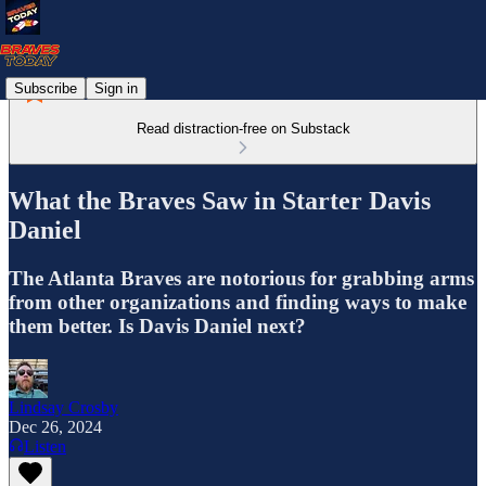
Subscribe
Sign in
Read distraction-free on Substack
What the Braves Saw in Starter Davis
Daniel
The Atlanta Braves are notorious for grabbing arms
from other organizations and finding ways to make
them better. Is Davis Daniel next?
Lindsay Crosby
Dec 26, 2024
Listen