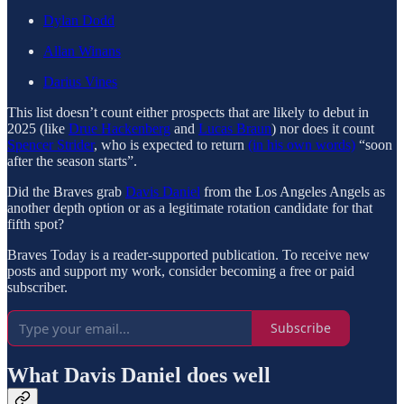
Dylan Dodd
Allan Winans
Darius Vines
This list doesn’t count either prospects that are likely to debut in
2025 (like
Drue Hackenberg
and
Lucas Braun
) nor does it count
Spencer Strider
, who is expected to return
(in his own words)
“soon
after the season starts”.
Did the Braves grab
Davis Daniel
from the Los Angeles Angels as
another depth option or as a legitimate rotation candidate for that
fifth spot?
Braves Today is a reader-supported publication. To receive new
posts and support my work, consider becoming a free or paid
subscriber.
Subscribe
What Davis Daniel does well