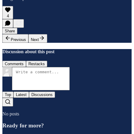
4
Share
Previous
Next
Discussion about this post
Comments
Restacks
Top
Latest
Discussions
No posts
Ready for more?