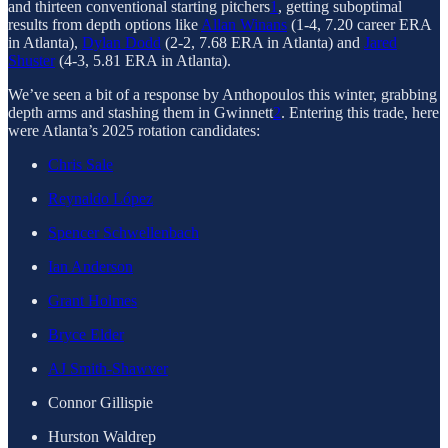
and thirteen conventional starting pitchers
1
, getting suboptimal
results from depth options like
Allan Winans
(1-4, 7.20 career ERA
in Atlanta),
Dylan Dodd
(2-2, 7.68 ERA in Atlanta) and
Jared
Shuster
(4-3, 5.81 ERA in Atlanta).
We’ve seen a bit of a response by Anthopoulos this winter, grabbing
depth arms and stashing them in Gwinnett
2
. Entering this trade, here
were Atlanta’s 2025 rotation candidates:
Chris Sale
Reynaldo López
Spencer Schwellenbach
Ian Anderson
Grant Holmes
Bryce Elder
AJ Smith-Shawver
Connor Gillispie
Hurston Waldrep