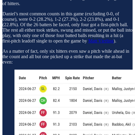
of hitters.
Daniel’s most common counts in this game (excluding 0-0, of
course), were 0-2 (28.2%), 1-2 (27.3%), 2-2 (23.8%), and 0-1
(22.8%). Of the 26 batters he faced, only four got a first-pitch ball.
The rest all either took strikes, swung and missed, or put the ball into
play, with only one of those four batted balls resulting in a hit (a
first-pitch leadoff single to open the game by
Matt Vierling
).
As a matter of fact, only six hitters even
saw
a pitch while ahead in
the count and all but one picked up a strike that made the at-bat
even: