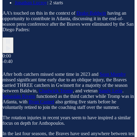
Jonathan Lucroy
: 2 starts
AA’s touched on this in the context of
Drake Baldwin
having an
opportunity to contribute in Atlanta, discussing it in the end-of-
season press conference after the Braves were eliminated by the San
Diego Padres:
0:00
-0:40
After both catchers missed some time in 2023 and
Sean Murphy
missed significant time early due to an oblique injury, the Braves
carried THREE catchers in Gwinnett for a majority of the season
between Baldwin,
Chadwick Tromp
, and veteran
Sandy León
.
Sebastián Rivero
functioned as the third catcher while Tromp was in
Atlanta, with
Ryan Casteel
also getting five starts before he
voluntarily retired to join the coaching staff over the summer.
The rotation injuries in recent years seem to have inspired a similar
focus on depth for Anthopoulos.
In the last four seasons, the Braves have used anywhere between ten