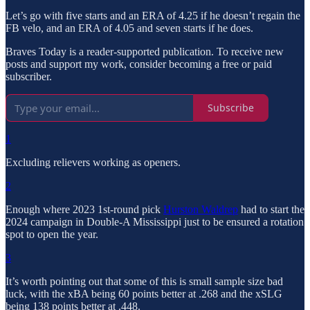
Let’s go with five starts and an ERA of 4.25 if he doesn’t regain the
FB velo, and an ERA of 4.05 and seven starts if he does.
Braves Today is a reader-supported publication. To receive new
posts and support my work, consider becoming a free or paid
subscriber.
Subscribe
1
Excluding relievers working as openers.
2
Enough where 2023 1st-round pick
Hurston Waldrep
had to start the
2024 campaign in Double-A Mississippi just to be ensured a rotation
spot to open the year.
3
It’s worth pointing out that some of this is small sample size bad
luck, with the xBA being 60 points better at .268 and the xSLG
being 138 points better at .448.