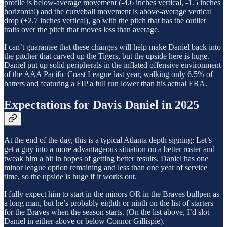
profile is below-average movement (-4.6 inches vertical, -1.5 inches
horizontal) and the curveball movement is above-average vertical
drop (+2.7 inches vertical), go with the pitch that has the outlier
traits over the pitch that moves less than average.
I can’t guarantee that these changes will help make Daniel back into
the pitcher that carved up the Tigers, but the upside here is huge.
Daniel put up solid peripherals in the inflated offensive environment
of the AAA Pacific Coast League last year, walking only 6.5% of
batters and featuring a FIP a full run lower than his actual ERA.
Expectations for Davis Daniel in 2025
At the end of the day, this is a typical Atlanta depth signing: Let’s
get a guy into a more advantageous situation on a better roster and
tweak him a bit in hopes of getting better results. Daniel has one
minor league option remaining and less than one year of service
time, so the upside is huge if it works out.
I fully expect him to start in the minors OR in the Braves bullpen as
a long man, but he’s probably eighth or ninth on the list of starters
for the Braves when the season starts. (On the list above, I’d slot
Daniel in either above or below Connor Gillispie).