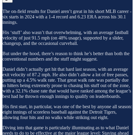
The on-field results for Daniel aren’t great in his short MLB career -
six starts in 2024 with a 1-4 record and 6.23 ERA across his 30.1
innings.
His ‘stuff’ also wasn’t that overwhelming, with an average fastball
velocity of just 91.5 mph (on 48% usage), supported by a slider,
changeup, and the occasional curveball.
But under the hood, there’s reason to think he’s better than both the
conventional numbers and the stuff might suggest.
Daniel didn’t actually get hit that hard last season, with an average
exit velocity of 87.2 mph. He also didn’t allow a lot of free passes,
putting up a 4.5% walk rate. That great walk rate was partially due
to hitters being extremely prone to chasing his stuff out of the zone,
with a 32.1% chase rate that would have ranked among the league’s
best had he thrown enough innings to qualify on leaderboards.
His first start, in particular, was one of the best by anyone all season:
eight innings of scoreless baseball against the Detroit Tigers,
allowing four hits and no walks while striking out eight.
Diving into that game is particularly illuminating as to what Daniel
needs to do to be effective at the major league level: Staying ahead