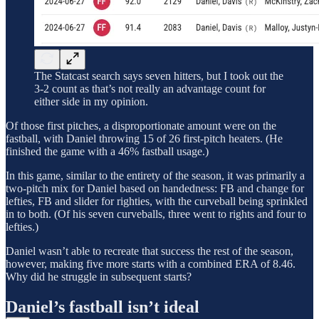
The Statcast search says seven hitters, but I took out the
3-2 count as that’s not really an advantage count for
either side in my opinion.
Of those first pitches, a disproportionate amount were on the
fastball, with Daniel throwing 15 of 26 first-pitch heaters. (He
finished the game with a 46% fastball usage.)
In this game, similar to the entirety of the season, it was primarily a
two-pitch mix for Daniel based on handedness: FB and change for
lefties, FB and slider for righties, with the curveball being sprinkled
in to both. (Of his seven curveballs, three went to rights and four to
lefties.)
Daniel wasn’t able to recreate that success the rest of the season,
however, making five more starts with a combined ERA of 8.46.
Why did he struggle in subsequent starts?
Daniel’s fastball isn’t ideal