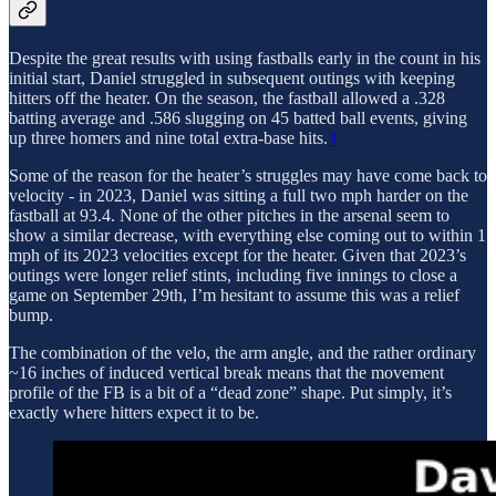
Despite the great results with using fastballs early in the count in his
initial start, Daniel struggled in subsequent outings with keeping
hitters off the heater. On the season, the fastball allowed a .328
batting average and .586 slugging on 45 batted ball events, giving
up three homers and nine total extra-base hits.
3
Some of the reason for the heater’s struggles may have come back to
velocity - in 2023, Daniel was sitting a full two mph harder on the
fastball at 93.4. None of the other pitches in the arsenal seem to
show a similar decrease, with everything else coming out to within 1
mph of its 2023 velocities except for the heater. Given that 2023’s
outings were longer relief stints, including five innings to close a
game on September 29th, I’m hesitant to assume this was a relief
bump.
The combination of the velo, the arm angle, and the rather ordinary
~16 inches of induced vertical break means that the movement
profile of the FB is a bit of a “dead zone” shape. Put simply, it’s
exactly where hitters expect it to be.