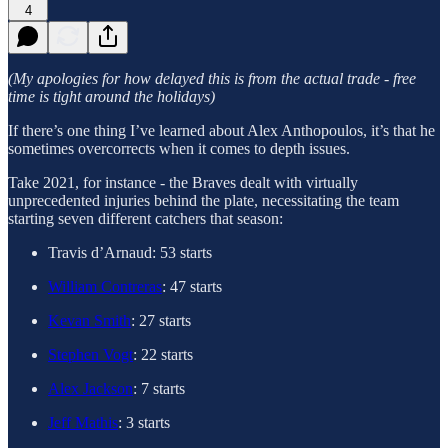
4
(My apologies for how delayed this is from the actual trade - free
time is tight around the holidays)
If there’s one thing I’ve learned about Alex Anthopoulos, it’s that he
sometimes overcorrects when it comes to depth issues.
Take 2021, for instance - the Braves dealt with virtually
unprecedented injuries behind the plate, necessitating the team
starting seven different catchers that season:
Travis d’Arnaud: 53 starts
William Contreras
: 47 starts
Kevan Smith
: 27 starts
Stephen Vogt
: 22 starts
Alex Jackson
: 7 starts
Jeff Mathis
: 3 starts