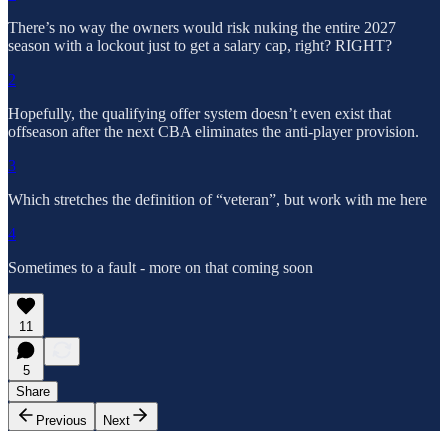
There’s no way the owners would risk nuking the entire 2027
season with a lockout just to get a salary cap, right? RIGHT?
2
Hopefully, the qualifying offer system doesn’t even exist that
offseason after the next CBA eliminates the anti-player provision.
3
Which stretches the definition of “veteran”, but work with me here
4
Sometimes to a fault - more on that coming soon
11
5
Share
Previous
Next