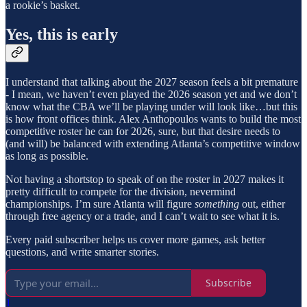
a rookie’s basket.
Yes, this is early
I understand that talking about the 2027 season feels a bit premature
- I mean, we haven’t even played the 2026 season yet and we don’t
know what the CBA we’ll be playing under will look like…but this
is how front offices think. Alex Anthopoulos wants to build the most
competitive roster he can for 2026, sure, but that desire needs to
(and will) be balanced with extending Atlanta’s competitive window
as long as possible.
Not having a shortstop to speak of on the roster in 2027 makes it
pretty difficult to compete for the division, nevermind
championships. I’m sure Atlanta will figure
something
out, either
through free agency or a trade, and I can’t wait to see what it is.
Every paid subscriber helps us cover more games, ask better
questions, and write smarter stories.
Subscribe
1