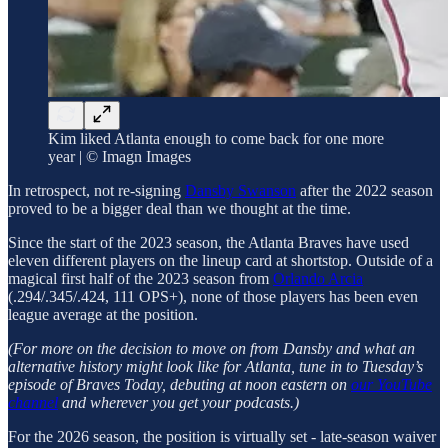
Kim liked Atlanta enough to come back for one more
year | © Imagn Images
In retrospect, not re-signing
Dansby Swanson
after the 2022 season
proved to be a bigger deal than we thought at the time.
Since the start of the 2023 season, the Atlanta Braves have used
eleven different players on the lineup card at shortstop. Outside of a
magical first half of the 2023 season from
Orlando Arcia
(.294/.345/.424, 111 OPS+), none of those players has been even
league average at the position.
(For more on the decision to move on from Dansby and what an
alternative history might look like for Atlanta, tune in to Tuesday’s
episode of Braves Today, debuting at noon eastern on
our YouTube
channel
and wherever you get your podcasts.)
For the 2026 season, the position is virtually set - late-season waiver