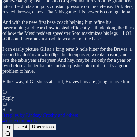
game-changing fast. The kind of speed that turns routine grounders
into infield hits and puts constant pressure on the defense. Dribblers,
rushed throws, chaos. That’s his game. His power is coming along.
And with the new first base coach helping him refine his
baserunning and learn how to steal efficiently—think along the lines
of how the Mets’ resident speedster Soto maximizes his legs—LOL-
-Gil could become an absolute weapon on the bases.
I can easily picture Gil as a long-term 9-hole hitter for the Braves: a
second leadoff man who flips the lineup over, wreaks havoc, and
sets the table year after year. And hey, maybe it’s only for a year or
two before a better bat at shortstop pushes him out—that’s a good
problem to have.
Either way, if Gil sticks at short, Braves fans are going to love him.
Reply
Share
3 replies by Lindsay Crosby and others
4 more comments...
Top
Latest
Discussions