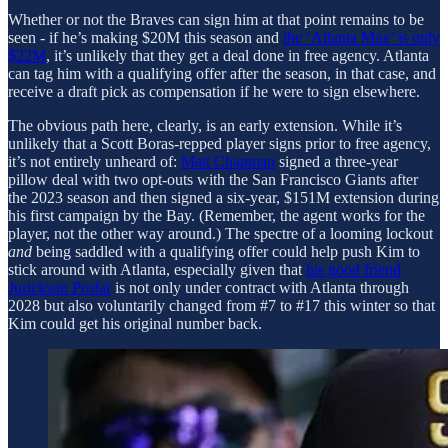
Whether or not the Braves can sign him at that point remains to be
seen - if he’s making $20M this season and
the ‘Atlanta Max’ is only
$22M
, it’s unlikely that they get a deal done in free agency. Atlanta
can tag him with a qualifying offer after the season, in that case, and
receive a draft pick as compensation if he were to sign elsewhere.
The obvious path here, clearly, is an early extension. While it’s
unlikely that a Scott Boras-repped player signs prior to free agency,
it’s not entirely unheard of:
Matt Chapman
signed a three-year
pillow deal with two opt-outs with the San Francisco Giants after
the 2023 season and then signed a six-year, $151M extension during
his first campaign by the Bay. (Remember, the agent works for the
player, not the other way around.) The spectre of a looming lockout
and
being saddled with a qualifying offer could help push Kim to
stick around with Atlanta, especially given that
his good friend
Jurickson Profar
is not only under contract with Atlanta through
2028 but also voluntarily changed from #7 to #17 this winter so that
Kim could get his original number back.