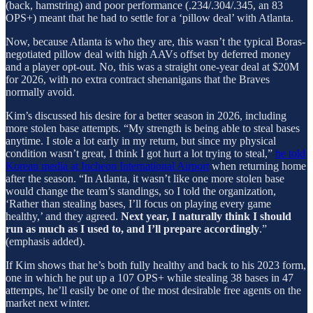
(back, hamstring) and poor performance (.234/.304/.345, an 83
OPS+) meant that he had to settle for a ‘pillow deal’ with Atlanta.
Now, because Atlanta is who they are, this wasn’t the typical Boras-
negotiated pillow deal with high AAVs offset by deferred money
and a player opt-out. No, this was a straight one-year deal at $20M
for 2026, with no extra contract shenanigans that the Braves
normally avoid.
Kim’s discussed his desire for a better season in 2026, including
more stolen base attempts. “My strength is being able to steal bases
anytime. I stole a lot early in my return, but since my physical
condition wasn’t great, I think I got hurt a lot trying to steal,”
he told
Korean media at Incheon International Airport
when returning home
after the season. “In Atlanta, it wasn’t like one more stolen base
would change the team’s standings, so I told the organization,
‘Rather than stealing bases, I’ll focus on playing every game
healthy,’ and they agreed.
Next year, I naturally think I should
run as much as I used to, and I’ll prepare accordingly
.”
(emphasis added).
If Kim shows that he’s both fully healthy and back to his 2023 form,
one in which he put up a 107 OPS+ while stealing 38 bases in 47
attempts, he’ll easily be one of the most desirable free agents on the
market next winter.