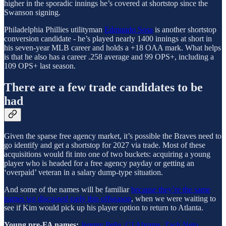
higher in the sporadic innings he’s covered at shortstop since the
Swanson signing.
Philadelphia Phillies utilityman
Edmundo Sosa
is another shortstop
conversion candidate - he’s played nearly 1400 innings at short in
his seven-year MLB career and holds a +18 OAA mark. What helps
is that he also has a career .258 average and 99 OPS+, including a
109 OPS+ last season.
There are a few trade candidates to be
had
Given the sparse free agency market, it’s possible the Braves need to
go identify and get a shortstop for 2027 via trade. Most of these
acquisitions would fit into one of two buckets: acquiring a young
player who is headed for a free agency payday or getting an
‘overpaid’ veteran in a salary dump-type situation.
And some of the names will be familiar
because they’re the same
names we discussed early this offseason
, when we were waiting to
see if Kim would pick up his player option to return to Atlanta.
Young pre-FA names:
Jeremy Peña
,
CJ Abrams
,
Zach Neto