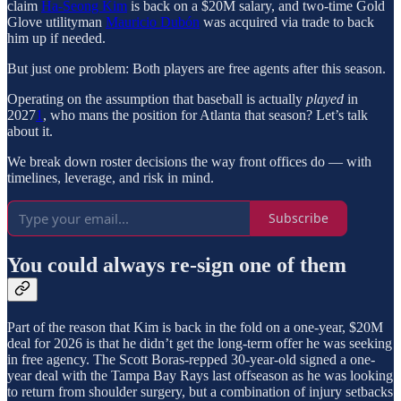
claim
Ha-Seong Kim
is back on a $20M salary, and two-time Gold
Glove utilityman
Mauricio Dubón
was acquired via trade to back
him up if needed.
But just one problem: Both players are free agents after this season.
Operating on the assumption that baseball is actually
played
in
2027
1
, who mans the position for Atlanta that season? Let’s talk
about it.
We break down roster decisions the way front offices do — with
timelines, leverage, and risk in mind.
Subscribe
You could always re-sign one of them
Part of the reason that Kim is back in the fold on a one-year, $20M
deal for 2026 is that he didn’t get the long-term offer he was seeking
in free agency. The Scott Boras-repped 30-year-old signed a one-
year deal with the Tampa Bay Rays last offseason as he was looking
to return from shoulder surgery, but a combination of injury setbacks