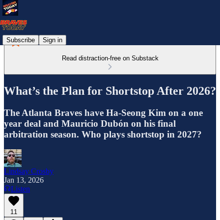
Subscribe
Sign in
Read distraction-free on Substack
What’s the Plan for Shortstop After 2026?
The Atlanta Braves have Ha-Seong Kim on a one
year deal and Mauricio Dubón on his final
arbitration season. Who plays shortstop in 2027?
Lindsay Crosby
Jan 13, 2026
Listen
11