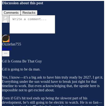
Discussion about this post
Comments
Restacks
Ozziefan755
Jan 13
Gil Is Gonna Be That Guy
Gil is going to be da man.
Yes, I know—it’s a big ask to have him truly ready by 2027. I get it.
Everything under the sun would have to break just right for that
timeline to work. But even acknowledging that, the upside here is
impossible not to get excited about.
Even if Gil’s hit tool ends up being the slowest part of his
development, he’s still going to be electric to watch. He is so fast—