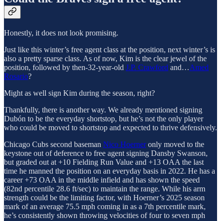
Honestly, it does not look promising.
Just like this winter’s free agent class at the position, next winter’s is
also a pretty sparse class. As of now, Kim is the clear jewel of the
position, followed by then-32-year-old
J.P. Crawford
and…
Amed
Rosario
?
Might as well sign Kim during the season, right?
Thankfully, there is another way. We already mentioned signing
Dubón to be the everyday shortstop, but he’s not the only player
who could be moved to shortstop and expected to thrive defensively.
Chicago Cubs second baseman
Nico Hoerner
only moved to the
keystone out of deference to free agent signing Dansby Swanson,
but graded out at +10 Fielding Run Value and +13 OAA the last
time he manned the position on an everyday basis in 2022. He has a
career +73 OAA in the middle infield and has shown the speed
(82nd percentile 28.6 ft/sec) to maintain the range. While his arm
strength could be the limiting factor, with Hoerner’s 2025 season
mark of an average 75.5 mph coming in as a 7th percentile mark,
he’s consistently shown throwing velocities of four to seven mph