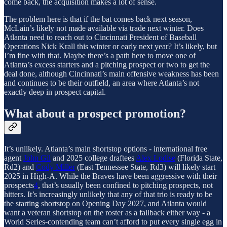
come back, the acquisition makes a lot of sense.
The problem here is that if the bat comes back next season,
McLain’s likely not made available via trade next winter. Does
Atlanta need to reach out to Cincinnati President of Baseball
Operations Nick Krall this winter or early next year? It’s likely, but
I’m fine with that. Maybe there’s a path here to move one of
Atlanta’s excess starters and a pitching prospect or two to get the
deal done, although Cincinnati’s main offensive weakness has been
and continues to be their outfield, an area where Atlanta’s not
exactly deep in prospect capital.
What about a prospect promotion?
It’s unlikely. Atlanta’s main shortstop options - international free
agent
John Gil
and 2025 college draftees
Alex Lodise
(Florida State,
Rd2) and
Cody Miller
(East Tennessee State, Rd3) will likely start
2025 in High-A. While the Braves have been aggressive with their
prospects
4
, that’s usually been confined to pitching prospects, not
hitters. It’s increasingly unlikely that any of that trio is ready to be
the starting shortstop on Opening Day 2027, and Atlanta would
want a veteran shortstop on the roster as a fallback either way - a
World Series-contending team can’t afford to put every single egg in