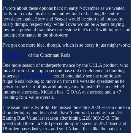
I wrote about these options back in early November as we waited
for Kim to make his decision and without re-hashing the entire
newsletter again, Story and Seager would be short and long-term
salary dumps, respectively, while Tovar would be Atlanta buying
low on a potential franchise cornerstone that’s dealt with injuries and
underperformance in the short-term.
I’ve got one more idea, though, which is so crazy it just might work:
Matt McLain
of the Cincinnati Reds
One more season of underperformance by the UCLA product, who
moved from shortstop to second base out of deference to budding
superstar
Elly De La Cruz
, could potentially see the notoriously
frugal Reds looking to move on from the versatile speedster as he
gets into the heart of his arbitration years. In just 503 career MLB
innings at shortstop, McLain has +2 OAA at shortstop and a +7
Fielding Run Value overall.
The issue here is twofold: He missed the entire 2024 season due to a
shoulder injury and his bat still hasn’t returned, coming in at -16
Batting Run Value last season after hitting .220/.300/.343. The
speed’s still there - a 93rd percentile sprint speed of 29.2 ft/sec and
18 stolen bases last year - and so if Atlanta feels like the bat can