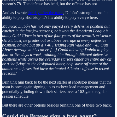
season’s 78. The defense has held, but the offense has not.
And as I wrote
the day after the trade
, Dubón’s strength is not his
ability to play shortstop, it’s his ability to play everywhere:
Mauricio Dubón has not only played every defensive position but
catcher in the last few seasons; he’s won the American League’s
utility Gold Glove in two of the four years of the award’s existence.
On Statcast, he grades out as above-average at every defensive
position, having put up a +40 Fielding Run Value and +45 Outs
Above Average in his career. […] Could allowing Dubón to play
four or five days a week, rotating him through different defensive
positions while giving the everyday starters either an entire day off
or a ‘half-day’ as the designated hitter, help stave off some of the
numerous injuries that have decimated Atlanta’s offense in recent
seasons?
Bringing him back to be the next starter at shortstop means that the
team is once again signing up to eschew load management and
potentially grinding down their starters over a 162-game regular
season schedule.
But there are other options besides bringing one of these two back.
Could the Braves sign a free agent?