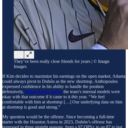
They’ve been really close friends for years | © Imagn
Images
If Kim decides to maximize his earnings on the open market, Atlanta
could always pivot to Dubón as the new shortstop. Anthopoulos
expressed confidence in his ability to handle the position
defensively,
telling Braves Today
the team’s internal models were
okay with that outcome if it came to it
this
year. “ We feel
comfortable with him at shortstop […] Our underlying data on him
at shortstop is good and strong.”
My question would be the offense. Since becoming a full-time
starter with the Houston Astros in 2023, Dubón’s offense has
regressed in three straight seasons, from a 97 OPS+ to an 87 to last