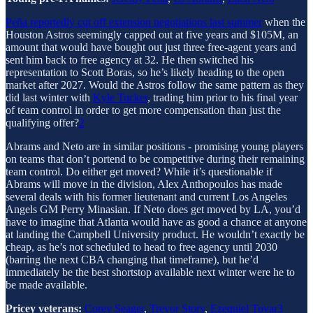
Peña reportedly cut off extension negotiations last summer
when the
Houston Astros seemingly capped out at five years and $105M, an
amount that would have bought out just three free-agent years and
sent him back to free agency at 32. He then switched his
representation to Scott Boras, so he’s likely heading to the open
market after 2027. Would the Astros follow the same pattern as they
did last winter with
Kyle Tucker
, trading him prior to his final year
of team control in order to get more compensation than just the
qualifying offer?
2
Abrams and Neto are in similar positions - promising young players
on teams that don’t portend to be competitive during their remaining
team control. Do either get moved? While it’s questionable if
Abrams will move in the division, Alex Anthopoulos has made
several deals with his former lieutenant and current Los Angeles
Angels GM Perry Minasian. If Neto does get moved by LA, you’d
have to imagine that Atlanta would have as good a chance at anyone
at landing the Campbell University product. He wouldn’t exactly be
cheap, as he’s not scheduled to head to free agency until 2030
(barring the next CBA changing that timeframe), but he’d
immediately be the best shortstop available next winter were he to
be made available.
Pricey veterans:
Corey Seager
,
Trevor Story
,
Ezequiel Tovar
3