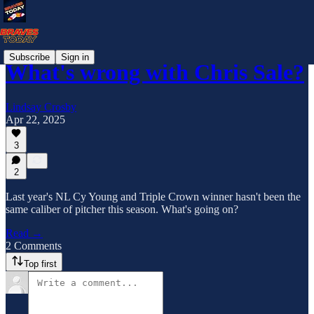
Subscribe
Sign in
What's wrong with Chris Sale?
Lindsay Crosby
Apr 22, 2025
3
2
Last year's NL Cy Young and Triple Crown winner hasn't been the
same caliber of pitcher this season. What's going on?
Read →
2 Comments
Top first