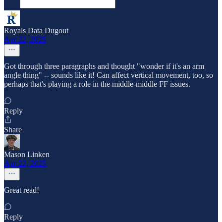
Royals Data Dugout
Apr 22, 2025
Got through three paragraphs and thought "wonder if it's an arm
angle thing" -- sounds like it! Can affect vertical movement, too, so
perhaps that's playing a role in the middle-middle FF issues.
Reply
Share
Mason Linken
Apr 22, 2025
Great read!
Reply