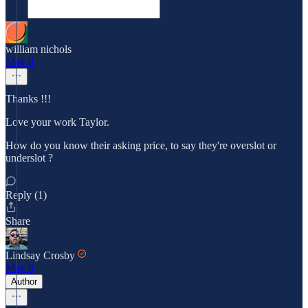
william nichols
May 8
Thanks !!!
Love your work Taylor.
How do you know their asking price, to say they're overslot or
underslot ?
Reply (1)
Share
Lindsay Crosby
May 8
Author