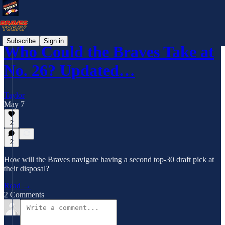
Subscribe
Sign in
Who Could the Braves Take at
No. 26? Updated…
Taylor
May 7
2
2
How will the Braves navigate having a second top-30 draft pick at
their disposal?
Read →
2 Comments