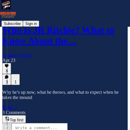
Subscribe
Sign in
Who Is JR Ritchie? What to
Know About the…
Lindsay Crosby
Apr 23
8
3
1
Why he’s up now, what he throws, and what to expect when he
takes the mound
Read →
3 Comments
Top first