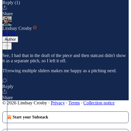
Reply (1)
Share
Lindsay Crosby
Apr 23
Author
See, I had that in the draft of the piece and then statcast didn't show
it as a separate pitch, so I left it off.
Throwing multiple sliders makes me happy as a pitching nerd.
Reply
Share
© 2026 Lindsay Crosby
·
Privacy
∙
Terms
∙
Collection notice
Start your Substack