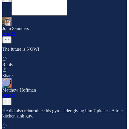
John Saunders
Apr 23
The future is NOW!
Reply
Share
Matthew Hoffman
Apr 23
He did also reintroduce his gyro slider giving him 7 pitches. A true
kitchen sink guy.