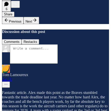
6
Share
Previous
Next
Discussion about this post
Comments
Restacks
Tom Lamoureux
Jan 20
Fantastic article. Alex made this point as the Braves stumbled
towards the trade deadline last year. No matter how hard Alex, the
coaches and all the bench players work, by far the absolute key to
this season is the work the aircraft carriers (and other regulars) do to
prepare for 2026. A team with a roster ranked as the 2nd or 3rd best