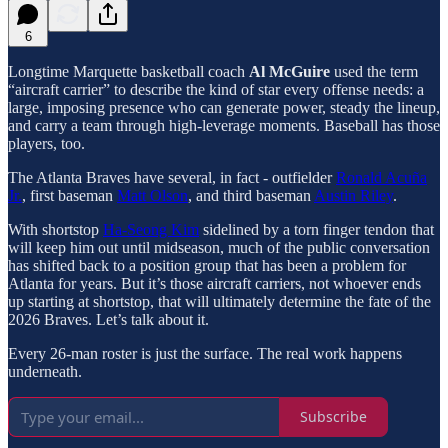
6
Longtime Marquette basketball coach
Al McGuire
used the term
“aircraft carrier” to describe the kind of star every offense needs: a
large, imposing presence who can generate power, steady the lineup,
and carry a team through high-leverage moments. Baseball has those
players, too.
The Atlanta Braves have several, in fact - outfielder
Ronald Acuña
Jr.
, first baseman
Matt Olson
, and third baseman
Austin Riley
.
With shortstop
Ha-Seong Kim
sidelined by a torn finger tendon that
will keep him out until midseason, much of the public conversation
has shifted back to a position group that has been a problem for
Atlanta for years. But it’s those aircraft carriers, not whoever ends
up starting at shortstop, that will ultimately determine the fate of the
2026 Braves. Let’s talk about it.
Every 26-man roster is just the surface. The real work happens
underneath.
Subscribe