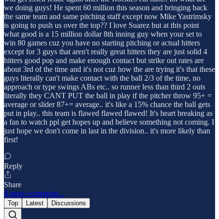
we doing guys! He spent 60 million this season and bringing back
the same team and same pitching staff except now Mike Yastrimsky
is going to push us over the top?? I love Suarez but at this point
what good is a 15 million dollar 8th inning guy when your set to
win 80 games cuz you have no starting pitching or actual hitters
except for 3 guys that aren't really great hitters they are just solid 4
hitters good pop and make enough contact but strike out rates are
about 3rd of the time and it's not cuz how the are trying it's that these
guys literally can't make contact with the ball 2/3 of the time, no
approach or type swings ABs etc.. so runner less than third 2 outs
literally they CANT PUT the ball in play if the pitcher throw 95+ =
average or slider 87+= average.. it's like a 15% chance the ball gets
put in play.. this team is flawed flawed flawed! It's heart breaking as
a fan to watch ppl get hopes up and believe something not coming. I
just hope we don't come in last in the division.. it's more likely than
first!
Reply
Share
4 more comments...
Top
Latest
Discussions