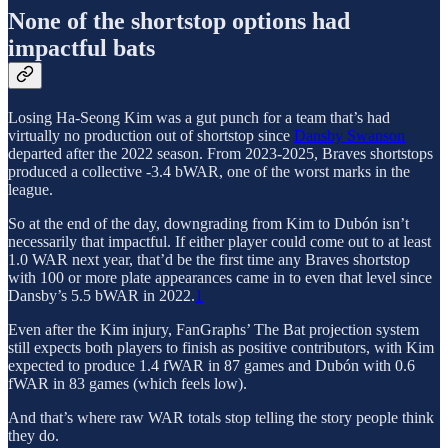
None of the shortstop options had
impactful bats
Losing Ha-Seong Kim was a gut punch for a team that’s had
virtually no production out of shortstop since
Dansby Swanson
departed after the 2022 season. From 2023-2025, Braves shortstops
produced a collective -3.4 bWAR, one of the worst marks in the
league.
So at the end of the day, downgrading from Kim to Dubón isn’t
necessarily that impactful. If either player could come out to at least
1.0 WAR next year, that’d be the first time any Braves shortstop
with 100 or more plate appearances came in to even that level since
Dansby’s 5.5 bWAR in 2022.
1
Even after the Kim injury, FanGraphs’ The Bat projection system
still expects both players to finish as positive contributors, with Kim
expected to produce 1.4 fWAR in 87 games and Dubón with 0.6
fWAR in 83 games (which feels low).
And that’s where raw WAR totals stop telling the story people think
they do.