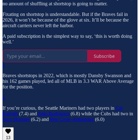
no amount of shuffling at shortstop is going to matter.
Fixating on shortstop is understandable. But if the Braves fail in
2026, it won’t be because of the glove at six. It’ll be because the
aircraft carriers never left the harbor.
A paid subscription is the simplest way to say, ‘this is worth doing
well.’
Subscribe
1
Braves shortstops in 2022, which is mostly Dansby Swanson and
his 162 games played, led all of MLB in 3.3 WAR Above Average
for the position.
2
If you’re curious, the Seattle Mariners had two players in
Cal
Raleigh
(7.4) and
Julio Rodriguez
(6.8) while the Cubs had two in
Nico Hoerner
(6.2) and
Pete Crow-Armstrong
(6.0)
13