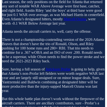
Last season, the only positions on the field for Atlanta that returned
any sort of notable WAR Above Average were first base, catcher,
and right field. Austin Riley ‘and the boys’ at third base were good
for just 0.1 WAR over average, as was Michael Harris in centerfield.
Even Atlanta’s designated hitters, mostly
Marcell Ozuna
, were
worth -0.1 WAR Below Average last year.
Atlanta needs the aircraft carriers to, well, carry the offense.
There is not a championship-contending version of the 2026 Atlanta
Braves that doesn’t have the trio of Ronald, Olson, and Riley
pushing for 100 home runs and 280+ RBI. That trio needs to
combine for a .367 wOBA and an ISO of over .200. Ronald needs
to be a superstar, while Olson needs to find the power stroke and we
need the 2021-2023 Riley back.
Sure, having a full season of
Jurickson Profar
is going to help, given
that Atlanta’s non-Profar left fielders were worth negative WAR last
year and are largely still unsigned or on minor league deals. Sure,
Yastrzemski and Baldwin combining at designated hitter will be
more productive than the injury-sapped Marcell Ozuna was last
year.
But this whole battle plan doesn’t work without the firepower of the
aircraft carriers. There are ancillary contributors, sure - Profar’s a