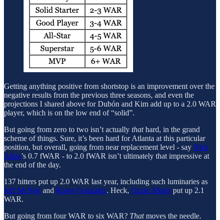
Getting anything positive from shortstop is an improvement over the
negative results from the previous three seasons, and even the
projections I shared above for Dubón and Kim add up to a 2.0 WAR
player, which is on the low end of “solid”.
But going from zero to two isn’t actually
that
hard, in the grand
scheme of things. Sure, it’s been hard for Atlanta at this particular
position, but overall, going from near replacement level - say
Nick
Allen
’s 0.7 fWAR - to 2.0 fWAR isn’t ultimately that impressive at
the end of the day.
137 hitters put up 2.0 WAR last year, including such luminaries as
Jeff McNeil
and
Romy Gonzalez
. Heck,
Ozzie Albies
put up 2.1
WAR.
But going from four WAR to six WAR?
That
moves the needle.