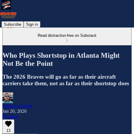
Subscribe
Sign in
Read distraction-free on Substack
Who Plays Shortstop in Atlanta Might
Not Be the Point
The 2026 Braves will go as far as their aircraft
carriers take them, not as far as their shortstop does
Lindsay Crosby
Jan 20, 2026
Listen
13