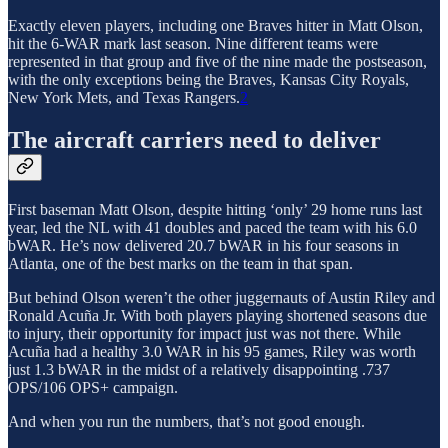
Exactly eleven players, including one Braves hitter in Matt Olson,
hit the 6-WAR mark last season. Nine different teams were
represented in that group and five of the nine made the postseason,
with the only exceptions being the Braves, Kansas City Royals,
New York Mets, and Texas Rangers.
2
The aircraft carriers need to deliver
First baseman Matt Olson, despite hitting ‘only’ 29 home runs last
year, led the NL with 41 doubles and paced the team with his 6.0
bWAR. He’s now delivered 20.7 bWAR in his four seasons in
Atlanta, one of the best marks on the team in that span.
But behind Olson weren’t the other juggernauts of Austin Riley and
Ronald Acuña Jr. With both players playing shortened seasons due
to injury, their opportunity for impact just was not there. While
Acuña had a healthy 3.0 WAR in his 95 games, Riley was worth
just 1.3 bWAR in the midst of a relatively disappointing .737
OPS/106 OPS+ campaign.
And when you run the numbers, that’s not good enough.