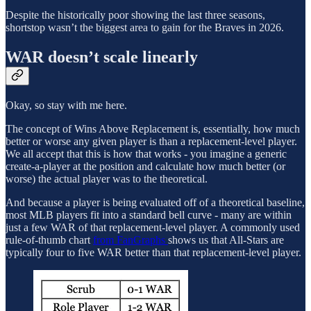
Despite the historically poor showing the last three seasons,
shortstop wasn’t the biggest area to gain for the Braves in 2026.
WAR doesn’t scale linearly
Okay, so stay with me here.
The concept of Wins Above Replacement is, essentially, how much
better or worse any given player is than a replacement-level player.
We all accept that this is how that works - you imagine a generic
create-a-player at the position and calculate how much better (or
worse) the actual player was to the theoretical.
And because a player is being evaluated off of a theoretical baseline,
most MLB players fit into a standard bell curve - many are within
just a few WAR of that replacement-level player. A commonly used
rule-of-thumb chart
from FanGraphs
shows us that All-Stars are
typically four to five WAR better than that replacement-level player.