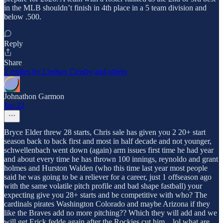
in the MLB shouldn’t finish in 4th place in a 5 team division and
below .500.
Reply
Share
2 replies by Lindsay Crosby and others
Johnathon Garmon
Jan 22
Bryce Elder threw 28 starts, Chris sale has given you 2 20+ start
season back to back first and most in half decade and not younger,
schwellenbach went down (again) arm issues first time he had year
and about every time he has thrown 100 innings, reynoldo and grant
holmes and Hurston Walden (who this time last year most people
said he was going to be a reliever for a career, just 1 offseason ago
with the same volatile pitch profile and bad shape fastball) your
expecting give you 28+ starts and be competitive with who? The
cardinals pirates Washington Colorado and maybe Arizona if they
like the Braves add no more pitching?? Which they will add and we
will get Erick fedde again after the Rockies cut him... lol what are