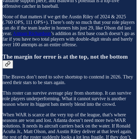
valuable support piece, and Baldwin’s potential is a top-five
offensive catcher in baseball.
None of that matters if we get the Austin Riley of 2024 & 2025
(.760 OPS, 111 OPS+). There’s only so much that your role players
can do if the team leader in homers hits just 29, like Olson did last
year.
Antoan Richardson
’s addition as first base coach doesn’t go as
far if you have two total players with double-digit steals and barely
over 100 attempts as an entire offense.
The margin for error is at the top, not the bottom
The Braves don’t need to solve shortstop to contend in 2026. They
need their stars to be stars again.
This roster can survive average play from shortstop. It can survive
role players underperforming. What it cannot survive is another
season where its biggest bats merely blend into the crowd.
When WAR is scarce at the very top of the league, that’s where
seasons are won and lost. Atlanta doesn’t need more two-WAR
solutions. It needs its aircraft carriers back on the water. If Ronald
Acuña Jr., Matt Olson, and Austin Riley deliver at that level again,
the rest of the roster suddenly looks a lot less fragile. If they don’t,