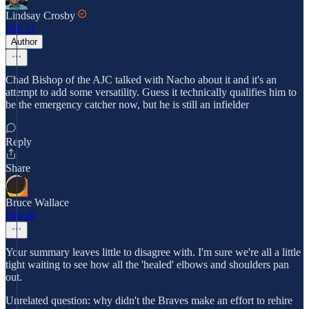
Lindsay Crosby
Feb 11
Author
Chad Bishop of the AJC talked with Nacho about it and it's an
attempt to add some versatility. Guess it technically qualifies him to
be the emergency catcher now, but he is still an infielder
Reply
Share
Bruce Wallace
Feb 10
Your summary leaves little to disagree with. I'm sure we're all a little
tight waiting to see how all the 'healed' elbows and shoulders pan
out.
Unrelated question: why didn't the Braves make an effort to rehire