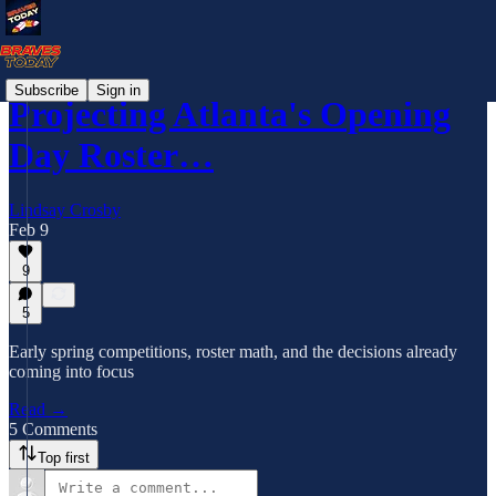
Subscribe
Sign in
Projecting Atlanta's Opening
Day Roster…
Lindsay Crosby
Feb 9
9
5
Early spring competitions, roster math, and the decisions already
coming into focus
Read →
5 Comments
Top first