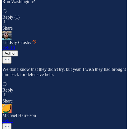
Ron Washington?
Reply (1)
Share
Lindsay Crosby
Feb 10
Author
We don't know that they didn't try, but yeah I wish they had brought
him back for defensive help.
Reply
Share
Michael Harrelson
Feb 9