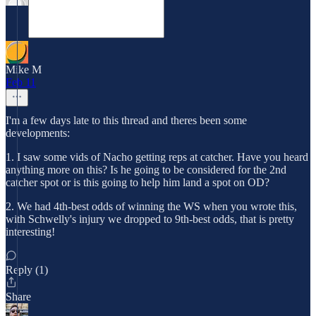
Mike M
Feb 11
I'm a few days late to this thread and theres been some
developments:
1. I saw some vids of Nacho getting reps at catcher. Have you heard
anything more on this? Is he going to be considered for the 2nd
catcher spot or is this going to help him land a spot on OD?
2. We had 4th-best odds of winning the WS when you wrote this,
with Schwelly's injury we dropped to 9th-best odds, that is pretty
interesting!
Reply (1)
Share