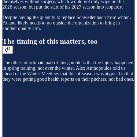
themselves without surgery, which would not only wipe out his
2026 season, but put the start of his 2027 season into jeopardy.
Despite having the quantity to replace Schwellenbach from within,
Atlanta likely needs to go outside the organization to bring in
another quality arm.
The timing of this matters, too
The other unfortunate part of this gamble is that the injury happened
in spring training, not over the winter. Alex Anthopoulos told us
ahead of the Winter Meetings that this offseason was atypical in that
they were getting good health reports on their pitchers, not bad ones.