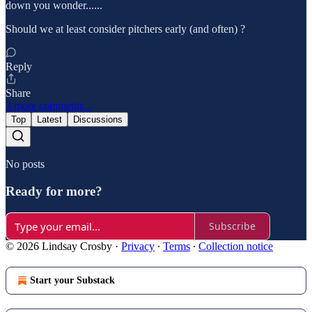
down you wonder......
Should we at least consider pitchers early (and often) ?
Reply
Share
3 more comments...
Top
Latest
Discussions
No posts
Ready for more?
Subscribe
© 2026 Lindsay Crosby
·
Privacy
∙
Terms
∙
Collection notice
Start your Substack