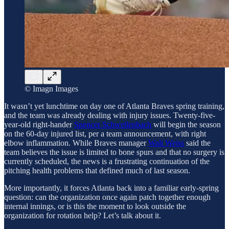
© Imagn Images
It wasn’t yet lunchtime on day one of Atlanta Braves spring training,
and the team was already dealing with injury issues. Twenty-five-
year-old right-hander
Spencer Schwellenbach
will begin the season
on the 60-day injured list, per a team announcement, with right
elbow inflammation. While Braves manager
Walt Weiss
said the
team believes the issue is limited to bone spurs and that no surgery is
currently scheduled, the news is a frustrating continuation of the
pitching health problems that defined much of last season.
More importantly, it forces Atlanta back into a familiar early-spring
question: can the organization once again patch together enough
internal innings, or is this the moment to look outside the
organization for rotation help? Let’s talk about it.