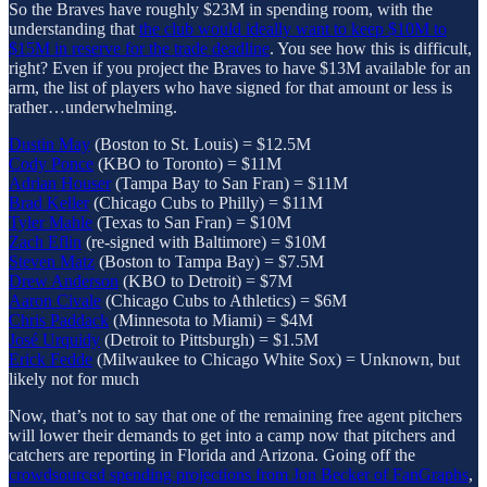
So the Braves have roughly $23M in spending room, with the
understanding that
the club would ideally want to keep $10M to
$15M in reserve for the trade deadline
. You see how this is difficult,
right? Even if you project the Braves to have $13M available for an
arm, the list of players who have signed for that amount or less is
rather…underwhelming.
Dustin May
(Boston to St. Louis) = $12.5M
Cody Ponce
(KBO to Toronto) = $11M
Adrian Houser
(Tampa Bay to San Fran) = $11M
Brad Keller
(Chicago Cubs to Philly) = $11M
Tyler Mahle
(Texas to San Fran) = $10M
Zach Eflin
(re-signed with Baltimore) = $10M
Steven Matz
(Boston to Tampa Bay) = $7.5M
Drew Anderson
(KBO to Detroit) = $7M
Aaron Civale
(Chicago Cubs to Athletics) = $6M
Chris Paddack
(Minnesota to Miami) = $4M
José Urquidy
(Detroit to Pittsburgh) = $1.5M
Erick Fedde
(Milwaukee to Chicago White Sox) = Unknown, but
likely not for much
Now, that’s not to say that one of the remaining free agent pitchers
will lower their demands to get into a camp now that pitchers and
catchers are reporting in Florida and Arizona. Going off the
crowdsourced spending projections from Jon Becker of FanGraphs
,