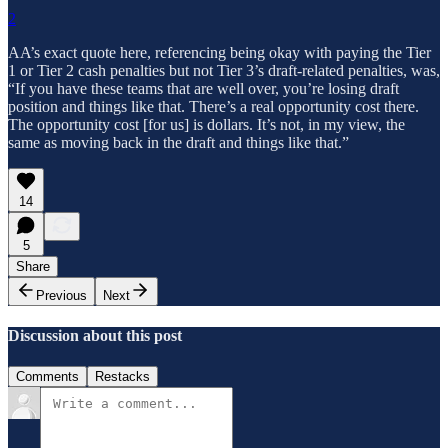
2
AA’s exact quote here, referencing being okay with paying the Tier
1 or Tier 2 cash penalties but not Tier 3’s draft-related penalties, was,
“If you have these teams that are well over, you’re losing draft
position and things like that. There’s a real opportunity cost there.
The opportunity cost [for us] is dollars. It’s not, in my view, the
same as moving back in the draft and things like that.”
14
5
Share
Previous
Next
Discussion about this post
Comments
Restacks