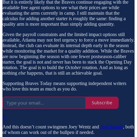
But it is entirely likely that the Braves continue engaging with the
available free agent options to see what their prices are while
evaluating the arms currently in camp. I still maintain that the
calculus for adding another starter is roughly the same: finding a
quality arm is more important than simply adding quantity.
Given the payroll constraints and the limited impact options still
available, Atlanta may not feel urgency to force a move immediately.
Instead, the club can evaluate its internal depth early in the season
while monitoring the market for a quality addition. While the Braves
are now beginning the season with one fewer postseason-caliber
starter, the goal is not and never has been to stack the Opening Day
rotation. The goal is to build the
October
rotation. And as long as
nothing
else
happens, that is still an achievable goal.
Supporting Braves Today means supporting independent writers
who love this team as much as you do.
Subscribe
1
And this doesn’t count swingmen Joey Wentz and
José Suarez
, both
of whom can work out of the bullpen if needed.