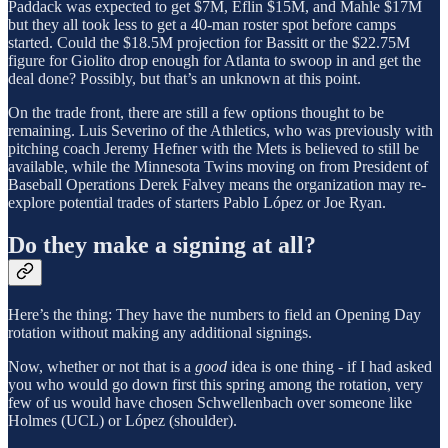
Paddack was expected to get $7M, Eflin $15M, and Mahle $17M
but they all took less to get a 40-man roster spot before camps
started. Could the $18.5M projection for Bassitt or the $22.75M
figure for Giolito drop enough for Atlanta to swoop in and get the
deal done? Possibly, but that’s an unknown at this point.
On the trade front, there are still a few options thought to be
remaining. Luis Severino of the Athletics, who was previously with
pitching coach Jeremy Hefner with the Mets is believed to still be
available, while the Minnesota Twins moving on from President of
Baseball Operations Derek Falvey means the organization may re-
explore potential trades of starters Pablo López or Joe Ryan.
Do they make a signing at all?
Here’s the thing: They have the numbers to field an Opening Day
rotation without making any additional signings.
Now, whether or not that is a
good
idea is one thing - if I had asked
you who would go down first this spring among the rotation, very
few of us would have chosen Schwellenbach over someone like
Holmes (UCL) or López (shoulder).