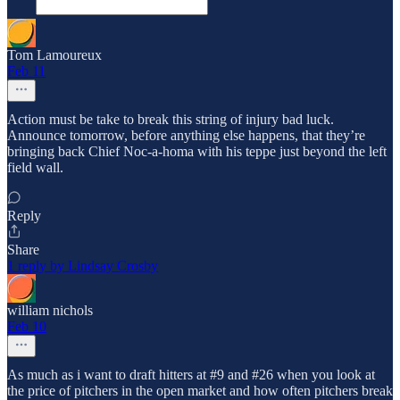
Tom Lamoureux
Feb 11
Action must be take to break this string of injury bad luck.
Announce tomorrow, before anything else happens, that they’re
bringing back Chief Noc-a-homa with his teppe just beyond the left
field wall.
Reply
Share
1 reply by Lindsay Crosby
william nichols
Feb 10
As much as i want to draft hitters at #9 and #26 when you look at
the price of pitchers in the open market and how often pitchers break