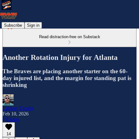
Subscribe
Sign in
Read distraction-free on Substack
Another Rotation Injury for Atlanta
The Braves are placing another starter on the 60-
day injured list, and the margin for standing pat is
shrinking
Lindsay Crosby
Feb 10, 2026
Listen
14