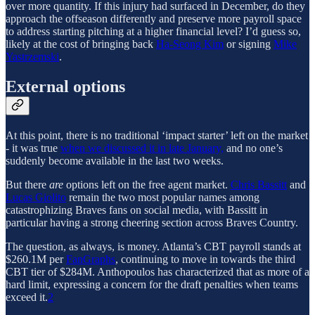
over more quantity. If this injury had surfaced in December, do they
approach the offseason differently and preserve more payroll space
to address starting pitching at a higher financial level? I’d guess so,
likely at the cost of bringing back
Ha-Seong Kim
or signing
Mike
Yastrzemski
.
External options
At this point, there is no traditional ‘impact starter’ left on the market
- it was true
when we discussed it in late January,
and no one’s
suddenly become available in the last two weeks.
But there
are
options left on the free agent market.
Chris Bassitt
and
Lucas Giolito
remain the two most popular names among
catastrophizing Braves fans on social media, with Bassitt in
particular having a strong cheering section across Braves Country.
The question, as always, is money. Atlanta’s CBT payroll stands at
$260.1M per
FanGraphs
, continuing to move in towards the third
CBT tier of $284M. Anthopoulos has characterized that as more of a
hard limit, expressing a concern for the draft penalties when teams
exceed it.
2