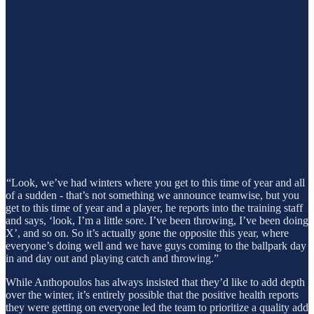
“Look, we’ve had winters where you get to this time of year and all
of a sudden - that’s not something we announce teamwise, but you
get to this time of year and a player, he reports into the training staff
and says, ‘look, I’m a little sore. I’ve been throwing, I’ve been doing
X’, and so on. So it’s actually gone the opposite this year, where
everyone’s doing well and we have guys coming to the ballpark day
in and day out and playing catch and throwing.”
While Anthopoulos has always insisted that they’d like to add depth
over the winter, it’s entirely possible that the positive health reports
they were getting on everyone led the team to prioritize a quality add