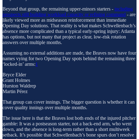
Beyond that group, the remaining upper-minors starters -
including
prospects still building workload capacity or refining command
- are
likely viewed more as midseason reinforcement than immediate
Opening Day solutions. That reality is what makes Schwellenbach’s
absence more complicated than a typical early-spring injury: Atlanta
has options, but not many that project as clear, low-risk rotation
answers over multiple months.
Assuming no external additions are made, the Braves now have four
names vying for two Opening Day spots behind the remaining three
‘locked-in’ arms:
1
Bryce Elder
Grant Holmes
Hurston Waldrep
Martin Pérez
That group can cover innings. The bigger question is whether it can
cover quality innings over multiple months.
The issue here is that the Braves lost both ends of the injured pitcher
gamble: It was a postseason starter, not a back-end arm, who went
down, and the absence is long-term rather than a short multiweek
setback. It’s possible that Schwellenbach’s bone spurs don’t resolve