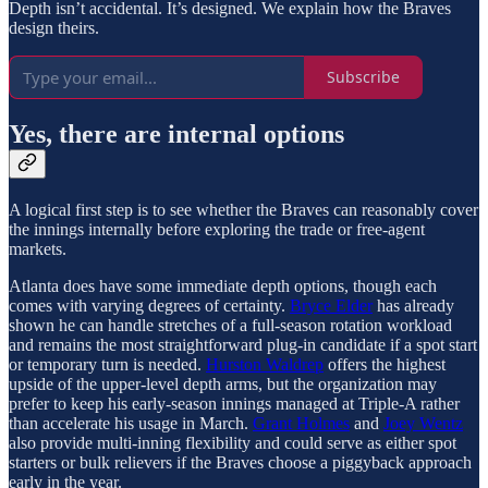
Depth isn’t accidental. It’s designed. We explain how the Braves
design theirs.
Subscribe
Yes, there are internal options
A logical first step is to see whether the Braves can reasonably cover
the innings internally before exploring the trade or free-agent
markets.
Atlanta does have some immediate depth options, though each
comes with varying degrees of certainty.
Bryce Elder
has already
shown he can handle stretches of a full-season rotation workload
and remains the most straightforward plug-in candidate if a spot start
or temporary turn is needed.
Hurston Waldrep
offers the highest
upside of the upper-level depth arms, but the organization may
prefer to keep his early-season innings managed at Triple-A rather
than accelerate his usage in March.
Grant Holmes
and
Joey Wentz
also provide multi-inning flexibility and could serve as either spot
starters or bulk relievers if the Braves choose a piggyback approach
early in the year.