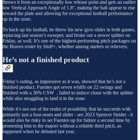
throws it from an exceptionally low release point and gets an outlier
low Vertical Approach Angle of 1.8°, making the ball appear to rise
toward the plate and allowing for exceptional fastball performance
up in the zone.
To back up his fastball, he threw his new gyro slider in both games,
replacing last season’s sweeper, and broke out a newer splitter on
Friday, as well. It’s one of the highest-performing pitch packages on
the Braves roster by Stuff+, whether among starters or relievers.
He’s not a finished product
Friday’s outing, as impressive as it was, showed that he’s not a
finished product. Fuentes got seven whiffs on 22 swings and
finished with a 36% CSW
1
, failed to induce chase with the splitter
while also struggling to land it in the zone.
While it’s not out of the realm of possibility that he succeeds with
primarily just a four-seam and slider - see 2023 Spencer Strider - it
would also be risky to set Fuentes up for failure a second time by
promoting him to the majors without a reliable third pitch, as
happened when he debuted last year.