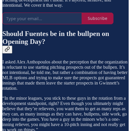
intentional. We cover it that way.
Subscribe
Should Fuentes be in the bullpen on
Opening Day?
I asked Alex Anthopoulos about the perception that the organization
is reluctant to use starting pitching prospects out of the bullpen. It’s
not intentional, he told me, but rather a combination of having better
MLB options and trying to make sure the prospects got guaranteed
innings that made them leave the starter prospects in Gwinnett’s
rotation.
“In the minor leagues, you stick to these guys in the rotation from a
development standpoint, right? Even though you ultimately might
believe that they’re relievers, you want them to get as many reps as
they can, as many innings as they can have, bullpens, side work, go
deep into the games. You have a guy in the minors who’s a one-
inning reliever, you might have a 10-pitch inning and not really get
to work on things.”