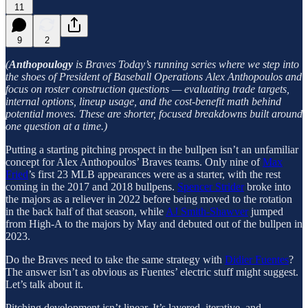
11
9
2
(
Anthopoulogy
is Braves Today’s running series where we step into
the shoes of President of Baseball Operations Alex Anthopoulos and
focus on roster construction questions — evaluating trade targets,
internal options, lineup usage, and the cost-benefit math behind
potential moves. These are shorter, focused breakdowns built around
one question at a time.)
Putting a starting pitching prospect in the bullpen isn’t an unfamiliar
concept for Alex Anthopoulos’ Braves teams. Only nine of
Max
Fried
’s first 23 MLB appearances were as a starter, with the rest
coming in the 2017 and 2018 bullpens.
Spencer Strider
broke into
the majors as a reliever in 2022 before being moved to the rotation
in the back half of that season, while
AJ Smith-Shawver
jumped
from High-A to the majors by May and debuted out of the bullpen in
2023.
Do the Braves need to take the same strategy with
Didier Fuentes
?
The answer isn’t as obvious as Fuentes’ electric stuff might suggest.
Let’s talk about it.
Pitching development isn’t linear. It’s layered, iterative, and