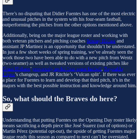
There’s no disputing that Didier Fuentes has one of the most electric
and unusual pitches in the system with his four-seam fastball,
outperforming the pitches from the other options mentioned above.
Additionally, being on the major league roster and working with
both veteran pitchers and pitching coaches
Jeremy Hefner
and
assistant JP Martinez is an opportunity that shouldn’t be understated.
In just a few short weeks of spring training, we’ve already seen the
work those two have been able to do with a new pitch from Wentz
(two-seamer) as well as tweaked versions of existing pitches like
Grant Holmes
’
previously awful four-seam fastball
,
Reynaldo
López
’s changeup, and JR Ritchie’s ‘Vulcan split’. If there was ever
a place for Fuentes to learn and develop that third pitch, it’s in the
majors with the best possible instruction and knowledge around him.
So, what should the Braves do here?
Understanding that putting Fuentes on the Opening Day roster likely
means sacrificing a depth piece like José Suarez (out of options) or
Martín Pérez (potential opt-out), the upside of getting Fuentes major
league ready this season as compared to next can’t be overstated.