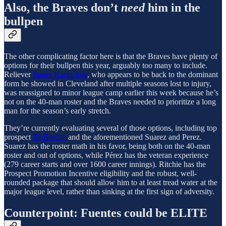
Also, the Braves don’t
need
him in the
bullpen
The other complicating factor here is that the Braves have plenty of
options for their bullpen this year, arguably too many to include.
Reliever
James Karinchak
, who appears to be back to the dominant
form he showed in Cleveland after multiple seasons lost to injury,
was reassigned to minor league camp earlier this week because he’s
not on the 40-man roster and the Braves needed to prioritize a long
man for the season’s early stretch.
They’re currently evaluating several of those options, including top
prospect
JR Ritchie
and the aforementioned Suarez and Perez.
Suarez has the roster math in his favor, being both on the 40-man
roster and out of options, while Pérez has the veteran experience
(279 career starts and over 1600 career innings). Ritchie has the
Prospect Promotion Incentive eligibility and the robust, well-
rounded package that should allow him to at least tread water at the
major league level, rather than sinking at the first sign of adversity.
Counterpoint: Fuentes could be ELITE