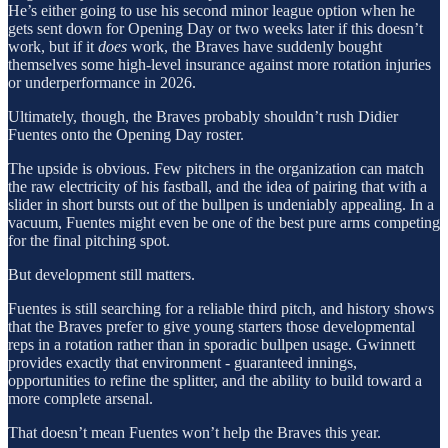
He’s either going to use his second minor league option when he
gets sent down for Opening Day or two weeks later if this doesn’t
work, but if it
does
work, the Braves have suddenly bought
themselves some high-level insurance against more rotation injuries
or underperformance in 2026.
Ultimately, though, the Braves probably shouldn’t rush Didier
Fuentes onto the Opening Day roster.
The upside is obvious. Few pitchers in the organization can match
the raw electricity of his fastball, and the idea of pairing that with a
slider in short bursts out of the bullpen is undeniably appealing. In a
vacuum, Fuentes might even be one of the best pure arms competing
for the final pitching spot.
But development still matters.
Fuentes is still searching for a reliable third pitch, and history shows
that the Braves prefer to give young starters those developmental
reps in a rotation rather than in sporadic bullpen usage. Gwinnett
provides exactly that environment - guaranteed innings,
opportunities to refine the splitter, and the ability to build toward a
more complete arsenal.
That doesn’t mean Fuentes won’t help the Braves this year.