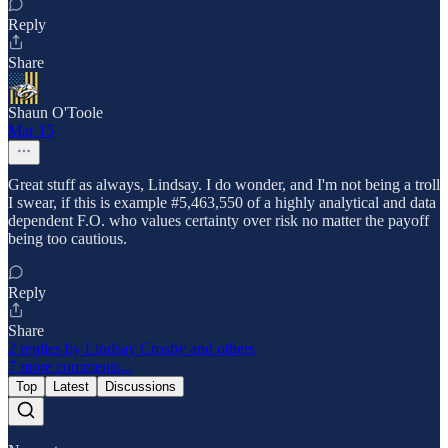
Reply
Share
Shaun O'Toole
Mar 15
Great stuff as always, Lindsay. I do wonder, and I'm not being a troll
I swear, if this is example #5,463,550 of a highly analytical and data
dependent F.O. who values certainty over risk no matter the payoff
being too cautious.
Reply
Share
2 replies by Lindsay Crosby and others
7 more comments...
Top
Latest
Discussions