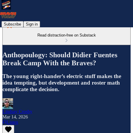
Subscribe
Sign in
Read distraction-free on Substack
Anthopoulogy: Should Didier Fuentes
Break Camp With the Braves?
The young right-hander’s electric stuff makes the
idea tempting, but development and roster math
complicate the decision.
Lindsay Crosby
Mar 14, 2026
Listen