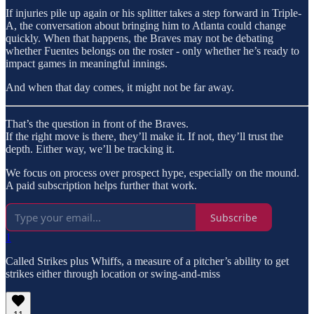
If injuries pile up again or his splitter takes a step forward in Triple-
A, the conversation about bringing him to Atlanta could change
quickly. When that happens, the Braves may not be debating
whether Fuentes belongs on the roster - only whether he’s ready to
impact games in meaningful innings.
And when that day comes, it might not be far away.
That’s the question in front of the Braves.
If the right move is there, they’ll make it. If not, they’ll trust the
depth. Either way, we’ll be tracking it.
We focus on process over prospect hype, especially on the mound.
A paid subscription helps further that work.
Subscribe
1
Called Strikes plus Whiffs, a measure of a pitcher’s ability to get
strikes either through location or swing-and-miss