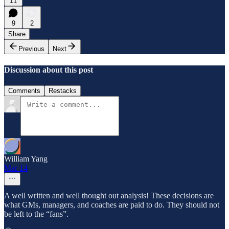
11
9
2
Share
Previous
Next
Discussion about this post
Comments
Restacks
William Yang
Mar 14
A well written and well thought out analysis! These decisions are
what GMs, managers, and coaches are paid to do. They should not
be left to the “fans”.