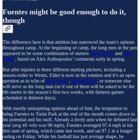
Fuentes might be good enough to do it,
though
The difference here is that attrition has narrowed the team’s options
throughout camp. At the beginning of camp, the long men in the pen
appeared to be some combination of starters
Bryce Elder
and
Joey
Wentz
, based on Alex Anthopoulos’ comments early in spring.
But after injuries to three different starting pitchers, including a
season-ender to Wentz, Elder is now in the rotation and it’s an open
question as to who of
José Suarez
,
Martín Pérez
, or someone else
will serve as the long man (or if one of them will be asked to be the
6th starter in the season’s first two weeks, with thirteen games
scheduled in thirteen days).
With mostly uninspiring options ahead of him, the temptation to
bring Fuentes to Truist Park at the end of the month comes down to
his potential and his stuff. Already a lively arm when he debuted last
year (avg 4S velo was 96 mph), Fuentes averaged 97.4 mph in his
first start of spring, which came last week, and sat 97.1 in a longer
outing on Friday. While his fastball has just average shape, he