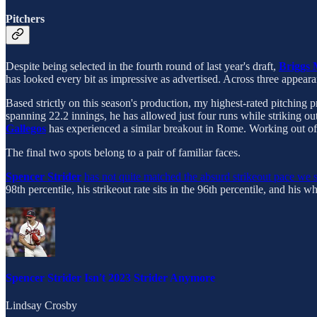
Pitchers
Despite being selected in the fourth round of last year's draft,
Briggs
has looked every bit as impressive as advertised. Across three appear
Based strictly on this season's production, my highest-rated pitching 
spanning 22.2 innings, he has allowed just four runs while striking out
Gallegos
has experienced a similar breakout in Rome. Working out of
The final two spots belong to a pair of familiar faces.
Spencer Strider
has not quite matched the absurd strikeout pace we
98th percentile, his strikeout rate sits in the 96th percentile, and his wh
Spencer Strider Isn't 2023 Strider Anymore
Lindsay Crosby