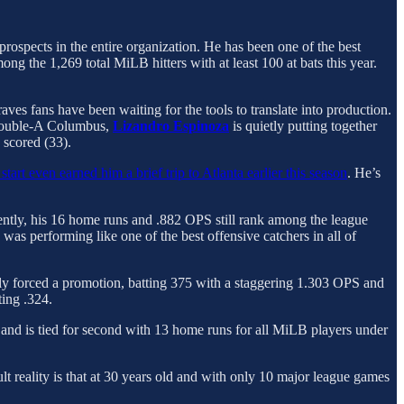
prospects in the entire organization. He has been one of the best
ng the 1,269 total MiLB hitters with at least 100 at bats this year.
aves fans have been waiting for the tools to translate into production.
n Double-A Columbus,
Lizandro Espinoza
is quietly putting together
 scored (33).
start even earned him a brief trip to Atlanta earlier this season
. He’s
cently, his 16 home runs and .882 OPS still rank among the league
 was performing like one of the best offensive catchers in all of
 forced a promotion, batting 375 with a staggering 1.303 OPS and
ting .324.
d and is tied for second with 13 home runs for all MiLB players under
t reality is that at 30 years old and with only 10 major league games