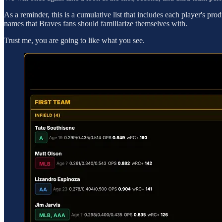
As a reminder, this is a cumulative list that includes each player's 
names that Braves fans should familiarize themselves with.
Trust me, you are going to like what you see.