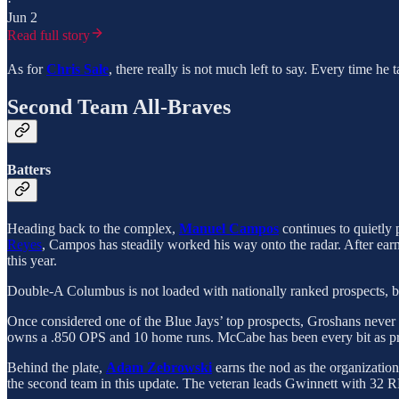
·
Jun 2
Read full story
As for
Chris Sale
, there really is not much left to say. Every time he
Second Team All-Braves
Batters
Heading back to the complex,
Manuel Campos
continues to quietly
Reyes
, Campos has steadily worked his way onto the radar. After earn
this year.
Double-A Columbus is not loaded with nationally ranked prospects, but
Once considered one of the Blue Jays’ top prospects, Groshans never
owns a .850 OPS and 10 home runs. McCabe has been every bit as pro
Behind the plate,
Adam Zebrowski
earns the nod as the organizatio
the second team in this update. The veteran leads Gwinnett with 32 R