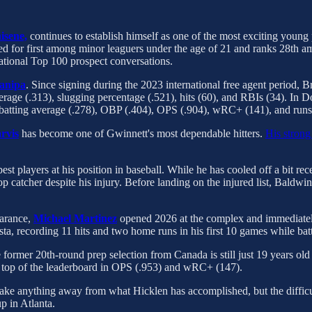
isene,
continues to establish himself as one of the most exciting young 
ed for first among minor leaguers under the age of 21 and ranks 28th amo
ational Top 100 prospect conversations.
anipa
. Since signing during the 2023 international free agent period, Br
average (.313), slugging percentage (.521), hits (60), and RBIs (34). I
in batting average (.278), OBP (.404), OPS (.904), wRC+ (141), and runs
rvis
has become one of Gwinnett's most dependable hitters.
His strong 
t players at his position in baseball. While he has cooled off a bit re
p catcher despite his injury. Before landing on the injured list, Baldwin
earance,
Michael Martinez
opened 2026 at the complex and immediately
, recording 11 hits and two home runs in his first 10 games while bat
e former 20th-round prep selection from Canada is still just 19 years ol
the top of the leaderboard in OPS (.953) and wRC+ (147).
 take anything away from what Hicklen has accomplished, but the difficul
p in Atlanta.