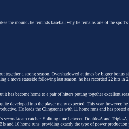
 takes the mound, he reminds baseball why he remains one of the sport’s e
 put together a strong season. Overshadowed at times by bigger bonus s
ing a move stateside following last season, he has recorded 22 hits in 2
 it has become home to a pair of hitters putting together excellent sea
 quite developed into the player many expected. This year, however, 
ductive. He leads the Clingstones with 11 home runs and has posted 
n’s second-team catcher. Splitting time between Double-A and Triple-A
BIs and 10 home runs, providing exactly the type of power production 