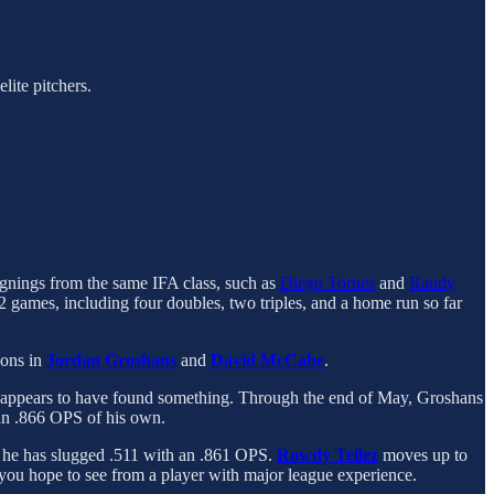
lite pitchers.
ignings from the same IFA class, such as
Diego Tornes
and
Raudy
2 games, including four doubles, two triples, and a home run so far
sons in
Jordan Groshans
and
David McCabe
.
he appears to have found something. Through the end of May, Groshans
an .866 OPS of his own.
, he has slugged .511 with an .861 OPS.
Rowdy Tellez
moves up to
you hope to see from a player with major league experience.