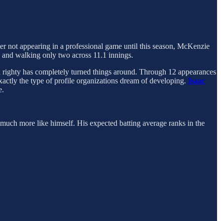
fter not appearing in a professional game until this season, McKenzie
e and walking only two across 11.1 innings.
sta righty has completely turned things around. Through 12 appearances
exactly the type of profile organizations dream of developing.
Isaac
e.
ed much more like himself. His expected batting average ranks in the