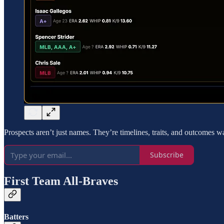
Prospects aren’t just names. They’re timelines, traits, and outcomes w
Subscribe
First Team All-Braves
Batters