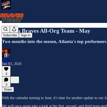
Atlanta Braves All-Org Team - May
Subscribe
Sign in
Two months into the season, Atlanta's top performers 
Taylor
Jun 03, 2026
3
3
Share
With the calendar turning to June, it’s time for another update to our 
We will once again take a look at the first, second, and third team pe