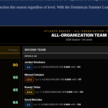
production this season regardless of level. With the Dominican Summer L