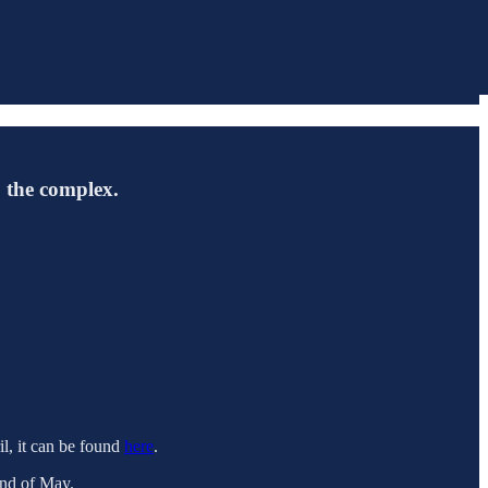
o the complex.
il, it can be found
here
.
end of May.