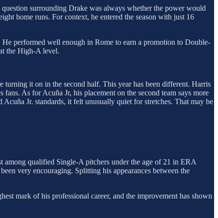
est question surrounding Drake was always whether the power would
ight home runs. For context, he entered the season with just 16
ive. He performed well enough in Rome to earn a promotion to Double-
at the High-A level.
e turning it on in the second half. This year has been different. Harris
s fans. As for Acuña Jr, his placement on the second team says more
Acuña Jr. standards, it felt unusually quiet for stretches. That may be
rst among qualified Single-A pitchers under the age of 21 in ERA
e been very encouraging. Splitting his appearances between the
ghest mark of his professional career, and the improvement has shown