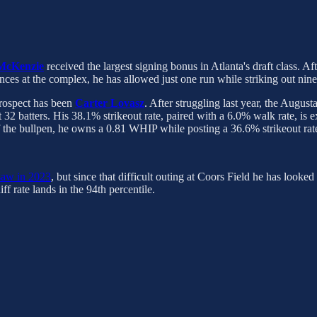
 McKenzie
received the largest signing bonus in Atlanta's draft class. A
ances at the complex, he has allowed just one run while striking out nin
prospect has been
Carter Lovasz
. After struggling last year, the Augu
 32 batters. His 38.1% strikeout rate, paired with a 6.0% walk rate, is 
 the bullpen, he owns a 0.81 WHIP while posting a 36.6% strikeout rat
 saw in 2023
, but since that difficult outing at Coors Field he has look
iff rate lands in the 94th percentile.