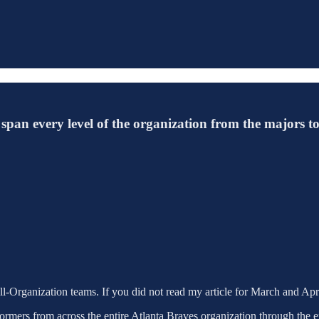
span every level of the organization from the majors t
All-Organization teams. If you did not read my article for March and Apr
rformers from across the entire Atlanta Braves organization through the 