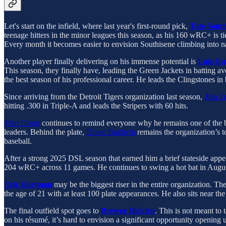
Let's start on the infield, where last year's first-round pick,
Tate South
teenage hitters in the minor leagues this season, as his 160 wRC+ is ti
Every month it becomes easier to envision Southisene climbing into n
Another player finally delivering on his immense potential is
Luis Gu
This season, they finally have, leading the Green Jackets in batting 
the best season of his professional career. He leads the Clingstones 
Since arriving from the Detroit Tigers organization last season,
Jim Ja
hitting .300 in Triple-A and leads the Stripers with 60 hits.
Matt Olson
continues to remind everyone why he remains one of the bes
leaders. Behind the plate,
Drake Baldwin
remains the organization’s to
baseball.
After a strong 2025 DSL season that earned him a brief stateside app
204 wRC+ across 11 games. He continues to swing a hot bat in Augusta
Eric Hartman
may be the biggest riser in the entire organization. Th
the age of 21 with at least 100 plate appearances. He also sits near 
The final outfield spot goes to
Brewer Hicklen
. This is not meant to
on his résumé, it’s hard to envision a significant opportunity opening u