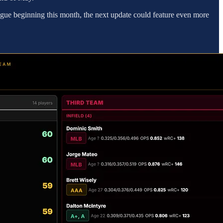
eague beginning this month, the next update could feature even more