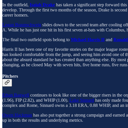
In the outfield,
Isaiah Drake
has taken a significant step forward th
develop. Through the first two months of the season, Drake is second 
career homers.
Logan Braunschweig
slides down to the second team after cooling of
A. While he has just one hit in his first seven at-bats with Columbus
The final two outfield spots belong to
Michael Harris II
and
Ronald
Harris II has been one of my favorite stories on the major league roster
has looked comfortable from the jump, and seeing him avoid one of t
about the absurd standard he has created than anything else. By most p
changing, as he closed May with seven hits, five home runs, five runs
Pitchers
Ethan Bagwell
continues to look like one of the bigger risers in the
(1.96), FIP (2.82), and WHIP (1.00).
Luke Sinnard
has only made four
complex and Rome, Sinnard owns a 3.18 ERA, 0.88 WHIP, and an impr
Owen Hackman
has also put together a strong campaign and earned 
up in both the results and underlying metrics.