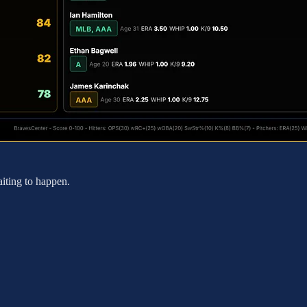
aiting to happen.