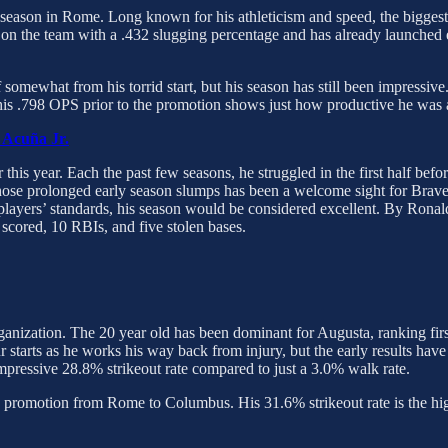
is season in Rome. Long known for his athleticism and speed, the bigg
on the team with a .432 slugging percentage and has already launched e
f somewhat from his torrid start, but his season has still been impress
, his .798 OPS prior to the promotion shows just how productive he was 
 Acuña Jr.
 this year. Each the past few seasons, he struggled in the first half befor
hose prolonged early season slumps has been a welcome sight for Brave
layers’ standards, his season would be considered excellent. By Ronald 
 scored, 10 RBIs, and five stolen bases.
 organization. The 20 year old has been dominant for Augusta, ranking fi
 starts as he works his way back from injury, but the early results hav
essive 28.8% strikeout rate compared to just a 3.0% walk rate.
a promotion from Rome to Columbus. His 31.6% strikeout rate is the hi