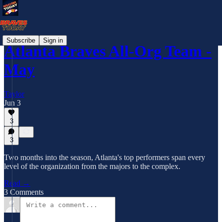
Subscribe
Sign in
Atlanta Braves All-Org Team -
May
Taylor
Jun 3
3
3
Two months into the season, Atlanta's top performers span every
level of the organization from the majors to the complex.
Read →
3 Comments