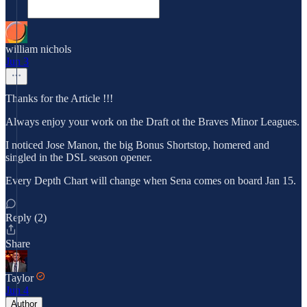
william nichols
Jun 3
Thanks for the Article !!!
Always enjoy your work on the Draft ot the Braves Minor Leagues.
I noticed Jose Manon, the big Bonus Shortstop, homered and
singled in the DSL season opener.
Every Depth Chart will change when Sena comes on board Jan 15.
Reply (2)
Share
Taylor
Jun 4
Author