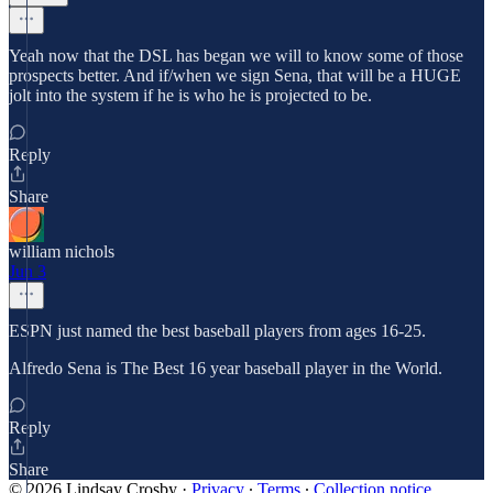
Yeah now that the DSL has began we will to know some of those
prospects better. And if/when we sign Sena, that will be a HUGE
jolt into the system if he is who he is projected to be.
Reply
Share
william nichols
Jun 3
ESPN just named the best baseball players from ages 16-25.
Alfredo Sena is The Best 16 year baseball player in the World.
Reply
Share
© 2026 Lindsay Crosby
·
Privacy
∙
Terms
∙
Collection notice