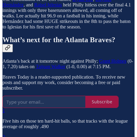
Hernández
, and
Raisel Iglesias
held Philly hitless over the final 4.1
innings with only three baserunners allowed, all coming off of
walks. Lee actually hit 96.9 on a fastball in his inning, while
Hernández had some HUGE strikeouts in the 8th to pass the baton
to Iglesias for his first save of the season.
What’s next for the Atlanta Braves?
Atlanta’s back at it tomorrow night against Philly;
Grant Holmes
(0-
1, 7.20) takes on
Taijuan Walker
(1-0, 0.00) at 7:15 PM.
Braves Today is a reader-supported publication. To receive new
posts and support my work, consider becoming a free or paid
subscriber.
Subscribe
1
Five hits on those ten hard-hit balls, so that tracks with the league
average of roughly .490
2