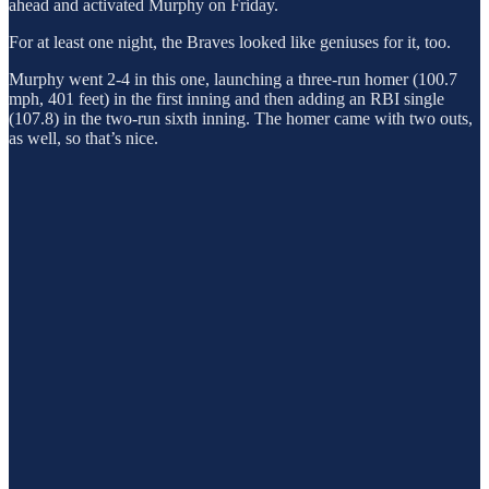
ahead and activated Murphy on Friday.
For at least one night, the Braves looked like geniuses for it, too.
Murphy went 2-4 in this one, launching a three-run homer (100.7
mph, 401 feet) in the first inning and then adding an RBI single
(107.8) in the two-run sixth inning. The homer came with two outs,
as well, so that’s nice.