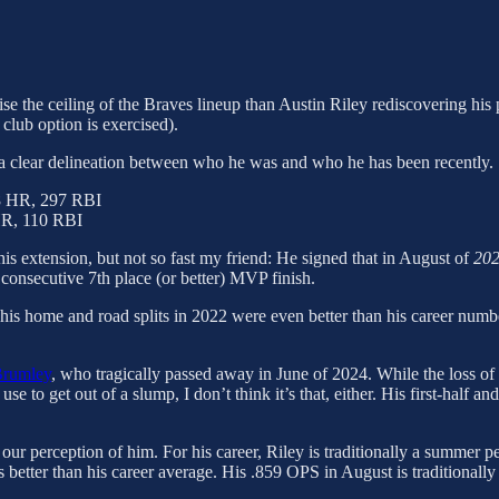
aise the ceiling of the Braves lineup than Austin Riley rediscovering hi
club option is exercised).
ws a clear delineation between who he was and who he has been recently.
8 HR, 297 RBI
HR, 110 RBI
 his extension, but not so fast my friend: He signed that in August of
20
consecutive 7th place (or better) MVP finish.
ion, his home and road splits in 2022 were even better than his career num
Brumley
, who tragically passed away in June of 2024. While the loss of
se to get out of a slump, I don’t think it’s that, either. His first-half 
 our perception of him. For his career, Riley is traditionally a summer p
 better than his career average. His .859 OPS in August is traditionally