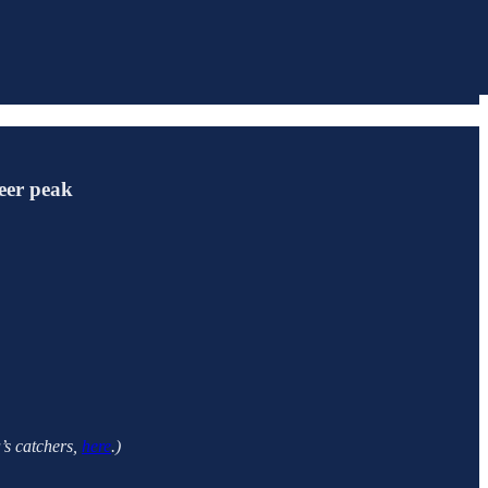
reer peak
a’s catchers,
here
.)