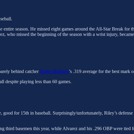
seball.
e entire season. He missed eight games around the All-Star Break for th
rez, who missed the beginning of the season with a wrist injury, became
 barely behind catcher
Drake Baldwin
’s .319 average for the best mark o
ll despite playing less than 60 games.
good for 15th in baseball. Surprisingly/unfortunately, Riley’s defense 
g third basemen this year, while Alvarez and his .296 OBP were tied for