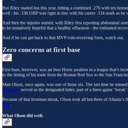
But Riley started hot this year, hitting a combined .276 with ten h
well - his .336 OBP was right in line with his career .334 mark as he
And then the injuries started, with Riley first reporting abdominal s
to be tentatively hopeful that a healthy offseason - the estimated recov
And if he can get back to that MVP vote-receiving form, watch out.
Zero concerns at first base
First base, however, was an Iron Horse position in a league that’s in
to the timing of his trade from the Boston Red Sox to the San Francis
Matt Olson, once again, was one of those six. The last time he misse
Moreland
served as the designated hitter, part of a three-game ‘break’
Because of that Ironman streak, Olson took all but three of Atlanta’s fi
27th
.
What Olson did well: