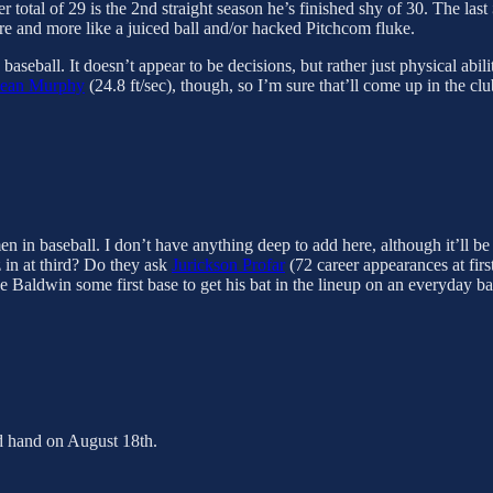
total of 29 is the 2nd straight season he’s finished shy of 30. The last
e and more like a juiced ball and/or hacked Pitchcom fluke.
aseball. It doesn’t appear to be decisions, but rather just physical abili
ean Murphy
(24.8 ft/sec), though, so I’m sure that’ll come up in the clu
n in baseball. I don’t have anything deep to add here, although it’ll be
 in at third? Do they ask
Jurickson Profar
(72 career appearances at firs
ake Baldwin some first base to get his bat in the lineup on an everyday ba
ed hand on August 18th.