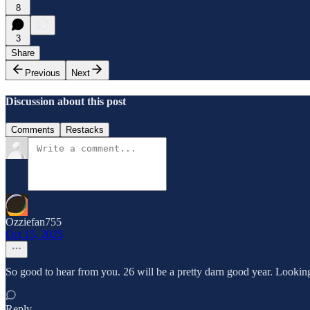
8
3
Share
Previous
Next
Discussion about this post
Comments
Restacks
Ozziefan755
Oct 15, 2025
So good to hear from you. 26 will be a pretty darn good year. Looking f
Reply