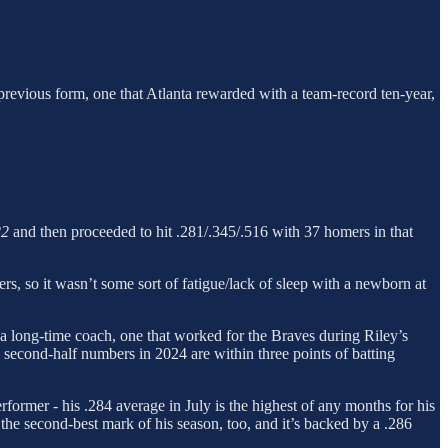
s previous form, one that Atlanta rewarded with a team-record ten-year,
22
and then proceeded to hit .281/.345/.516 with 37 homers in that
bers, so it wasn’t some sort of fatigue/lack of sleep with a newborn at
 a long-time coach, one that worked for the Braves during Riley’s
and second-half numbers in 2024 are within three points of batting
erformer - his .284 average in July is the highest of any months for his
 the second-best mark of his season, too, and it’s backed by a .286