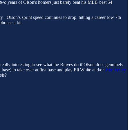
two
years of Olson's homers just barely beat his MLB-best 54
ty - Olson’s sprint speed continues to drop, hitting a career-low 7th
bhouse a bit.
 really interesting to see what the Braves do if Olson does genuinely
t base) to take over at first base and play Eli White and/or
Jake Fraley
sis?