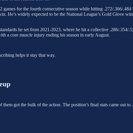
162 games for the fourth consecutive season while hitting .272/.366/.4
in. He’s widely expected to be the National League’s Gold Glove winner
standards he set from 2021-2023, where he hit a collective .286/.354/
ith a core muscle injury ending his season in early August.
ribing helps it stay that way.
neup
 of them got the bulk of the action. The position’s final stats came out 