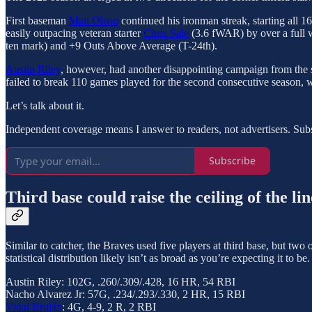
First baseman
Matt Olson
continued his ironman streak, starting all 
easily outpacing veteran starter
Chris Sale
(3.6 fWAR) by over a full w
ten mark) and +9 Outs Above Average (T-24th).
Austin Riley
, however, had another disappointing campaign from the 
failed to break 110 games played for the second consecutive season, w
Let’s talk about it.
Independent coverage means I answer to readers, not advertisers. Subsc
Subscribe
Third base could raise the ceiling of the li
Similar to catcher, the Braves used five players at third base, but two
statistical distribution likely isn’t as broad as you’re expecting it to be.
Austin Riley: 102G, .260/.309/.428, 16 HR, 54 RBI
Nacho Alvarez Jr: 57G, .234/.293/.330, 2 HR, 15 RBI
Vidal Bruján
: 4G, 4-9, 2 R, 2 RBI