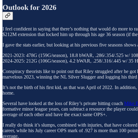
Outlook for 2026
I feel confident in saying that there’s nothing that would do more to r
$212M extension that locked him up through his age 36 season (if the 
I gave the stats earlier, but looking at his previous five seasons sho
2021-2023: 478G (159G/season), 18.8 bWAR, .286/.354/.525 w/ 10
2024-2025: 212G (106G/season), 4.2 bWAR, .258/.316/.445 w/ 35 
Conspiracy theorists like to point out that Riley struggled after he got
marvelous 2023, winning the NL Silver Slugger and logging his third 
It’s not the birth of his first kid, as that was April of 2022. In addit
home.
Several have looked at the loss of Riley’s private hitting coach
Mike 
formative minor league years, can subtract a resource the player could u
average of each other and have the exact same OPS+.
I really do think it’s slumps, combined with injuries, that have colored
career, while his July career OPS mark of .927 is more than 100 points
average.