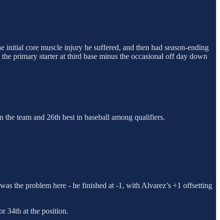
e initial core muscle injury he suffered, and then had season-ending
 the primary starter at third base minus the occasional off day down
n the team and 26th best in baseball among qualifiers.
was the problem here - he finished at -1, with Alvarez’s +1 offsetting
 34th at the position.