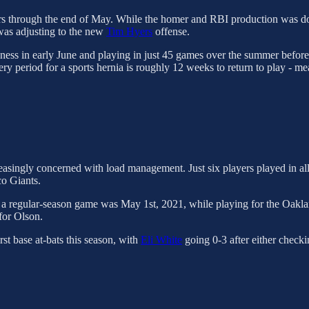
omers through the end of May. While the homer and RBI production was 
 was adjusting to the new
Tim Hyers
offense.
oreness in early June and playing in just 45 games over the summer befo
ery period for a sports hernia is roughly 12 weeks to return to play - mea
creasingly concerned with load management. Just six players played in a
co Giants.
d a regular-season game was May 1st, 2021, while playing for the Oakla
 for Olson.
rst base at-bats this season, with
Eli White
going 0-3 after either check