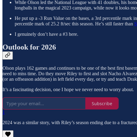
While Olson led the National League with 41 doubles, his homer 
longballs in the magical 2023 campaign, while now it looks mor
He put up a -3 Run Value on the bases, a 3rd percentile mark in b
percentile mark of 25.2 ft/sec this season. He’s still faster than
S
I genuinely don’t have a #3 here.
Outlook for 2026
Olson plays 162 games and continues to be one of the best first baseme
need to miss time. Do they move Riley to first and slot Nacho Alvarez
(or an offseason addition) in left field every day, or try and teach Dr
It’s a fascinating decision, one I hope we never need to worry about.
Subscribe
1
2024 was a similar story, with Riley’s season ending due to a fractur