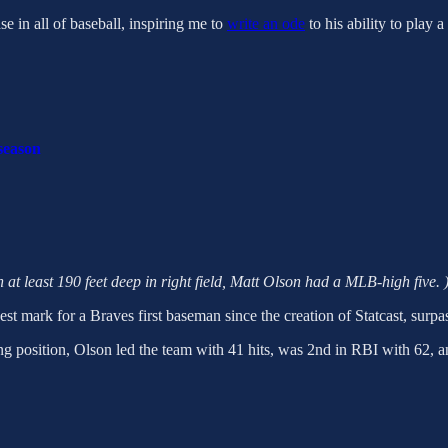
e in all of baseball, inspiring me to
write an ode
to his ability to play 
 season
n at least 190 feet deep in right field, Matt Olson had a MLB-high five. 
st mark for a Braves first baseman since the creation of Statcast, surp
ing position, Olson led the team with 41 hits, was 2nd in RBI with 62, a