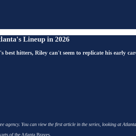
lanta's Lineup in 2026
best hitters, Riley can't seem to replicate his early ca
e agency. You can view the first article in the series, looking at Atlant
warts of the Atlanta Braves.