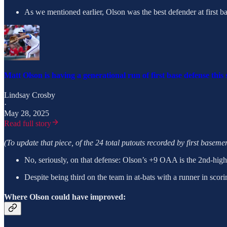
As we mentioned earlier, Olson was the best defender at first bas
Matt Olson is having a generational run of first base defense this
Lindsay Crosby
·
May 28, 2025
Read full story
(To update that piece, of the 24 total putouts recorded by first baseme
No, seriously, on that defense: Olson’s +9 OAA is the 2nd-highe
Despite being third on the team in at-bats with a runner in scor
Where Olson could have improved: