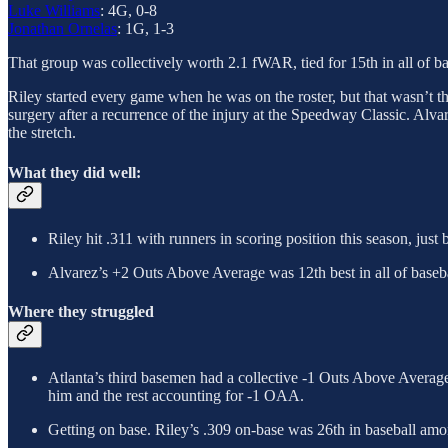
Luke Williams
: 4G, 0-8
Jonathan Ornelas
: 1G, 1-3
That group was collectively worth 2.1 fWAR, tied for 15th in all of ba
Riley started every game when he was on the roster, but that wasn’t th
surgery after a recurrence of the injury at the Speedway Classic. Alva
the stretch.
What they did well:
Riley hit .311 with runners in scoring position this season, just
Alvarez’s +2 Outs Above Average was 12th best in all of baseba
Where they struggled
Atlanta’s third basemen had a collective -1 Outs Above Average, 
him and the rest accounting for -1 OAA.
Getting on base. Riley’s .309 on-base was 26th in baseball amon