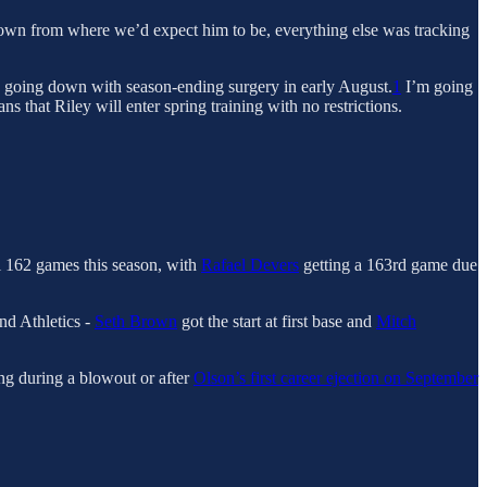
down from where we’d expect him to be, everything else was tracking
re going down with season-ending surgery in early August.
1
I’m going
ns that Riley will enter spring training with no restrictions.
ll 162 games this season, with
Rafael Devers
getting a 163rd game due
nd Athletics -
Seth Brown
got the start at first base and
Mitch
ing during a blowout or after
Olson’s first career ejection on September