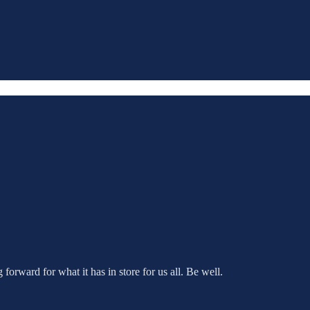
orward for what it has in store for us all. Be well.