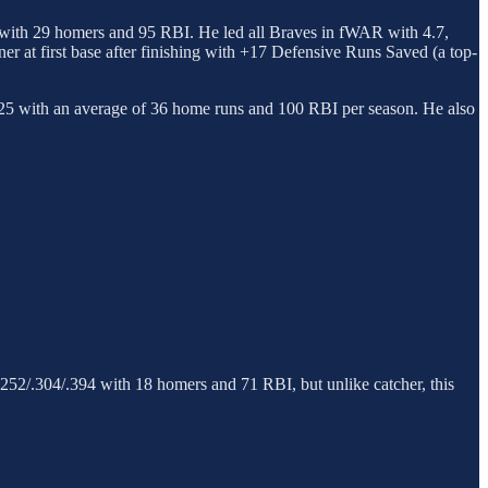
84 with 29 homers and 95 RBI. He led all Braves in fWAR with 4.7,
 at first base after finishing with +17 Defensive Runs Saved (a top-
.525 with an average of 36 home runs and 100 RBI per season. He also
to .252/.304/.394 with 18 homers and 71 RBI, but unlike catcher, this