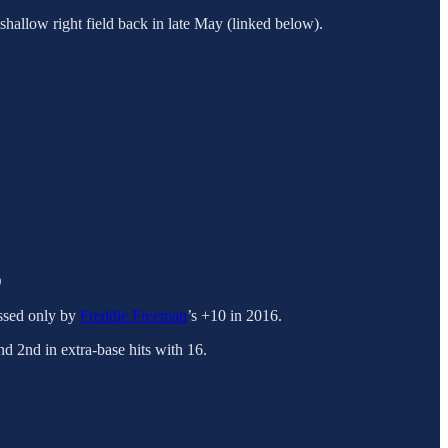
a shallow right field back in late May (linked below).
)
assed only by
Freddie Freeman
’s +10 in 2016.
nd 2nd in extra-base hits with 16.