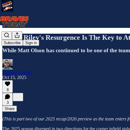
Austin Riley's Resurgence Is The Key to At
Subscribe
Sign in
While Matt Olson has continued to be one of the team's 
Lindsay Crosby
Oct 15, 2025
8
3
Share
(This is part two of our 2025 recap/2026 preview as the team enters fre
The 2025 season diverged in two directions for the corner infield stal