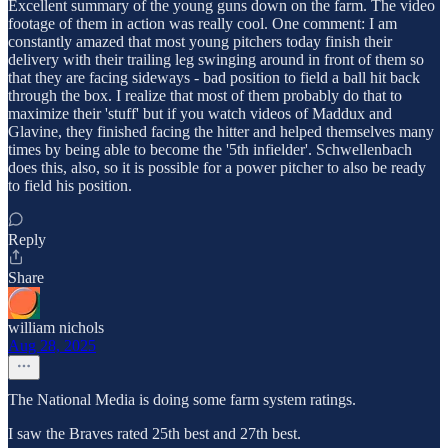
Excellent summary of the young guns down on the farm. The video
footage of them in action was really cool. One comment: I am
constantly amazed that most young pitchers today finish their
delivery with their trailing leg swinging around in front of them so
that they are facing sideways - bad position to field a ball hit back
through the box. I realize that most of them probably do that to
maximize their 'stuff' but if you watch videos of Maddux and
Glavine, they finished facing the hitter and helped themselves many
times by being able to become the '5th infielder'. Schwellenbach
does this, also, so it is possible for a power pitcher to also be ready
to field his position.
Reply
Share
william nichols
Aug 28, 2025
The National Media is doing some farm system ratings.
I saw the Braves rated 25th best and 27th best.