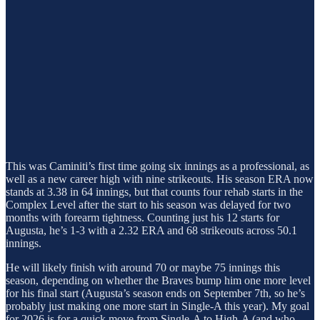
This was Caminiti’s first time going six innings as a professional, as
well as a new career high with nine strikeouts. His season ERA now
stands at 3.38 in 64 innings, but that counts four rehab starts in the
Complex Level after the start to his season was delayed for two
months with forearm tightness. Counting just his 12 starts for
Augusta, he’s 1-3 with a 2.32 ERA and 68 strikeouts across 50.1
innings.
He will likely finish with around 70 or maybe 75 innings this
season, depending on whether the Braves bump him one more level
for his final start (Augusta’s season ends on September 7th, so he’s
probably just making one more start in Single-A this year). My goal
for 2026 is for a quick move from Single-A to High-A (and who