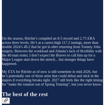
On the season, Ritchie’s compiled an 8-5 record and 2.75 ERA
across three levels. He’s at a career-high 117.2 innings, more than
double 2024’s 49.2 that he got in after returning from Tommy John
surgery. Between the workload and Atlanta’s lack of flexibility with
the 40-man roster, I don’t expect the Braves to call him up for a
Major League start down the stretch…but stranger things have
happened.
My ETA for Ritchie as of now is still sometime in mid-2026, but
he’s potentially one of those arms that could debut and stick in the
majors if everything breaks right. 2027 still feels like the right timing
for “make the rotation out of Spring Training”, but you never know.
The best of the rest