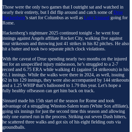
Those were the only two games that I outright sat and watched in
nearly their entirety, but I did flip around and catch some of
Drue
Hackenberg
’s start for Columbus as well as
Luke Sinnard
going for
Rome.
Hackenberg’s nightmare 2025 continued tonight - he went four
innings against Angels affiliate Rocket City, walking five against
four strikeouts and throwing just 41 strikes in his 82 pitches. He also
hit a batter and took two separate pitch clock violations.
With the caveat of Drue spending nearly two months on the injured
list for an unspecified injury midseason, he’s struggled to a 2-7
record and 6.75 ERA while walking 41 (against 54 strikeouts) in his
61.1 innings. While the walks were there in 2024, as well, issuing
62 in his 129 innings, they were also accompanied by 144 strikeouts
and a 1.25 WHIP that’s ballooned to 1.79 this year. Let’s hope a
fully healthy offseason can get him back on track.
Sinnard made his 15th start of the season for Rome and took
advantage of a struggling Winston-Salem team (White Sox affiliate),
going six innings for just the second time this season and allowing
only one earned run in the process. Striking out seven Dash hitters,
he scattered three walks and got six of his eight fielding outs via
groundballs.