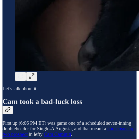
Let’s talk about it.
Cam took a bad-luck loss
First up (6:06 PM ET) was game one of a scheduled seven-inning
doubleheader for Single-A Augusta, and that meant a
consensus top
two prospect
in lefty
Cam Caminiti
.