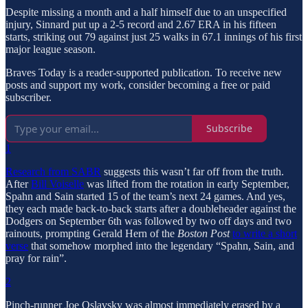
Despite missing a month and a half himself due to an unspecified
injury, Sinnard put up a 2-5 record and 2.67 ERA in his fifteen
starts, striking out 79 against just 25 walks in 67.1 innings of his first
major league season.
Braves Today is a reader-supported publication. To receive new
posts and support my work, consider becoming a free or paid
subscriber.
Subscribe
1
Research from SABR
suggests this wasn’t far off from the truth.
After
Bill Voiselle
was lifted from the rotation in early September,
Spahn and Sain started 15 of the team’s next 24 games. And yes,
they each made back-to-back starts after a doubleheader against the
Dodgers on September 6th was followed by two off days and two
rainouts, prompting Gerald Hern of the
Boston Post
to write a short
verse
that somehow morphed into the legendary “Spahn, Sain, and
pray for rain”.
2
Pinch-runner Joe Oslavsky was almost immediately erased by a