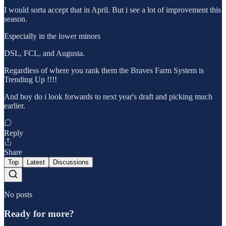
I would sorta accept that in April. But i see a lot of improvement this
season.
Especially in the lower minors
DSL, FCL, and Augusta.
Regardless of where you rank them the Braves Farm System is
Trending Up !!!!
And boy do i look forwards to next year's draft and picking much
earlier.
Reply
Share
Top
Latest
Discussions
No posts
Ready for more?