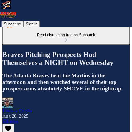
Subscribe
Sign in
Read distraction-free on Substack
Braves Pitching Prospects Had
Themselves a NIGHT on Wednesday
The Atlanta Braves beat the Marlins in the
afternoon and then watched several of their top
prospect arms absolutely SHOVE in the nightcap
Lindsay Crosby
Aug 28, 2025
Listen