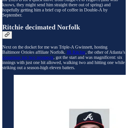
knows, they might send him straight there out of spring) and
hopefully getting him a brief cup of coffee in Double-A by
September.
Ritchie decimated Norfolk
Next on the docket for me was Triple-A Gwinnett, hosting
Baltimore Orioles affiliate Norfolk.
JR Ritchie
, the other of Atlanta’s
consensus top two prospects
, got the start and was magnificent: six
innings with just one hit allowed, walking two and hitting one while
striking out a season-high eleven batters.