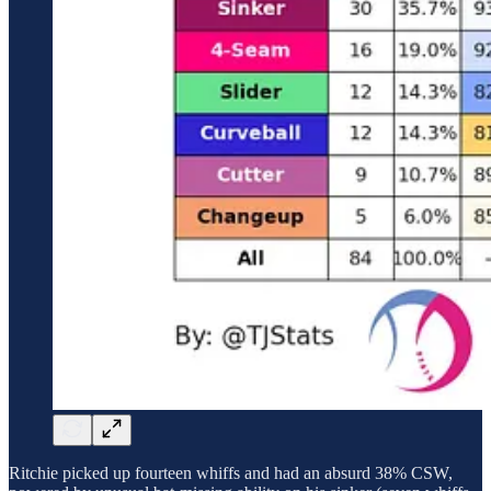
Ritchie picked up fourteen whiffs and had an absurd 38% CSW,