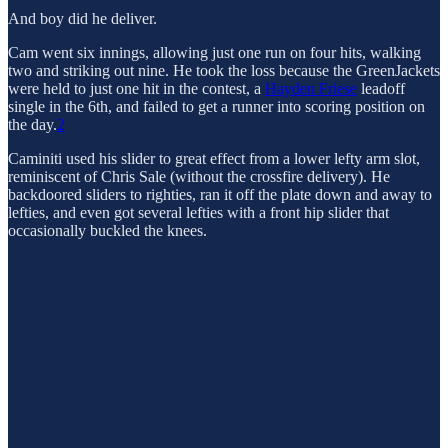
And boy did he deliver.
Cam went six innings, allowing just one run on four hits, walking
two and striking out nine. He took the loss because the GreenJackets
were held to just one hit in the contest, a
Hayden Friese
leadoff
single in the 6th, and failed to get a runner into scoring position on
the day.
2
Caminiti used his slider to great effect from a lower lefty arm slot,
reminiscent of Chris Sale (without the crossfire delivery). He
backdoored sliders to righties, ran it off the plate down and away to
lefties, and even got several lefties with a front hip slider that
occasionally buckled the knees.