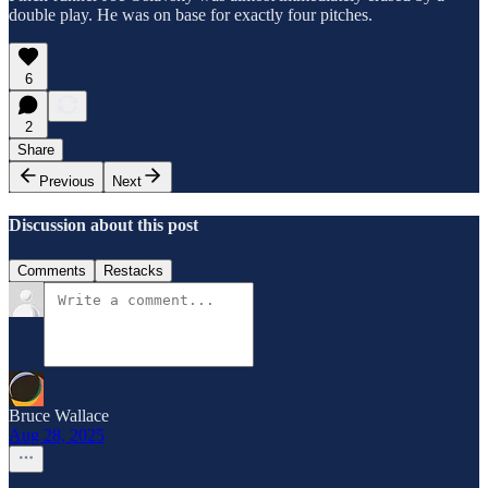
double play. He was on base for exactly four pitches.
6
2
Share
Previous
Next
Discussion about this post
Comments
Restacks
Bruce Wallace
Aug 28, 2025