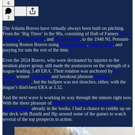
6
2
The Atlanta Braves have virtually always been built on pitching.
From the ‘Big Three’ in the 90s, consisting of Hall of Famers
Greg
Maddux
,
John Smoltz
, and
Tom Glavine
, to the 1948 NL Pennant-
winning Boston Braves using
Warren Spahn
,
Johnny Sain
, and
praying for rain the rest of the time.
1
Even the 2024 Braves, who were decimated by injuries to the
position player group, still made the postseason on the strength of a
league-leading 3.49 ERA. Their rotation was anchored by
Cy
Young
winner
Chris Sale
and breakout phenom
Spencer
Schwellenbach
, but the bullpen was not slouches, either, with the
league’s third-best ERA at 3.32.
And the next wave is working its way through the minors right now.
With the sheer pleasure of
Atlanta’s afternoon destruction of the
Miami Marlins
already in the books, I had a chance to cuddle up on
the deck with Bandit and flip around some of the games to watch
several of the top prospects in action.