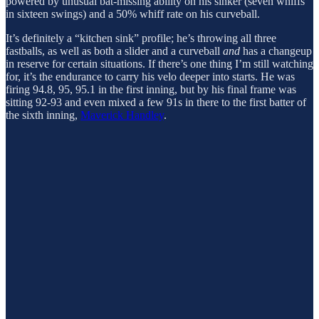
powered by unusual bat-missing ability on his sinker (seven whiffs
in sixteen swings) and a 50% whiff rate on his curveball.
It’s definitely a “kitchen sink” profile; he’s throwing all three
fastballs, as well as both a slider and a curveball
and
has a changeup
in reserve for certain situations. If there’s one thing I’m still watching
for, it’s the endurance to carry his velo deeper into starts. He was
firing 94.8, 95, 95.1 in the first inning, but by his final frame was
sitting 92-93 and even mixed a few 91s in there to the first batter of
the sixth inning,
Maverick Handley
.