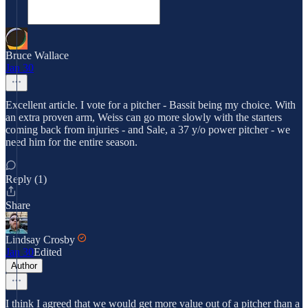
Bruce Wallace
Jan 30
Excellent article. I vote for a pitcher - Bassit being my choice. With
an extra proven arm, Weiss can go more slowly with the starters
coming back from injuries - and Sale, a 37 y/o power pitcher - we
need him for the entire season.
Reply (1)
Share
Lindsay Crosby
Jan 30
Edited
Author
I think I agreed that we would get more value out of a pitcher than a