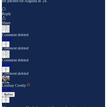
He pitched for Augusta in '24.
Reply
Share
Comment deleted
Jan 30
Comment deleted
Comment deleted
Jan 30
Comment deleted
Lindsay Crosby
Jan 30
Author