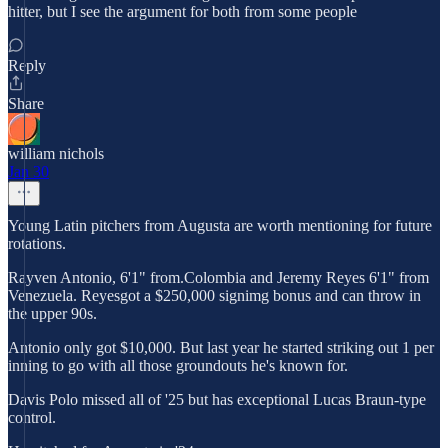
hitter, but I see the argument for both from some people
Reply
Share
william nichols
Jan 30
Young Latin pitchers from Augusta are worth mentioning for future
rotations.
Rayven Antonio, 6'1" from.Colombia and Jeremy Reyes 6'1" from
Venezuela. Reyesgot a $250,000 signimg bonus and can throw in
the upper 90s.
Antonio only got $10,000. But last year he started striking out 1 per
inning to go with all those groundouts he's known for.
Davis Polo missed all of '25 but has exceptional Lucas Braun-type
control.