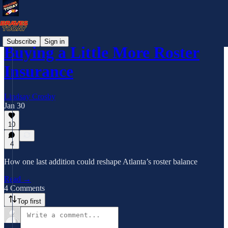
Subscribe
Sign in
Buying a Little More Roster
Insurance
Lindsay Crosby
Jan 30
10
4
How one last addition could reshape Atlanta’s roster balance
Read →
4 Comments
Top first