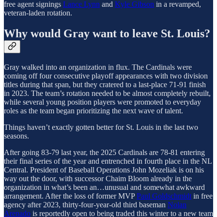
free agent signings
Lance Lynn
and
Kyle Gibson
in a revamped,
veteran-laden rotation.
Why would Gray want to leave St. Louis?
Gray walked into an organization in flux. The Cardinals were
coming off four consecutive playoff appearances with two division
titles during that span, but they cratered to a last-place 71-91 finish
in 2023. The team’s rotation needed to be almost completely rebuilt,
while several young position players were promoted to everyday
roles as the team began prioritizing the next wave of talent.
Things haven’t exactly gotten better for St. Louis in the last two
seasons.
After going 83-79 last year, the 2025 Cardinals are 78-81 entering
their final series of the year and entrenched in fourth place in the NL
Central. President of Baseball Operations John Mozeliak is on his
way out the door, with successor Chaim Bloom already in the
organization in what’s been an…unusual and somewhat awkward
arrangement. After the loss of former MVP
Paul Goldschmidt
in free
agency after 2023, thirty-four-year-old third baseman
Nolan
Arenado
is reportedly open to being traded this winter to a new team