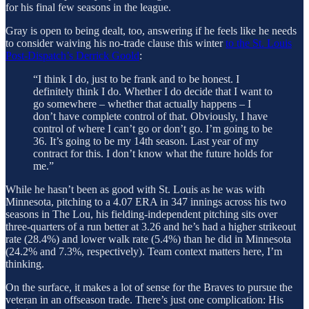
for his final few seasons in the league.
Gray is open to being dealt, too, answering if he feels like he needs
to consider waiving his no-trade clause this winter
to the St. Louis
Post-Dispatch’s Derrick Goold
:
“I think I do, just to be frank and to be honest. I
definitely think I do. Whether I do decide that I want to
go somewhere – whether that actually happens – I
don’t have complete control of that. Obviously, I have
control of where I can’t go or don’t go. I’m going to be
36. It’s going to be my 14th season. Last year of my
contract for this. I don’t know what the future holds for
me.”
While he hasn’t been as good with St. Louis as he was with
Minnesota, pitching to a 4.07 ERA in 347 innings across his two
seasons in The Lou, his fielding-independent pitching sits over
three-quarters of a run better at 3.26 and he’s had a higher strikeout
rate (28.4%) and lower walk rate (5.4%) than he did in Minnesota
(24.2% and 7.3%, respectively). Team context matters here, I’m
thinking.
On the surface, it makes a lot of sense for the Braves to pursue the
veteran in an offseason trade. There’s just one complication: His