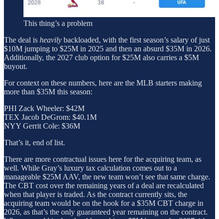
This thing’s a problem
The deal is
heavily
backloaded, with the first season’s salary of just
$10M jumping to $25M in 2025 and then an absurd $35M in 2026.
Additionally, the 2027 club option for $25M also carries a $5M
buyout.
For context on these numbers, here are the MLB starters making
more than $35M this season:
PHI Zack Wheeler: $42M
TEX Jacob DeGrom: $40.1M
NYY Gerrit Cole: $36M
That’s it, end of list.
There are more contractual issues here for the acquiring team, as
well. While Gray’s luxury tax calculation comes out to a
manageable $25M AAV, the new team won’t see that same charge.
The CBT cost over the remaining years of a deal are recalculated
when that player is traded. As the contract currently sits, the
acquiring team would be on the hook for a $35M CBT charge in
2026, as that’s the only guaranteed year remaining on the contract.