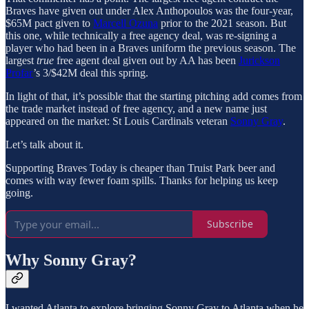
Braves have given out under Alex Anthopoulos was the four-year,
$65M pact given to
Marcell Ozuna
prior to the 2021 season. But
this one, while technically a free agency deal, was re-signing a
player who had been in a Braves uniform the previous season. The
largest
true
free agent deal given out by AA has been
Jurickson
Profar
’s 3/$42M deal this spring.
In light of that, it’s possible that the starting pitching add comes from
the trade market instead of free agency, and a new name just
appeared on the market: St Louis Cardinals veteran
Sonny Gray
.
Let’s talk about it.
Supporting Braves Today is cheaper than Truist Park beer and
comes with way fewer foam spills. Thanks for helping us keep
going.
Subscribe
Why Sonny Gray?
I wanted Atlanta to explore bringing Sonny Gray to Atlanta when he