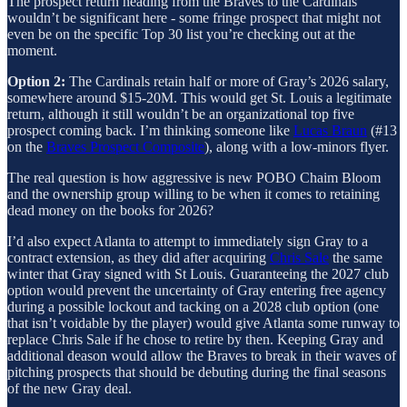
The prospect return heading from the Braves to the Cardinals
wouldn’t be significant here - some fringe prospect that might not
even be on the specific Top 30 list you’re checking out at the
moment.
Option 2:
The Cardinals retain half or more of Gray’s 2026 salary,
somewhere around $15-20M. This would get St. Louis a legitimate
return, although it still wouldn’t be an organizational top five
prospect coming back. I’m thinking someone like
Lucas Braun
(#13
on the
Braves Prospect Composite
), along with a low-minors flyer.
The real question is how aggressive is new POBO Chaim Bloom
and the ownership group willing to be when it comes to retaining
dead money on the books for 2026?
I’d also expect Atlanta to attempt to immediately sign Gray to a
contract extension, as they did after acquiring
Chris Sale
the same
winter that Gray signed with St Louis. Guaranteeing the 2027 club
option would prevent the uncertainty of Gray entering free agency
during a possible lockout and tacking on a 2028 club option (one
that isn’t voidable by the player) would give Atlanta some runway to
replace Chris Sale if he chose to retire by then. Keeping Gray and
additional deason would allow the Braves to break in their waves of
pitching prospects that should be debuting during the final seasons
of the new Gray deal.