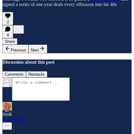
signed a series of one-year deals every offseason into his 40s
2
8
Share
Previous
Next
Discussion about this post
Comments
Restacks
JimK
Sep 26, 2025