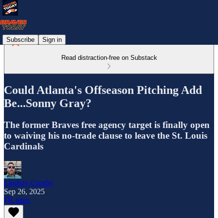
Subscribe
Sign in
Read distraction-free on Substack
Could Atlanta's Offseason Pitching Add
Be...Sonny Gray?
The former Braves free agency target is finally open
to waiving his no-trade clause to leave the St. Louis
Cardinals
Lindsay Crosby
Sep 26, 2025
Listen