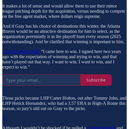
It makes a lot of sense and would allow them to use their minor
league pitching depth for the acquisition, versus needing to compete
on the free agent market, where dollars reign supreme.
And if Gray has his choice of destinations this winter, the Atlanta
Braves would be an attractive destination for him to select, as the
organization perennially is in the playoff hunt every season (2025
notwithstanding). And he clarified that winning is important to him.
As Gray told Goold,
“I came here to win. I signed here two years
ago with the expectation of winning and trying to win, and that
hasn’t played out that way. I want to win. I want to win, and I
expect to win.”
Subscribe
1
Those picks became LHP Carter Holton, out after Tommy John, and
LHP Herick Hernandez, who had a 3.57 ERA in High-A Rome this
season, so jury’s still out on Gray vs the picks.
2
Although I wouldn’t be shocked if he pulled a
Charlie Morton
and