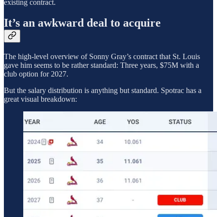
existing contract.
It’s an awkward deal to acquire
The high-level overview of Sonny Gray’s contract that St. Louis
gave him seems to be rather standard: Three years, $75M with a
club option for 2027.
But the salary distribution is anything but standard. Spotrac has a
great visual breakdown: