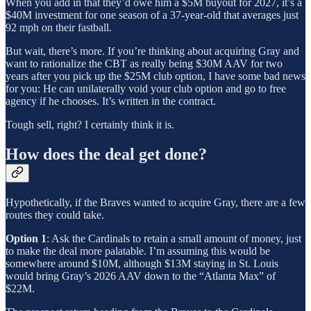
When you add in that they’d owe him a $5M buyout for 2027, it’s a
$40M investment for one season of a 37-year-old that averages just
92 mph on their fastball.
But wait, there’s more. If you’re thinking about acquiring Gray and
want to rationalize the CBT as really being $30M AAV for two
years after you pick up the $25M club option, I have some bad news
for you: He can unilaterally void your club option and go to free
agency if he chooses. It’s written in the contract.
Tough sell, right? I certainly think it is.
How does the deal get done?
Hypothetically, if the Braves wanted to acquire Gray, there are a few
routes they could take.
Option 1
: Ask the Cardinals to retain a small amount of money, just
to make the deal more palatable. I’m assuming this would be
somewhere around $10M, although $13M staying in St. Louis
would bring Gray’s 2026 AAV down to the “Atlanta Max” of
$22M.