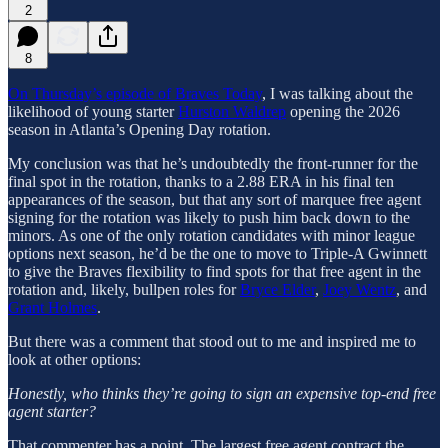
2
8
On Thursday’s episode of Braves Today
, I was talking about the
likelihood of young starter
Hurston Waldrep
opening the 2026
season in Atlanta’s Opening Day rotation.
My conclusion was that he’s undoubtedly the front-runner for the
final spot in the rotation, thanks to a 2.88 ERA in his final ten
appearances of the season, but that any sort of marquee free agent
signing for the rotation was likely to push him back down to the
minors. As one of the only rotation candidates with minor league
options next season, he’d be the one to move to Triple-A Gwinnett
to give the Braves flexibility to find spots for that free agent in the
rotation and, likely, bullpen roles for
Bryce Elder
,
Joey Wentz
, and
Grant Holmes
.
But there was a comment that stood out to me and inspired me to
look at other options:
Honestly, who thinks they’re going to sign an expensive top-end free
agent starter?
That commenter has a point. The largest free agent contract the