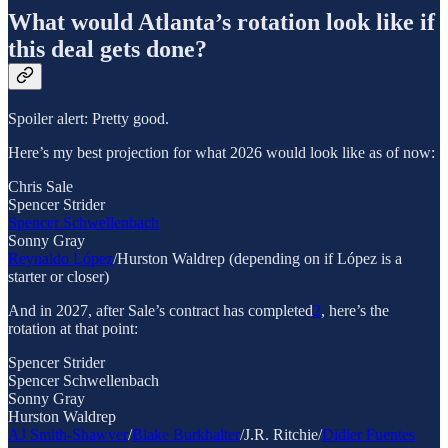
What would Atlanta’s rotation look like if
this deal gets done?
Spoiler alert: Pretty good.
Here’s my best projection for what 2026 would look like as of now:
Chris Sale
Spencer Strider
Spencer Schwellenbach
Sonny Gray
Reynaldo López
/Hurston Waldrep (depending on if López is a
starter or closer)
And in 2027, after Sale’s contract has completed
2
, here’s the
rotation at that point:
Spencer Strider
Spencer Schwellenbach
Sonny Gray
Hurston Waldrep
AJ Smith-Shawver
/
Blake Burkhalter
/J.R. Ritchie/
Didier Fuentes