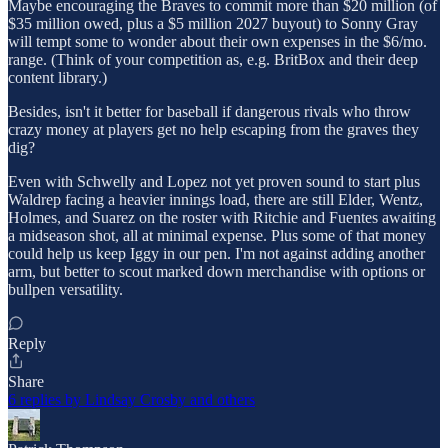
Maybe encouraging the Braves to commit more than $20 million (of
$35 million owed, plus a $5 million 2027 buyout) to Sonny Gray
will tempt some to wonder about their own expenses in the $6/mo.
range. (Think of your competition as, e.g. BritBox and their deep
content library.)
Besides, isn't it better for baseball if dangerous rivals who throw
crazy money at players get no help escaping from the graves they
dig?
Even with Schwelly and Lopez not yet proven sound to start plus
Waldrep facing a heavier innings load, there are still Elder, Wentz,
Holmes, and Suarez on the roster with Ritchie and Fuentes awaiting
a midseason shot, all at minimal expense. Plus some of that money
could help us keep Iggy in our pen. I'm not against adding another
arm, but better to scout marked down merchandise with options or
bullpen versatility.
Reply
Share
6 replies by Lindsay Crosby and others