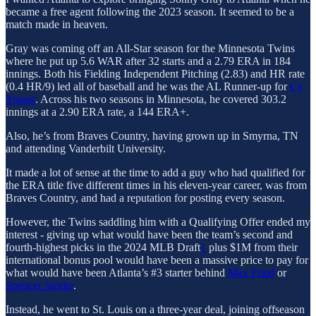
became a free agent following the 2023 season. It seemed to be a
match made in heaven.
Gray was coming off an All-Star season for the Minnesota Twins
where he put up 5.6 WAR after 32 starts and a 2.79 ERA in 184
innings. Both his Fielding Independent Pitching (2.83) and HR rate
(0.4 HR/9) led all of baseball and he was the AL Runner-up for
Cy
Young
. Across his two seasons in Minnesota, he covered 303.2
innings at a 2.90 ERA rate, a 144 ERA+.
Also, he’s from Braves Country, having grown up in Smyrna, TN
and attending Vanderbilt University.
It made a lot of sense at the time to add a guy who had qualified for
the ERA title five different times in his eleven-year career, was from
Braves Country, and had a reputation for posting every season.
However, the Twins saddling him with a Qualifying Offer ended my
interest - giving up what would have been the team’s second and
fourth-highest picks in the 2024 MLB Draft
1
plus $1M from their
international bonus pool would have been a massive price to pay for
what would have been Atlanta’s #3 starter behind
Max Fried
or
Spencer Strider
.
Instead, he went to St. Louis on a three-year deal, joining offseason