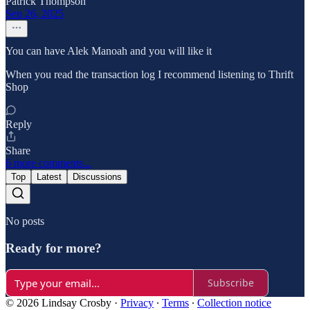
Patrick Thompson
Sep 26, 2025
You can have Alek Manoah and you will like it
When you read the transaction log I recommend listening to Thrift
Shop
Reply
Share
6 more comments...
Top
Latest
Discussions
No posts
Ready for more?
Subscribe
© 2026 Lindsay Crosby
·
Privacy
∙
Terms
∙
Collection notice