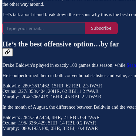
the other way around.
Let’s talk about it and break down the reasons why this is the best cou
Subscribe
He’s the best offensive option…by far
Drake Baldwin’s played in exactly 100 games this season, while
Sea
He’s outperformed them in both conventional statistics and value, 
Baldwin: .280/.351/.462, 15HR, 62 RBI, 2.3 fWAR
Ozuna: .227/.358/.404, 20HR, 62 RBI, 1.2 fWAR
Murphy: .204/.306/.419, 16HR, 45 RBI, 2.2 fWAR
In the month of August, the difference between Baldwin and the vetera
Baldwin: .284/.356/.444, 4HR, 21 RBI, 0.4 fWAR
Ozuna: .195/.326/.429, 5HR, 14 RBI, 0.2 fWAR
Murphy: .080/.193/.100, 0HR, 3 RBI, -0.4 fWAR