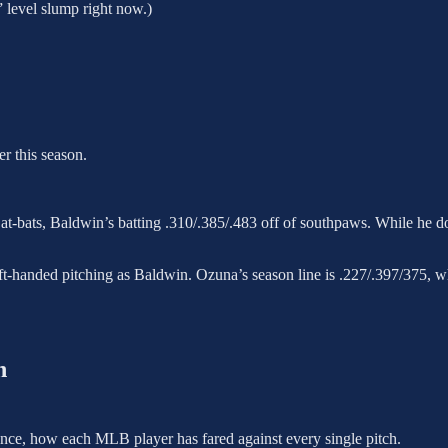
 level slump right now.)
r this season.
8 at-bats, Baldwin’s batting .310/.385/.483 off of southpaws. While he do
left-handed pitching as Baldwin. Ozuna’s season line is .227/.397/375, w
h
essence, how each MLB player has fared against every single pitch.