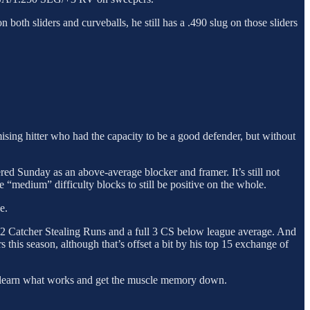
 both sliders and curveballs, he still has a .490 slug on those sliders
ising hitter who had the capacity to be a good defender, but without
ered Sunday as an above-average blocker and framer. It’s still not
e “medium” difficulty blocks to still be positive on the whole.
e.
r -2 Catcher Stealing Runs and a full 3 CS below league average. And
 this season, although that’s offset a bit by his top 15 exchange of
both learn what works and get the muscle memory down.