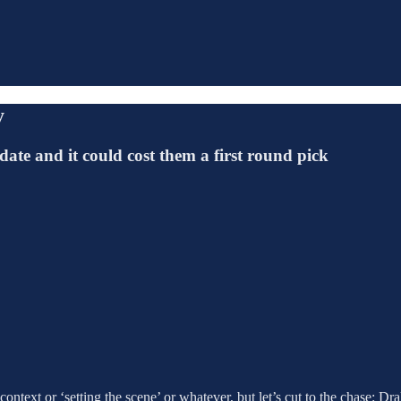
y
ate and it could cost them a first round pick
l context or ‘setting the scene’ or whatever, but let’s cut to the chase: