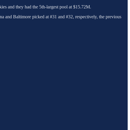
kies and they had the 5th-largest pool at $15.72M.
na and Baltimore picked at #31 and #32, respectively, the previous