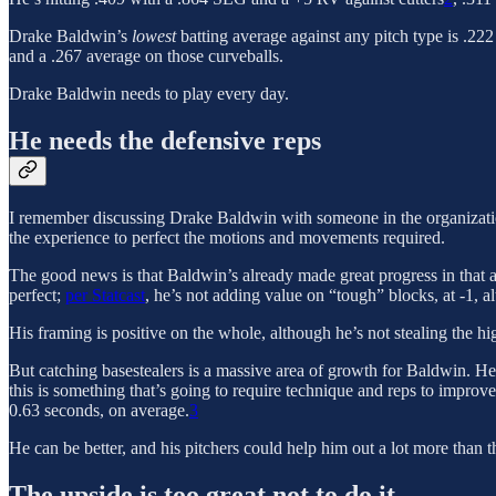
Drake Baldwin’s
lowest
batting average against any pitch type is .222
and a .267 average on those curveballs.
Drake Baldwin needs to play every day.
He needs the defensive reps
I remember discussing Drake Baldwin with someone in the organizati
the experience to perfect the motions and movements required.
The good news is that Baldwin’s already made great progress in that are
perfect;
per Statcast
, he’s not adding value on “tough” blocks, at -1, a
His framing is positive on the whole, although he’s not stealing the hig
But catching basestealers is a massive area of growth for Baldwin. He
this is something that’s going to require technique and reps to improve
0.63 seconds, on average.
3
He can be better, and his pitchers could help him out a lot more than 
The upside is too great not to do it