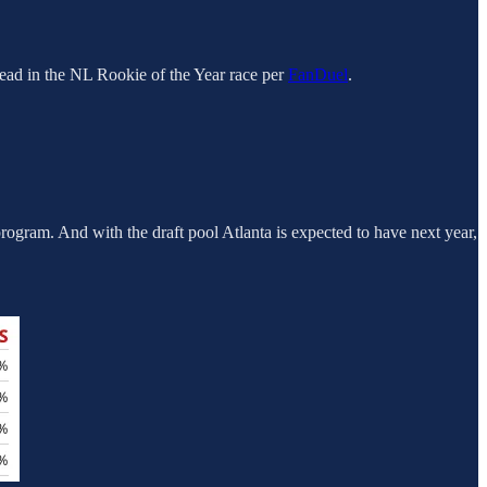
lead in the NL Rookie of the Year race per
FanDuel
.
rogram. And with the draft pool Atlanta is expected to have next year,