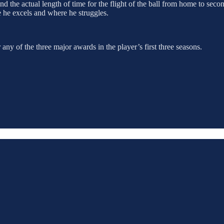
nd the actual length of time for the flight of the ball from home to sec
re he excels and where he struggles.
ny of the three major awards in the player’s first three seasons.