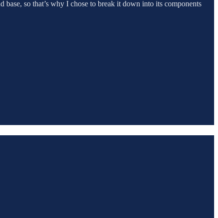
ond base, so that’s why I chose to break it down into its components