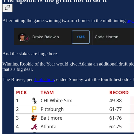
After hitting the game-winning two-run homer in the ninth inning
aga
And the stakes are huge here.
Winning Rookie of the Year would give Atlanta an additional draft pic
that’s a big deal.
The Braves, per
Tankathon
, ended Sunday with the fourth-best odds f