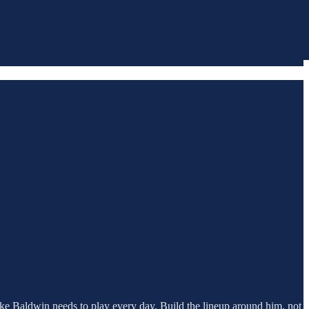
 Drake Baldwin needs to play every day. Build the lineup around him, not