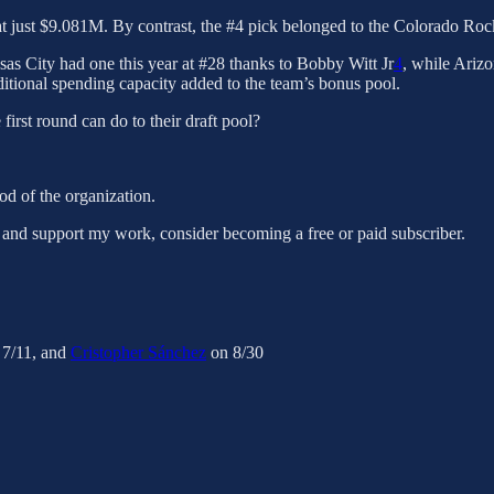
 at just $9.081M. By contrast, the #4 pick belonged to the Colorado Roc
nsas City had one this year at #28 thanks to Bobby Witt Jr
4
, while Arizo
itional spending capacity added to the team’s bonus pool.
 first round can do to their draft pool?
od of the organization.
 and support my work, consider becoming a free or paid subscriber.
7/11, and
Cristopher Sánchez
on 8/30