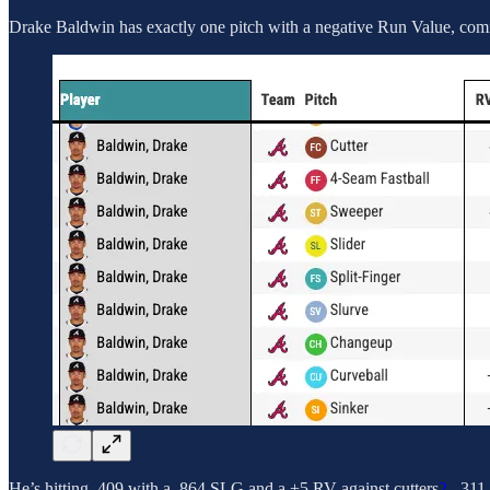
Drake Baldwin has exactly one pitch with a negative Run Value, coming
He’s hitting .409 with a .864 SLG and a +5 RV against cutters
2
, .31