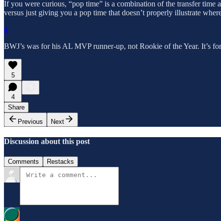
If you were curious, “pop time” is a combination of the transfer time a
versus just giving you a pop time that doesn’t properly illustrate whe
4
BWJ’s was for his AL MVP runner-up, not Rookie of the Year. It’s for a
5
4
Share
Previous
Next
Discussion about this post
Comments
Restacks