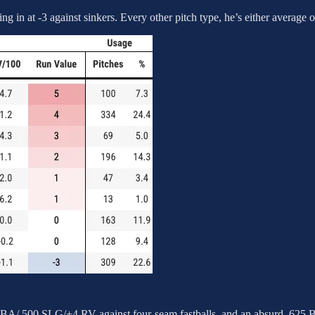
 in at -3 against sinkers. Every other pitch type, he’s either average 
1 BA/.500 SLG/+4 RV against four-seam fastballs, and an absurd .62