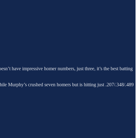
esn’t have impressive homer numbers, just three, it’s the best batting
hile Murphy’s crushed seven homers but is hitting just .207/.348/.489