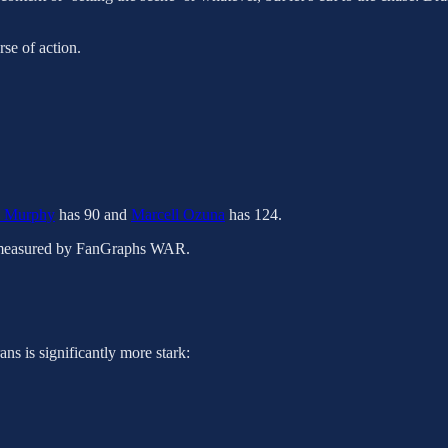
rse of action.
n Murphy
has 90 and
Marcell Ozuna
has 124.
as measured by FanGraphs WAR.
ns is significantly more stark: