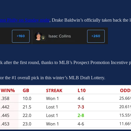
inst Philly on Sunday night
, Drake Baldwin’s officially taken back the 
k after the first round, thanks to MLB’s Prospect Promotion Incentive p
or the #1 overall pick in this winter’s MLB Draft Lottery.