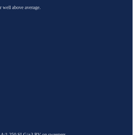
or well above average.
5 BA/1.250 SLG/+3 RV on sweepers.