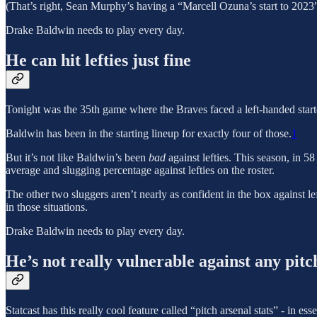
(That’s right, Sean Murphy’s having a “Marcell Ozuna’s start to 2023”
Drake Baldwin needs to play every day.
He can hit lefties just fine
Tonight was the 35th game where the Braves faced a left-handed starte
Baldwin has been in the starting lineup for exactly four of those.
1
But it’s not like Baldwin’s been
bad
against lefties. This season, in 5
average and slugging percentage against lefties on the roster.
The other two sluggers aren’t nearly as confident in the box against 
in those situations.
Drake Baldwin needs to play every day.
He’s not really vulnerable against any pitc
Statcast has this really cool feature called “pitch arsenal stats” - in 