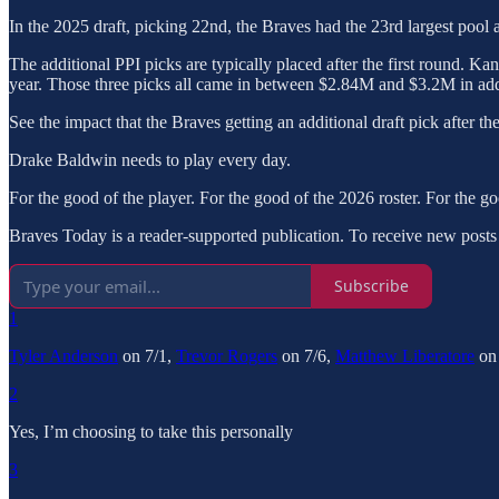
In the 2025 draft, picking 22nd, the Braves had the 23rd largest pool
The additional PPI picks are typically placed after the first round. Ka
year. Those three picks all came in between $2.84M and $3.2M in add
See the impact that the Braves getting an additional draft pick after the
Drake Baldwin needs to play every day.
For the good of the player. For the good of the 2026 roster. For the go
Braves Today is a reader-supported publication. To receive new posts
Subscribe
1
Tyler Anderson
on 7/1,
Trevor Rogers
on 7/6,
Matthew Liberatore
on 
2
Yes, I’m choosing to take this personally
3