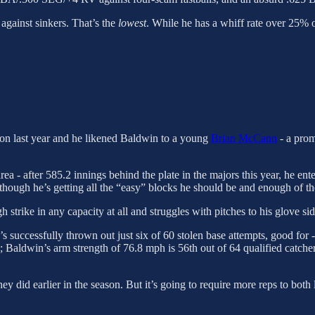
 against sinkers. That’s the
lowest
. While he has a whiff rate over 25% on
on last year and he likened Baldwin to a young
Brian McCann
- a prom
a - after 585.2 innings behind the plate in the majors this year, he ent
lthough he’s getting all the “easy” blocks he should be and enough of th
h strike in any capacity at all and struggles with pitches to his glove sid
’s successfully thrown out just six of 60 stolen base attempts, good fo
; Baldwin’s arm strength of 76.8 mph is 56th out of 64 qualified catchers
they did earlier in the season. But it’s going to require more reps to 