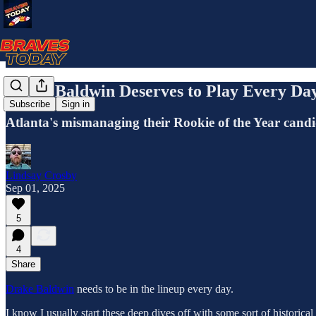
Drake Baldwin Deserves to Play Every Da
Subscribe
Sign in
Atlanta's mismanaging their Rookie of the Year candid
Lindsay Crosby
Sep 01, 2025
5
4
Share
Drake Baldwin
needs to be in the lineup every day.
I know I usually start these deep dives off with some sort of historica