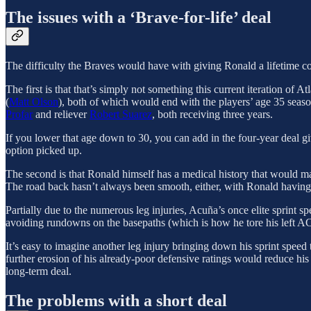
The issues with a ‘Brave-for-life’ deal
The difficulty the Braves would have with giving Ronald a lifetime con
The first is that that’s simply not something this current iteration of
(
Matt Olson
), both of which would end with the players’ age 35 seaso
Profar
and reliever
Robert Suarez
, both receiving three years.
If you lower that age down to 30, you can add in the four-year deal g
option picked up.
The second is that Ronald himself has a medical history that would ma
The road back hasn’t always been smooth, either, with Ronald having 
Partially due to the numerous leg injuries, Acuña’s once elite sprint sp
avoiding rundowns on the basepaths (which is how he tore his left ACL i
It’s easy to imagine another leg injury bringing down his sprint speed 
further erosion of his already-poor defensive ratings would reduce his
long-term deal.
The problems with a short deal