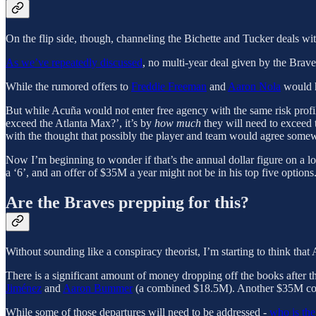
On the flip side, though, channeling the Bichette and Tucker deals with
As we’ve repeatedly discussed
, no multi-year deal given by the Bra
While the rumored offers to
Freddie Freeman
and
Aaron Nola
would h
But while Acuña would not enter free agency with the same risk profil
exceed the Atlanta Max?’, it’s by
how much
they will need to exceed 
with the thought that possibly the player and team would agree som
Now I’m beginning to wonder if that’s the annual dollar figure on a lon
a ‘6’, and an offer of $35M a year might not be in his top five options
Are the Braves prepping for this?
Without sounding like a conspiracy theorist, I’m starting to think that 
There is a significant amount of money dropping off the books after 
Jiménez
and
Aaron Bummer
(a combined $18.5M). Another $35M come
While some of those departures will need to be addressed -
who is the