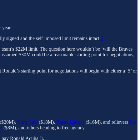
r year
y signed and the self-imposed limit remains intact.
2
e team’s $22M limit. The question here wouldn’t be ‘will the Braves
 assumed $30M could be a reasonable starting point for negotiations,
onald’s starting point for negotiations will begin with either a ‘5’ or
($20M),
Chris Sale
($18M),
Raisel Iglesias
($16M), and relievers
Joe
z
($8M), and others heading to free agency.
to pay Ronald Acuña Jr.