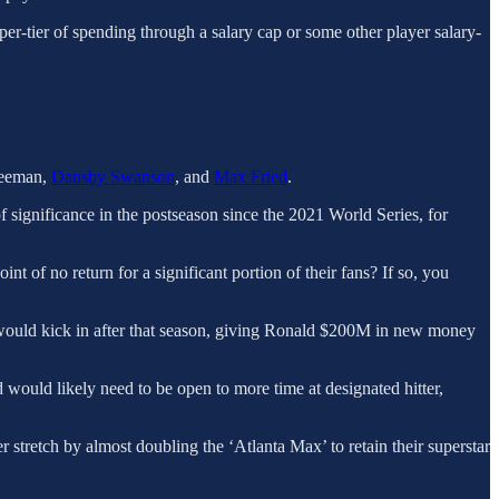
pper-tier of spending through a salary cap or some other player salary-
Freeman,
Dansby Swanson
, and
Max Fried
.
 significance in the postseason since the 2021 World Series, for
nt of no return for a significant portion of their fans? If so, you
on would kick in after that season, giving Ronald $200M in new money
would likely need to be open to more time at designated hitter,
 stretch by almost doubling the ‘Atlanta Max’ to retain their superstar