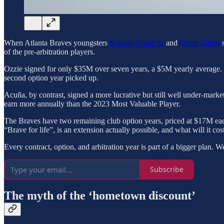
When Atlanta Braves youngsters
Ronald Acuña Jr.
and
Ozzie Albies
s
of the pre-arbitration players.
Ozzie signed for only $35M over seven years, a $5M yearly average. H
second option year picked up.
Acuña, by contrast, signed a more lucrative but still well under-mar
earn more annually than the 2023 Most Valuable Player.
The Braves have two remaining club option years, priced at $17M each,
“Brave for life”, is an extension actually possible, and what will it cost
Every contract, option, and arbitration year is part of a bigger plan. 
Subscribe
The myth of the ‘hometown discount’