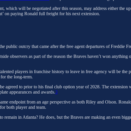
nt, which will be negotiated after this season, may address either the u
t’ on paying Ronald full freight for his next extension.
 the public outcry that came after the free agent departures of Freddie 
tside observers as part of the reason the Braves haven’t won anything of
lented players in franchise history to leave in free agency will be the poi
 for the long-term.
l be agreed to prior to his final club option year of 2028. The extensi
r plate appearances and awards.
3
same endpoint from an age perspective as both Riley and Olson. Ronald 
 for both player and team.
to remain in Atlanta? He does, but the Braves are making an even bigger