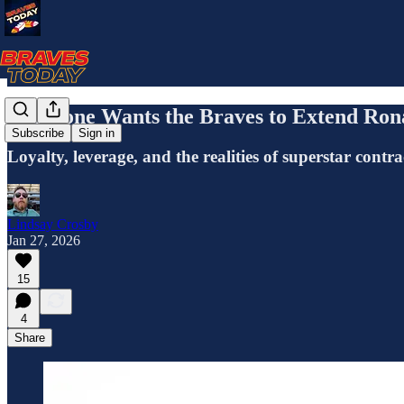
Everyone Wants the Braves to Extend Rona
Subscribe
Sign in
Loyalty, leverage, and the realities of superstar contra
Lindsay Crosby
Jan 27, 2026
15
4
Share