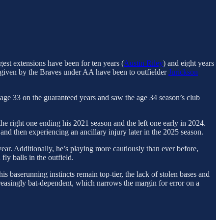
ngest extensions have been for ten years (
Austin Riley
) and eight years
rs given by the Braves under AA have been to outfielder
Jurickson
 age 33 on the guaranteed years and saw the age 34 season’s club
e right one ending his 2021 season and the left one early in 2024.
d then experiencing an ancillary injury later in the 2025 season.
 year. Additionally, he’s playing more cautiously than ever before,
ly balls in the outfield.
is baserunning instincts remain top-tier, the lack of stolen bases and
ncreasingly bat-dependent, which narrows the margin for error on a