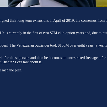
igned their long-term extensions in April of 2019, the consensus from t
e is currently in the first of two $7M club option years and, due to nu
ket deal. The Venezuelan outfielder took $100M over eight years, a yea
 for the superstar, and then he becomes an unrestricted free agent for
 Atlanta? Let’s talk about it.
We map the plan.