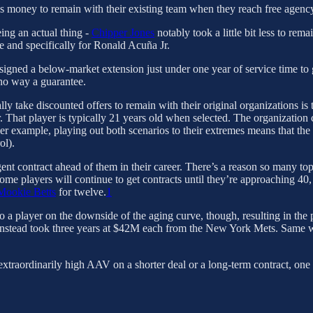
ess money to remain with their existing team when they reach free agenc
ng an actual thing -
Chipper Jones
notably took a little bit less to remai
 and specifically for Ronald Acuña Jr.
signed a below-market extension just under one year of service time to 
 no way a guarantee.
ly take discounted offers to remain with their original organizations is 
r. That player is typically 21 years old when selected. The organization co
er example, playing out both scenarios to their extremes means that the p
ol).
ent contract ahead of them in their career. There’s a reason so many top-
some players will continue to get contracts until they’re approaching 40,
Mookie Betts
for twelve.
1
player on the downside of the aging curve, though, resulting in the pr
 instead took three years at $42M each from the New York Mets. Same 
extraordinarily high AAV on a shorter deal or a long-term contract, one 