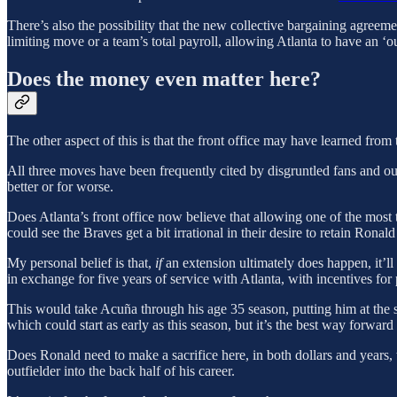
There’s also the possibility that the new collective bargaining agreeme
limiting move or a team’s total payroll, allowing Atlanta to have an ‘ou
Does the money even matter here?
The other aspect of this is that the front office may have learned from
All three moves have been frequently cited by disgruntled fans and ou
better or for worse.
Does Atlanta’s front office now believe that allowing one of the most ta
could see the Braves get a bit irrational in their desire to retain Ronald
My personal belief is that,
if
an extension ultimately does happen, it’l
in exchange for five years of service with Atlanta, with incentives fo
This would take Acuña through his age 35 season, putting him at the 
which could start as early as this season, but it’s the best way forward
Does Ronald need to make a sacrifice here, in both dollars and years, 
outfielder into the back half of his career.