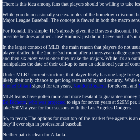
There is this idea among fans that players should be willing to take l
While you do occasionally see examples of the hometown discount bei
Major League Baseball. The concept is flawed in both the macro sense
For Ronald, it’s simple: He’s already given the Braves a discount. He 
possible he does another - José Ramirez just did in Cleveland - it’s in
In the larger context of MLB, the main reason that players do not usual
player, drafted in the 2nd or 3rd round after a three-year college caree
and then six
more
years once they make the majors. While it’s an outli
manipulates the date of their call-up to earn an additional year of contr
Under MLB’s current structure, that player likely has one large free ag
likely their only chance to get long-term stability and security. While 
Shohei Ohtani
signed for ten years,
Xander Bogaerts
for eleven, and
MLB teams have gotten more and more hesitant to guarantee money to a 
Bo Bichette
,
who was projected
to sign for seven years at $29M per,
take $60M a year for four seasons with the Los Angeles Dodgers.
So, to recap: The options for most top-of-the-market free agents is an 
they’ll ever sign in professional baseball.
Neither path is clean for Atlanta.