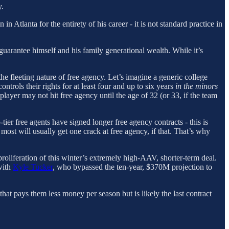
y.
n in Atlanta for the entirety of his career - it is not standard practice in
guarantee himself and his family generational wealth. While it’s
the fleeting nature of free agency. Let’s imagine a generic college
ntrols their rights for at least four and up to six years
in the minors
layer may not hit free agency until the age of 32 (or 33, if the team
tier free agents have signed longer free agency contracts - this is
 most will usually get one crack at free agency, if that. That’s why
oliferation of this winter’s extremely high-AAV, shorter-term deal.
with
Kyle Tucker
, who bypassed the ten-year, $370M projection to
that pays them less money per season but is likely the last contract