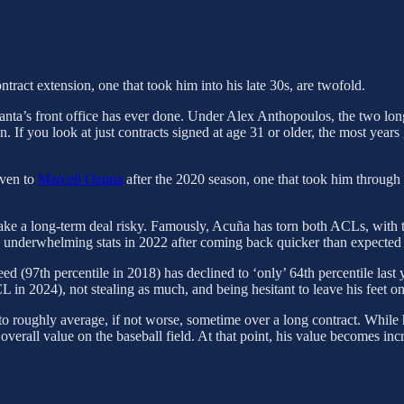
tract extension, one that took him into his late 30s, are twofold.
 Atlanta’s front office has ever done. Under Alex Anthopoulos, the two lo
n. If you look at just contracts signed at age 31 or older, the most yea
iven to
Marcell Ozuna
after the 2020 season, one that took him through
ke a long-term deal risky. Famously, Acuña has torn both ACLs, with th
underwhelming stats in 2022 after coming back quicker than expected an
eed (97th percentile in 2018) has declined to ‘only’ 64th percentile last
n 2024), not stealing as much, and being hesitant to leave his feet on f
to roughly average, if not worse, sometime over a long contract. While h
 overall value on the baseball field. At that point, his value becomes i