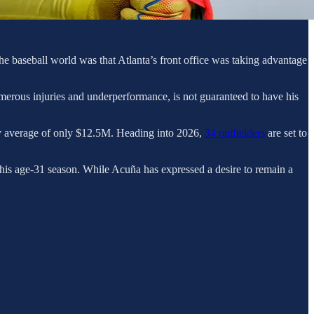
he baseball world was that Atlanta’s front office was taking advantage
merous injuries and underperformance, is not guaranteed to have his
rly average of only $12.5M. Heading into 2026,
34 outfielders
are set to
 his age-31 season. While Acuña has expressed a desire to remain a