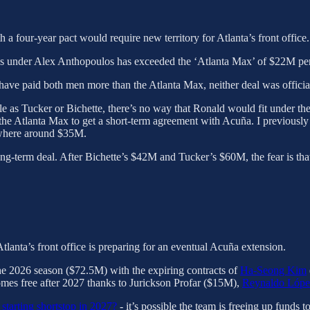
 a four-year pact would require new territory for Atlanta’s front office.
ves under Alex Anthopoulos has exceeded the ‘Atlanta Max’ of $22M pe
ave paid both men more than the Atlanta Max, neither deal was officiall
e as Tucker or Bichette, there’s no way that Ronald would fit under th
the Atlanta Max to get a short-term agreement with Acuña. I previously
ewhere around $35M.
g-term deal. After Bichette’s $42M and Tucker’s $60M, the fear is that R
.
Atlanta’s front office is preparing for an eventual Acuña extension.
the 2026 season ($72.5M) with the expiring contracts of
Ha-Seong Kim
s free after 2027 thanks to Jurickson Profar ($15M),
Reynaldo Lópe
 starting shortstop in 2027?
- it’s possible the team is freeing up funds 