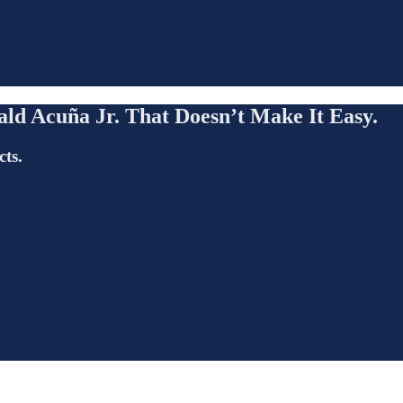
ld Acuña Jr. That Doesn’t Make It Easy.
cts.