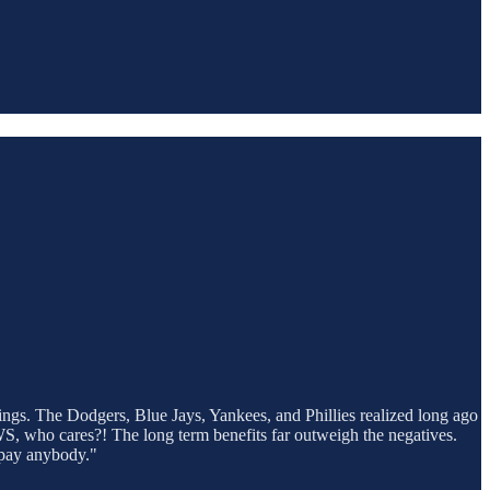
ings. The Dodgers, Blue Jays, Yankees, and Phillies realized long ago
e WS, who cares?! The long term benefits far outweigh the negatives.
rpay anybody."