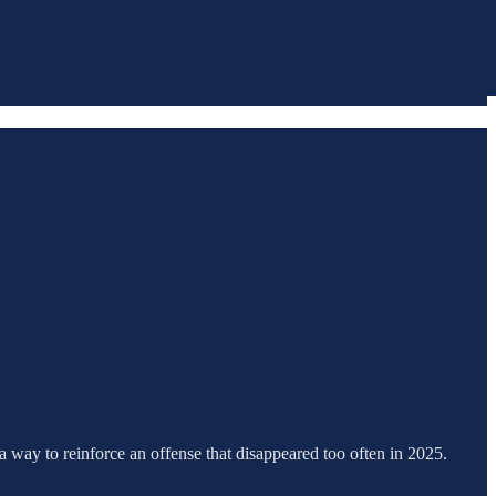
 a way to reinforce an offense that disappeared too often in 2025.