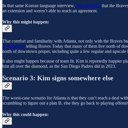
In that same Korean language interview,
Kim admitted
that the Braves
an extension and weren’t able to reach an agreement.
Why this might happen:
That comfort and familiarity with Atlanta, not only with the Braves but
Commission
telling Braves Today that many of them live north of d
north of downtown proper, including quite a few regular and upscale 
It also might happen because of team fit. Kim is reportedly happier pla
him all over the diamond, as the San Diego Padres did in 2023.
Scenario 3: Kim signs somewhere else
The worst-case scenario for Atlanta is that they can’t reach a deal w
scrambling to figure out a plan B, else they go back to playing offen
Why this could happen: