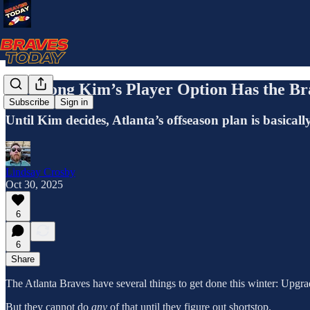
Ha-Seong Kim’s Player Option Has the Bra
Subscribe
Sign in
Until Kim decides, Atlanta’s offseason plan is basica
Lindsay Crosby
Oct 30, 2025
6
6
Share
The Atlanta Braves have several things to get done this winter: Upgrade
But they cannot do
any
of that until they figure out shortstop.