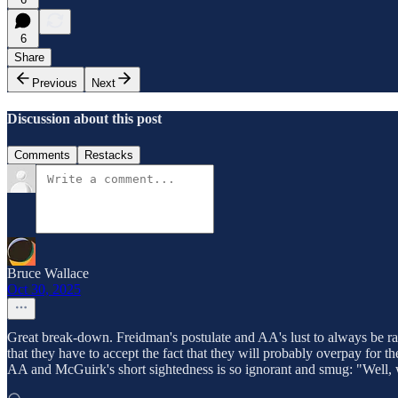
6
Share
Previous
Next
Discussion about this post
Comments
Restacks
Bruce Wallace
Oct 30, 2025
Great break-down. Freidman's postulate and AA's lust to always be rat
that they have to accept the fact that they will probably overpay for t
AA and McGuirk's short sightedness is so ignorant and smug: "Well,