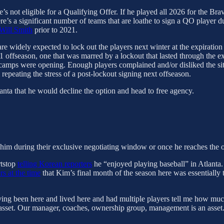
’s not eligible for a Qualifying Offer. If he played all 2026 for the B
e’s a significant number of teams that are loathe to sign a QO player du
Will Smith
prior to 2021.
are widely expected to lock out the players next winter at the expiratio
ffseason, one that was marred by a lockout that lasted through the expe
camps were opening. Enough players complained and/or disliked the situa
repeating the stress of a post-lockout signing next offseason.
anta that he would decline the option and head to free agency.
 him during their exclusive negotiating window or once he reaches the 
rtstop
telling Korean reporters
he “enjoyed playing baseball” in Atlanta.
rs at the time
that Kim’s final month of the season here was essentially t
ving been here and lived here and had multiple players tell me how much t
 an asset. Our manager, coaches, ownership group, management is an asset