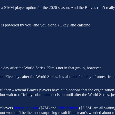
 a $16M player option for the 2026 season. And the Braves can’t really d
y is powered by you, and you alone. (Okay, and caffeine)
e day after the World Series. Kim’s not in that group, however.
: Five days after the World Series. It’s also the first day of unrestricte
til then - several Braves players have club options that the organizati
but wait to officially submit the decision until after the World Series, j
elievers
Pierce Johnson
($7M) and
Tyler Kinley
($5.5M) are all waiting
 out wouldn’t be the most surprising result if the team’s worried about 