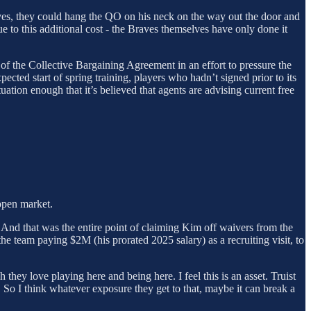
raves, they could hang the QO on his neck on the way out the door and
e to this additional cost - the Braves themselves have only done it
n of the Collective Bargaining Agreement in an effort to pressure the
cted start of spring training, players who hadn’t signed prior to its
tion enough that it’s believed that agents are advising current free
open market.
 And that was the entire point of claiming Kim off waivers from the
he team paying $2M (his prorated 2025 salary) as a recruiting visit, to
hey love playing here and being here. I feel this is an asset. Truist
. So I think whatever exposure they get to that, maybe it can break a