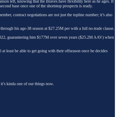
nson left, knowing that the Braves have flexibility here as he ages. If
 second base once one of the shortstop prospects is ready.
ber, contract negotiations are not just the topline number; it’s also
 through his age-38 season at $27.25M per with a full no-trade clause.
r 2022, guaranteeing him $177M over seven years ($25.2M AAV) when
ll at least be able to get going with their offseason once he decides
it’s kinda one of our things now.