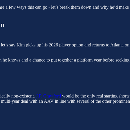
 are a few ways this can go - let’s break them down and why he’d make e
on
e, let’s say Kim picks up his 2026 player option and returns to Atlanta o
 he knows and a chance to put together a platform year before seekin
tically non-existent.
J.P. Crawford
would be the only real starting short
multi-year deal with an AAV in line with several of the other prominen