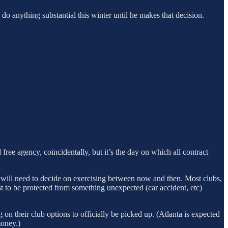
o anything substantial this winter until he makes that decision.
d free agency, coincidentally, but it’s the day on which all contract
on will need to decide on exercising between now and then. Most clubs,
ust to be protected from something unexpected (car accident, etc)
 on their club options to officially be picked up. (Atlanta is expected
money.)