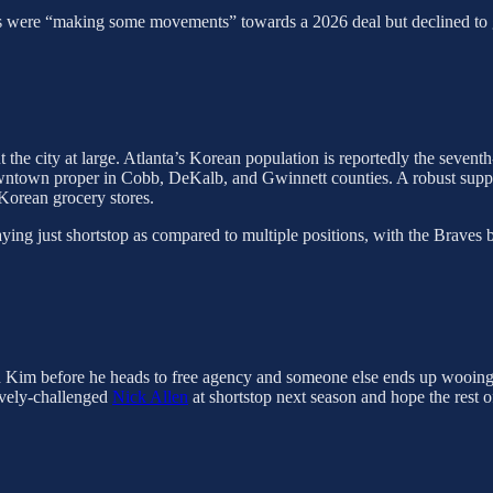
 were “making some movements” towards a 2026 deal but declined to go in
 the city at large. Atlanta’s Korean population is reportedly the seventh
owntown proper in Cobb, DeKalb, and Gwinnett counties. A robust supp
Korean grocery stores.
ying just shortstop as compared to multiple positions, with the Braves b
ith Kim before he heads to free agency and someone else ends up wooing 
sively-challenged
Nick Allen
at shortstop next season and hope the rest o