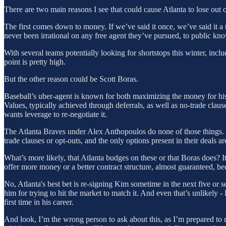
There are two main reasons I see that could cause Atlanta to lose ou
The first comes down to money. If we’ve said it once, we’ve said it a th
never been irrational on any free agent they’ve pursued, to public kn
With several teams potentially looking for shortstops this winter, incl
point is pretty high.
But the other reason could be Scott Boras.
Baseball’s uber-agent is known for both maximizing the money for his 
Values, typically achieved through deferrals, as well as no-trade clause
wants leverage to re-negotiate it.
The Atlanta Braves under Alex Anthopoulos do none of those things
trade clauses or opt-outs, and the only options present in their deals a
What’s more likely, that Atlanta budges on these or that Boras does? I
offer more money or a better contract structure, almost guaranteed, be
No, Atlanta's best bet is re-signing Kim sometime in the next five or s
him for trying to hit the market to match it. And even that’s unlikely -
first time in his career.
And look, I’m the wrong person to ask about this, as I’m prepared to n