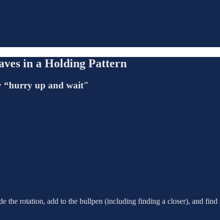
ves in a Holding Pattern
lly “hurry up and wait"
 the rotation, add to the bullpen (including finding a closer), and find