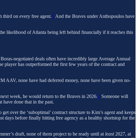
h third on every free agent.
1
And the Braves under Anthopoulos have
 likelihood of Atlanta being left behind financially if it reaches this
. Boras-negotiated deals often have incredibly large Average Annual
the player has outperformed the first few years of the contract and
$22M AAV, none have had deferred money, none have been given no-
e next week, he would return to the Braves in 2026.
2
Someone will
t have done that in the past.
to get over the ‘suboptimal’ contract structure to Kim’s agent and keeps
st days before finally hitting free agency as a healthy shortstop for the
mmer’s draft, none of them project to be ready until at
least
2027, at