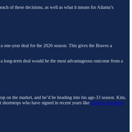
ach of these decisions, as well as what it means for Atlanta’s
n a one-year deal for the 2026 season. This gives the Braves a
g a long-term deal would be the most advantageous outcome from a
stop on the market, and he’d be heading into his age-33 season. Kim,
t shortstops who have signed in recent years like
Dansby Swanson