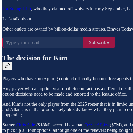
Ha-Seong Kim
, who they claimed off waivers in early September, has
Let’s talk about it.
Other outlets are owned by billion-dollar media groups. Braves Toda
Subscribe
The decision for Kim
Players who have an expiring contract officially become free agents th
Any player with an option year on their contract has a different deadline
option decisions need to be made and reported to the league office.
And Kim’s not the only player from the 2025 roster that is in limbo un
and Atlanta is in that group, likely already know what they plan to do 
happening.
Starter
Chris Sale
($18M), second baseman
Ozzie Albies
($7M), and r
to pick up all four options, although one of the relievers being bought