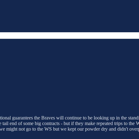
ional guarantees the Braves will continue to be looking up in the stand
he tail end of some big contracts - but if they make repeated trips to th
 we might not go to the WS but we kept our powder dry and didn't ove