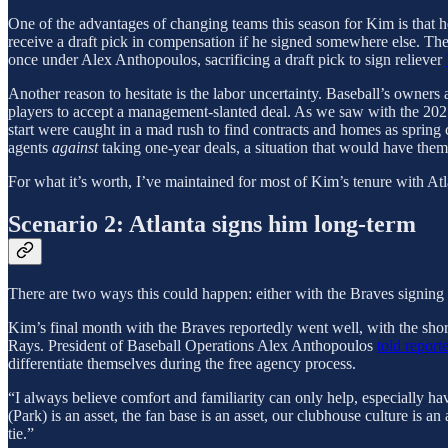
One of the advantages of changing teams this season for Kim is that he
receive a draft pick in compensation if he signed somewhere else. Ther
once under Alex Anthopoulos, sacrificing a draft pick to sign reliever
Another reason to hesitate is the labor uncertainty. Baseball’s owners 
players to accept a management-slanted deal. As we saw with the 2021 o
start were caught in a mad rush to find contracts and homes as spring 
agents
against
taking one-year deals, a situation that would have them 
For what it’s worth, I’ve maintained for most of Kim’s tenure with Atl
Scenario 2: Atlanta signs him long-term
There are two ways this could happen: either with the Braves signing
Kim’s final month with the Braves reportedly went well, with the sho
Rays. President of Baseball Operations Alex Anthopoulos
told reporte
differentiate themselves during the free agency process.
“I always believe comfort and familiarity can only help, especially ha
(Park) is an asset, the fan base is an asset, our clubhouse culture is
tie.”