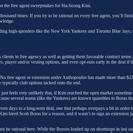
t on the free agent sweepstakes for Ha-Seong Kim.
ousand times: If you try to be rational on every free agent, you’ll finis
owledge.
uding high-spenders like the New York Yankees and Toronto Blue Jays, the
clients in free agency as well as getting them favorable contract terms
s, player and/or vesting options, and even opt-outs early in the deal if 
. No free agent or extension under Anthopoulos has made more than 
re typically club options tacked onto the end.
t just feels very unlikely that, if Kim reached the open market sometim
cause several teams (like the Yankees) are known quantities to Boras tha
even days to a long-term deal, one that perhaps overpays a bit in order 
 Kim hired Scott Boras for a reason, and it wasn’t to sign an extension ju
ot be rational here. While the Braves loaded up on shortstops in last su