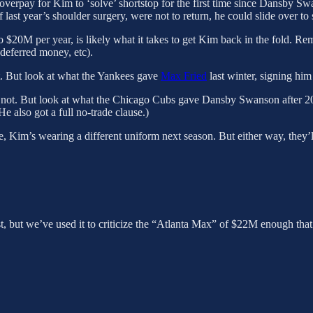
overpay for Kim to ‘solve’ shortstop for the first time since Dansby Swa
last year’s shoulder surgery, were not to return, he could slide over to
20M per year, is likely what it takes to get Kim back in the fold. Remem
 deferred money, etc).
not. But look at what the Yankees gave
Max Fried
last winter, signing him
’s not. But look at what the Chicago Cubs gave Dansby Swanson afte
also got a full no-trade clause.)
here, Kim’s wearing a different uniform next season. But either way, they’
, but we’ve used it to criticize the “Atlanta Max” of $22M enough that 