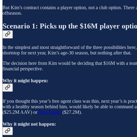
But Kim’s contract contains a player option, not a club option. There
offseason.
Scenario 1: Picks up the $16M player opti
In the simplest and most straightforward of the three possibilities her
shortstop for next year, Kim’s age-30 season, but nothing after that.
The decision here from Kim would be deciding that $16M with a team
financial perspective.
Why it might happen:
If you thought this year’s free agent class was thin, next year’s is prac
with a healthy season behind him, would likely be able to command a 
($25.2M AAV) or
Trea Turner
($27.2M).
Why it might not happen: