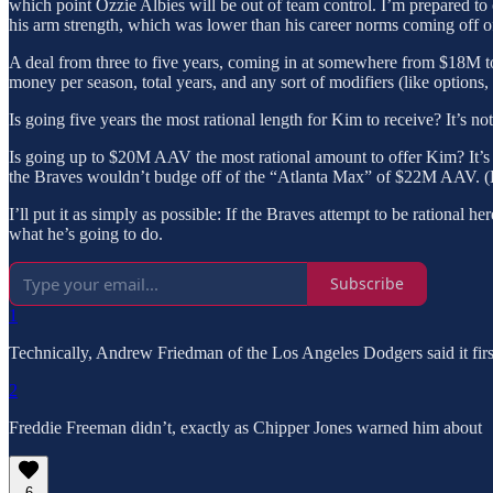
which point Ozzie Albies will be out of team control. I’m prepared to 
his arm strength, which was lower than his career norms coming off of 
A deal from three to five years, coming in at somewhere from $18M to $
money per season, total years, and any sort of modifiers (like options,
Is going five years the most rational length for Kim to receive? It’s 
Is going up to $20M AAV the most rational amount to offer Kim? It
the Braves wouldn’t budge off of the “Atlanta Max” of $22M AAV. (He 
I’ll put it as simply as possible: If the Braves attempt to be rational 
what he’s going to do.
Subscribe
1
Technically, Andrew Friedman of the Los Angeles Dodgers said it first
2
Freddie Freeman didn’t, exactly as Chipper Jones warned him about
6