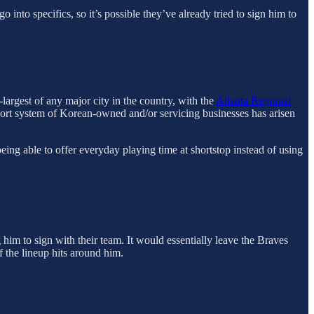
to specifics, so it’s possible they’ve already tried to sign him to
-largest of any major city in the country, with the
Atlanta Regional
ort system of Korean-owned and/or servicing businesses has arisen
eing able to offer everyday playing time at shortstop instead of using
him to sign with their team. It would essentially leave the Braves
f the lineup hits around him.