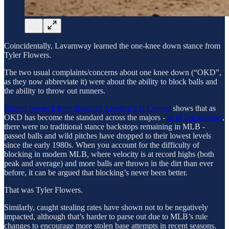
Coincidentally, Lavarnway learned the one-knee down stance from
Tyler Flowers.
The two usual complaints/concerns about one knee down (“OKD”,
as they now abbreviate it) were about the ability to block balls and
the ability to throw out runners.
Recent research from Baseball America’s JJ Cooper
shows that as
OKD has become the standard across the majors -
as of last summer
,
there were no traditional stance backstops remaining in MLB -
passed balls and wild pitches have dropped to their lowest levels
since the early 1980s. When you account for the difficulty of
blocking in modern MLB, where velocity is at record highs (both
peak and average) and more balls are thrown in the dirt than ever
before, it can be argued that blocking’s never been better.
That was Tyler Flowers.
Similarly, caught stealing rates have shown not to be negatively
impacted, although that’s harder to parse out due to MLB’s rule
changes to encourage more stolen base attempts in recent seasons.