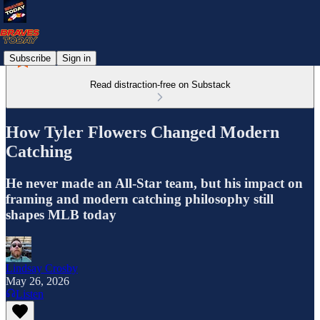
Subscribe
Sign in
Read distraction-free on Substack
How Tyler Flowers Changed Modern
Catching
He never made an All-Star team, but his impact on
framing and modern catching philosophy still
shapes MLB today
Lindsay Crosby
May 26, 2026
Listen