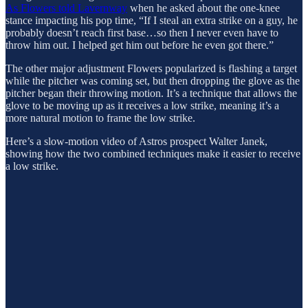
As Flowers told Lavernway
when he asked about the one-knee
stance impacting his pop time, “If I steal an extra strike on a guy, he
probably doesn’t reach first base…so then I never even have to
throw him out. I helped get him out before he even got there.”
The other major adjustment Flowers popularized is flashing a target
while the pitcher was coming set, but then dropping the glove as the
pitcher began their throwing motion. It’s a technique that allows the
glove to be moving up as it receives a low strike, meaning it’s a
more natural motion to frame the low strike.
Here’s a slow-motion video of Astros prospect Walter Janek,
showing how the two combined techniques make it easier to receive
a low strike.