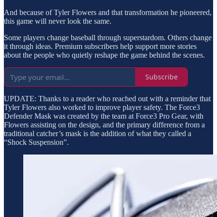
And because of Tyler Flowers and that transformation he pioneered,
this game will never look the same.
Some players change baseball through superstardom. Others change
it through ideas. Premium subscribers help support more stories
about the people who quietly reshape the game behind the scenes.
Subscribe
UPDATE: Thanks to a reader who reached out with a reminder that
Tyler Flowers also worked to improve player safety. The Force3
Defender Mask was created by the team at Force3 Pro Gear, with
Flowers assisting on the design, and the primary difference from a
traditional catcher’s mask is the addition of what they called a
“Shock Suspension”.