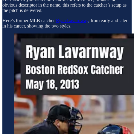
obvious descriptor in the name, this refers to the catcher’s setup as
the pitch is delivered.
Here’s former MLB catcher
Ryan Lavarnway
, from early and later
in his career, showing the two styles.