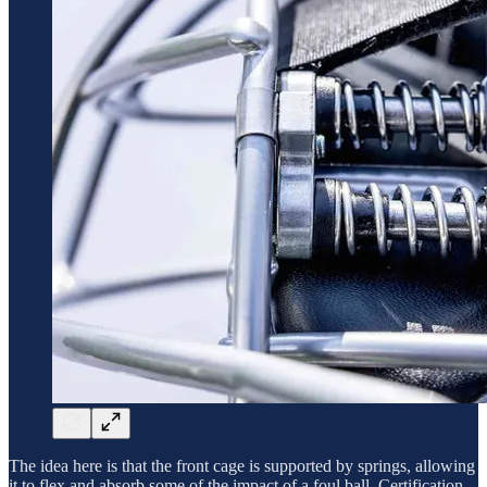
The idea here is that the front cage is supported by springs, allowing
it to flex and absorb some of the impact of a foul ball. Certification