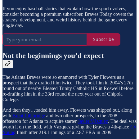
If you enjoy baseball stories that explain how the sport evolves,
consider becoming a premium subscriber. Braves Today covers the
strategy, development, and weird history behind the game every
single day.
Subscribe
Not the beginnings you’d expect
The Atlanta Braves were so enamored with Tyler Flowers as a
prospect that they drafted him twice. They took him in 2004’s 27th
round out of nearby Blessed Trinity Catholic HS in Roswell before
re-drafting him in the 33rd round the next year out of Chipola
College.
And then they…traded him away. Flowers was shipped out, along
with
Brent Lillibridge
and two other prospects, in the 2008
offseason for Atlanta to acquire starter
Javier Vázquez
. The deal was
worth it on the field, with Vázquez giving the Braves a 4th-place
Cy
Young
finish after 219.1 innings of a 2.87 ERA in 2009.