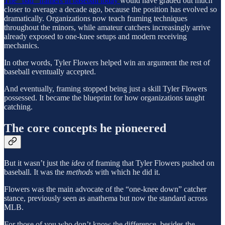
The “bad” framers in baseball today
would have graded out much
closer to average a decade ago, because the position has evolved so
dramatically. Organizations now teach framing techniques
throughout the minors, while amateur catchers increasingly arrive
already exposed to one-knee setups and modern receiving
mechanics.
In other words, Tyler Flowers helped win an argument the rest of
baseball eventually accepted.
And eventually, framing stopped being just a skill Tyler Flowers
possessed. It became the blueprint for how organizations taught
catching.
The core concepts he pioneered
But it wasn’t just the
idea
of framing that Tyler Flowers pushed on
baseball. It was the
methods
with which he did it.
Flowers was the main advocate of the “one-knee down” catcher
stance, previously seen as anathema but now the standard across
MLB.
For those of you who don’t know the difference, besides the