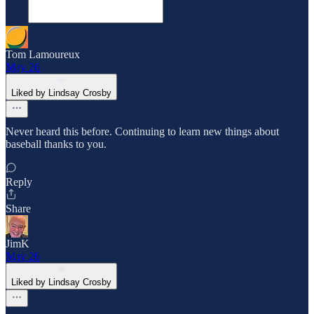
Tom Lamoureux
May 26
Liked by Lindsay Crosby
Never heard this before. Continuing to learn new things about
baseball thanks to you.
Reply
Share
JimK
May 26
Liked by Lindsay Crosby