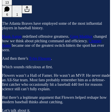
13
6
1
The Atlanta Braves have employed some of the most influential
players in baseball history.
Hank Aaron
redefined offensive greatness.
Greg Maddux
changed
how we think about pitching command and efficiency.
Chipper
Jones
became one of the greatest switch-hitters the sport has ever
seen.
And then there’s
Tyler Flowers
.
Which sounds ridiculous at first.
Flowers wasn’t a Hall of Famer. He wasn’t an MVP. He never made
an All-Star team. Most fans probably remember him as a defense-
first catcher who occasionally hit a baseball 440 feet for reasons
science still can’t fully explain.
But there’s a legitimate argument that Flowers helped reshape how
modern baseball thinks about catching.
Let’s talk about it.