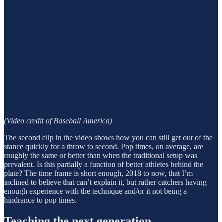
(Video credit of Baseball America)
The second clip in the video shows how you can still get out of the
stance quickly for a throw to second. Pop times, on average, are
roughly the same or better than when the traditional setup was
prevalent. Is this partially a function of better athletes behind the
plate? The time frame is short enough, 2018 to now, that I’m
inclined to believe that can’t explain it, but rather catchers having
enough experience with the technique and/or it not being a
hindrance to pop times.
Teaching the next generation