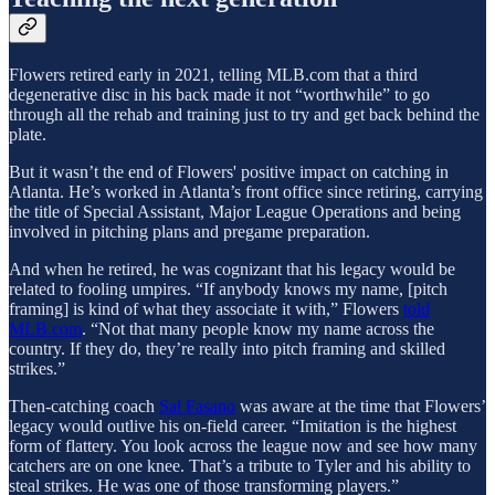
Flowers retired early in 2021, telling MLB.com that a third
degenerative disc in his back made it not “worthwhile” to go
through all the rehab and training just to try and get back behind the
plate.
But it wasn’t the end of Flowers' positive impact on catching in
Atlanta. He’s worked in Atlanta’s front office since retiring, carrying
the title of Special Assistant, Major League Operations and being
involved in pitching plans and pregame preparation.
And when he retired, he was cognizant that his legacy would be
related to fooling umpires. “If anybody knows my name, [pitch
framing] is kind of what they associate it with,” Flowers
told
MLB.com
. “Not that many people know my name across the
country. If they do, they’re really into pitch framing and skilled
strikes.”
Then-catching coach
Sal Fasano
was aware at the time that Flowers’
legacy would outlive his on-field career. “Imitation is the highest
form of flattery. You look across the league now and see how many
catchers are on one knee. That’s a tribute to Tyler and his ability to
steal strikes. He was one of those transforming players.”