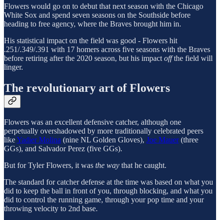
Flowers would go on to debut that next season with the Chicago
White Sox and spend seven seasons on the Southside before
heading to free agency, where the Braves brought him in.
His statistical impact on the field was good - Flowers hit
.251/.349/.391 with 17 homers across five seasons with the Braves
before retiring after the 2020 season, but his impact
off
the field will
linger.
The revolutionary art of Flowers
Flowers was an excellent defensive catcher, although one
perpetually overshadowed by more traditionally celebrated peers
like
Yadier Molina
(nine NL Golden Gloves),
Joe Mauer
(three
GGs), and Salvador Perez (five GGs).
But for Tyler Flowers, it was
the way
that he caught.
The standard for catcher defense at the time was based on what you
did to keep the ball in front of you, through blocking, and what you
did to control the running game, through your pop time and your
throwing velocity to 2nd base.