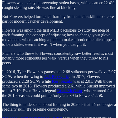
Flowers was…okay at preventing stolen bases, with a career 22.4%
caught stealing rate. He was fine at blocking.
But Flowers helped turn pitch framing from a niche skill into a core
part of modern catcher development.
Flowers was among the first MLB backstops to study the idea of
pitch framing, the concept of adjusting how to change your glove
movements when catching a pitch to make a borderline pitch appear
to be a strike, even if it wasn’t when you caught it.
Pitchers who threw to Flowers consistently saw better results, most
notably more strikeouts per walk, versus when they threw to his
peers.
In 2016, Tyler Flowers’s games had 2.68 strikeouts per walk vs 2.07
SO/W when throwing to
A.J. Pierzynski
. In 2017, Flowers
produced a 2.28 SO/W while
Kurt Suzuki
was at 2.01. With those
same two in 2018, Flowers produced a 2.61 while Suzuki improved
to just 2.10. Even Braves legend
Brian McCann
, who returned for
the 2019 season, could put up ‘only’ a 2.39 to Flowers’ 2.58.
The thing to understand about framing in 2026 is that it’s no longer a
specialty skill. It’s baseline competency.