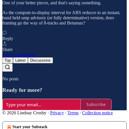
One of your better pieces, and that's saying something.
As the compute-to-display interval for ABS reduces to an instant,
hand held ump advisory (or fully determinative) version, does
framing go the way of 8-tracks and Betamax?
Reply
Share
4 more comments...
Top
Latest
Discussions
No posts
Ready for more?
Subscribe
© 2026 Lindsay Crosby
·
Privacy
∙
Terms
∙
Collection notice
Start your Substack