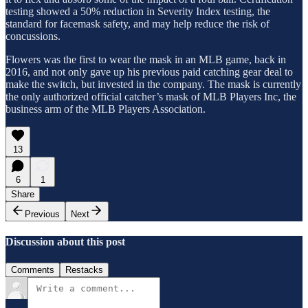
testing showed a 50% reduction in Severity Index testing, the
standard for facemask safety, and may help reduce the risk of
concussions.
Flowers was the first to wear the mask in an MLB game, back in
2016, and not only gave up his previous paid catching gear deal to
make the switch, but invested in the company. The mask is currently
the only authorized official catcher’s mask of MLB Players Inc, the
business arm of the MLB Players Association.
13
6
1
Share
Previous
Next
Discussion about this post
Comments
Restacks