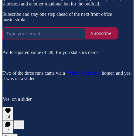
shortstop and another rotational bat for the outfield.
Subscribe and stay one step ahead of the next front-office
masterstroke.
Subscribe
1
An R-squared value of .49, for you statistics nerds
2
Two of the three runs came via a
Willson Contreras
homer, and yes,
it was on a slider
3
Yes, on a slider
14
7