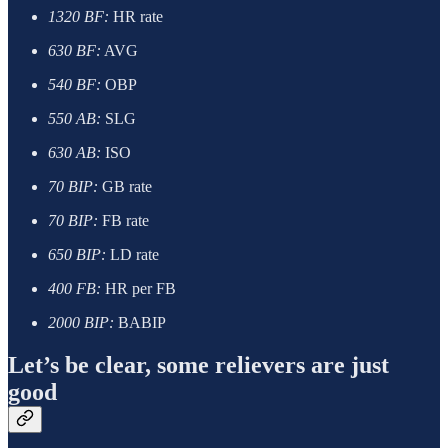
1320 BF:
HR rate
630 BF:
AVG
540 BF:
OBP
550 AB:
SLG
630 AB:
ISO
70 BIP:
GB rate
70 BIP:
FB rate
650 BIP:
LD rate
400 FB:
HR per FB
2000 BIP:
BABIP
Let’s be clear, some relievers are just
good