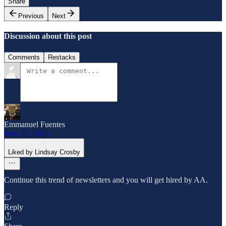
Share
Previous
Next
Discussion about this post
Comments
Restacks
Emmanuel Fuentes
Nov 25, 2025
Liked by Lindsay Crosby
Continue this trend of newsletters and you will get hired by AA.
Reply