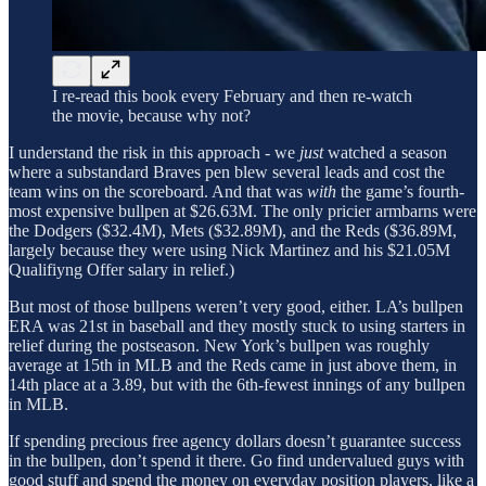
I re-read this book every February and then re-watch
the movie, because why not?
I understand the risk in this approach - we
just
watched a season
where a substandard Braves pen blew several leads and cost the
team wins on the scoreboard. And that was
with
the game’s fourth-
most expensive bullpen at $26.63M. The only pricier armbarns were
the Dodgers ($32.4M), Mets ($32.89M), and the Reds ($36.89M,
largely because they were using Nick Martinez and his $21.05M
Qualifiyng Offer salary in relief.)
But most of those bullpens weren’t very good, either. LA’s bullpen
ERA was 21st in baseball and they mostly stuck to using starters in
relief during the postseason. New York’s bullpen was roughly
average at 15th in MLB and the Reds came in just above them, in
14th place at a 3.89, but with the 6th-fewest innings of any bullpen
in MLB.
If spending precious free agency dollars doesn’t guarantee success
in the bullpen, don’t spend it there. Go find undervalued guys with
good stuff and spend the money on everyday position players, like a