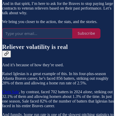
And in that spirit, I’m here to ask for the Braves to stop paying large
contracts to veteran relievers based on their past performance. Let’s
talk about why.
We bring you closer to the action, the stats, and the stories.
Subscribe
Reliever volatility is real
And it’s because of how they’re used.
Raisel Iglesias is a great example of this. In his four-plus-season
Atlanta Braves career, he’s faced 856 batters, striking out roughly
28% of them and allowing a home run rate of 2.5%.
Chris Sale
, by contrast, faced 702 batters in 2024
alone
, striking out
32.1% of them and allowing homers about 1.3% of the time. In just
one season, Sale faced 82% of the number of batters that Iglesias has
faced in his entire Braves career.
And funnily, home run rate is one of the slowest pitching statistics to