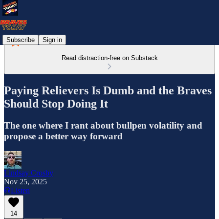
Subscribe
Sign in
Read distraction-free on Substack
Paying Relievers Is Dumb and the Braves
Should Stop Doing It
The one where I rant about bullpen volatility and
propose a better way forward
Lindsay Crosby
Nov 25, 2025
Listen
14