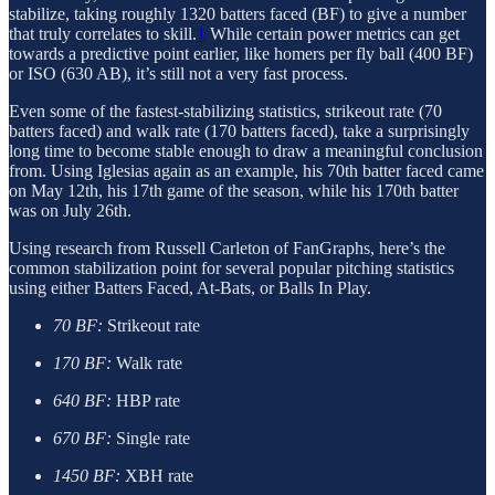
stabilize, taking roughly 1320 batters faced (BF) to give a number
that truly correlates to skill.
1
While certain power metrics can get
towards a predictive point earlier, like homers per fly ball (400 BF)
or ISO (630 AB), it’s still not a very fast process.
Even some of the fastest-stabilizing statistics, strikeout rate (70
batters faced) and walk rate (170 batters faced), take a surprisingly
long time to become stable enough to draw a meaningful conclusion
from. Using Iglesias again as an example, his 70th batter faced came
on May 12th, his 17th game of the season, while his 170th batter
was on July 26th.
Using research from Russell Carleton of FanGraphs, here’s the
common stabilization point for several popular pitching statistics
using either Batters Faced, At-Bats, or Balls In Play.
70 BF:
Strikeout rate
170 BF:
Walk rate
640 BF:
HBP rate
670 BF:
Single rate
1450 BF:
XBH rate