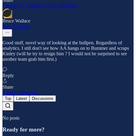
Share
2 replies by Lindsay Crosby and others
Bruce Wallace
Nov 25, 2025
Good stuff, novel way of looking at the bullpen. Regardless of
analytics, I still don't see how AA hangs on to Bummer and scraps
Kinley (will he try to resign him ? I would not be surprised to see
another team grab him first.)
Reply
Share
5 more comments...
Top
Latest
Discussions
No posts
Ready for more?