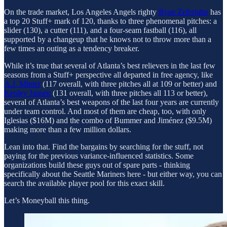
On the trade market, Los Angeles Angels righty
Ryan Zeferjahn
has
a top 20 Stuff+ mark of 120, thanks to three phenomenal pitches: a
slider (130), a cutter (111), and a four-seam fastball (116), all
supported by a changeup that he knows not to throw more than a
few times an outing as a tendency breaker.
While it’s true that several of Atlanta’s best relievers in the last few
seasons from a Stuff+ perspective all departed in free agency, like
A.J. Minter
(117 overall, with three pitches all at 109 or better) and
Kenley Jansen
(131 overall, with three pitches all 113 or better),
several of Atlanta’s best weapons of the last four years are currently
under team control. And most of them are cheap, too, with only
Iglesias ($16M) and the combo of Bummer and Jiménez ($9.5M)
making more than a few million dollars.
Lean into that. Find the bargains by searching for the stuff, not
paying for the previous variance-influenced statistics. Some
organizations build these guys out of spare parts - thinking
specifically about the Seattle Mariners here - but either way, you can
search the available player pool for this exact skill.
Let’s Moneyball this thing.