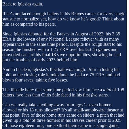
Back to Iglesias again.
If he’s not faced enough batters in his Braves career for every single
statistic to normalize yet, how do we know he’s good? Think about
him as compared to his peers.
Since Iglesias debuted for the Braves in August of 2022, his 2.35
ERA is the lowest of any National League reliever with as many
appearances in the same time period. Despite the rough start to his
season, he finished with a 1.25 ERA over his last 45 games and
converted each of his final 18 save opportunities, showing he had
put the troubles of early 2025 behind him.
And to be clear, Iglesias’s first half
was
rough. Prior to losing his
hold on the closing role in mid-June, he had a 6.75 ERA and had
blown four saves, taking five losses.
The flipside here: that same time period saw him face a
total
of 108
batters, two less than Chris Sale faced in his first
five
starts.
Can we really take anything away from Iggy’s seven homers
allowed or his 18 runs allowed? It’s all small-sample-size theater at
that point. Five of those home runs came on sliders, a pitch that had
given up a
total
of three homers in his Braves career prior to 2025.
Of those eighteen runs, one-sixth of them came in a single game,