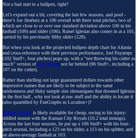
Not a bad start to a bullpen, right?
Let’s expand out a bit, covering the last few seasons, and poof -
there’s Joe Jiménez at a 106 overall with three total pitches, two of
which are close to or over one standard deviation above 100 in his
fastball (109) and slider (106). Raisel Iglesias also comes in at a 101,
carried by his previously filthy slider (128).
But when you look at the projected bullpen depth chart for Atlanta
and cross-reference with their previous performance, Joel Payamps
(102 Stuff+, four pitches) pops up, with a “not throwing his cutter as
much” version of
Joey Wentz
not far behind (96 Stuff+, including a
107 on the cutter).
Rather than shelling out large guaranteed dollars towards other
impressive names that are likely to be subject to the same
randomness and fluky sample size shenanigans that doomed Iglesias
in the first half , why not look at raw stuff and the ability to locate it
(also quantified by FanGraphs as Location+)?
Hunter Harvey
is likely available for cheap, owing to his injury-
riddled season with the Kansas City Royals (10.2 total innings).
Across the last four seasons, he put up a 106 Stuff+ with his four-
pitch arsenal, including a 123 on his slider, a 113 on his splitter, and
an above-average fastball at 103.