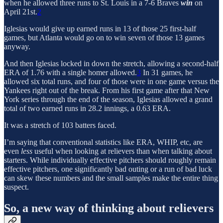
when he allowed three runs to St. Louis in a 7-6 Braves
win
on
April 21st.
2
Iglesias would give up earned runs in 13 of those 25 first-half
games, but Atlanta would go on to win seven of those 13 games
anyway.
And then Iglesias locked in down the stretch, allowing a second-half
ERA of 1.76 with a single homer allowed.
3
In 31 games, he
allowed six total runs, and four of those were in one game versus the
Yankees right out of the break. From his first game after that New
York series through the end of the season, Iglesias allowed a grand
total of two earned runs in 28.2 innings, a 0.63 ERA.
It was a stretch of 103 batters faced.
I’m saying that conventional statistics like ERA, WHIP, etc, are
even
less
useful when looking at relievers than when talking about
starters. While individually effective pitchers should roughly remain
effective pitchers, one significantly bad outing or a run of bad luck
can skew these numbers and the small samples make the entire thing
suspect.
So, a new way of thinking about relievers