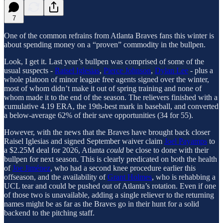
7
One of the common refrains from Atlanta Braves fans this winter is
about spending money on a “proven” commodity in the bullpen.
Look, I get it. Last year’s bullpen was comprised of some of the
usual suspects -
Raisel Iglesias
,
Pierce Johnson
,
Dylan Lee
- plus a
whole platoon of minor league free agents signed over the winter,
most of whom didn’t make it out of spring training and none of
whom made it to the end of the season. The relievers finished with a
cumulative 4.19 ERA, the 19th-best mark in baseball, and converted
a below-average 62% of their save opportunities (34 for 55).
However, with the news that the Braves have brought back closer
Raisel Iglesias and signed September waiver claim
Joel Payamps
to
a $2.25M deal for 2026, Atlanta
could
be close to done with their
bullpen for next season. This is clearly predicated on both the health
of
Joe Jiménez
, who had a second knee procedure earlier this
offseason, and the availability of
Grant Holmes
, who is rehabbing a
UCL tear and could be pushed out of Atlanta’s rotation. Even if one
of those two is unavailable, adding a single reliever to the returning
names might be as far as the Braves go in their hunt for a solid
backend to the pitching staff.