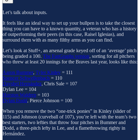
Let’s talk about inputs.
It feels like an ideal way to set up your bullpen is to take the closest
thing you can have to a known quantity, a veteran who has a history
of outperforming their peers (in this case, Raisel Iglesias), and
surround them with as many filthy arms as you can find.
Let’s look at Stuff+, an arsenal grade keyed off of an ‘average’ pitch
being graded a 100.
The FanGraphs version
, sorting for all pitchers
who threw at least 20 innings for the Braves last year, looks like this:
Aaron Bummer
,
Tyler Kinley
= 111
Spencer Schwellenbach
= 110
Daysbel Hernández
, Chris Sale = 107
Dylan Lee = 104
Hurston Waldrep
= 103
Dylan Dodd
, Pierce Johnson = 100
When you remove the two “one-trick ponies” in Kinley (slider of
115) and Johnson (curveball of 107), you’re left with the team’s two
best starters, two lefties that throw four pitches in Bummer and
Dodd, a three-pitch lefty in Lee, and a flamethrowing righty in
Hernández.