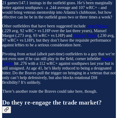
21 games/147.1 innings in the outfield grass. He’s been marginally
better against southpaws - a .244 average and 107 wRC+ - and
would bring veteran mentorship into Atlanta’s clubhouse, but how
effective can he be in the outfield grass two or three times a week?
Other outfielders that have been suggested include
Jesse Winker
(.229 avg, 92 wRC+ vs LHP over the last three years), Manuel
Margot (.273 avg, 93 wRC+ vs LHP) and
Tommy Pham
(.230 avg,
97 wRC+ vs LHP), but they don’t have the requisite performance
against lefties to be a serious consideration here.
Pivoting from actual (albeit part-time) outfielders to a guy that we’re
not even sure if he can still play in the field, corner infielder
Justin
Turner
hit .276 with a 112 wRC+ against southpaws last year but is
still unsigned. At age 41, he’s likely reduced to being a designated
hitter. Do the Braves pull the trigger on bringing in a veteran that not
only can’t help defensively, but also blocks rotational DH
flexibility? It’s unlikely.
There’s another route the Braves could take here, though.
Do they re-engage the trade market?