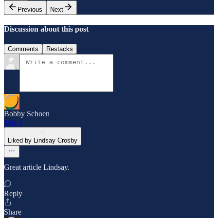
Previous
Next
Discussion about this post
Comments
Restacks
Bobby Schoen
Mar 4
Liked by Lindsay Crosby
Great article Lindsay.
Reply
Share