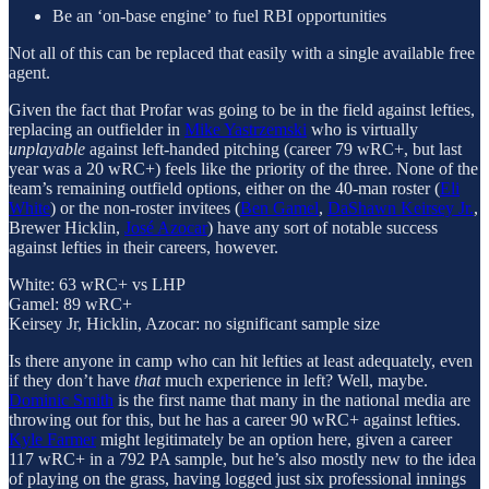
Be an ‘on-base engine’ to fuel RBI opportunities
Not all of this can be replaced that easily with a single available free
agent.
Given the fact that Profar was going to be in the field against lefties,
replacing an outfielder in
Mike Yastrzemski
who is virtually
unplayable
against left-handed pitching (career 79 wRC+, but last
year was a 20 wRC+) feels like the priority of the three. None of the
team’s remaining outfield options, either on the 40-man roster (
Eli
White
) or the non-roster invitees (
Ben Gamel
,
DaShawn Keirsey Jr.
,
Brewer Hicklin,
José Azocar
) have any sort of notable success
against lefties in their careers, however.
White: 63 wRC+ vs LHP
Gamel: 89 wRC+
Keirsey Jr, Hicklin, Azocar: no significant sample size
Is there anyone in camp who can hit lefties at least adequately, even
if they don’t have
that
much experience in left? Well, maybe.
Dominic Smith
is the first name that many in the national media are
throwing out for this, but he has a career 90 wRC+ against lefties.
Kyle Farmer
might legitimately be an option here, given a career
117 wRC+ in a 792 PA sample, but he’s also mostly new to the idea
of playing on the grass, having logged just six professional innings