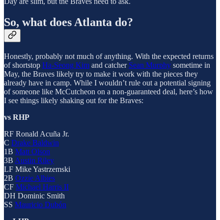
Day are slim, but the Braves need to ask.
So, what does Atlanta do?
Honestly, probably not much of anything. With the expected returns
of shortstop
Ha-Seong Kim
and catcher
Sean Murphy
sometime in
May, the Braves likely try to make it work with the pieces they
already have in camp. While I wouldn’t rule out a potential signing
of someone like McCutcheon on a non-guaranteed deal, here’s how
I see things likely shaking out for the Braves:
vs RHP
RF Ronald Acuña Jr.
C
Drake Baldwin
1B
Matt Olson
3B
Austin Riley
LF Mike Yastrzemski
2B
Ozzie Albies
CF
Michael Harris II
DH Dominic Smith
SS
Mauricio Dubón