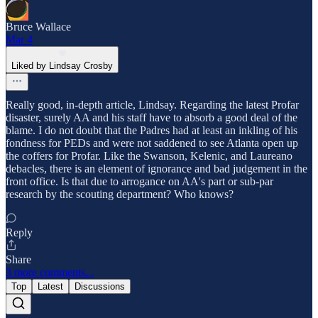
Bruce Wallace
Mar 4
Liked by Lindsay Crosby
Really good, in-depth article, Lindsay. Regarding the latest Profar
disaster, surely AA and his staff have to absorb a good deal of the
blame. I do not doubt that the Padres had at least an inkling of his
fondness for PEDs and were not saddened to see Atlanta open up
the coffers for Profar. Like the Swanson, Kelenic, and Laureano
debacles, there is an element of ignorance and bad judgement in the
front office. Is that due to arrogance on AA's part or sub-par
research by the scouting department? Who knows?
Reply
Share
3 more comments...
Top
Latest
Discussions