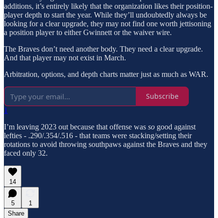
additions, it’s entirely likely that the organization likes their position-
player depth to start the year. While they’ll undoubtedly always be
looking for a clear upgrade, they may not find one worth jettisoning
a position player to either Gwinnett or the waiver wire.
The Braves don’t need another body. They need a clear upgrade.
And that player may not exist in March.
Arbitration, options, and depth charts matter just as much as WAR.
Subscribe
1
I’m leaving 2023 out because that offense was
so
good against
lefties - .290/.354/.516 - that teams were stacking/setting their
rotations to avoid throwing southpaws against the Braves and they
faced only 32.
14
5
1
Share