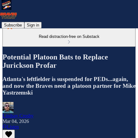
Subscribe
Sign in
Read distraction-free on Substack
Potential Platoon Bats to Replace
Jurickson Profar
Atlanta's leftfielder is suspended for PEDs...again,
and now the Braves need a platoon partner for Mike
Yastrzemski
Lindsay Crosby
Mar 04, 2026
Listen