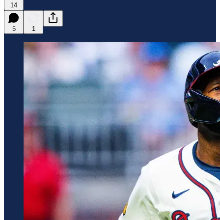
14
5
1