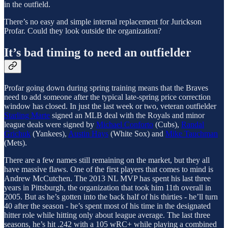
in the outfield.
There’s no easy and simple internal replacement for Jurickson
Profar. Could they look outside the organization?
It’s bad timing to need an outfielder
Profar going down during spring training means that the Braves
need to add someone after the typical late-spring price correction
window has closed. In just the last week or two, veteran outfielder
Starling Marte
signed an MLB deal with the Royals and minor
league deals were signed by
Michael Conforto
(Cubs),
Randal
Grichuk
(Yankees),
Austin Hays
(White Sox) and
Mike Tauchman
(Mets).
There are a few names still remaining on the market, but they all
have massive flaws. One of the first players that comes to mind is
Andrew McCutchen. The 2013 NL MVP has spent his last three
years in Pittsburgh, the organization that took him 11th overall in
2005. But as he’s gotten into the back half of his thirties - he’ll turn
40 after the season - he’s spent most of his time in the designated
hitter role while hitting only about league average. The last three
seasons, he’s hit .242 with a 105 wRC+ while playing a combined