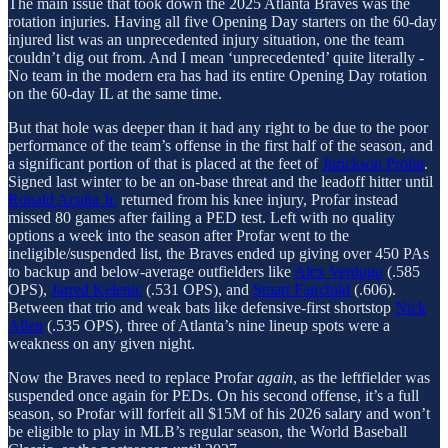
The main issue that took down the 2025 Atlanta Braves was the
rotation injuries. Having all five Opening Day starters on the 60-day
injured list was an unprecedented injury situation, one the team
couldn’t dig out from. And I mean ‘unprecedented’ quite literally -
No team in the modern era has had its entire Opening Day rotation
on the 60-day IL at the same time.
But that hole was deeper than it had any right to be due to the poor
performance of the team’s offense in the first half of the season, and
a significant portion of that is placed at the feet of
Jurickson Profar
.
Signed last winter to be an on-base threat and the leadoff hitter until
Ronald Acuña Jr.
returned from his knee injury, Profar instead
missed 80 games after failing a PED test. Left with no quality
options a week into the season after Profar went to the
ineligible/suspended list, the Braves ended up giving over 450 PAs
to backup and below-average outfielders like
Alex Verdugo
(.585
OPS),
Jarred Kelenic
(.531 OPS), and
Stuart Fairchild
(.606).
Between that trio and weak bats like defensive-first shortstop
Nick
Allen
(.535 OPS), three of Atlanta’s nine lineup spots were a
weakness on any given night.
Now the Braves need to replace Profar
again
, as the leftfielder was
suspended once again for PEDs. On his second offense, it’s a full
season, so Profar will forfeit all $15M of his 2026 salary and won’t
be eligible to play in MLB’s regular season, the World Baseball