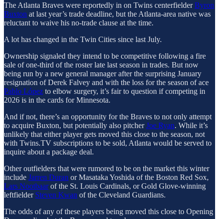
The Atlanta Braves were reportedly in on Twins centerfielder
Byron
Buxton
at last year’s trade deadline, but the Atlanta-area native was
reluctant to waive his no-trade clause at the time.
A lot has changed in the Twin Cities since last July.
Ownership signaled they intend to be competitive following a fire
sale of one-third of the roster late last season in trades. But now
being run by a new general manager after the surprising January
resignation of Derek Falvey and with the loss for the season of ace
Pablo López
to elbow surgery, it’s fair to question if competing in
2026 is in the cards for Minnesota.
And if not, there’s an opportunity for the Braves to not only attempt
to acquire Buxton, but potentially also pitcher
Joe Ryan
. While it’s
unlikely that either player gets moved this close to the season, not
with Twins.TV subscriptions to be sold, Atlanta would be served to
inquire about a package deal.
Other outfielders that were rumored to be on the market this winter
include
Jarren Duran
or Masataka Yoshida of the Boston Red Sox,
Lars Nootbaar
of the St. Louis Cardinals, or Gold Glove-winning
leftfielder
Steven Kwan
of the Cleveland Guardians.
The odds of any of these players being moved this close to Opening