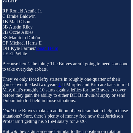
vs LHP
RF Ronald Acuña Jr.
C Drake Baldwin
1B Matt Olson
3B Austin Riley
2B Ozzie Albies
SS Mauricio Dubón
CF Michael Harris II
DH Kyle Farmer/
Jonah Heim
LF Eli White
Because here’s the thing: The Braves aren’t going to need someone
to take everyday at-bats.
They’ve only faced lefty starters in roughly one-quarter of their
games over the last two years.
1
If Murphy and Kim are back in mid-
May, that’s roughly 10 starts against lefties for the Braves to cover
before they gain the ability to either DH Baldwin/Murphy or send
Dubón into left field in those situations.
Could
the Braves make an addition of a veteran bat to help in those
situations? Sure, there’s plenty of money free now that Jurickson
Profar isn’t getting his $15M salary for 2026.
But
will
they sign someone? Similar to their position on rotation