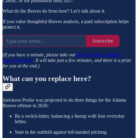
Classic, or the postseason until 2027.
What do the Braves do from here? Let’s talk about it.
If you value thoughtful Braves analysis, a paid subscription helps
protect it.
Subscribe
(If you have a minute, please take our
Braves Today audience
survey for 2026
. It will take just a few minutes, and there is a prize
for you at the end.)
What
can
you replace here?
Jurickson Profar was projected to do three things for the Atlanta
Braves offense in 2026:
Be a switch-hitter, balancing a lineup with four everyday
lefties
Start in the outfield against left-handed pitching