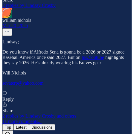
2 replies by Lindsay Crosby
william nichols
Mar 20, 2025
Lindsay;
Do you know if Alfredo Sena is gonna be a 2026 or 2027 signee.
Baseball America once said 2027. But on
his.Youtube
highlights
they say 2026. He's already wearing.his Braves gear.
Will Nichols
sevaterp@yahoo.com
Reply
Share
2 replies by Lindsay Crosby and others
11 more comments...
Top
Latest
Discussions