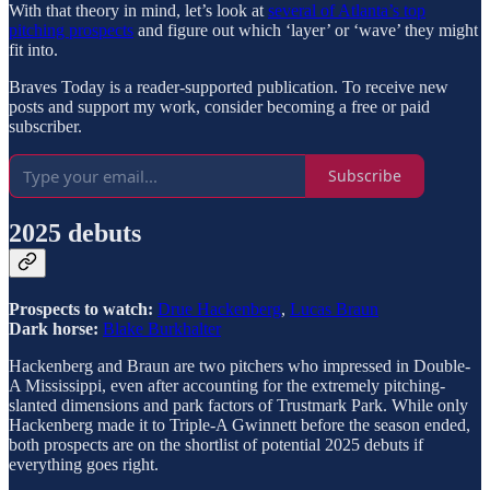
With that theory in mind, let’s look at
several of Atlanta’s top
pitching prospects
and figure out which ‘layer’ or ‘wave’ they might
fit into.
Braves Today is a reader-supported publication. To receive new
posts and support my work, consider becoming a free or paid
subscriber.
Subscribe
2025 debuts
Prospects to watch:
Drue Hackenberg
,
Lucas Braun
Dark horse:
Blake Burkhalter
Hackenberg and Braun are two pitchers who impressed in Double-
A Mississippi, even after accounting for the extremely pitching-
slanted dimensions and park factors of Trustmark Park. While only
Hackenberg made it to Triple-A Gwinnett before the season ended,
both prospects are on the shortlist of potential 2025 debuts if
everything goes right.