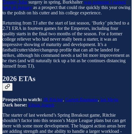
Tommy John
surgery in spring, Burkhalter
was someone I named
back in January
as a prospect that could rise quickly this year owing
to the polish on his cutter and his college experience.
Returning from TJ after the start of last season, ‘Burky’ pitched to a
2.71 ERA in fourteen games for the Emperors, including four
quality starts in the final two months of the season. For a former
college reliever who had never really been a starter, it was an
impressive showing of maturity and development. It’s a
fastball/cutter/slider/changeup profile that can all be landed for
strikes, although his command needs a tad bit more improvement as
he rises (and will naturally tick up a bit as he continues distancing
himself from TJ).
2026 ETAs
Prospects to watch:
JR Ritchie
,
Garrett Baumann
,
Ian Mejia
Dark horse:
Elison Joseph
The starter of last weekend’s Spring Breakout game, Ritchie
shouldn’t factor into this season’s Major League plans but can get
there with some more development. The biggest action areas here
are adding strength and the ability to handle a larger workload -