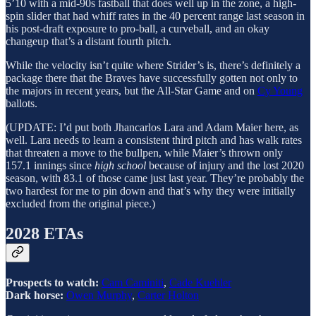
5’10 with a mid-90s fastball that does well up in the zone, a high-
spin slider that had whiff rates in the 40 percent range last season in
his post-draft exposure to pro-ball, a curveball, and an okay
changeup that’s a distant fourth pitch.
While the velocity isn’t quite where Strider’s is, there’s definitely a
package there that the Braves have successfully gotten not only to
the majors in recent years, but the All-Star Game and on
Cy Young
ballots.
(UPDATE: I’d put both Jhancarlos Lara and Adam Maier here, as
well. Lara needs to learn a consistent third pitch and has walk rates
that threaten a move to the bullpen, while Maier’s thrown only
157.1 innings since
high school
because of injury and the lost 2020
season, with 83.1 of those came just last year. They’re probably the
two hardest for me to pin down and that’s why they were initially
excluded from the original piece.)
2028 ETAs
Prospects to watch:
Cam Caminiti
,
Cade Kuehler
Dark horse:
Owen Murphy
,
Carter Holton