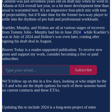
Caminiti was just seventeen years old on draft day when he went to
Atlanta at #24 overall last year, so a bit more development time than
usual is warranted here. It’s an impressive four-pitch mix with tons
of projectability, but it’ll take time for the former two-way player to
settle into the rhythms of pro ball and professional workloads.
Kuehler, Murphy, and Holton are all at various stages of recovery
from Tommy John - Murphy had his in June 2024
4
while Kuehler’s
was in July of 2024 and Holton’s was even later, coming after
signing his draft deal in August.
Braves Today is a reader-supported publication. To receive new
posts and support my work, consider becoming a free or paid
subscriber.
Subscribe
We’ll follow up on this in a few days, looking at who might be the
1-5 and who are the depth options for each of these seasons based
on current contracts and these ETAs.
1
Updating this to include 2024 is a long-term project of mine