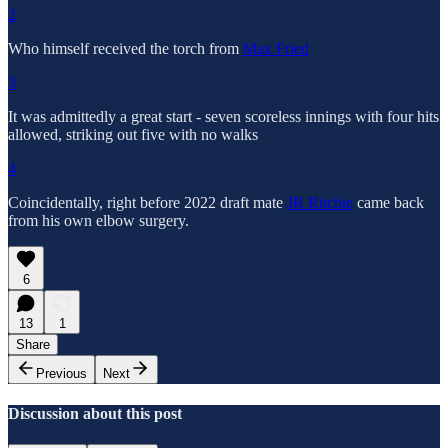
2
Who himself received the torch from
Max Fried
3
It was admittedly a great start - seven scoreless innings with four hits
allowed, striking out five with no walks
4
Coincidentally, right before 2022 draft mate
JR Ritchie
came back
from his own elbow surgery.
6
13
1
Share
Previous
Next
Discussion about this post