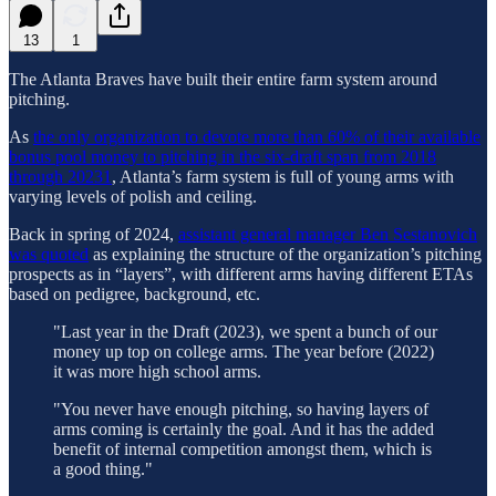
13
1
The Atlanta Braves have built their entire farm system around
pitching.
As
the only organization to devote more than 60% of their available
bonus pool money to pitching in the six-draft span from 2018
through 2023
1
, Atlanta’s farm system is full of young arms with
varying levels of polish and ceiling.
Back in spring of 2024,
assistant general manager Ben Sestanovich
was quoted
as explaining the structure of the organization’s pitching
prospects as in “layers”, with different arms having different ETAs
based on pedigree, background, etc.
"Last year in the Draft (2023), we spent a bunch of our
money up top on college arms. The year before (2022)
it was more high school arms.
"You never have enough pitching, so having layers of
arms coming is certainly the goal. And it has the added
benefit of internal competition amongst them, which is
a good thing."