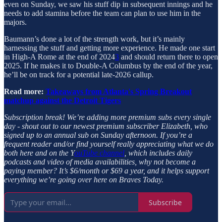
even on Sunday, we saw his stuff dip in subsequent innings and he
needs to add stamina before the team can plan to use him in the
majors.
Baumann’s done a lot of the strength work, but it’s mainly
harnessing the stuff and getting more experience. He made one start
in High-A Rome at the end of 2024
3
and should return there to open
2025. If he makes it to Double-A Columbus by the end of the year,
he’ll be on track for a potential late-2026 callup.
Read more:
Takeaways from Atlanta's Spring Breakout
matchup against the Detroit Tigers
Subscription break!
We’re adding more premium subs every single
day - shout out to our newest premium subscriber Elizabeth, who
signed up to an annual sub on Sunday afternoon. If you’re a
frequent reader and/or find yourself really appreciating what we do
both here and on the Y
ouTube channel
, which includes daily
podcasts and video of media availabilities, why not become a
paying member? It’s $6/month or $69 a year, and it helps support
everything we’re going over here on Braves Today.
Subscribe