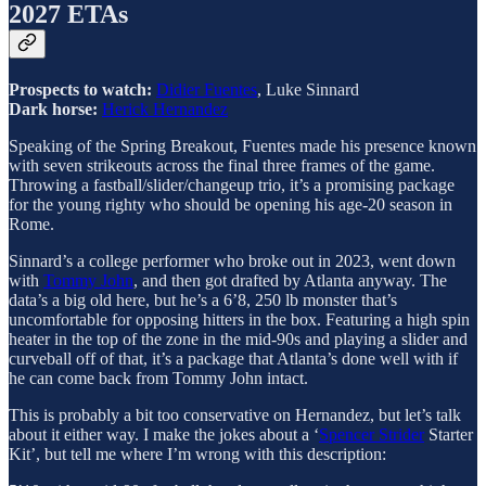
2027 ETAs
Prospects to watch:
Didier Fuentes
, Luke Sinnard
Dark horse:
Herick Hernandez
Speaking of the Spring Breakout, Fuentes made his presence known
with seven strikeouts across the final three frames of the game.
Throwing a fastball/slider/changeup trio, it’s a promising package
for the young righty who should be opening his age-20 season in
Rome.
Sinnard’s a college performer who broke out in 2023, went down
with
Tommy John
, and then got drafted by Atlanta anyway. The
data’s a big old here, but he’s a 6’8, 250 lb monster that’s
uncomfortable for opposing hitters in the box. Featuring a high spin
heater in the top of the zone in the mid-90s and playing a slider and
curveball off of that, it’s a package that Atlanta’s done well with if
he can come back from Tommy John intact.
This is probably a bit too conservative on Hernandez, but let’s talk
about it either way. I make the jokes about a ‘
Spencer Strider
Starter
Kit’, but tell me where I’m wrong with this description: