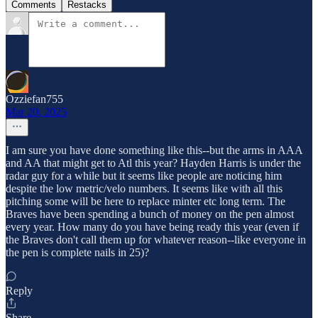
Comments
Restacks
Ozziefan755
Mar 20, 2025
I am sure you have done something like this--but the arms in AAA
and AA that might get to Atl this year? Hayden Harris is under the
radar guy for a while but it seems like people are noticing him
despite the low metric/velo numbers. It seems like with all this
pitching some will be here to replace minter etc long term. The
Braves have been spending a bunch of money on the pen almost
every year. How many do you have being ready this year (even if
the Braves don't call them up for whatever reason--like everyone in
the pen is complete nails in 25)?
Reply
Share