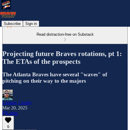
Subscribe
Sign in
Read distraction-free on Substack
Projecting future Braves rotations, pt 1:
The ETAs of the prospects
The Atlanta Braves have several "waves" of
pitching on their way to the majors
Lindsay Crosby
Mar 20, 2025
Listen
6