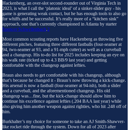
Hackenberg, an over-slot second-rounder out of Virginia Tech in
2023, is what I call the ‘platonic ideal’ of a sinker-slider guy - his
game is generating weak contact, but he has enough tools to also go
for whiffs and be successful. It’s really more of a “kitchen sink”
approach, one that’s currently championed in Atlanta by starter
Spencer Schwellenbach
.
2
Most common scouting reports have Hackenberg as throwing five
different pitches, featuring three different fastballs (four-seamer at
94, two-seamer at 93, and a 91-mph cutter) as well as a curveball
and a changeup. His to-do list for 2025 includes keeping an eye on
his walk rate (ticked up to 4.3 BB/9 last year) and getting
comfortable with the changeup against lefties.
Braun also needs to get comfortable with his changeup, although
that’s because he changed it - Braun’s now throwing a kick-change.
His arsenal is now a fastball (four-seamer at 94-ish), both a slider
and a curveball, and the aforementioned changeup. His old
changeup was…fine, but the kick-change should allow him to
continue his excellence against lefties (.204 BAA last year) while
also giving him another weapon against righties, who hit .248 off of
him.
Burkhalter’s my choice for someone to take an AJ Smith-Shawver-
like rocket ride through the system. Down for all of 2023 after