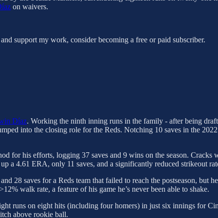
Díaz
on waivers.
 and support my work, consider becoming a free or paid subscriber.
win Díaz
. Working the ninth inning runs in the family - after being dr
umped into the closing role for the Reds. Notching 10 saves in the 2022
od for his efforts, logging 37 saves and 9 wins on the season. Cracks w
p a 4.61 ERA, only 11 saves, and a significantly reduced strikeout rat
nd 28 saves for a Reds team that failed to reach the postseason, but he
 >12% walk rate, a feature of his game he’s never been able to shake.
ight runs on eight hits (including four homers) in just six innings for C
itch above rookie ball.