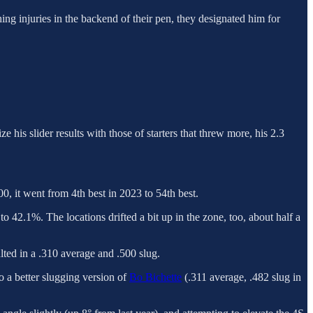
hing injuries in the backend of their pen, they designated him for
his slider results with those of starters that threw more, his 2.3
, it went from 4th best in 2023 to 54th best.
 42.1%. The locations drifted a bit up in the zone, too, about half a
lted in a .310 average and .500 slug.
o a better slugging version of
Bo Bichette
(.311 average, .482 slug in