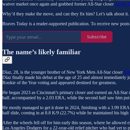
waiver market once again and grabbed former All-Star closer
Alexis 
Why’d they make the move, and can they fix him? Let’s talk about it.
Braves Today is a reader-supported publication. To receive new posts
Subscribe
The name’s likely familiar
Díaz, 28, is the younger brother of New York Mets All-Star closer
Ed
Díaz finally made his debut at the age of 25 and almost immediately j
Rookie of the Year voting and appeared destined for greatness.
He began 2023 as Cincinnati’s primary closer and earned an All-Star n
half, accompanied by a 2.03 ERA, while the second half saw him put u
He mostly managed to get it done in 2024, finishing with a 3.99 ERA a
half slide, coming in at 8.8 K/9 (22.7%) while he maintained his high
After the wheels fell off for him early this season, where he allowed e
Los Angeles Dodgers for a 22-year-old relief pitcher who had yet to p