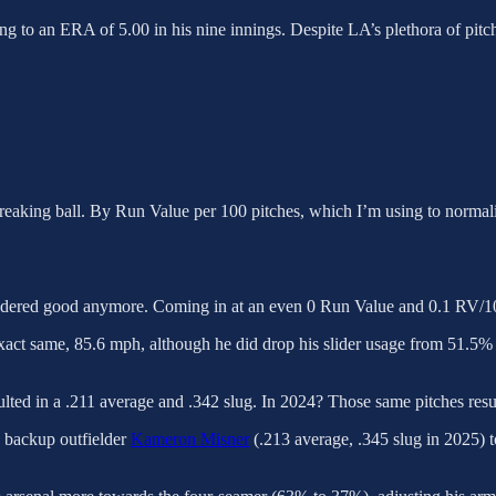
ing to an ERA of 5.00 in his nine innings. Despite LA’s plethora of pitc
eaking ball. By Run Value per 100 pitches, which I’m using to normalize 
sidered good anymore. Coming in at an even 0 Run Value and 0.1 RV/100
act same, 85.6 mph, although he did drop his slider usage from 51.5% to
sulted in a .211 average and .342 slug. In 2024? Those same pitches resu
 backup outfielder
Kameron Misner
(.213 average, .345 slug in 2025) t