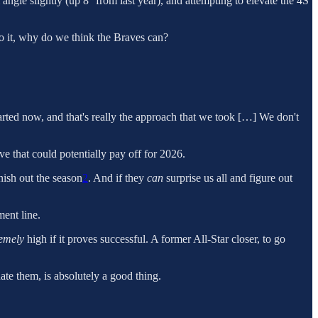
ngle slightly (up 8° from last year), and attempting to elevate the 4S
do it, why do we think the Braves can?
tarted now, and that's really the approach that we took […] We don't
ove that could potentially pay off for 2026.
nish out the season
2
. And if they
can
surprise us all and figure out
ent line.
remely
high if it proves successful. A former All-Star closer, to go
ate them, is absolutely a good thing.