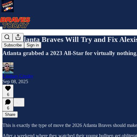
The Atlanta Braves Will Try and Fix Alexi
Subscribe
Sign in
Atlanta grabbed a 2023 All-Star for virtually nothing,
Lindsay Crosby
Sep 08, 2025
6
6
Share
This is exactly the type of move the 2026 Atlanta Braves should make,
After a weekend where they watched their young bullpen get obliterate