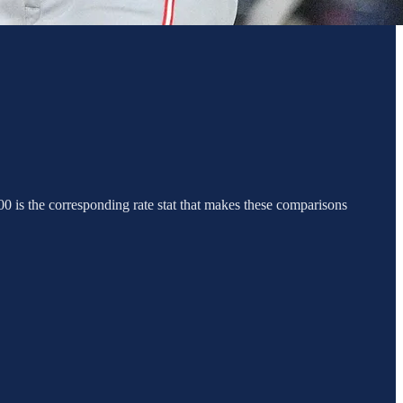
0 is the corresponding rate stat that makes these comparisons