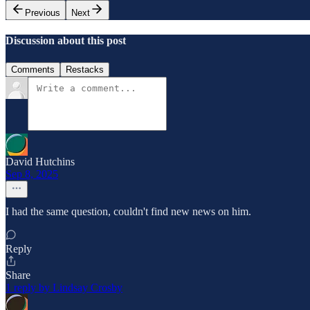
Previous
Next
Discussion about this post
Comments
Restacks
David Hutchins
Sep 8, 2025
I had the same question, couldn't find new news on him.
Reply
Share
1 reply by Lindsay Crosby