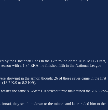
afted by the Cincinnati Reds in the 12th round of the 2015 MLB Draft,
 season with a 1.84 ERA, he finished fifth in the National League
ere showing in the armor, though; 26 of those saves came in the first
e (13.7 K/9 to 8.2 K/9).
 wasn’t the same All-Star: His strikeout rate maintained the 2023 2nd-
incinnati, they sent him down to the minors and later traded him to the