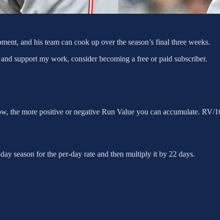
ent, and his team can cook up over the season’s final three weeks.
 and support my work, consider becoming a free or paid subscriber.
row, the more positive or negative Run Value you can accumulate. RV/10
ay season for the per-day rate and then multiply it by 22 days.