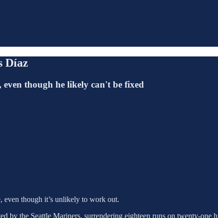
s Díaz
 even though he likely can't be fixed
 even though it’s unlikely to work out.
d by the Seattle Mariners, surrendering eighteen runs on twenty-one hi