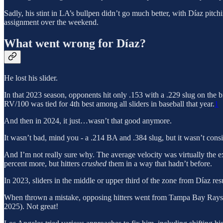
Sadly, his stint in LA’s bullpen didn’t go much better, with Díaz pitch
assignment over the weekend.
What went wrong for Díaz?
He lost his slider.
In that 2023 season, opponents hit only .153 with a .229 slug on the br
RV/100 was tied for 4th best among all sliders in baseball that year.
1
And then in 2024, it just…wasn’t that good anymore.
It wasn’t bad, mind you - a .214 BA and .384 slug, but it wasn’t con
And I’m not really sure why. The average velocity was virtually the ex
percent more, but hitters
crushed
them in a way that hadn’t before.
In 2023, sliders in the middle or upper third of the zone from Díaz re
When thrown a mistake, opposing hitters went from Tampa Bay Rays
2025). Not great!