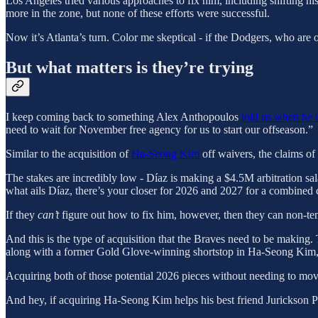
Los Angeles tried various approaches to fix him, including shifting hi
more in the zone, but none of these efforts were successful.
Now it’s Atlanta’s turn. Color me skeptical - if the Dodgers, who are 
But what matters is they’re trying
I keep coming back to something Alex Anthopoulos
told us when he d
need to wait for November free agency for us to start our offseason.”
Similar to the acquisition of
Ha-Seong Kim
off waivers, the claims of
The stakes are incredibly low - Díaz is making a $4.5M arbitration sal
what ails Díaz, there’s your closer for 2026 and 2027 for a combined 
If they
can’t
figure out how to fix him, however, then they can non-t
And this is the type of acquisition that the Braves need to be making. T
along with a former Gold Glove-winning shortstop in Ha-Seong Kim,
Acquiring both of those potential 2026 pieces without needing to move
And hey, if acquiring Ha-Seong Kim helps his best friend Jurickson Pr