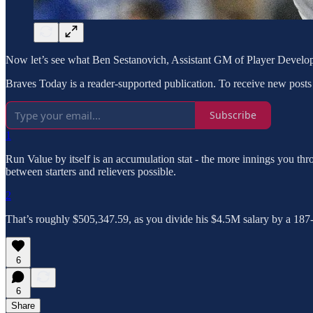
Now let’s see what Ben Sestanovich, Assistant GM of Player Developm
Braves Today is a reader-supported publication. To receive new posts
Subscribe
1
Run Value by itself is an accumulation stat - the more innings you th
between starters and relievers possible.
2
That’s roughly $505,347.59, as you divide his $4.5M salary by a 187-d
6
6
Share