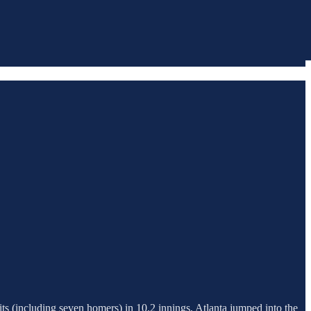
ts (including seven homers) in 10.2 innings, Atlanta jumped into the