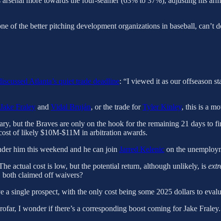
s arsenal more towards the four-seamer (63% to 37%), adjusting his arm a
one of the better pitching development organizations in baseball, can’t 
iscussed Atlanta’s quiet trade deadline
: “I viewed it as our offseason s
Jake Fraley
and
Vidal Bruján
, or the trade for
Tyler Kinley
, this is a m
ary, but the Braves are only on the hook for the remaining 21 days to fi
cost of likely $10M-$11M in arbitration awards.
ender him this weekend and he can join
Jarred Kelenic
on the unemploym
he actual cost is low, but the potential return, although unlikely, is
ext
 both claimed off waivers?
 a single prospect, with the only cost being some 2025 dollars to evalu
ofar, I wonder if there’s a corresponding boost coming for Jake Fraley.