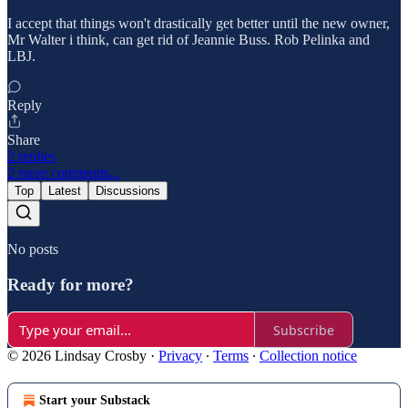
I accept that things won't drastically get better until the new owner,
Mr Walter i think, can get rid of Jeannie Buss. Rob Pelinka and
LBJ.
Reply
Share
2 replies
2 more comments...
Top
Latest
Discussions
No posts
Ready for more?
Subscribe
© 2026 Lindsay Crosby
·
Privacy
∙
Terms
∙
Collection notice
Start your Substack