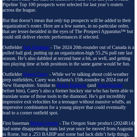
Pipeline Top 100 prospects were selected for last year’s rosters
across the league.
But that doesn’t mean that
only
top prospects will be added to their
organization’s roster. Here are a few names, in no particular order,
that are lesser-heralded in the eyes of The Prospect Apparatus™ but
could still deliver electric performances if selected.
Outfielder
Eric Hartman
- The 2024 20th-rounder out of Canada is a
pulled ball god, putting up an organization-high 55.2% pull rate last
season. He’s also dabbled at second base a bit, as well, and getting
him playing time at both positions in the same game would be fun.
Outfielder
Owen Carey
- While we’re talking about cold-weather
prep outfielders, Carey was Atlanta’s 15th-rounder in 2024 out of
New Hampshire. Similar to
Drake Baldwin
(and
Tom Glavine
before him), Carey’s also a former hockey star who has been able to
translate some of those tools to the diamond. He’s got incredibly
impressive exit velocities for a teenager without massive whiffs, an
impressive combination for a young player that could eventually
lead to a corner outfield spot.
First baseman
Mason Guerra
- The Oregon State product (2024R14)
had some disappointing stats last year once he moved from Augusta
to Rome, but a .253 BABIP and some bad luck didn’t help things.