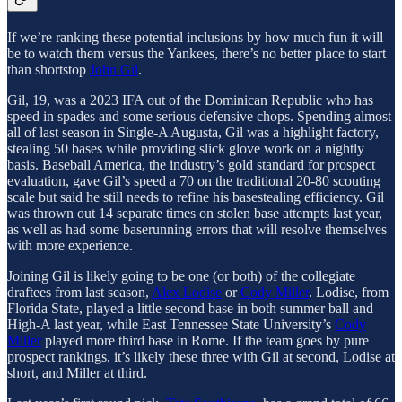
If we’re ranking these potential inclusions by how much fun it will
be to watch them versus the Yankees, there’s no better place to start
than shortstop
John Gil
.
Gil, 19, was a 2023 IFA out of the Dominican Republic who has
speed in spades and some serious defensive chops. Spending almost
all of last season in Single-A Augusta, Gil was a highlight factory,
stealing 50 bases while providing slick glove work on a nightly
basis. Baseball America, the industry’s gold standard for prospect
evaluation, gave Gil’s speed a 70 on the traditional 20-80 scouting
scale but said he still needs to refine his basestealing efficiency. Gil
was thrown out 14 separate times on stolen base attempts last year,
as well as had some baserunning errors that will resolve themselves
with more experience.
Joining Gil is likely going to be one (or both) of the collegiate
draftees from last season,
Alex Lodise
or
Cody Miller
. Lodise, from
Florida State, played a little second base in both summer ball and
High-A last year, while East Tennessee State University’s
Cody
Miller
played more third base in Rome. If the team goes by pure
prospect rankings, it’s likely these three with Gil at second, Lodise at
short, and Miller at third.