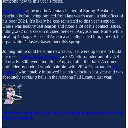
someone new to this year’s roster.
Isaiah Drake
appeared in Atlanta’s inaugural Spring Breakout
matchup before being omitted from last year’s team, a side effect of
his poor 2024. It’s likely he gets reinstated to this year’s squad.
Drake was healthy last season and fixed a lot of his contact issues,
hitting .272 on a season divided between Augusta and Rome while
stealing 46 bags. Baseball America actually called him, not Gil, the
organization’s fastest baserunner this spring.
Joining him would be some new faces, if it were up to me to build
the roster.
Logan Braunschweig
, a 2025 9th-rounder out of UAB,
hit nearly .300 over a month in Augusta after the draft. A corner
outfielder by trade, I would pair him with 2024 11th-rounder
Pat
Clohisy
, who notably improved his exit velocities last year and was
absolutely
scalding
balls in the Arizona Fall League last year.
Speedster Prospect Pat Clohisy Flashing Improved Batted Ball
Data in Arizona