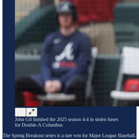
John Gil finished the 2025 season 4-4 in stolen bases
for Double-A Columbus
The Spring Breakout series is a rare win for Major League Baseball.