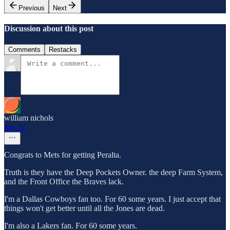
Previous
Next
Discussion about this post
Comments
Restacks
william nichols
Jan 22
Congrats to Mets for getting Peralta.
Truth is they have the Deep Pockets Owner. the deep Farm System,
and the Front Office the Braves lack.
I'm a Dallas Cowboys fan too. For 60 some years. I just accept that
things won't get better until all the Jones are dead.
I'm also a Lakers fan. For 60 some years.