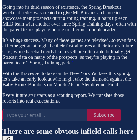
Going into its third season of existence, the Spring Breakout
weekend series was created to give MLB teams a chance to
showcase their prospects during spring training. It pairs up each
MLB team with another over three Spring Training days, often with
the parent teams playing before or after in a doubleheader.
It’s a huge success. Many of these games are televised, so even fans
at home get what might be their first glimpses at their team’s future
stars, while baseball nerds like myself are often able to finally get
Statcast data on many of the prospects, as they’re playing in the
parent team’s Spring Training park.
1
With the Braves set to take on the New York Yankees this spring,
let’s take an early look at who might take the diamond against the
Baby Bronx Bombers on March 21st in Steinbrenner Field.
Every future star starts as a scouting report. We translate those
reports into real expectations.
Subscribe
There are some obvious infield calls here