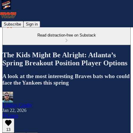
Subscribe
Sign in
Read distraction-free on Substack
The Kids Might Be Alright: Atlanta’s
Spring Breakout Position Player Options
A look at the most interesting Braves bats who could
face the Yankees this spring
Lindsay Crosby
Jan 22, 2026
Listen
13