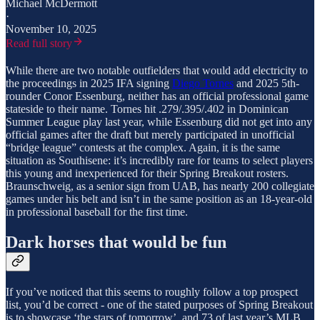
Michael McDermott
·
November 10, 2025
Read full story
While there are two notable outfielders that would add electricity to
the proceedings in 2025 IFA signing
Diego Tornes
and 2025 5th-
rounder Conor Essenburg, neither has an official professional game
stateside to their name. Tornes hit .279/.395/.402 in Dominican
Summer League play last year, while Essenburg did not get into any
official games after the draft but merely participated in unofficial
“bridge league” contests at the complex. Again, it is the same
situation as Southisene: it’s incredibly rare for teams to select players
this young and inexperienced for their Spring Breakout rosters.
Braunschweig, as a senior sign from UAB, has nearly 200 collegiate
games under his belt and isn’t in the same position as an 18-year-old
in professional baseball for the first time.
Dark horses that would be fun
If you’ve noticed that this seems to roughly follow a top prospect
list, you’d be correct - one of the stated purposes of Spring Breakout
is to showcase ‘the stars of tomorrow’, and 73 of last year’s MLB