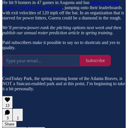
He hit 9 homers in 47 games in Augusta and has
spent the winter
working with Driveline Baseball
, jumping onto their leaderboards
with exit velocities of 120 mph off the bat. In an organization that is
starved for power hitters, Guerra could be a diamond in the rough.
We’ll preview/power-rank the pitching options next week and then
publish our annual roster prediction article in spring training.
Paid subscribers make it possible to say no to shortcuts and yes to
quality.
Subscribe
1
CoolToday Park, the spring training home of the Atlanta Braves, is
NOT a Statcast-enabled park and at this point, I’m beginning to take
it a bit personally.
13
3
1
Share