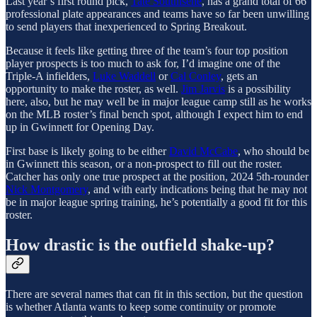
Last year’s first round pick,
Tate Southisene
, has a grand total of 66
professional plate appearances and teams have so far been unwilling
to send players that inexperienced to Spring Breakout.
Because it feels like getting three of the team’s four top position
player prospects is too much to ask for, I’d imagine one of the
Triple-A infielders,
Luke Waddell
or
Cal Conley
, gets an
opportunity to make the roster, as well.
Jim Jarvis
is a possibility
here, also, but he may well be in major league camp still as he works
on the MLB roster’s final bench spot, although I expect him to end
up in Gwinnett for Opening Day.
First base is likely going to be either
David McCabe
, who should be
in Gwinnett this season, or a non-prospect to fill out the roster.
Catcher has only one true prospect at the position, 2024 5th-rounder
Nick Montgomery
, and with early indications being that he may not
be in major league spring training, he’s potentially a good fit for this
roster.
How drastic is the outfield shake-up?
There are several names that can fit in this section, but the question
is whether Atlanta wants to keep some continuity or promote