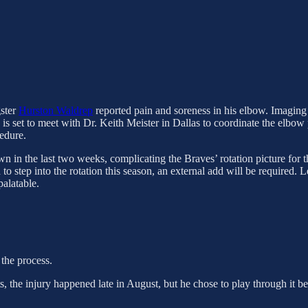
gster
Hurston Waldrep
reported pain and soreness in his elbow. Imagin
 is set to meet with Dr. Keith Meister in Dallas to coordinate the elbow
edure.
wn in the last two weeks, complicating the Braves’ rotation picture for 
to step into the rotation this season, an external add will be required. 
palatable.
 the process.
ts, the injury happened late in August, but he chose to play through it 