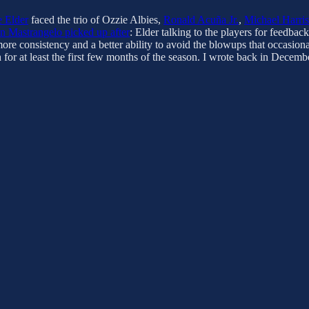
 Elder
faced the trio of Ozzie Albies,
Ronald Acuña Jr.
,
Michael Harris
 Mastrangelo picked up after
: Elder talking to the players for feedb
ore consistency and a better ability to avoid the blowups that occasiona
h for at least the first few months of the season. I wrote back in Dec