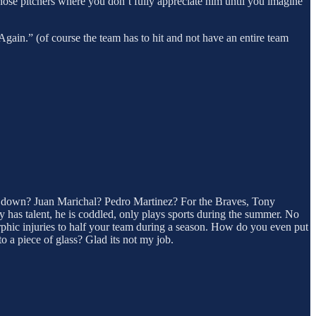
those pitchers where you don’t fully appreciate him until you imagine
gain.” (of course the team has to hit and not have an entire team
 down? Juan Marichal? Pedro Martinez? For the Braves, Tony
has talent, he is coddled, only plays sports during the summer. No
rphic injuries to half your team during a season. How do you even put
a piece of glass? Glad its not my job.