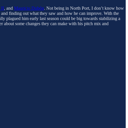
 II
, and
Mauricio Dubón
. Not being in North Port, I don’t know how
ack and finding out what they saw and how he can improve. With the
lly plagued him early last season could be big towards stabilizing a
ember about some changes they can make with his pitch mix and