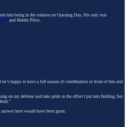
wards him being in the rotation on Opening Day. His only real
rasco
and Martin Pérez.
 he’s happy to have a full season of contributions in front of him and
ing on my defense and take pride in the effort I put into fielding, but
field.”
ent answer here would have been great.