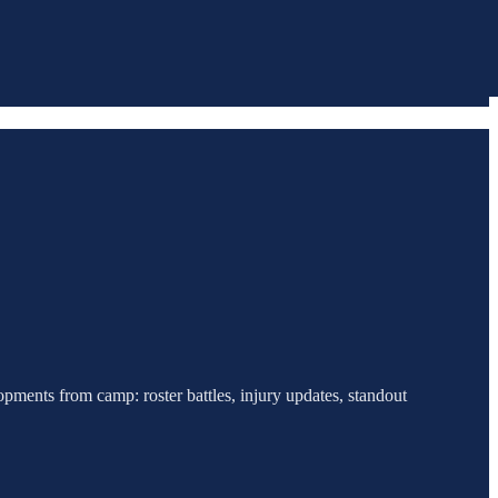
pments from camp: roster battles, injury updates, standout