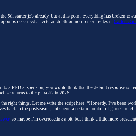
the 5th starter job already, but at this point, everything has broken to
opoulos described as veteran depth on non-roster invites in
Carlos Car
on to a PED suspension, you would think that the default response is that
chise returns to the playoffs in 2026.
the right things. Let me write the script here. “Honestly, I’ve been work
aves back to the postseason, not spend a certain number of games in left 
nswer
, so maybe I’m overreacting a bit, but I think a little more presci