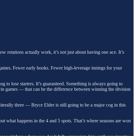
rotations actually work, it’s not just about having one ace. It’s
n games. Fewer early hooks. Fewer high-leverage innings for your
 to lose starters. It’s guaranteed. Something is always going to
win games — that can be the difference between winning the division
iterally three — Bryce Elder is still going to be a major cog in this
about what happens in the 4 and 5 spots. That’s where seasons are won