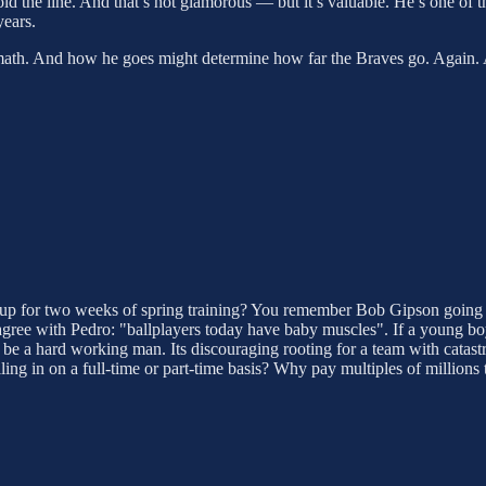
ld the line. And that’s not glamorous — but it’s valuable. He’s one of 
years.
n math. And how he goes might determine how far the Braves go. Again. A
 up for two weeks of spring training? You remember Bob Gipson going
ee with Pedro: "ballplayers today have baby muscles". If a young boy 
 be a hard working man. Its discouraging rooting for a team with catast
n on a full-time or part-time basis? Why pay multiples of millions to 