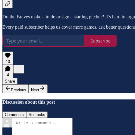
Do the Braves make a trade or sign a starting pitcher? It’s hard to argue
Every paid subscriber helps us cover more games, ask better questions,
Subscribe
10
4
Share
Previous
Next
Discussion about this post
Comments
Restacks