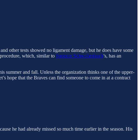
g and other tests showed no ligament damage, but he does have some
 procedure, which, similar to
Spencer Schwellenbach
’s, has an
this summer and fall. Unless the organization thinks one of the upper-
Let’s hope that the Braves can find someone to come in at a contract
because he had already missed so much time earlier in the season. His