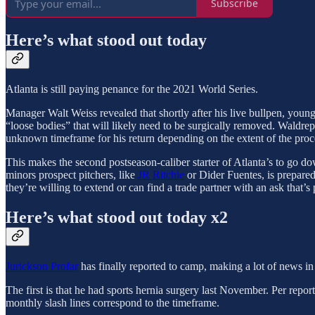
Subscribe
Here’s what stood out today
Atlanta is still paying penance for the 2021 World Series.
Manager Walt Weiss revealed that shortly after his live bullpen, youn
“loose bodies” that will likely need to be surgically removed. Waldrep
unknown timeframe for his return depending on the extent of the proc
This makes the second postseason-caliber starter of Atlanta’s to go do
minors prospect pitchers, like
JR Ritchie
or Dider Fuentes, is prepared 
they’re willing to extend or can find a trade partner with an ask that’s 
Here’s what stood out today x2
Jurickson Profar
has finally reported to camp, making a lot of news in
The first is that he had sports hernia surgery last November. Per repor
monthly slash lines correspond to the timeframe.