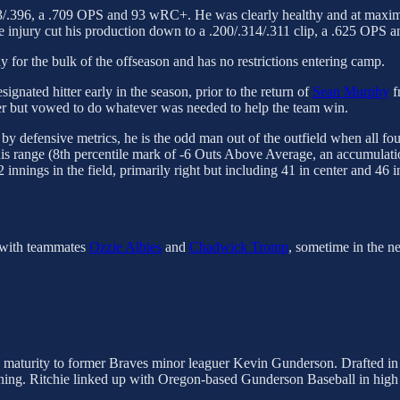
313/.396, a .709 OPS and 93 wRC+. He was clearly healthy and at maximu
injury cut his production down to a .200/.314/.311 clip, a .625 OPS
 for the bulk of the offseason and has no restrictions entering camp.
ignated hitter early in the season, prior to the return of
Sean Murphy
f
ter but vowed to do whatever was needed to help the team win.
y defensive metrics, he is the odd man out of the outfield when all four a
his range (8th percentile mark of -6 Outs Above Average, an accumulatio
nings in the field, primarily right but including 41 in center and 46 in
g with teammates
Ozzie Albies
and
Chadwick Tromp
, sometime in the n
s maturity to former Braves minor leaguer Kevin Gunderson. Drafted in
raining. Ritchie linked up with Oregon-based Gunderson Baseball in hi