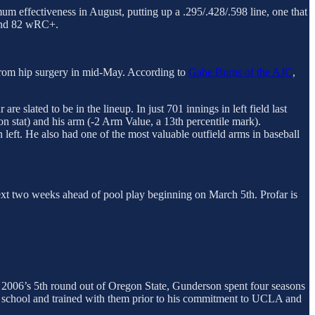
m effectiveness in August, putting up a .295/.428/.598 line, one that
 and 82 wRC+.
rom hip surgery in mid-May. According to
Gabe Burns of the AJC
,
re slated to be in the lineup. In just 701 innings in left field last
n stat) and his arm (-2 Arm Value, a 13th percentile mark).
 left. He also had one of the most valuable outfield arms in baseball
ext two weeks ahead of pool play beginning on March 5th. Profar is
 2006’s 5th round out of Oregon State, Gunderson spent four seasons
gh school and trained with them prior to his commitment to UCLA and