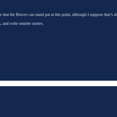
 that the Braves can stand pat at this point, although I suppose that’s al
 and write smarter stories.