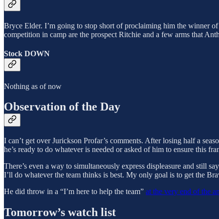
Bryce Elder. I’m going to stop short of proclaiming him the winner of 
competition in camp are the prospect Ritchie and a few arms that Anth
Stock DOWN
Nothing as of now
Observation of the Day
I can’t get over Jurickson Profar’s comments. After losing half a seas
he’s ready to do whatever is needed or asked of him to ensure this fran
There’s even a way to simultaneously express displeasure and still say 
I’ll do whatever the team thinks is best. My only goal is to get the Br
He did throw in a “I’m here to help the team”
at the very end of the a
Tomorrow’s watch list