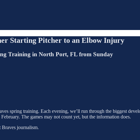
er Starting Pitcher to an Elbow Injury
ing Training in North Port, FL from Sunday
ves spring training. Each evening, we’ll run through the biggest develo
n February. The games may not count yet, but the information does.
t Braves journalism.