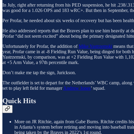
In July, right after returning from his PED suspension, he hit .238/.
was good for a 1.026 OPS and 183 wRC+. But then in September, the 
Per Profar, he needed about six weeks of recovery but has been healthy
He also addressed reports that the Braves plan to use him heavily at des
Profar “did not seem excited” about being the primary designated hit
Unfortunately for Profar, the addition of
Mike Yastrzemski
means that b
year, Profar came in at -8 Fielding Run Value, being dinged for both 
Yastrzemski, by comparison, was at +2 Fielding Run Value with 1,102 in
at +5 Arm Value, a 97th percentile mark.
Don’t make me tap the sign, Jurickson.
The outfielder is set to depart for the Netherlands’ WBC camp, alon
set to play left field for manager
Andruw Jones
’ squad.
Quick Hits
More on JR Ritchie, again from Gabe Burns. Ritchie credits hi
in Atlanta’s system before retiring and moving into baseball t
being taken by the Braves in 2022’s 1st round.