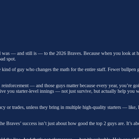
l was — and still is — to the 2026 Braves. Because when you look at how 
bad spot.
the kind of guy who changes the math for the entire staff. Fewer bullpe
reinforcement — and those guys matter because every year, you’re going
 you starter-level innings — not just survive, but actually help you 
 or trades, unless they bring in multiple high-quality starters — like, l
the Braves’ success isn’t just about how good the top 2 guys are. It’s 