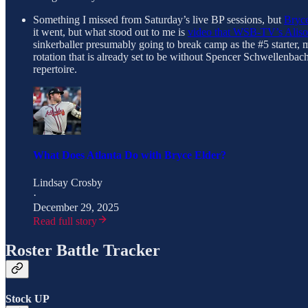
Something I missed from Saturday’s live BP sessions, but
Bryce
it went, but what stood out to me is
video that WSB-TV’s Alison
sinkerballer presumably going to break camp as the #5 starter, m
rotation that is already set to be without Spencer Schwellenbac
repertoire.
What Does Atlanta Do with Bryce Elder?
Lindsay Crosby
·
December 29, 2025
Read full story
Roster Battle Tracker
Stock UP