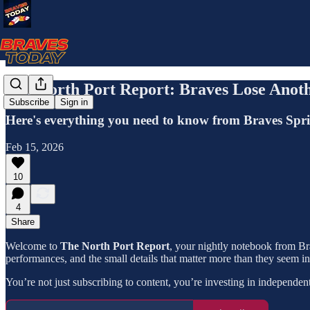
The North Port Report: Braves Lose Anoth
Subscribe
Sign in
Here's everything you need to know from Braves Spr
Feb 15, 2026
10
4
Share
Welcome to
The North Port Report
, your nightly notebook from Bra
performances, and the small details that matter more than they seem i
You’re not just subscribing to content, you’re investing in independen