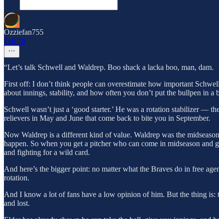
Ozziefan755
Feb 16
“Let’s talk Schwell and Waldrep. Boo shack a lacka boo, man, dam.
First off: I don’t think people can overestimate how important Schwel
about innings, stability, and how often you don’t put the bullpen in a 
Schwell wasn’t just a ‘good starter.’ He was a rotation stabilizer — 
relievers in May and June that come back to bite you in September.
Now Waldrep is a different kind of value. Waldrep was the midseason 
happen. So when you get a pitcher who can come in midseason and give
and fighting for a wild card.
And here’s the bigger point: no matter what the Braves do in free agency
rotation.
And I know a lot of fans have a low opinion of him. But the thing is: 
and lost.