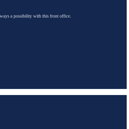
ways a possibility with this front office.