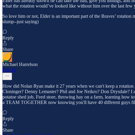
Elder has already shown he can take the ball, give you innings, and ho
what the rotation would’ve looked like without him over the last few 
So love him or not, Elder is an important part of the Braves’ rotatio
slump--just saying)
Reply
Share
Michael Harrelson
Feb 16
How did Nolan Ryan make it 27 years when we can't keep a rotation
Cloninger? Denny Lemaster? Phil and Joe Neikro? Don Drysdale? I agr
potatoe shed job, Feed store, throwing hay on a farm, learning how to
a TEAM TOGETHER now knowing you'll have 40 different guys filling i
Reply
Share