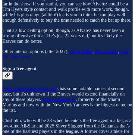
far in the show. If you squint, you can see how Alvarez could be a
Tim Hyers-style contact-and-walk profile with more work, though,
while his plus range (at third) leads you to think he can play well
enough defensively to buy the time needed to catch the bat up there.
That’s a low-ceiling option, though, as Alvarez has never been a
strong offensive threat. He’s just 22 years old, but it’s likely the
Braves can do better.
Other internal options (after 2027):
Cody Miller
,
Alex Lodise
,
John
Gil
,
Jim Jarvis
Sign a free agent
Next winter’s free agent clas
s has some notable names at second
base, but it’s unknown if the Braves would extend financially on
any of these players.
Jazz Chisholm Jr.
, formerly of the Miami
Marlins and now with the New York Yankees is the biggest name on
the list.
Chisholm, who will be 28 when he enters the free agent market, is a
two-time All-Star and 2025 Silver Slugger from the Bahamas that’s
one of the flashiest players in the league. A former cover athlete for