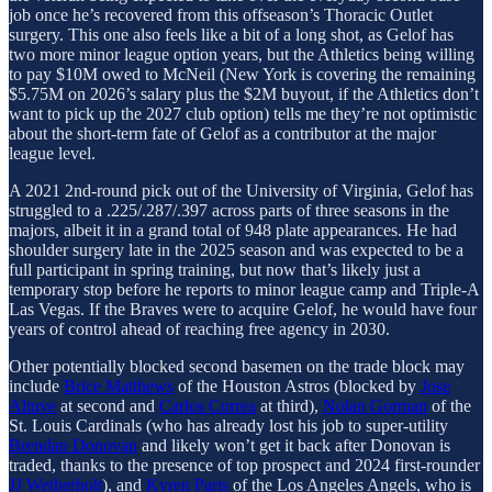
job once he’s recovered from this offseason’s Thoracic Outlet
surgery. This one also feels like a bit of a long shot, as Gelof has
two more minor league option years, but the Athletics being willing
to pay $10M owed to McNeil (New York is covering the remaining
$5.75M on 2026’s salary plus the $2M buyout, if the Athletics don’t
want to pick up the 2027 club option) tells me they’re not optimistic
about the short-term fate of Gelof as a contributor at the major
league level.
A 2021 2nd-round pick out of the University of Virginia, Gelof has
struggled to a .225/.287/.397 across parts of three seasons in the
majors, albeit it in a grand total of 948 plate appearances. He had
shoulder surgery late in the 2025 season and was expected to be a
full participant in spring training, but now that’s likely just a
temporary stop before he reports to minor league camp and Triple-A
Las Vegas. If the Braves were to acquire Gelof, he would have four
years of control ahead of reaching free agency in 2030.
Other potentially blocked second basemen on the trade block may
include
Brice Matthews
of the Houston Astros (blocked by
Jose
Altuve
at second and
Carlos Correa
at third),
Nolan Gorman
of the
St. Louis Cardinals (who has already lost his job to super-utility
Brendan Donovan
and likely won’t get it back after Donovan is
traded, thanks to the presence of top prospect and 2024 first-rounder
JJ Wetherholt
), and
Kyren Paris
of the Los Angeles Angels, who is