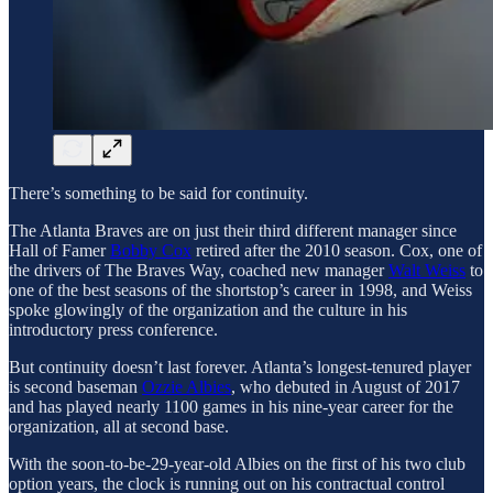
There’s something to be said for continuity.
The Atlanta Braves are on just their third different manager since
Hall of Famer
Bobby Cox
retired after the 2010 season. Cox, one of
the drivers of The Braves Way, coached new manager
Walt Weiss
to
one of the best seasons of the shortstop’s career in 1998, and Weiss
spoke glowingly of the organization and the culture in his
introductory press conference.
But continuity doesn’t last forever. Atlanta’s longest-tenured player
is second baseman
Ozzie Albies
, who debuted in August of 2017
and has played nearly 1100 games in his nine-year career for the
organization, all at second base.
With the soon-to-be-29-year-old Albies on the first of his two club
option years, the clock is running out on his contractual control