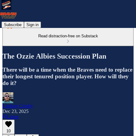
Subscribe
Sign in
Read distraction-free on Substack
The Ozzie Albies Succession Plan
There will be a time when the Braves need to replace
their longest tenured position player. How will they
do it?
Lindsay Crosby
Dec 23, 2025
Listen
10