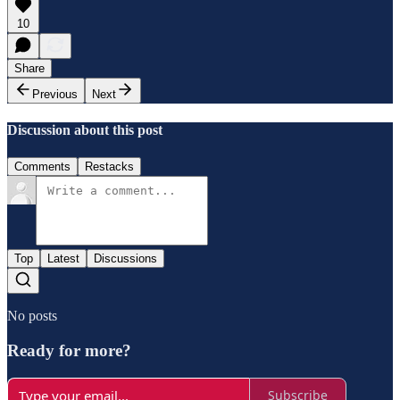
10
Share
Previous
Next
Discussion about this post
Comments
Restacks
Top
Latest
Discussions
No posts
Ready for more?
Subscribe