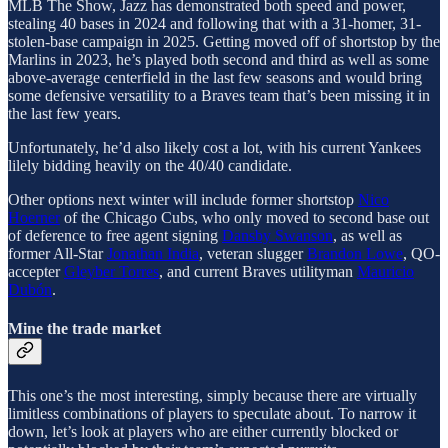
MLB The Show, Jazz has demonstrated both speed and power,
stealing 40 bases in 2024 and following that with a 31-homer, 31-
stolen-base campaign in 2025. Getting moved off of shortstop by the
Marlins in 2023, he’s played both second and third as well as some
above-average centerfield in the last few seasons and would bring
some defensive versatility to a Braves team that’s been missing it in
the last few years.
Unfortunately, he’d also likely cost a lot, with his current Yankees
lilely bidding heavily on the 40/40 candidate.
Other options next winter will include former shortstop
Nico
Hoerner
of the Chicago Cubs, who only moved to second base out
of deference to free agent signing
Dansby Swanson
, as well as
former All-Star
Jonathan India
, veteran slugger
Brandon Lowe
, QO-
accepter
Gleyber Torres
, and current Braves utilityman
Mauricio
Dubón
.
Mine the trade market
This one’s the most interesting, simply because there are virtually
limitless combinations of players to speculate about. To narrow it
down, let’s look at players who are either currently blocked or