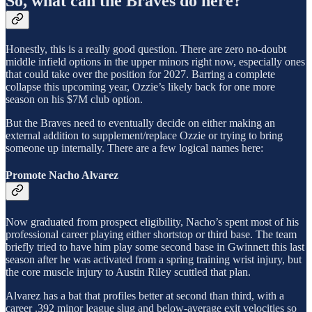
So, what can the Braves do here?
Honestly, this is a really good question. There are zero no-doubt
middle infield options in the upper minors right now, especially ones
that could take over the position for 2027. Barring a complete
collapse this upcoming year, Ozzie’s likely back for one more
season on his $7M club option.
But the Braves need to eventually decide on either making an
external addition to supplement/replace Ozzie or trying to bring
someone up internally. There are a few logical names here:
Promote Nacho Alvarez
Now graduated from prospect eligibility, Nacho’s spent most of his
professional career playing either shortstop or third base. The team
briefly tried to have him play some second base in Gwinnett this last
season after he was activated from a spring training wrist injury, but
the core muscle injury to Austin Riley scuttled that plan.
Alvarez has a bat that profiles better at second than third, with a
career .392 minor league slug and below-average exit velocities so