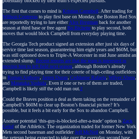
potentially blocked by their team’s expected pursuits.
The first that comes to mind is
Kristian Campbell
. After trading for
Willson Contreras
to play first base on Monday, the Boston Red Sox
are reportedly trying to lure either
Alex Bregman
back for another
season at third base or free agent
Bo Bichette
to play second, both
moves that would block Campbell from everyday playing time.
The Georgia Tech product signed an extension after just six days of
service time last season, guaranteeing him eight years and $60M, but
was still optioned down to Triple-A Worcester in mid June amidst an
extended slump.
Recent reports are that the team is interested in
moving him to left field next season
, although Boston’s already
trying to find playing time for their coterie of high-ceiling outfielders
in
Roman Anthony
,
Jarren Duran
,
Ceddanne Rafaela
,
Wilyer Abreu
,
and
Masataka Yoshida
. Even if one or two of them are traded,
Campbell is likely
still
the odd man out.
2
Could the Braves position a deal as them taking on the remainder of
Campbell’s $60M to clear up Boston’s financial picture? It’s
possible, but it feels a bit early for the Sox to abandon Campbell.
Another potential ‘this-guy-is-blocked-after-a-trade’ option is
Zack
Gelof
of the Athletics. The organization traded for former New York
Mets second baseman and outfielder
Jeff McNeil
on Monday, with
the veteran being expected to take over the everyday second base