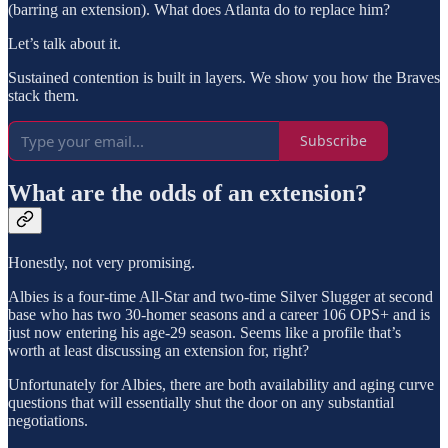
(barring an extension). What does Atlanta do to replace him?
Let’s talk about it.
Sustained contention is built in layers. We show you how the Braves
stack them.
Subscribe
What are the odds of an extension?
Honestly, not very promising.
Albies is a four-time All-Star and two-time Silver Slugger at second
base who has two 30-homer seasons and a career 106 OPS+ and is
just now entering his age-29 season. Seems like a profile that’s
worth at least discussing an extension for, right?
Unfortunately for Albies, there are both availability and aging curve
questions that will essentially shut the door on any substantial
negotiations.