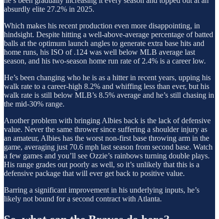
he’s been gradually increasing it every season and topped out at an
absurdly elite 27.2% in 2025.
Which makes his recent production even more disappointing, in
hindsight. Despite hitting a well-above-average percentage of batted
balls at the optimum launch angles to generate extra base hits and
home runs, his ISO of .124 was well below MLB average last
season, and his two-season home run rate of 2.4% is a career low.
He’s been changing who he is as a hitter in recent years, upping his
walk rate to a career-high 8.2% and whiffing less than ever, but his
walk rate is still below MLB’s 8.5% average and he’s still chasing in
the mid-30% range.
Another problem with bringing Albies back is the lack of defensive
value. Never the same thrower since suffering a shoulder injury as
an amateur, Albies has the worst non-first base throwing arm in the
game, averaging just 70.6 mph last season from second base. Watch
a few games and you’ll see Ozzie’s rainbows turning double plays.
His range grades out poorly as well, so it’s unlikely that this is a
defensive package that will ever get back to positive value.
Barring a significant improvement in his underlying inputs, he’s
likely not bound for a second contract with Atlanta.