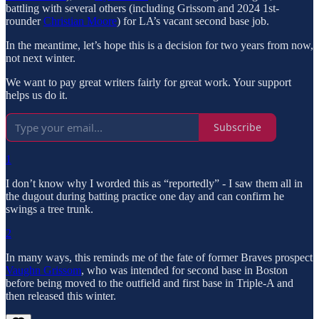
battling with several others (including Grissom and 2024 1st-
rounder
Christian Moore
) for LA’s vacant second base job.
In the meantime, let’s hope this is a decision for two years from now,
not next winter.
We want to pay great writers fairly for great work. Your support
helps us do it.
Subscribe
1
I don’t know why I worded this as “reportedly” - I saw them all in
the dugout during batting practice one day and can confirm he
swings a tree trunk.
2
In many ways, this reminds me of the fate of former Braves prospect
Vaughn Grissom
, who was intended for second base in Boston
before being moved to the outfield and first base in Triple-A and
then released this winter.