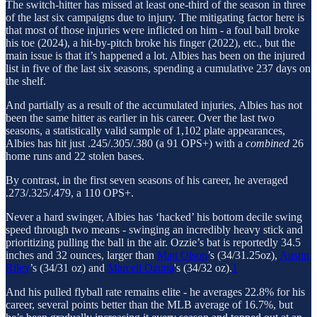
The switch-hitter has missed at least one-third of the season in three
of the last six campaigns due to injury. The mitigating factor here is
that most of those injuries were inflicted on him - a foul ball broke
his toe (2024), a hit-by-pitch broke his finger (2022), etc., but the
main issue is that it’s happened a lot. Albies has been on the injured
list in five of the last six seasons, spending a cumulative 237 days on
the shelf.
And partially as a result of the accumulated injuries, Albies has not
been the same hitter as earlier in his career. Over the last two
seasons, a statistically valid sample of 1,102 plate appearances,
Albies has hit just .245/.305/.380 (a 91 OPS+) with a
combined
26
home runs and 22 stolen bases.
By contrast, in the first seven seasons of his career, he averaged
.273/.325/.479, a 110 OPS+.
Never a hard swinger, Albies has ‘hacked’ his bottom decile swing
speed through two means - swinging an incredibly heavy stick and
prioritizing pulling the ball in the air. Ozzie’s bat is reportedly 34.5
inches and 32 ounces, larger than
Matt Olson
’s (34/31.25oz),
Austin
Riley
’s (34/31 oz) and
Marcell Ozuna
's (34/32 oz).
1
And his pulled flyball rate remains elite - he averages 22.8% for his
career, several points better than the MLB average of 16.7%, but