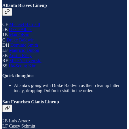
Atlanta Braves Lineup
CF
Michael Harris II
2B
Ozzie Albies
1B
Matt Olson
C
Drake Baldwin
DH
Dominic Smith
LF
Mauricio Dubón
3B
Austin Riley
RF
Mike Yastrzemski
SS
Ha-Seong Kim
Quick thoughts:
Atlanta’s going with Drake Baldwin as their cleanup hitter
today, dropping Dubón to sixth in the order.
San Francisco Giants Lineup
2B Luis Arraez
LF Casey Schmitt