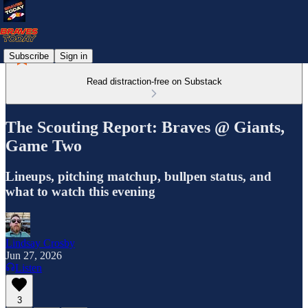
Subscribe
Sign in
Read distraction-free on Substack
The Scouting Report: Braves @ Giants,
Game Two
Lineups, pitching matchup, bullpen status, and
what to watch this evening
Lindsay Crosby
Jun 27, 2026
Listen
3