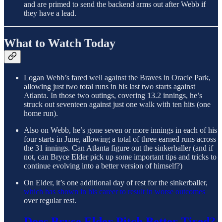
and are primed to send the backend arms out after Webb if
they have a lead.
What to Watch Today
Logan Webb’s fared well against the Braves in Oracle Park,
allowing just two total runs in his last two starts against
Atlanta. In those two outings, covering 13.2 innings, he’s
struck out seventeen against just one walk with ten hits (one
home run).
Also on Webb, he’s gone seven or more innings in each of his
four starts in June, allowing a total of three earned runs across
the 31 innings. Can Atlanta figure out the sinkerballer (and if
not, can Bryce Elder pick up some important tips and tricks to
continue evolving into a better version of himself?)
On Elder, it’s one additional day of rest for the sinkerballer,
which has shown in his career to result in worse outcomes
over regular rest.
Does Bryce Elder Pitch Better Tired?