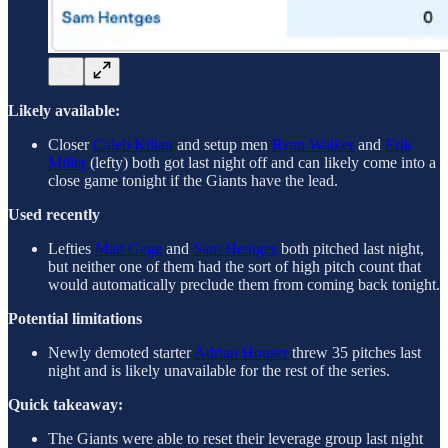
Likely available:
Closer
Caleb Kilian
and setup men
Ryan Walker
and
Erik
Miller
(lefty) both got last night off and can likely come into a
close game tonight if the Giants have the lead.
Used recently
Lefties
Matt Gage
and
Sam Hentges
both pitched last night,
but neither one of them had the sort of high pitch count that
would automatically preclude them from coming back tonight.
Potential limitations
Newly demoted starter
Adrian Houser
threw 35 pitches last
night and is likely unavailable for the rest of the series.
Quick takeaway:
The Giants were able to reset their leverage group last night