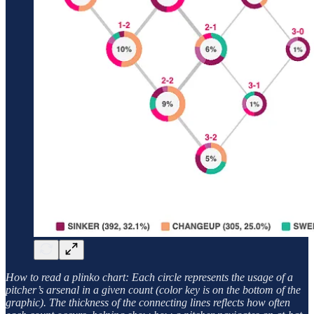
How to read a plinko chart: Each circle represents the usage of a
pitcher’s arsenal in a given count (color key is on the bottom of the
graphic). The thickness of the connecting lines reflects how often