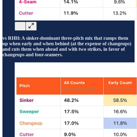
vs RHH: A sinker-dominant three-pitch mix that ramps them
up when early and when behind (at the expense of changeups)
and cuts them when ahead and with two strikes, in favor of
changeups and four-seamers.