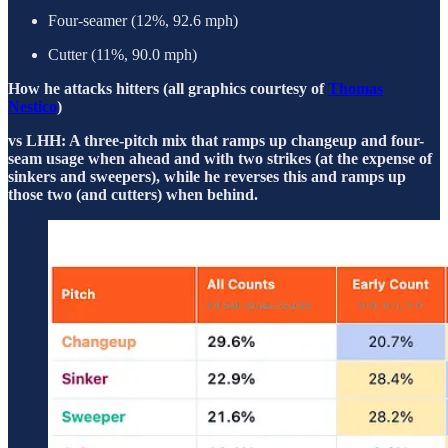
Four-seamer (12%, 92.6 mph)
Cutter (11%, 90.0 mph)
How he attacks hitters (all graphics courtesy of
Thomas
Nestico
)
vs LHH: A three-pitch mix that ramps up changeup and four-
seam usage when ahead and with two strikes (at the expense of
sinkers and sweepers), while he reverses this and ramps up
those two (and cutters) when behind.