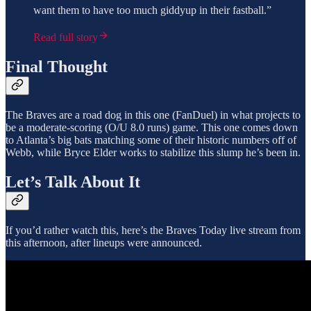
want them to have too much giddyup in their fastball.”
Read full story
Final Thought
The Braves are a road dog in this one (FanDuel) in what projects to
be a moderate-scoring (O/U 8.0 runs) game. This one comes down
to Atlanta’s big bats matching some of their historic numbers off of
Webb, while Bryce Elder works to stabilize this slump he’s been in.
Let’s Talk About It
If you’d rather watch this, here’s the Braves Today live stream from
this afternoon, after lineups were announced.