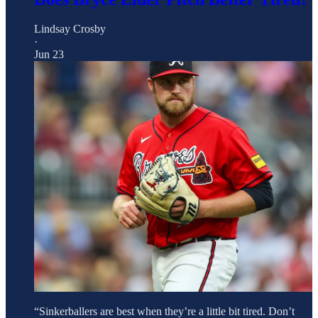
Lindsay Crosby
·
Jun 23
“Sinkerballers are best when they’re a little bit tired. Don’t