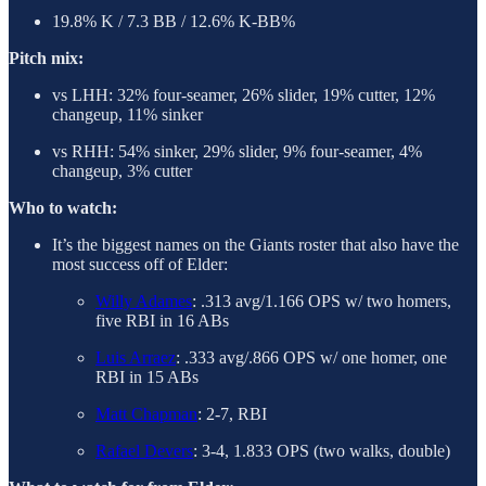
19.8% K / 7.3 BB / 12.6% K-BB%
Pitch mix:
vs LHH: 32% four-seamer, 26% slider, 19% cutter, 12%
changeup, 11% sinker
vs RHH: 54% sinker, 29% slider, 9% four-seamer, 4%
changeup, 3% cutter
Who to watch:
It’s the biggest names on the Giants roster that also have the
most success off of Elder:
Willy Adames
: .313 avg/1.166 OPS w/ two homers,
five RBI in 16 ABs
Luis Arraez
: .333 avg/.866 OPS w/ one homer, one
RBI in 15 ABs
Matt Chapman
: 2-7, RBI
Rafael Devers
: 3-4, 1.833 OPS (two walks, double)