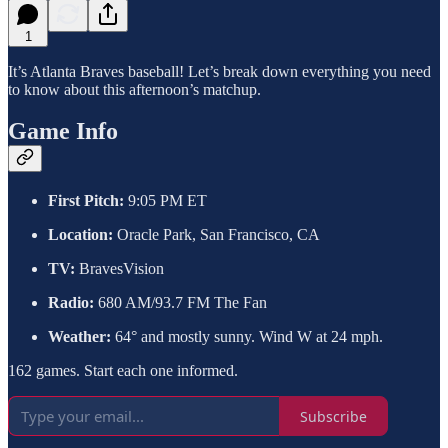
1
It’s Atlanta Braves baseball! Let’s break down everything you need
to know about this afternoon’s matchup.
Game Info
First Pitch:
9:05 PM ET
Location:
Oracle Park, San Francisco, CA
TV:
BravesVision
Radio:
680 AM/93.7 FM The Fan
Weather:
64° and mostly sunny. Wind W at 24 mph.
162 games. Start each one informed.
Subscribe