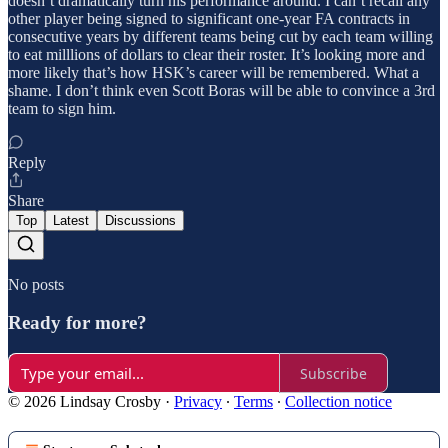
doesn’t dramatically turn his performance around. I can’t recall any
other player being signed to significant one-year FA contracts in
consecutive years by different teams being cut by each team willing
to eat milllions of dollars to clear their roster. It’s looking more and
more likely that’s how HSK’s career will be remembered. What a
shame. I don’t think even Scott Boras will be able to convince a 3rd
team to sign him.
Reply
Share
Top
Latest
Discussions
No posts
Ready for more?
Subscribe
© 2026 Lindsay Crosby
·
Privacy
∙
Terms
∙
Collection notice