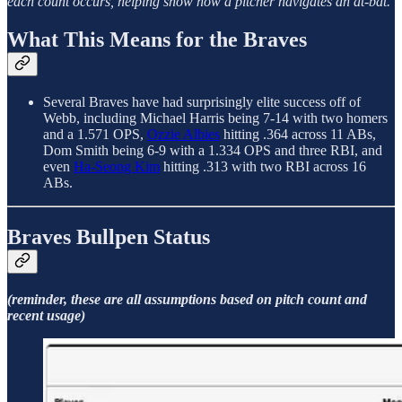
each count occurs, helping show how a pitcher navigates an at-bat.
What This Means for the Braves
Several Braves have had surprisingly elite success off of
Webb, including Michael Harris being 7-14 with two homers
and a 1.571 OPS,
Ozzie Albies
hitting .364 across 11 ABs,
Dom Smith being 6-9 with a 1.334 OPS and three RBI, and
even
Ha-Seong Kim
hitting .313 with two RBI across 16
ABs.
Braves Bullpen Status
(reminder, these are all assumptions based on pitch count and
recent usage)