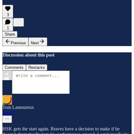
3
1
Share
Previous
Next
Discussion about this post
Comments
Restacks
Tom Lamoureux
Jun 27
HSK gets the start again. Braves have a decision to make if he