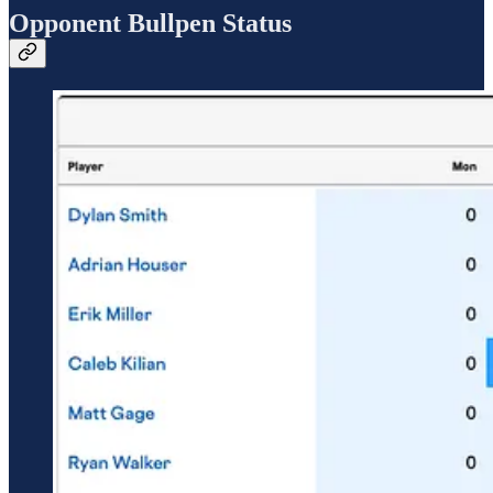
Opponent Bullpen Status