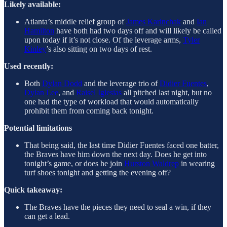
Likely available:
Atlanta’s middle relief group of
James Karinchak
and
Ian
Hamilton
have both had two days off and will likely be called
upon today if it’s not close. Of the leverage arms,
Tyler
Kinley
’s also sitting on two days of rest.
Used recently:
Both
Dylan Dodd
and the leverage trio of
Didier Fuentes
,
Dylan Lee
, and
Raisel Iglesias
all pitched last night, but no
one had the type of workload that would automatically
prohibit them from coming back tonight.
Potential limitations
That being said, the last time Didier Fuentes faced one batter,
the Braves have him down the next day. Does he get into
tonight’s game, or does he join
Hurston Waldrep
in wearing
turf shoes tonight and getting the evening off?
Quick takeaway:
The Braves have the pieces they need to seal a win, if they
can get a lead.