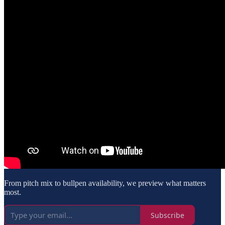
From pitch mix to bullpen availability, we preview what matters
most.
Subscribe