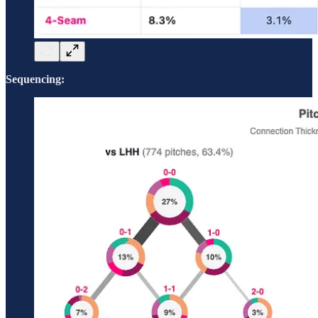
Sequencing: