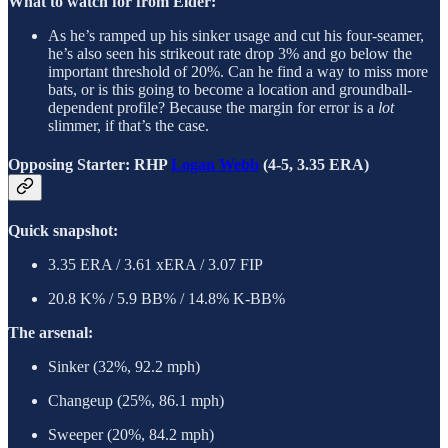
What to watch for from Elder:
As he’s ramped up his sinker usage and cut his four-seamer,
he’s also seen his strikeout rate drop 3% and go below the
important threshold of 20%. Can he find a way to miss more
bats, or is this going to become a location and groundball-
dependent profile? Because the margin for error is a
lot
slimmer, if that’s the case.
Opposing Starter: RHP
Logan Webb
(4-5, 3.35 ERA)
Quick snapshot:
3.35 ERA / 3.61 xERA / 3.07 FIP
20.8 K% / 5.9 BB% / 14.8% K-BB%
The arsenal:
Sinker (32%, 92.2 mph)
Changeup (25%, 86.1 mph)
Sweeper (20%, 84.2 mph)