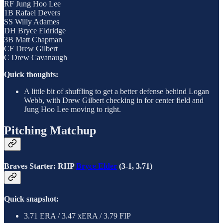
RF Jung Hoo Lee
1B Rafael Devers
SS Willy Adames
DH Bryce Eldridge
3B Matt Chapman
CF Drew Gilbert
C Drew Cavanaugh
Quick thoughts:
A little bit of shuffling to get a better defense behind Logan
Webb, with Drew Gilbert checking in for center field and
Jung Hoo Lee moving to right.
Pitching Matchup
Braves Starter: RHP
Bryce Elder
(3-1, 3.71)
Quick snapshot:
3.71 ERA / 3.47 xERA / 3.79 FIP