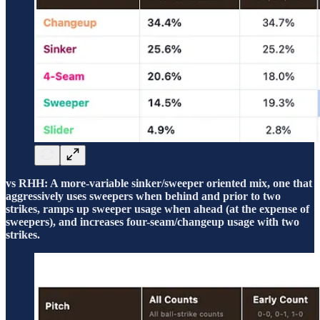
vs RHH: A more-variable sinker/sweeper oriented mix, one that
aggressively uses sweepers when behind and prior to two
strikes, ramps up sweeper usage when ahead (at the expense of
sweepers), and increases four-seam/changeup usage with two
strikes.