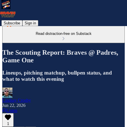
Subscribe
Sign in
Read distraction-free on Substack
The Scouting Report: Braves @ Padres,
Game One
Lineups, pitching matchup, bullpen status, and
what to watch this evening
Lindsay Crosby
Jun 22, 2026
Listen
1