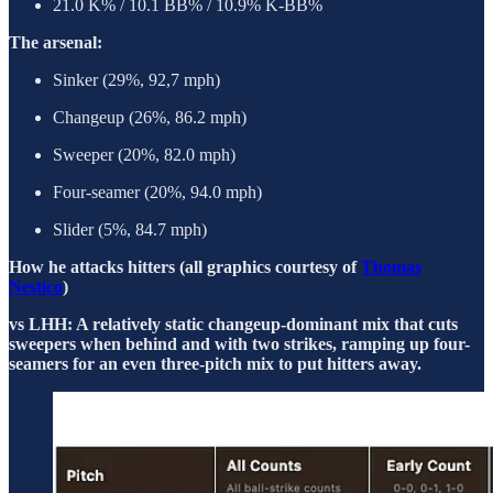
21.0 K% / 10.1 BB% / 10.9% K-BB%
The arsenal:
Sinker (29%, 92,7 mph)
Changeup (26%, 86.2 mph)
Sweeper (20%, 82.0 mph)
Four-seamer (20%, 94.0 mph)
Slider (5%, 84.7 mph)
How he attacks hitters (all graphics courtesy of
Thomas
Nestico
)
vs LHH: A relatively static changeup-dominant mix that cuts
sweepers when behind and with two strikes, ramping up four-
seamers for an even three-pitch mix to put hitters away.