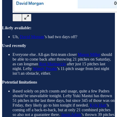
Likely available:
Uh,
David Morgan
’s had two days off?
Used recently
Everyone else. All-gas first-team closer
Mason Miller
should
be able to come back after throwing 21 pitches on Saturday,
as can longman
Ron Marinaccio
after just 15 pitches last
night. Lefty
Wandy Peralta
’s 11-pitch usage from last night
isn’t an obstacle, either.
Potential limitations
Based solely on pitch counts and usage, quite a few Padres
should
be unavailable tonight. Lefty Yuki Mastui has thrown
51 pitches in the last three days, but since 345 of those was on
Friday, they likely go to him tonight if needed.
Kyle Hart
’s
coming off a back-to-back, but at only 21 combined pitches
so also not a guarantee there.
Jason Adam
’s thrown 39 pitches