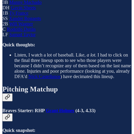
3B
Manny Machado
DH
Gavin Sheets
1B
Ty France
SS
Xander Bogaerts
2B
Will Wagner
C
Rodolfo Durán
LF
Samad Taylor
Quick thoughts:
Listen, I watch a lot of baseball. Like,
a lot
. I had to click on
the final three lineup spots to see who those players were
because I didn’t recognize any of them based on the last name
alone. Injuries and poor performance (looking at you, already
DFA’d
Nick Castellanos
) have decimated this lineup.
Pitching Matchup
Braves Starter: RHP
Grant Holmes
(4-3, 4.33)
Quick snapshot: