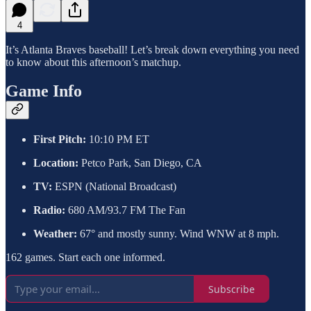
4
It’s Atlanta Braves baseball! Let’s break down everything you need
to know about this afternoon’s matchup.
Game Info
First Pitch:
10:10 PM ET
Location:
Petco Park, San Diego, CA
TV:
ESPN (National Broadcast)
Radio:
680 AM/93.7 FM The Fan
Weather:
67° and mostly sunny. Wind WNW at 8 mph.
162 games. Start each one informed.
Subscribe