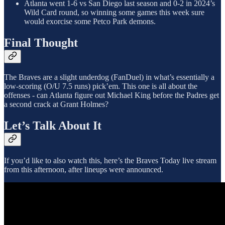
Atlanta went 1-6 vs San Diego last season and 0-2 in 2024’s
Wild Card round, so winning some games this week sure
would exorcise some Petco Park demons.
Final Thought
The Braves are a slight underdog (FanDuel) in what’s essentially a
low-scoring (O/U 7.5 runs) pick’em. This one is all about the
offenses - can Atlanta figure out Michael King before the Padres get
a second crack at Grant Holmes?
Let’s Talk About It
If you’d like to also watch this, here’s the Braves Today live stream
from this afternoon, after lineups were announced.