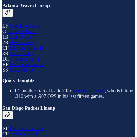
Atlanta Braves Lineup
LF
Mauricio Dubón
C
Drake Baldwin
1B
Matt Olson
2B
Ozzie Albies
CF
Michael Harris II
3B
Austin Riley
DH
Dominic Smith
RF
Mike Yastrzemski
SS
Jorge Mateo
Quick thoughts:
It’s another start at leadoff for
Mauricio Dubón
, who is hitting
.310 with a .907 OPS in his last fifteen games.
San Diego Padres Lineup
RF
Fernando Tatis Jr.
CF
Jackson Merrill