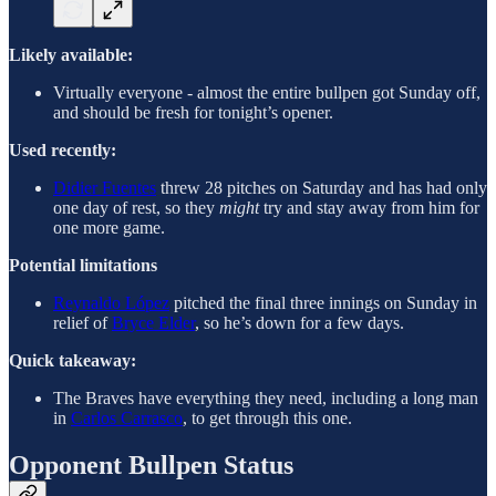
Likely available:
Virtually everyone - almost the entire bullpen got Sunday off,
and should be fresh for tonight’s opener.
Used recently:
Didier Fuentes
threw 28 pitches on Saturday and has had only
one day of rest, so they
might
try and stay away from him for
one more game.
Potential limitations
Reynaldo López
pitched the final three innings on Sunday in
relief of
Bryce Elder
, so he’s down for a few days.
Quick takeaway:
The Braves have everything they need, including a long man
in
Carlos Carrasco
, to get through this one.
Opponent Bullpen Status