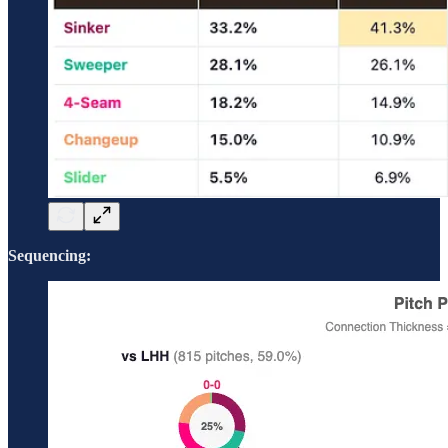
Sequencing: