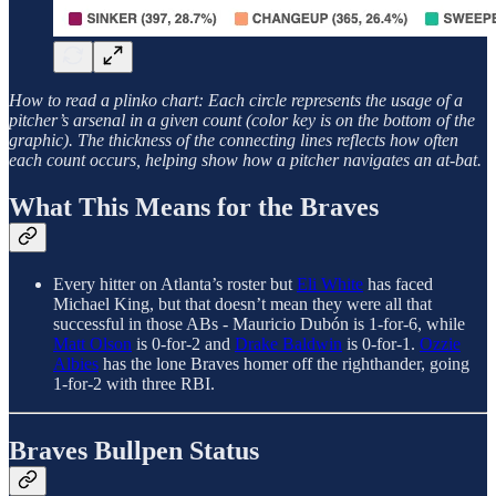
How to read a plinko chart: Each circle represents the usage of a
pitcher’s arsenal in a given count (color key is on the bottom of the
graphic). The thickness of the connecting lines reflects how often
each count occurs, helping show how a pitcher navigates an at-bat.
What This Means for the Braves
Every hitter on Atlanta’s roster but
Eli White
has faced
Michael King, but that doesn’t mean they were all that
successful in those ABs - Mauricio Dubón is 1-for-6, while
Matt Olson
is 0-for-2 and
Drake Baldwin
is 0-for-1.
Ozzie
Albies
has the lone Braves homer off the righthander, going
1-for-2 with three RBI.
Braves Bullpen Status