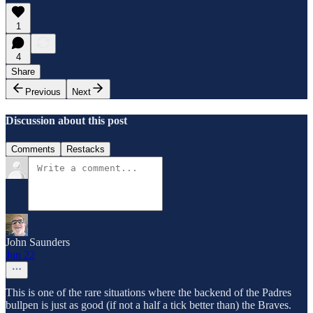
1
4
Share
Previous
Next
Discussion about this post
Comments
Restacks
John Saunders
Jun 22
This is one of the rare situations where the backend of the Padres
bullpen is just as good (if not a half a tick better than) the Braves.