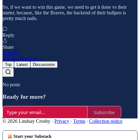
So, if we want to win this game, we need to get it done vs their
starter, because, like the Braves, the backend of their bullpen is
pretty much nails.
Reply
Share
3 replies
3 more comments...
Top
Latest
Discussions
No posts
Ready for more?
Subscribe
© 2026 Lindsay Crosby
·
Privacy
∙
Terms
∙
Collection notice
Start your Substack