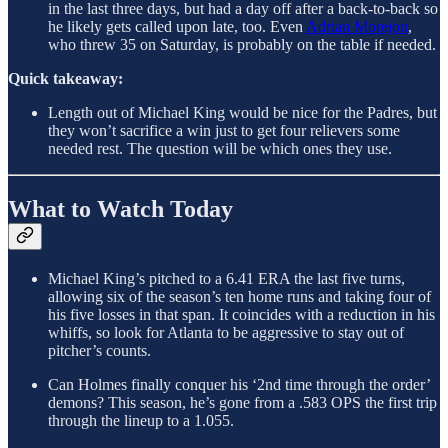
in the last three days, but had a day off after a back-to-back so
he likely gets called upon late, too. Even
Adrian Morejon
,
who threw 35 on Saturday, is probably on the table if needed.
Quick takeaway:
Length out of Michael King would be nice for the Padres, but
they won’t sacrifice a win just to get four relievers some
needed rest. The question will be which ones they use.
What to Watch Today
Michael King’s pitched to a 6.41 ERA the last five turns,
allowing six of the season’s ten home runs and taking four of
his five losses in that span. It coincides with a reduction in his
whiffs, so look for Atlanta to be aggressive to stay out of
pitcher’s counts.
Can Holmes finally conquer his ‘2nd time through the order’
demons? This season, he’s gone from a .583 OPS the first trip
through the lineup to a 1.055.