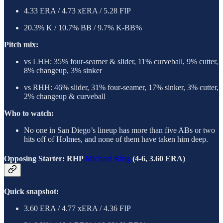
4.33 ERA / 4.73 xERA / 5.28 FIP
20.3% K / 10.7% BB / 9.7% K-BB%
Pitch mix:
vs LHH: 35% four-seamer & slider, 11% curveball, 9% cutter,
8% changeup, 3% sinker
vs RHH: 46% slider, 31% four-seamer, 17% sinker, 3% cutter,
2% changeup & curveball
Who to watch:
No one in San Diego’s lineup has more than five ABs or two
hits off of Holmes, and none of them have taken him deep.
Opposing Starter: RHP
Michael King
(4-6, 3.60 ERA)
Quick snapshot:
3.60 ERA / 4.77 xERA / 4.36 FIP