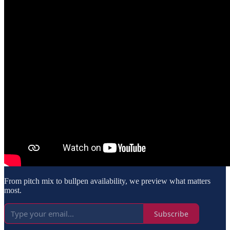
From pitch mix to bullpen availability, we preview what matters
most.
Subscribe