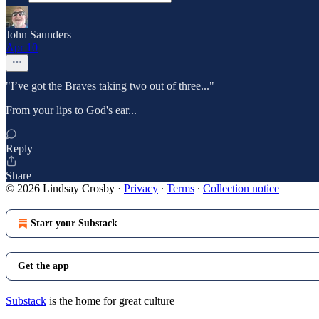
John Saunders
Apr 10
"I’ve got the Braves taking two out of three..."
From your lips to God's ear...
Reply
Share
© 2026 Lindsay Crosby
·
Privacy
∙
Terms
∙
Collection notice
Start your Substack
Get the app
Substack
is the home for great culture