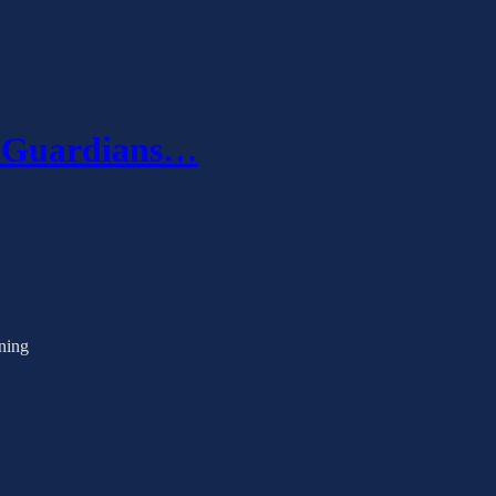
s Guardians…
ening