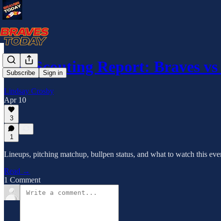
The Scouting Report: Braves v
Subscribe
Sign in
Lindsay Crosby
Apr 10
3
1
Lineups, pitching matchup, bullpen status, and what to watch this ev
Read →
1 Comment