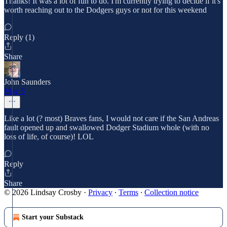
Thanks! It was a lot of fun to do. I'm currently trying to decide if it's
worth reaching out to the Dodgers guys or not for this weekend
Reply (1)
Share
John Saunders
May 5
Like a lot (? most) Braves fans, I would not care if the San Andreas
fault opened up and swallowed Dodger Stadium whole (with no
loss of life, of course)! LOL
Reply
Share
© 2026 Lindsay Crosby
·
Privacy
∙
Terms
∙
Collection notice
Start your Substack