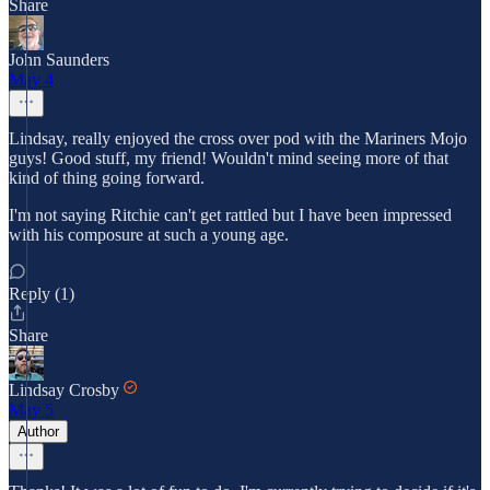
Share
John Saunders
May 4
Lindsay, really enjoyed the cross over pod with the Mariners Mojo
guys! Good stuff, my friend! Wouldn't mind seeing more of that
kind of thing going forward.
I'm not saying Ritchie can't get rattled but I have been impressed
with his composure at such a young age.
Reply (1)
Share
Lindsay Crosby
May 5
Author