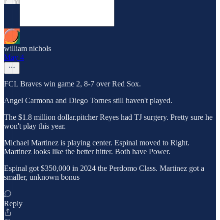
william nichols
May 4
FCL Braves win game 2, 8-7 over Red Sox.
Angel Carmona and Diego Tornes still haven't played.
The $1.8 million dollar.pitcher Reyes had TJ surgery. Pretty sure he
won't play this year.
Michael Martinez is playing center. Espinal moved to Right.
Martinez looks like the better hitter. Both have Power.
Espinal got $350,000 in 2024 the Perdomo Class. Martinez got a
smaller, unknown bonus
Reply