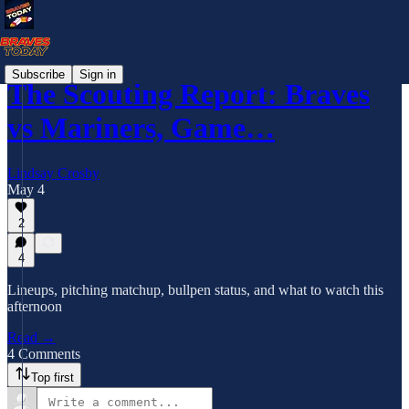
Subscribe
Sign in
The Scouting Report: Braves
vs Mariners, Game…
Lindsay Crosby
May 4
2
4
Lineups, pitching matchup, bullpen status, and what to watch this
afternoon
Read →
4 Comments
Top first