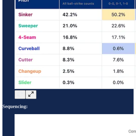
Sequencing: