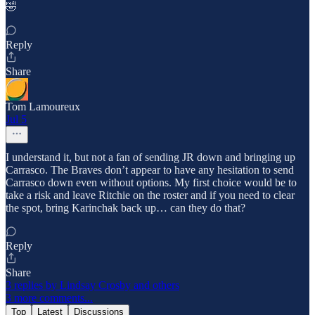
🤣
Reply
Share
Tom Lamoureux
Jul 5
I understand it, but not a fan of sending JR down and bringing up
Carrasco. The Braves don’t appear to have any hesitation to send
Carrasco down even without options. My first choice would be to
take a risk and leave Ritchie on the roster and if you need to clear
the spot, bring Karinchak back up… can they do that?
Reply
Share
3 replies by Lindsay Crosby and others
3 more comments...
Top
Latest
Discussions