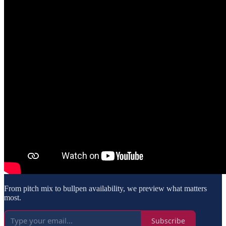
From pitch mix to bullpen availability, we preview what matters
most.
Subscribe