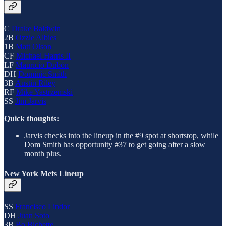
C
Drake Baldwin
2B
Ozzie Albies
1B
Matt Olson
CF
Michael Harris II
LF
Mauricio Dubón
DH
Dominic Smith
3B
Austin Riley
RF
Mike Yastrzemski
SS
Jim Jarvis
Quick thoughts:
Jarvis checks into the lineup in the #9 spot at shortstop, while
Dom Smith has opportunity #37 to get going after a slow
month plus.
New York Mets Lineup
SS
Francisco Lindor
DH
Juan Soto
3B
Bo Bichette