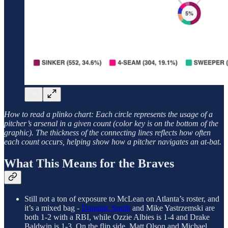
How to read a plinko chart: Each circle represents the usage of a
pitcher’s arsenal in a given count (color key is on the bottom of the
graphic). The thickness of the connecting lines reflects how often
each count occurs, helping show how a pitcher navigates an at-bat.
What This Means for the Braves
Still not a ton of exposure to McLean on Atlanta’s roster, and
it’s a mixed bag -
Dominic Smith
and Mike Yastrzemski are
both 1-2 with a RBI, while Ozzie Albies is 1-4 and Drake
Baldwin is 1-3. On the flip side, Matt Olson and Michael