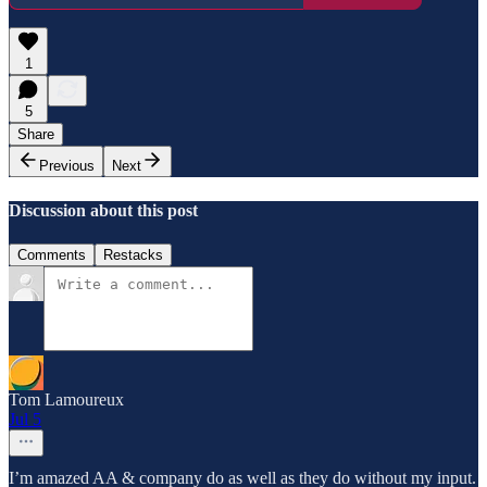
1
5
Share
Previous
Next
Discussion about this post
Comments
Restacks
Tom Lamoureux
Jul 5
I’m amazed AA & company do as well as they do without my input.