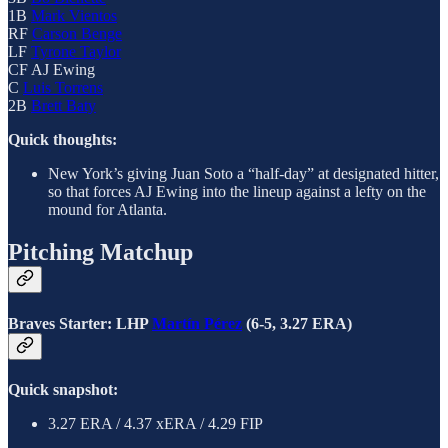
1B
Mark Vientos
RF
Carson Benge
LF
Tyrone Taylor
CF AJ Ewing
C
Luis Torrens
2B
Brett Baty
Quick thoughts:
New York’s giving Juan Soto a “half-day” at designated hitter,
so that forces AJ Ewing into the lineup against a lefty on the
mound for Atlanta.
Pitching Matchup
Braves Starter: LHP
Martín Pérez
(6-5, 3.27 ERA)
Quick snapshot:
3.27 ERA / 4.37 xERA / 4.29 FIP