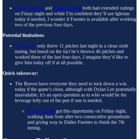
Didier Fuentes
and
Raisel Iglesias
both had extended outings
on Frisay night and while I’m confident they’ll use Iglesias
today if needed, I wonder if Fuentes is available after working
two of the previous four days.
Potential limitations
Dylan Lee
only threw 11 pitches last night in a clean sixth
inning, but based on the fact he’s thrown 46 pitches and
worked three of the last four days, I imagine they’d like to
give him today off if at all possible.
Quick takeaway:
The Braves have everyone they need to lock down a win
today if the game’s close, although with Dylan Lee potentially
unavailable, it’s an open question as to who would be the
leverage lefty out of the pen if one is needed.
Danny Young
got this opportunity on Friday night,
walking Juan Soto after two consecutive groundouts
and giving way to Didier Fuentes to finish the 7th
inning.