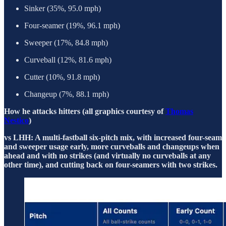
Sinker (35%, 95.0 mph)
Four-seamer (19%, 96.1 mph)
Sweeper (17%, 84.8 mph)
Curveball (12%, 81.6 mph)
Cutter (10%, 91.8 mph)
Changeup (7%, 88.1 mph)
How he attacks hitters (all graphics courtesy of
Thomas
Nestico
)
vs LHH: A multi-fastball six-pitch mix, with increased four-seam
and sweeper usage early, more curveballs and changeups when
ahead and with no strikes (and virtually no curveballs at any
other time), and cutting back on four-seamers with two strikes.