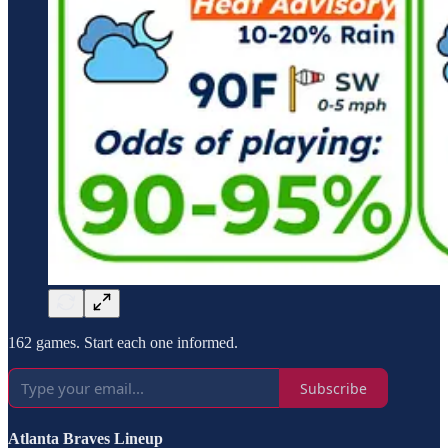
162 games. Start each one informed.
Subscribe
Atlanta Braves Lineup