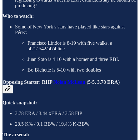
producing?
Who to watch:
Some of New York’s stars have played like stars against
Pérez:
Francisco Lindor is 8-19 with five walks, a
.421/.542/.474 line
Juan Soto is 4-10 with a homer and three RBI.
Bo Bichette is 5-10 with two doubles
Opposing Starter: RHP
Nolan McLean
(5-5, 3.78 ERA)
Quick snapshot:
3.78 ERA / 3.44 xERA / 3.58 FIP
28.5 K% / 9.1 BB% / 19.4% K-BB%
The arsenal: