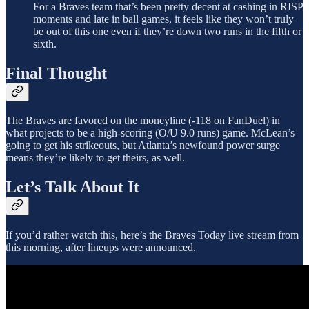
For a Braves team that’s been pretty decent at cashing in RISP
moments and late in ball games, it feels like they won’t truly
be out of this one even if they’re down two runs in the fifth or
sixth.
Final Thought
The Braves are favored on the moneyline (-118 on FanDuel) in
what projects to be a high-scoring (O/U 9.0 runs) game. McLean’s
going to get his strikeouts, but Atlanta’s newfound power surge
means they’re likely to get theirs, as well.
Let’s Talk About It
If you’d rather watch this, here’s the Braves Today live stream from
this morning, after lineups were announced.