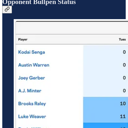
Opponent Bullpen Status