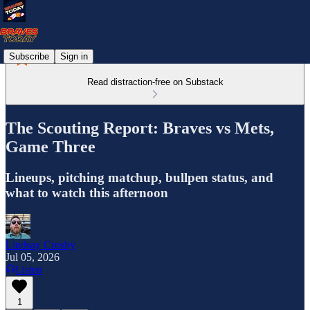
Subscribe
Sign in
Read distraction-free on Substack
The Scouting Report: Braves vs Mets,
Game Three
Lineups, pitching matchup, bullpen status, and
what to watch this afternoon
Lindsay Crosby
Jul 05, 2026
Listen
1