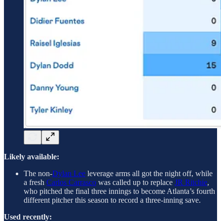
Likely available:
The non-
Dylan Lee
leverage arms all got the night off, while
a fresh
Carlos Carrasco
was called up to replace
JR Ritchie
,
who pitched the final three innings to become Atlanta’s fourth
different pitcher this season to record a three-inning save.
Used recently: