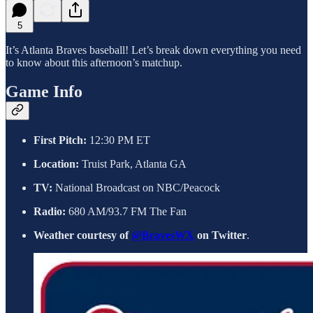
5
It’s Atlanta Braves baseball! Let’s break down everything you need
to know about this afternoon’s matchup.
Game Info
First Pitch:
12:30 PM ET
Location:
Truist Park, Atlanta GA
TV:
National Broadcast on NBC/Peacock
Radio:
680 AM/93.7 FM The Fan
Weather courtesy of
@BravesWX
on Twitter
.