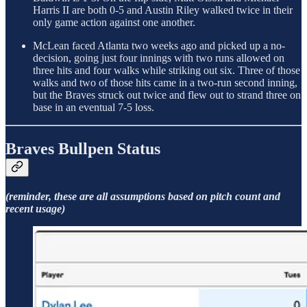
Harris II are both 0-5 and Austin Riley walked twice in their
only game action against one another.
McLean faced Atlanta two weeks ago and picked up a no-
decision, going just four innings with two runs allowed on
three hits and four walks while striking out six. Three of those
walks and two of those hits came in a two-run second inning,
but the Braves struck out twice and flew out to strand three on
base in an eventual 7-5 loss.
Braves Bullpen Status
(reminder, these are all assumptions based on pitch count and
recent usage)