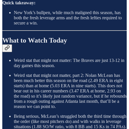
Quick takeaway:
New York’s bullpen, while much maligned this season, has
both the fresh leverage arms and the fresh lefties required to
secure a win.
What to Watch Today
Weird stat that might not matter: The Braves are just 13-12 in
day games this season.
Weird stat that might not matter, part 2: Nolan McLean has
been much better this season on the road (2.49 ERA in eight
starts) than at home (5.03 ERA in nine starts). This does not
bear out in his career numbers (3.47 ERA at home, 2.93 on
the road) so it’s likely just random variance, but if he rebounds
from a rough outing against Atlanta last month, that’ll be a
reason we can point to.
Being serious, McLean’s struggled both the third time through
the order (like most pitchers do) and with walks in leverage
situations (1.88 SO/W ratio, with 8 BB and 15 Ks in 74 PAs).