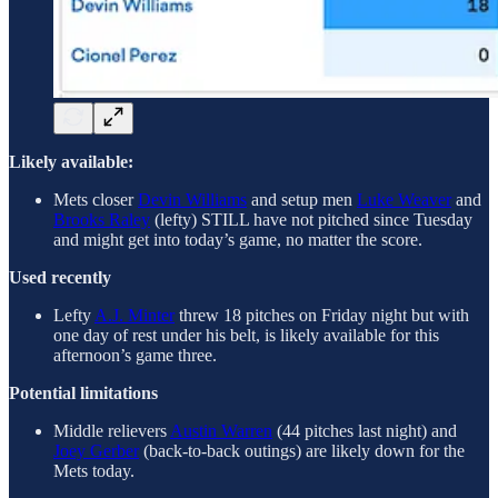
Likely available:
Mets closer
Devin Williams
and setup men
Luke Weaver
and
Brooks Raley
(lefty) STILL have not pitched since Tuesday
and might get into today’s game, no matter the score.
Used recently
Lefty
A.J. Minter
threw 18 pitches on Friday night but with
one day of rest under his belt, is likely available for this
afternoon’s game three.
Potential limitations
Middle relievers
Austin Warren
(44 pitches last night) and
Joey Gerber
(back-to-back outings) are likely down for the
Mets today.