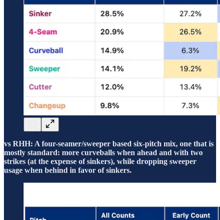
vs RHH: A four-seamer/sweeper based six-pitch mix, one that is
mostly standard: more curveballs when ahead and with two
strikes (at the expense of sinkers), while dropping sweeper
usage when behind in favor of sinkers.