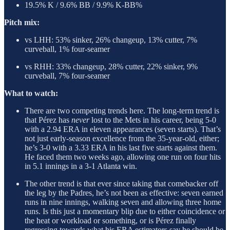
19.5% K / 9.6% BB / 9.9% K-BB%
Pitch mix:
vs LHH: 53% sinker, 26% changeup, 13% cutter, 7%
curveball, 1% four-seamer
vs RHH: 33% changeup, 28% cutter, 22% sinker, 9%
curveball, 7% four-seamer
What to watch:
There are two competing trends here. The long-term trend is
that Pérez has
never
lost to the Mets in his career, being 5-0
with a 2.94 ERA in eleven appearances (seven starts). That’s
not just early-season excellence from the 35-year-old, either;
he’s 3-0 with a 3.33 ERA in his last five starts against them.
He faced them two weeks ago, allowing one run on four hits
in 5.1 innings in a 3-1 Atlanta win.
The other trend is that ever since taking that comebacker off
the leg by the Padres, he’s not been as effective: seven earned
runs in nine innings, walking seven and allowing three home
runs. Is this just a momentary blip due to either coincidence or
the heat or workload or something, or is Pérez finally
regressing towards what his ERA estimators say he should be