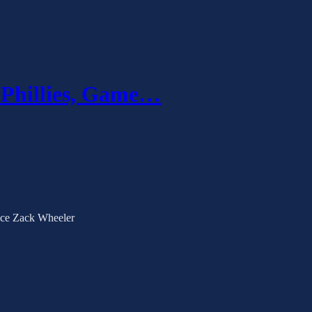
 Phillies, Game…
 ace Zack Wheeler