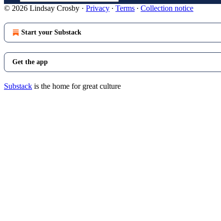
© 2026 Lindsay Crosby
·
Privacy
∙
Terms
∙
Collection notice
Start your Substack
Get the app
Substack
is the home for great culture