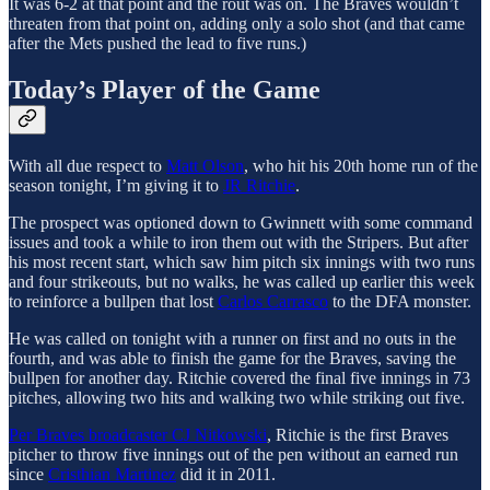
It was 6-2 at that point and the rout was on. The Braves wouldn’t
threaten from that point on, adding only a solo shot (and that came
after the Mets pushed the lead to five runs.)
Today’s Player of the Game
With all due respect to
Matt Olson
, who hit his 20th home run of the
season tonight, I’m giving it to
JR Ritchie
.
The prospect was optioned down to Gwinnett with some command
issues and took a while to iron them out with the Stripers. But after
his most recent start, which saw him pitch six innings with two runs
and four strikeouts, but no walks, he was called up earlier this week
to reinforce a bullpen that lost
Carlos Carrasco
to the DFA monster.
He was called on tonight with a runner on first and no outs in the
fourth, and was able to finish the game for the Braves, saving the
bullpen for another day. Ritchie covered the final five innings in 73
pitches, allowing two hits and walking two while striking out five.
Per Braves broadcaster CJ Nitkowski
, Ritchie is the first Braves
pitcher to throw five innings out of the pen without an earned run
since
Cristhian Martinez
did it in 2011.