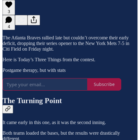
3
4
The Atlanta Braves rallied late but couldn’t overcome their early
deficit, dropping their series opener to the New York Mets 7-5 in
Citi Field on Friday night.
Here is Today’s Three Things from the contest.
Postgame therapy, but with stats
Subscribe
The Turning Point
It came early in this one, as it was the second inning.
Both teams loaded the bases, but the results were drastically
different.