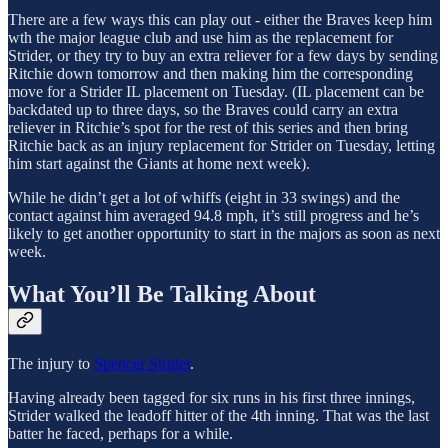
There are a few ways this can play out - either the Braves keep him
wth the major league club and use him as the replacement for
Strider, or they try to buy an extra reliever for a few days by sending
Ritchie down tomorrow and then making him the corresponding
move for a Strider IL placement on Tuesday. (IL placement can be
backdated up to three days, so the Braves could carry an extra
reliever in Ritchie’s spot for the rest of this series and then bring
Ritchie back as an injury replacement for Strider on Tuesday, letting
him start against the Giants at home next week).
While he didn’t get a lot of whiffs (eight in 33 swings) and the
contact against him averaged 94.8 mph, it’s still progress and he’s
likely to get another opportunity to start in the majors as soon as next
week.
What You’ll Be Talking About
The injury to
Spencer Strider
.
Having already been tagged for six runs in his first three innings,
Strider walked the leadoff hitter of the 4th inning. That was the last
batter he faced, perhaps for a while.