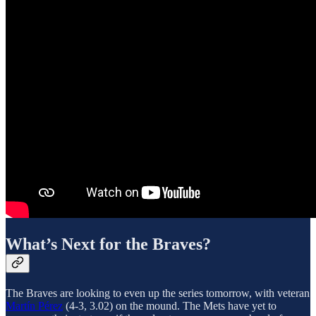
What’s Next for the Braves?
The Braves are looking to even up the series tomorrow, with veteran
Martín Pérez
(4-3, 3.02) on the mound. The Mets have yet to