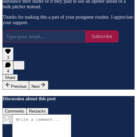
announce their starter or if they plan to use an opener ahead of a
bulk pitcher instead.
Thanks for making this a part of your postgame routine. I appreciate
your support.
Subscribe
3
4
Share
Previous
Next
Discussion about this post
Comments
Restacks