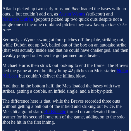
Atlanta picked up two early runs and
then
loaded the bases with no
outs… but couldn’t add on, as
Austin Wynns
(strikeout) and
Mauricio Dubón
(popout) picked up two quick outs despite not a
single one of the nine combined pitches they saw
being in the strike
zone
.
Seriously - Wynns swung at four pitches off the plate, striking out,
while Dubón got up 3-0, bailed out of the box on an autotake strike
(that was actually inside and that he could have challenged, and then
weakly popped out when he got jammed on a heater.
Michael Harris then struck out looking to end the frame. The Braves
tied the game at two, but they hung 42 pitches on Mets starter
Nolan
McLean
but couldn’t deliver the killing blow.
And then in the bottom half, the Mets loaded the bases with two
strikes, getting a double, an infield single, and a hit-by-pitch.
The difference here is that, while the Braves recorded three outs
without getting a ball out of the infield and striking out twice, the
Mets hit a grand slam.
Bo Bichette
turned on an elevated four-
seamer for his second home run of the game, adding on to the solo
shot he hit in the first inning.