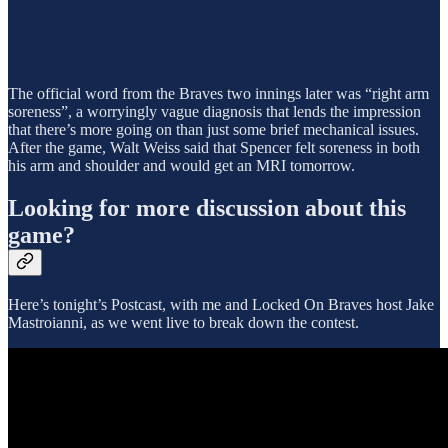
The official word from the Braves two innings later was “right arm
soreness”, a worryingly vague diagnosis that lends the impression
that there’s more going on than just some brief mechanical issues.
After the game, Walt Weiss said that Spencer felt soreness in both
his arm and shoulder and would get an MRI tomorrow.
Looking for more discussion about this
game?
Here’s tonight’s Postcast, with me and Locked On Braves host Jake
Mastroianni, as we went live to break down the contest.