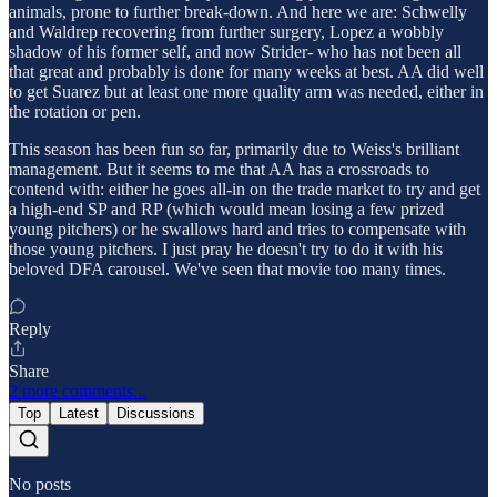
animals, prone to further break-down. And here we are: Schwelly
and Waldrep recovering from further surgery, Lopez a wobbly
shadow of his former self, and now Strider- who has not been all
that great and probably is done for many weeks at best. AA did well
to get Suarez but at least one more quality arm was needed, either in
the rotation or pen.
This season has been fun so far, primarily due to Weiss's brilliant
management. But it seems to me that AA has a crossroads to
contend with: either he goes all-in on the trade market to try and get
a high-end SP and RP (which would mean losing a few prized
young pitchers) or he swallows hard and tries to compensate with
those young pitchers. I just pray he doesn't try to do it with his
beloved DFA carousel. We've seen that movie too many times.
Reply
Share
2 more comments...
Top
Latest
Discussions
No posts