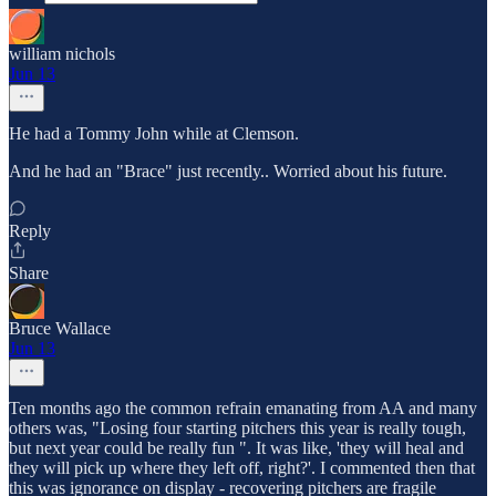
william nichols
Jun 13
He had a Tommy John while at Clemson.
And he had an "Brace" just recently.. Worried about his future.
Reply
Share
Bruce Wallace
Jun 13
Ten months ago the common refrain emanating from AA and many
others was, "Losing four starting pitchers this year is really tough,
but next year could be really fun ". It was like, 'they will heal and
they will pick up where they left off, right?'. I commented then that
this was ignorance on display - recovering pitchers are fragile