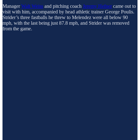
Manager
Walt Weiss
and pitching coach
Jeremy Hefner
came out to
visit with him, accompanied by head athletic trainer George Poulis.
Strider’s three fastballs he threw to Melendez were all below 90
mph, with the last being just 87.8 mph, and Strider was removed
from the game.