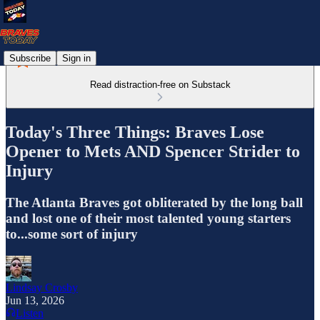
Subscribe
Sign in
Read distraction-free on Substack
Today's Three Things: Braves Lose
Opener to Mets AND Spencer Strider to
Injury
The Atlanta Braves got obliterated by the long ball
and lost one of their most talented young starters
to...some sort of injury
Lindsay Crosby
Jun 13, 2026
Listen