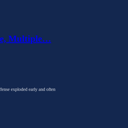
le, Multiple…
offense exploded early and often