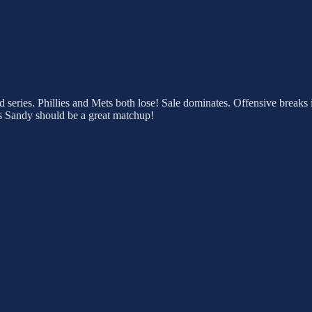
ad series. Phillies and Mets both lose! Sale dominates. Offensive breaks
r vs Sandy should be a great matchup!