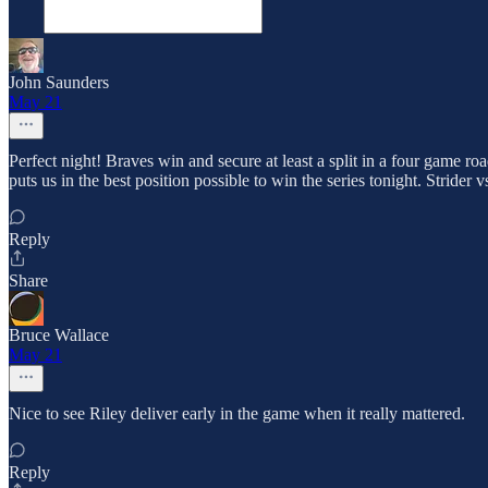
John Saunders
May 21
Perfect night! Braves win and secure at least a split in a four game ro
puts us in the best position possible to win the series tonight. Stride
Reply
Share
Bruce Wallace
May 21
Nice to see Riley deliver early in the game when it really mattered.
Reply