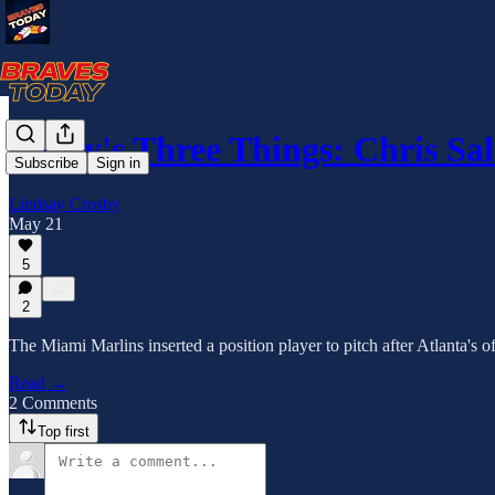
Today's Three Things: Chris Sa
Subscribe
Sign in
Lindsay Crosby
May 21
5
2
The Miami Marlins inserted a position player to pitch after Atlanta's 
Read →
2 Comments
Top first