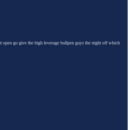
 it open go give the high leverage bullpen guys the night off which