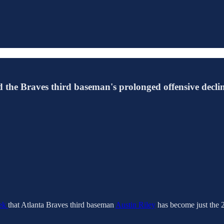
nd the Braves third baseman's prolonged offensive declin
eek
that Atlanta Braves third baseman
Austin Riley
has become just the 2