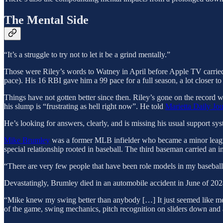
The Mental Side
“It’s a struggle to try not to let it be a grind mentally.”
Those were Riley’s words to Watney in April before Apple TV carried 
pace). His 16 RBI gave him a 99 pace for a full season, a lot closer to 
Things have not gotten better since then. Riley’s gone on the record w
his slump is “frustrating as hell right now”. He told
Marietta Daily Jo
He’s looking for answers, clearly, and is missing his usual support syst
Mike Brumley
was a former MLB infielder who became a minor league
special relationship rooted in baseball. The third baseman carried a
“There are very few people that have been role models in my baseba
Devastatingly, Brumley died in an automobile accident in June of 20
“Mike knew my swing better than anybody […] It just seemed like me
of the game, swing mechanics, pitch recognition on sliders down and a