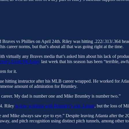
Braves vs Phillies on April 24th. Riley was hitting .222/.313/.364 hea
his career norms, but that’s about all that was going right at the time.
ith virtually any Braves media that’s asked him about his lack of produc
urnal’s Grant McAuley
last week that his season has been “terrible, awf
em for it.
 hitting instructor after his MLB career wrapped. He worked for Atl
n immense amount of admiration for Brumley.
ll career. My dad is number one and Mike Brumley is number two.”
24. Riley
is now working with Brumley’s son, Logan
, but the loss of M
 and Mike always saw eye to eye.” Despite leaving Atlanta after the 2
way, and pitch recognition using distinct pitch tunnels, among other to