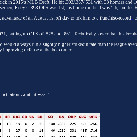
l pick in 2015’s MLB Draft. He hit .303/.367/.531 with 33 homers and 1
asemen, Riley’s .898 OPS was 1st, his home run total was 5th, and his 
 advantage of an August 1st off day to ink him to a franchise-record
1
t
021, putting up OPS of .878 and .861. Technically lower than his break
o would always run a slightly higher strikeout rate than the league ave
y improving defense at the hot corner.
luctuation…until it wasn’t.