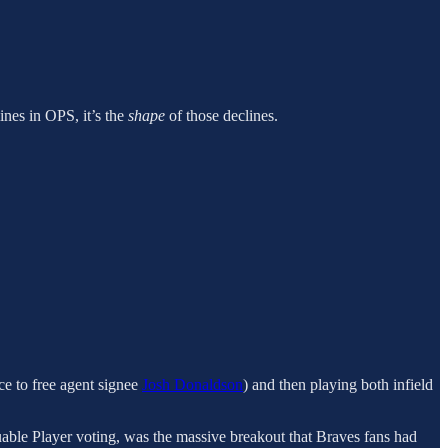
ines in OPS, it’s the
shape
of those declines.
nce to free agent signee
Josh Donaldson
) and then playing both infield
luable Player voting, was the massive breakout that Braves fans had