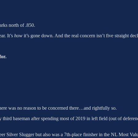
arks north of .850.
ar. It’s
how
it’s gone down. And the real concern isn’t five straight decl
for.
there was no reason to be concerned there…and rightfully so.
ry third baseman after spending most of 2019 in left field (out of defere
reer Silver Slugger but also was a 7th-place finisher in the NL Most Va