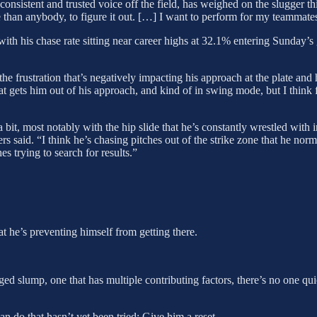
 consistent and trusted voice off the field, has weighed on the slugger t
re than anybody, to figure it out. […] I want to perform for my teammate
with his chase rate sitting near career highs at 32.1% entering Sunday’s 
s the frustration that’s negatively impacting his approach at the plate a
 gets him out of his approach, and kind of in swing mode, but I think f
 bit, most notably with the hip slide that he’s constantly wrestled with 
ers said. “I think he’s chasing pitches out of the strike zone that he no
 trying to search for results.”
hat he’s preventing himself from getting there.
d slump, one that has multiple contributing factors, there’s no one quick
n do that hasn’t yet been tried: Give him a reset.