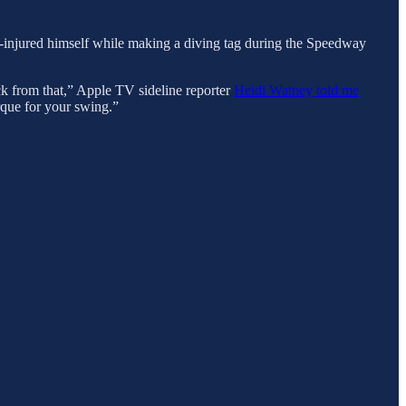
 re-injured himself while making a diving tag during the Speedway
ack from that,” Apple TV sideline reporter
Heidi Watney told me
orque for your swing.”