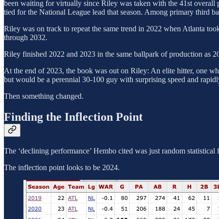
been waiting for virtually since Riley was taken with the 41st overal
tied for the National League lead that season. Among primary third b
Riley was on track to repeat the same trend in 2022 when Atlanta took
through 2032.
Riley finished 2022 and 2023 in the same ballpark of production as 2
At the end of 2023, the book was out on Riley: An elite hitter, one wh
but would be a perennial 30-100 guy with surprising speed and rapidl
Then something changed.
Finding the Inflection Point
The ‘declining performance’ Hembo cited was just random statistical f
The inflection point looks to be 2024.