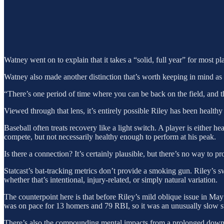
Watney went on to explain that it takes a “solid, full year” for most pl
Watney also made another distinction that’s worth keeping in mind as 
“There’s one period of time where you can be back on the field, and th
Viewed through that lens, it’s entirely possible Riley has been health
Baseball often treats recovery like a light switch. A player is either h
compete, but not necessarily healthy enough to perform at his peak.
Is there a connection? It’s certainly plausible, but there’s no way to pr
Statcast’s bat-tracking metrics don’t provide a smoking gun. Riley’s s
whether that’s intentional, injury-related, or simply natural variation.
The counterpoint here is that before Riley’s mild oblique issue in May
was on pace for 13 homers and 79 RBI, so it was an unusually slow star
There’s also the compounding mental impacts from a prolonged downturn