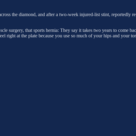
 across the diamond, and after a two-week injured-list stint, reportedly
scle surgery, that sports hernia: They say it takes two years to come b
t feel right at the plate because you use so much of your hips and your t