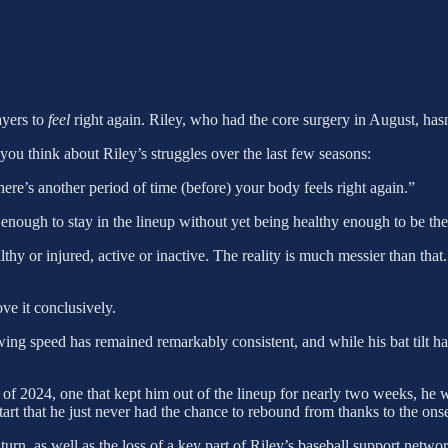
ayers to
feel
right again. Riley, who had the core surgery in August, hasn’
you think about Riley’s struggles over the last few seasons:
ere’s another period of time (before) your body feels right again.”
y enough to stay in the lineup without yet being healthy enough to be the
ealthy or injured, active or inactive. The reality is much messier than th
ove it conclusively.
wing speed has remained remarkably consistent, and while his bat tilt ha
 of 2024, one that kept him out of the lineup for nearly two weeks, he w
t that he just never had the chance to rebound from thanks to the onset
, as well as the loss of a key part of Riley’s baseball support networ