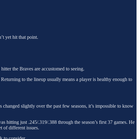
t yet hit that point.
 hitter the Braves are accustomed to seeing.
at. Returning to the lineup usually means a player is healthy enough to
s changed slightly over the past few seasons, it’s impossible to know
as hitting just .245/.319/.388 through the season’s first 37 games. He
 of different issues.
k to consider.