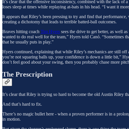
It’s clear that the offensive inconsistency, combined with the lack of a
loses sleep at times while replaying at-bats in his head. “I want it mo
It appears that Riley’s been pressing to try and find that performance, 
creating a dichotomy that leads to terrible batted-ball outcomes.
Braves hitting coach
Tim Hyers
sees the drive to get better, as well a
wanted to do real well for the team,” Hyers told Canó. “Sometimes that
that he usually puts in play.”
Hyers continued, explaining that while Riley’s mechanics are still off a
you’re not squaring balls up, your confidence is down a little bit,” Hy
don’t feel good about your swing, then you probably chase more pitches
The Prescription
It’s clear that Riley is trying so hard to become the old Austin Riley t
And that’s hard to fix.
There’s no magic bullet here - when a proven performer is in a prolonge
in motion.
But given the slugger’s prolonged slump, there is one thing the team ca