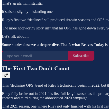
That’s an alarming statistic.
It’s also a slightly misleading one.
Riley’s first two “declines” still produced six-win seasons and OPS m
The more noteworthy story isn’t that his OPS has gone down every ye
Let’s talk about it.
Some stories deserve a deeper dive. That’s what Braves Today is 
Subscribe
The First Two Don’t Count
This ‘declining OPS’ trend of Riley’s technically began in 2022, but 
Riley fully broke out in 2021, his first full-length season as the prima
corners and third during the abbreviated 2020 campaign.
That 2021 season, one where Riley not only finished with his first ca