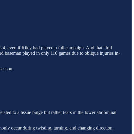
4, even if Riley had played a full campaign. And that “full
ird baseman played in only 110 games due to oblique injuries in-
 season.
lated to a tissue bulge but rather tears in the lower abdominal
monly occur during twisting, turning, and changing direction.