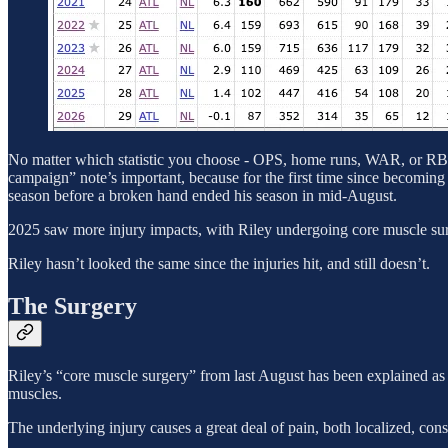
No matter which statistic you choose - OPS, home runs, WAR, or RBI p
campaign” note’s important, because for the first time since becoming
season before a broken hand ended his season in mid-August.
2025 saw more injury impacts, with Riley undergoing core muscle surger
Riley hasn’t looked the same since the injuries hit, and still doesn’t.
The Surgery
Riley’s “core muscle surgery” from last August has been explained as a
muscles.
The underlying injury causes a great deal of pain, both localized, con