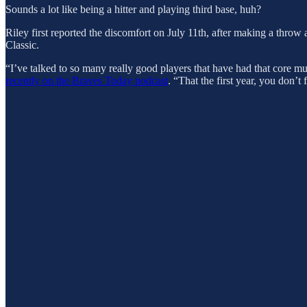
Sounds a lot like being a hitter and playing third base, huh?
Riley first reported the discomfort on July 11th, after making a throw
Classic.
“I’ve talked to so many really good players that have had that core mu
recently on the Braves Today podcast
. “That the first year, you don’