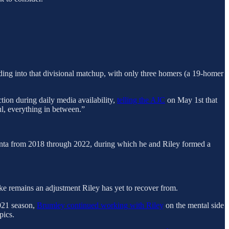
ding into that divisional matchup, with only three homers (a 19-homer
tion during daily media availability,
telling the AJC
on May 1st that
ul, everything in between.”
anta from 2018 through 2022, during which he and Riley formed a
ike remains an adjustment Riley has yet to recover from.
021 season,
Brumley continued working with Riley
on the mental side
pics.