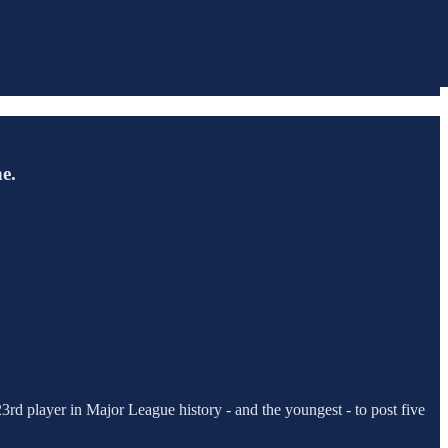
e.
3rd player in Major League history - and the youngest - to post five