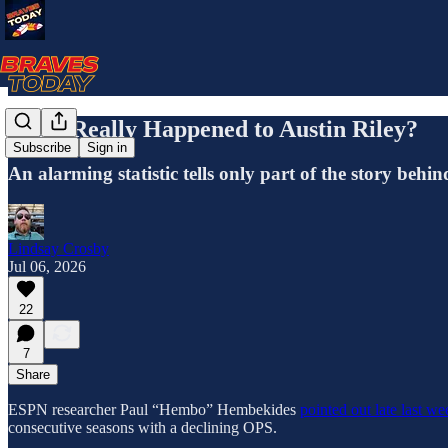
What Really Happened to Austin Riley?
Subscribe
Sign in
An alarming statistic tells only part of the story behi
Lindsay Crosby
Jul 06, 2026
22
7
Share
ESPN researcher Paul “Hembo” Hembekides
pointed out late last w
consecutive seasons with a declining OPS.