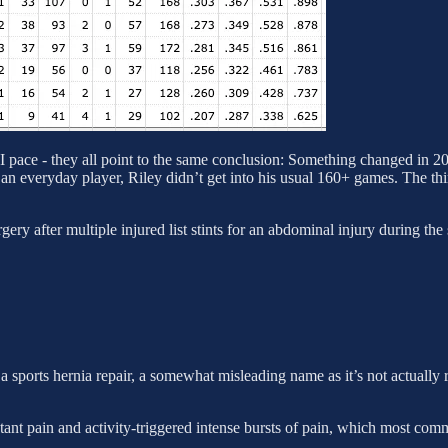
ace - they all point to the same conclusion: Something changed in 202
 an everyday player, Riley didn’t get into his usual 160+ games. The th
y after multiple injured list stints for an abdominal injury during the
 sports hernia repair, a somewhat misleading name as it’s not actually re
stant pain and activity-triggered intense bursts of pain, which most com