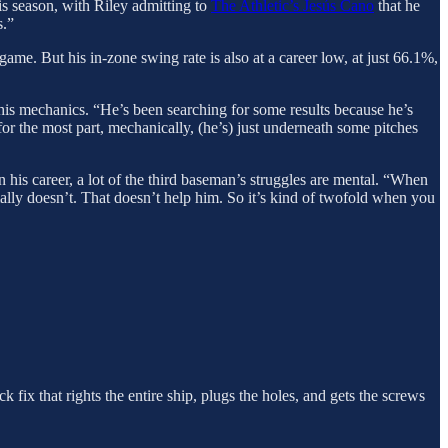
his season, with Riley admitting to
The Athletic’s Jesús Cano
that he
s.”
game. But his in-zone swing rate is also at a career low, at just 66.1%,
nd his mechanics. “He’s been searching for some results because he’s
or the most part, mechanically, (he’s) just underneath some pitches
in his career, a lot of the third baseman’s struggles are mental. “When
rmally doesn’t. That doesn’t help him. So it’s kind of twofold when you
 fix that rights the entire ship, plugs the holes, and gets the screws