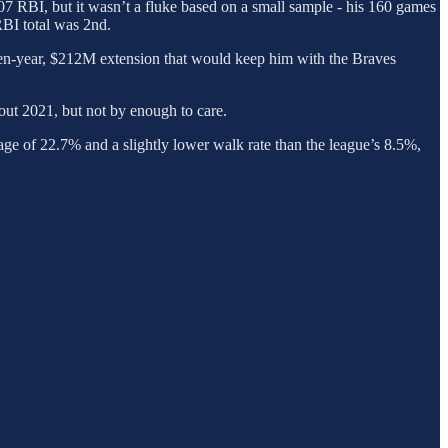
07 RBI, but it wasn’t a fluke based on a small sample - his 160 games
RBI total was 2nd.
en-year, $212M extension that would keep him with the Braves
out 2021, but not by enough to care.
rage of 22.7% and a slightly lower walk rate than the league’s 8.5%,