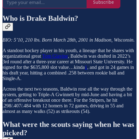
Subscribe
Who is Drake Baldwin?
BIO: 5’10, 210 lbs. Born March 28th, 2001 in Madison, Wisconsin.
A standout hockey player in his youth, a lineage that he shares with
organizational great
Tom Glavine
, Baldwin was drafted in 2022’s
3rd round after a three-year career at Missouri State University. He
signed for the $635,800 slot value…kinda
1
, and got in 24 games in
his draft year, hitting a combined .258 between rookie ball and
Single-A.
Across the next two seasons, Baldwin rose all the way through the
system, getting to Triple-A Gwinnett by mid-June and having a bit
of an offensive breakout once there. For the Stripers, he hit
.298/.407/.484 with 12 homers in 72 games, driving in 55 and
almost as many walks (52) as strikeouts (54).
What were the scouts saying when he was
picked?