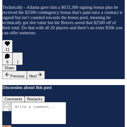
Technically - Atlanta gave him a $633,300 signing bonus plus he
received the $2500 contingency bonus that’s paid once a contract is
signed but isn’t counted towards the bonus pool, meaning he
technically got slot value but the Braves saved that $2500 off of
their total. Do that with all 20 players and there’s an extra $50k you
can offer someone.
11
6
1
Share
Previous
Next
Discussion about this post
Comments
Restacks