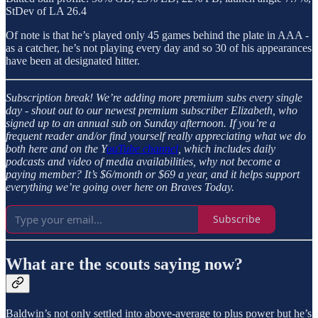
StDev of LA 26.4
Of note is that he’s played only 45 games behind the plate in AAA -
as a catcher, he’s not playing every day and so 30 of his appearances
have been at designated hitter.
Subscription break!
We’re adding more premium subs every single
day - shout out to our newest premium subscriber Elizabeth, who
signed up to an annual sub on Sunday afternoon. If you’re a
frequent reader and/or find yourself really appreciating what we do
both here and on the Y
ouTube channel
, which includes daily
podcasts and video of media availabilities, why not become a
paying member? It’s $6/month or $69 a year, and it helps support
everything we’re going over here on Braves Today.
Subscribe
What are the scouts saying now?
Baldwin’s not only settled into above-average to plus power but he’s