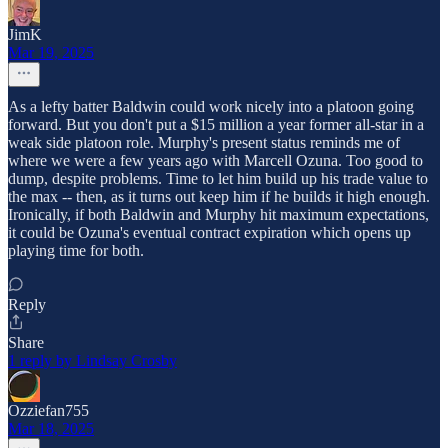
JimK
Mar 19, 2025
As a lefty batter Baldwin could work nicely into a platoon going
forward. But you don't put a $15 million a year former all-star in a
weak side platoon role. Murphy's present status reminds me of
where we were a few years ago with Marcell Ozuna. Too good to
dump, despite problems. Time to let him build up his trade value to
the max -- then, as it turns out keep him if he builds it high enough.
Ironically, if both Baldwin and Murphy hit maximum expectations,
it could be Ozuna's eventual contract expiration which opens up
playing time for both.
Reply
Share
1 reply by Lindsay Crosby
Ozziefan755
Mar 18, 2025