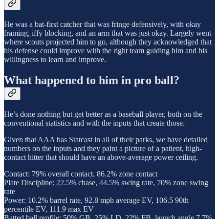
He was a bat-first catcher that was fringe defensively, with okay
framing, iffy blocking, and an arm that was just okay. Largely went
where scouts projected him to go, although they acknowledged that
his defense could improve with the right team guiding him and his
willingness to learn and improve.
What happened to him in pro ball?
He’s done nothing but get better as a baseball player, both on the
conventional statistics and with the inputs that create those.
Given that AAA has Statcast in all of their parks, we have detailed
numbers on the inputs and they paint a picture of a patient, high-
contact hitter that should have an above-average power ceiling.
Contact: 79% overall contact, 86.2% zone contact
Plate Discipline: 22.5% chase, 44.5% swing rate, 70% zone swing
rate
Power: 10.2% barrel rate, 92.8 mph average EV, 106.5 90th
percentile EV, 111.9 max EV
Batted ball profile: 50% GB, 25% LD, 22% FB, launch angle 7.7%,