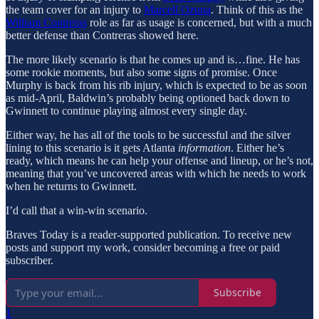
the team cover for an injury to
Marcell Ozuna
. Think of this as the
William Contreras
role as far as usage is concerned, but with a much
better defense than Contreras showed here.
The more likely scenario is that he comes up and is…fine. He has
some rookie moments, but also some signs of promise. Once
Murphy is back from his rib injury, which is expected to be as soon
as mid-April, Baldwin’s probably being optioned back down to
Gwinnett to continue playing almost every single day.
Either way, he has all of the tools to be successful and the silver
lining to this scenario is it gets Atlanta
information
. Either he’s
ready, which means he can help your offense and lineup, or he’s not,
meaning that you’ve uncovered areas with which he needs to work
when he returns to Gwinnett.
I’d call that a win-win scenario.
Braves Today is a reader-supported publication. To receive new
posts and support my work, consider becoming a free or paid
subscriber.
Subscribe
1