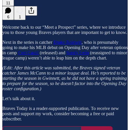
11
6
1
Welcome back to our “Meet a Prospect” series, where we introduce
you to those young Braves players that are important to get to know.
Next in the series is catcher
Drake Baldwin
, who is presumably
going to make his MLB debut on Opening Day after veteran options
in camp
Curt Casali
(released) and
Sandy León
(reassigned to minor
league camp) weren’t able to leap him on the depth chart.
(Edit: After this article was submitted, the Braves signed veteran
catcher James McCann to a minor league deal. He’s reported to be
starting the season in Gwinnett, as he did not have a spring training
to prepare for the season, so he doesn’t factor into the Opening Day
roster configuration.)
Let’s talk about it.
Braves Today is a reader-supported publication. To receive new
posts and support my work, consider becoming a free or paid
subscriber.