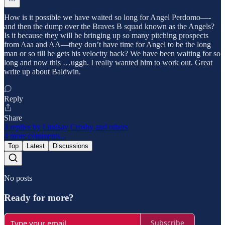
How is it possible we have waited so long for Angel Perdomo—-
and then the dump over the Braves B squad known as the Angels?
Is it because they will be bringing up so many pitching prospects
from Aaa and AA—they don’t have time for Angel to be the long
man or so till he gets his velocity back? We have been waiting for so
long and now this …uggh. I really wanted him to work out. Great
write up about Baldwin.
Reply
Share
3 replies by Lindsay Crosby and others
4 more comments...
Top
Latest
Discussions
No posts
Ready for more?
Subscribe