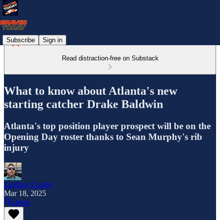
Subscribe
Sign in
Read distraction-free on Substack
What to know about Atlanta's new
starting catcher Drake Baldwin
Atlanta's top position player prospect will be on the
Opening Day roster thanks to Sean Murphy's rib
injury
Lindsay Crosby
Mar 18, 2025
Listen