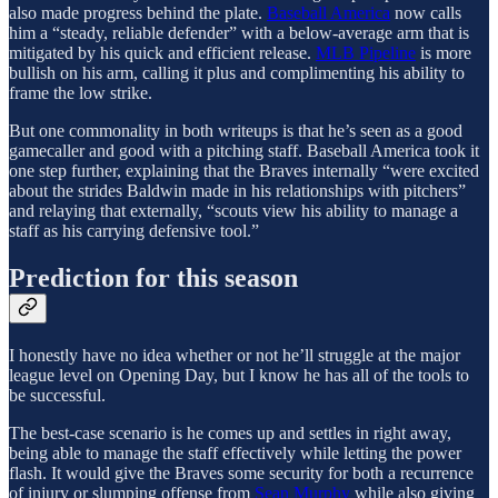
also made progress behind the plate.
Baseball America
now calls
him a “steady, reliable defender” with a below-average arm that is
mitigated by his quick and efficient release.
MLB Pipeline
is more
bullish on his arm, calling it plus and complimenting his ability to
frame the low strike.
But one commonality in both writeups is that he’s seen as a good
gamecaller and good with a pitching staff. Baseball America took it
one step further, explaining that the Braves internally “were excited
about the strides Baldwin made in his relationships with pitchers”
and relaying that externally, “scouts view his ability to manage a
staff as his carrying defensive tool.”
Prediction for this season
I honestly have no idea whether or not he’ll struggle at the major
league level on Opening Day, but I know he has all of the tools to
be successful.
The best-case scenario is he comes up and settles in right away,
being able to manage the staff effectively while letting the power
flash. It would give the Braves some security for both a recurrence
of injury or slumping offense from
Sean Murphy
while also giving