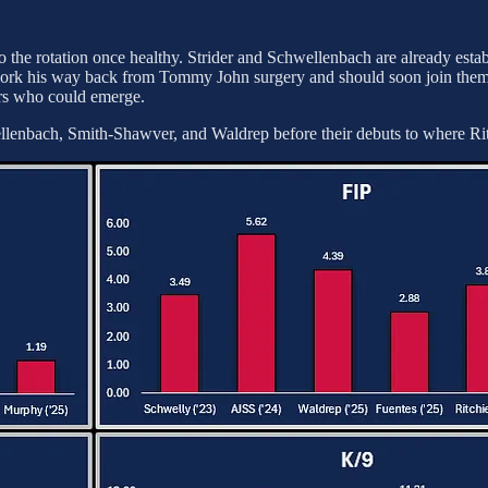
to the rotation once healthy. Strider and Schwellenbach are already esta
ork his way back from Tommy John surgery and should soon join them.
rs who could emerge.
enbach, Smith-Shawver, and Waldrep before their debuts to where Ritc