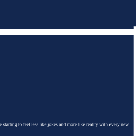
 starting to feel less like jokes and more like reality with every new