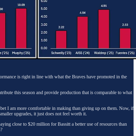
formance is right in line with what the Braves have promoted in the
ntribute this season and provide production that is comparable to what
 a bet I am more comfortable in making than giving up on them. Now, if
maller upgrades, it just does not feel worth it.
ying close to $20 million for Bassitt a better use of resources than
m?