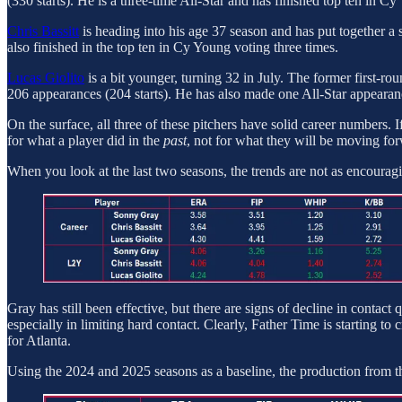
(330 starts). He is a three-time All-Star and has finished top ten in C
Chris Bassitt
is heading into his age 37 season and has put together a
also finished in the top ten in Cy Young voting three times.
Lucas Giolito
is a bit younger, turning 32 in July. The former first-
206 appearances (204 starts). He has also made one All-Star appearan
On the surface, all three of these pitchers have solid career numbers. I
for what a player did in the
past
, not for what they will be moving fo
When you look at the last two seasons, the trends are not as encourag
Gray has still been effective, but there are signs of decline in contact
especially in limiting hard contact. Clearly, Father Time is starting to c
for Atlanta.
Using the 2024 and 2025 seasons as a baseline, the production from th