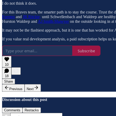
I do not think it does.
For this Braves team, the smarter path is to stay the course. Trust the
Fuentes
and
JR Ritchie,
until Schwellenbach and Waldrep are healthy. 
Hurston Waldrep and
AJ Smith-Shawver
on the outside looking in at
It may not be the flashiest approach, but it is one that has worked for 
If you value real development analysis, a paid subscription helps us ke
Subscribe
10
18
Share
Previous
Next
Discussion about this post
Comments
Restacks