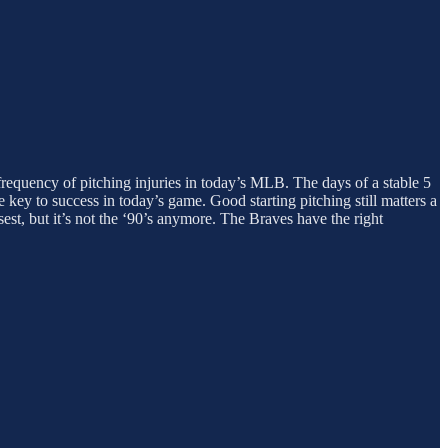
 frequency of pitching injuries in today’s MLB. The days of a stable 5
e key to success in today’s game. Good starting pitching still matters a
est, but it’s not the ‘90’s anymore. The Braves have the right