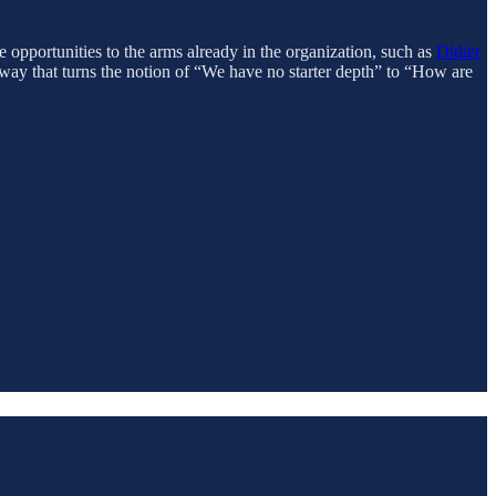
e opportunities to the arms already in the organization, such as
Didier
hway that turns the notion of “We have no starter depth” to “How are