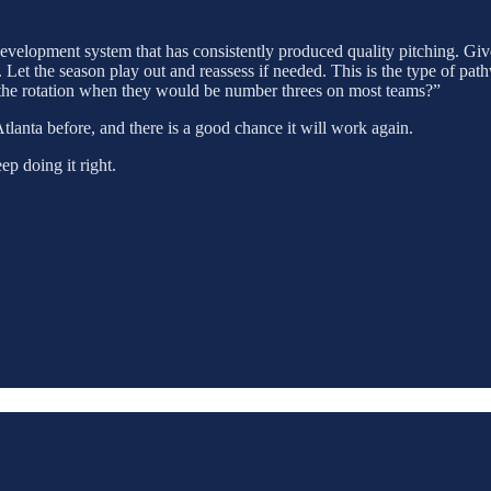
 development system that has consistently produced quality pitching. Giv
Let the season play out and reassess if needed. This is the type of pat
 the rotation when they would be number threes on most teams?”
Atlanta before, and there is a good chance it will work again.
ep doing it right.