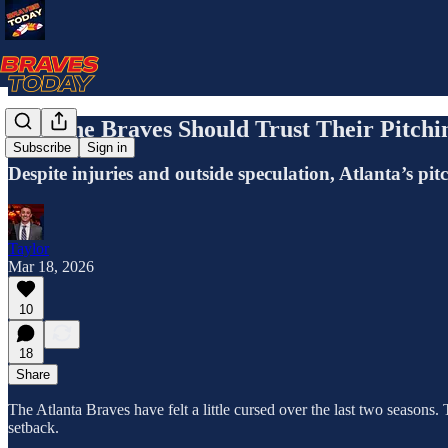
Why the Braves Should Trust Their Pitchi
Subscribe
Sign in
Despite injuries and outside speculation, Atlanta’s pi
Taylor
Mar 18, 2026
10
18
Share
The Atlanta Braves have felt a little cursed over the last two seasons. 
setback.