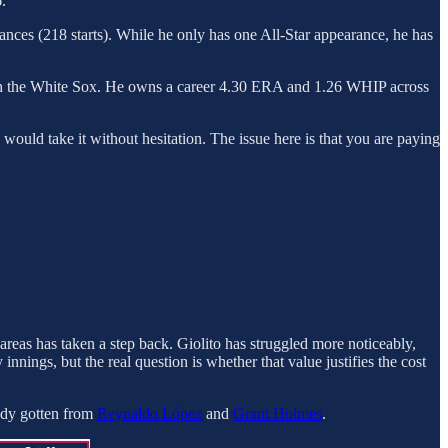
.
nces (218 starts). While he only has one All-Star appearance, he has
g with the White Sox. He owns a career 4.30 ERA and 1.26 WHIP across
s would take it without hesitation. The issue here is that you are paying
e areas has taken a step back. Giolito has struggled more noticeably,
 innings, but the real question is whether that value justifies the cost
eady gotten from
Reynaldo López
and
Grant Holmes
.