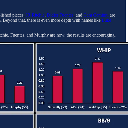
blished pieces.
JR Ritchie
,
Didier Fuentes
, and
Cam Caminiti
are
 Beyond that, there is even more depth with names like
Luke
hie, Fuentes, and Murphy are now, the results are encouraging.