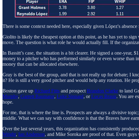
There is some context needed here, especially given López's absence for
Giolito is likely the cheapest option at this point, as he has yet to si
move. The question is what role he would actually fill. If the organizat
In Bassitt’s case, the situation is a bit clearer. He signed a one-year,
money to a pitcher who has performed similarly or even worse than in
money that can be allocated elsewhere.
Gray is the best of the group, and that is not really up for debate; I
it? He is still a very good pitcher and would help any rotation. He proj
Boston gave up
Richard Fitts
and prospect
Brandon Clarke
to land Gr
Murphy
,
Garrett Baumann
,
Luke Sinnard
, or
Lucas Braun
. You are e
hope.
For me, that is where the line is. Prospects are always a divisive topi
middle. What we can say with confidence is that the Braves have earn
Over the last several years, this organization has consistently produce
Wright
,
Ian Anderson
, and Mike Soroka are proof of that. Even guys