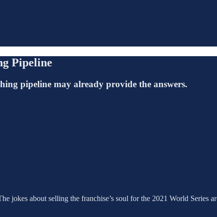
ng Pipeline
tching pipeline may already provide the answers.
The jokes about selling the franchise’s soul for the 2021 World Series are