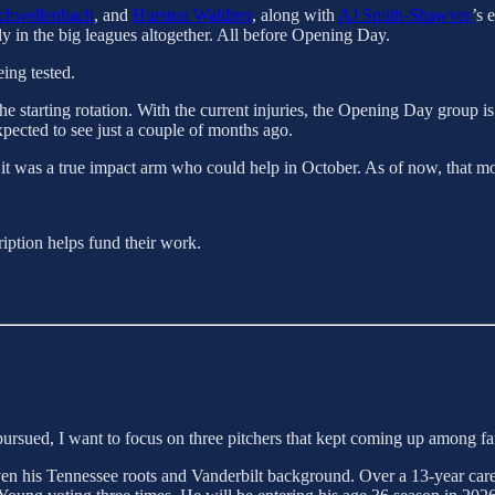
chwellenbach
, and
Hurston Waldrep
, along with
AJ Smith-Shawver
’s 
ly in the big leagues altogether. All before Opening Day.
ing tested.
he starting rotation. With the current injuries, the Opening Day group is
expected to see just a couple of months ago.
f it was a true impact arm who could help in October. As of now, that mo
ription helps fund their work.
ursued, I want to focus on three pitchers that kept coming up among f
 given his Tennessee roots and Vanderbilt background. Over a 13-year 