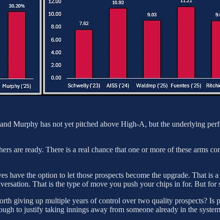
ld, and Murphy has not yet pitched above High-A, but the underlying per
ers are ready. There is a real chance that one or more of these arms co
ves have the option to let those prospects become the upgrade. That is
nversation. That is the type of move you push your chips in for. But for s
rth giving up multiple years of control over two quality prospects? Is pa
nough to justify taking innings away from someone already in the syste