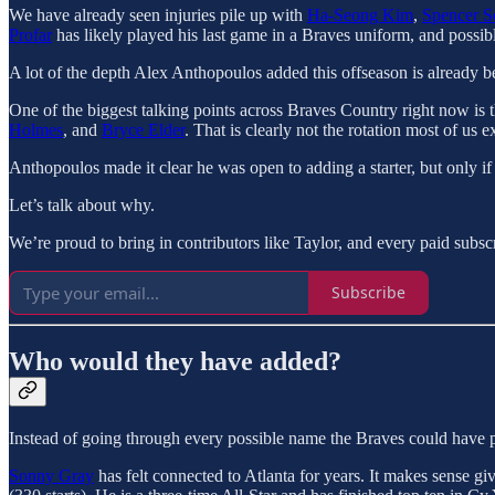
We have already seen injuries pile up with
Ha-Seong Kim
,
Spencer S
Profar
has likely played his last game in a Braves uniform, and possib
A lot of the depth Alex Anthopoulos added this offseason is already be
One of the biggest talking points across Braves Country right now is t
Holmes
, and
Bryce Elder
. That is clearly not the rotation most of us 
Anthopoulos made it clear he was open to adding a starter, but only i
Let’s talk about why.
We’re proud to bring in contributors like Taylor, and every paid subsc
Subscribe
Who would they have added?
Instead of going through every possible name the Braves could have p
Sonny Gray
has felt connected to Atlanta for years. It makes sense