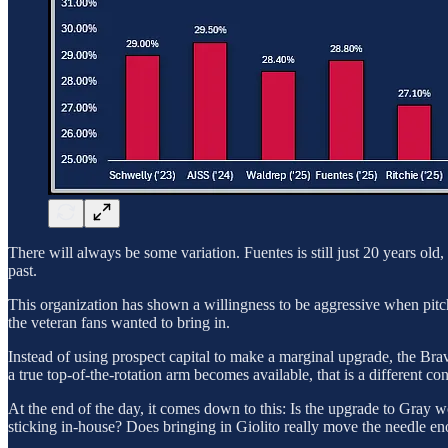
There will always be some variation. Fuentes is still just 20 years o
past.
This organization has shown a willingness to be aggressive when pitch
the veteran fans wanted to bring in.
Instead of using prospect capital to make a marginal upgrade, the Bra
a true top-of-the-rotation arm becomes available, that is a different co
At the end of the day, it comes down to this: Is the upgrade to Gray wo
sticking in-house? Does bringing in Giolito really move the needle e