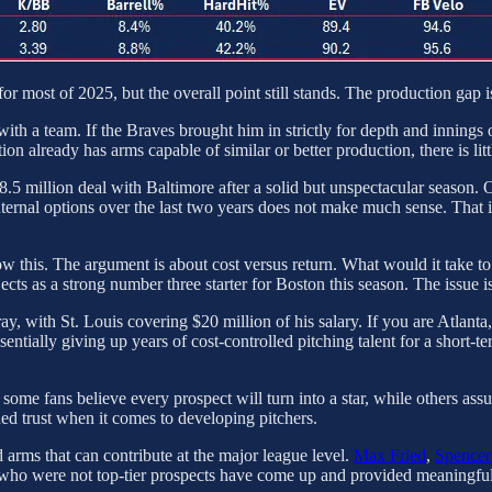
 most of 2025, but the overall point still stands. The production gap is
gn with a team. If the Braves brought him in strictly for depth and innin
ion already has arms capable of similar or better production, there is lit
 $18.5 million deal with Baltimore after a solid but unspectacular season.
ternal options over the last two years does not make much sense. That 
 know this. The argument is about cost versus return. What would it take
ects as a strong number three starter for Boston this season. The issue is
ay, with St. Louis covering $20 million of his salary. If you are Atlant
ssentially giving up years of cost-controlled pitching talent for a sho
c; some fans believe every prospect will turn into a star, while others a
ed trust when it comes to developing pitchers.
d arms that can contribute at the major league level.
Max Fried
,
Spencer 
 who were not top-tier prospects have come up and provided meaningful