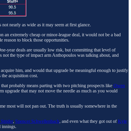
 not nearly as wide as it may seem at first glance.
gs on an extremely cheap or minor-league deal, it would not be a bad
tle reason to block those opportunities.
 One-year deals are usually low risk, but committing that level of
is not the type of impact arm Anthopoulos was talking about, and
 to acquire him, and would that upgrade be meaningful enough to justify
 the acquisition cost.
a, that probably means parting with two pitching prospects like
Owen
rt-term upgrade that may not move the needle as much as you would
ssume most will not pan out. The truth is usually somewhere in the
Strider
,
Spencer Schwellenbach
, and even what they got out of
Kyle
 innings.