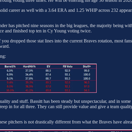
y Young voting three times. He will be entering his age 36 season in 2026
 solid career as well with a 3.64 ERA and 1.25 WHIP across 232 appeara
rounder has pitched nine seasons in the big leagues, the majority bein
ce and finished top ten in Cy Young voting twice.
f you dropped those stat lines into the current Braves rotation, most fan
rward.
ing:
 quality and stuff. Bassitt has been steady but unspectacular, and in som
reep in for all three. They can still provide value and give a team quality
ese pitchers is not drastically different from what the Braves have alr