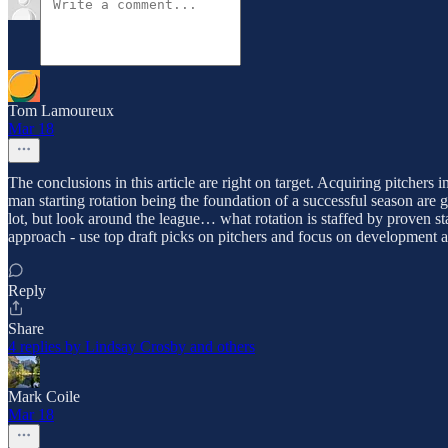
Tom Lamoureux
Mar 18
The conclusions in this article are right on target. Acquiring pitchers
man starting rotation being the foundation of a successful season are g
lot, but look around the league… what rotation is staffed by proven st
approach - use top draft picks on pitchers and focus on development an
Reply
Share
4 replies by Lindsay Crosby and others
Mark Coile
Mar 18