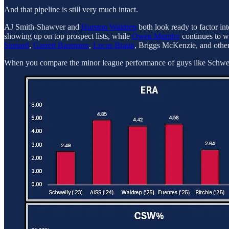
And that pipeline is still very much intact.
AJ Smith-Shawver and
Hurston Waldrep
both look ready to factor in
showing up on top prospect lists, while
Owen Murphy
continues to w
Sinnard
,
Garrett Baumann
,
Lucas Braun
, Briggs McKenzie, and othe
When you compare the minor league performance of guys like Schwell