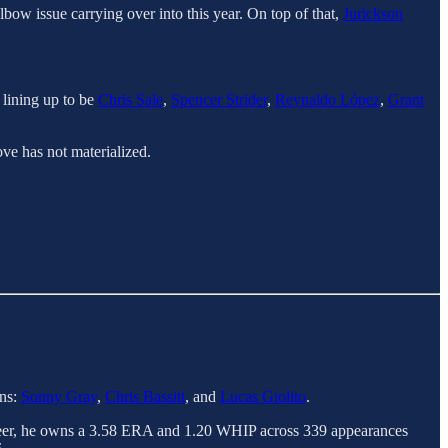
elbow issue carrying over into this year. On top of that,
Jurickson
 lining up to be
Chris Sale
,
Spencer Strider
,
Reynaldo López
,
Grant
ve has not materialized.
ans:
Sonny Gray
,
Chris Bassitt
, and
Lucas Giolito
.
career, he owns a 3.58 ERA and 1.20 WHIP across 339 appearances