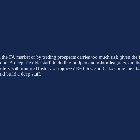
 in the FA market or by trading prospects carries too much risk given the
one. A deep, flexible staff, including bullpen and minor leaguers, are th
arters with minimal history of injuries? Red Sox and Cubs come the clos
d build a deep staff.