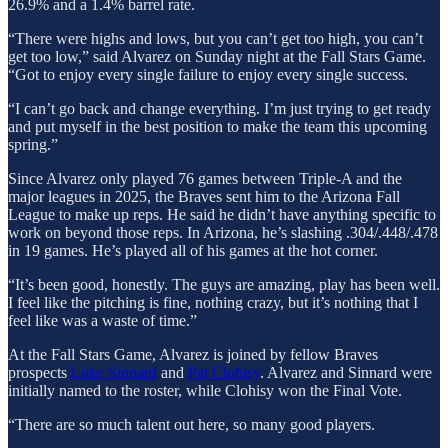
26.9% and a 1.4% barrel rate.
“There were highs and lows, but you can’t get too high, you can’t
get too low,” said Alvarez on Sunday night at the Fall Stars Game.
“Got to enjoy every single failure to enjoy every single success.
“I can’t go back and change everything. I’m just trying to get ready
and put myself in the best position to make the team this upcoming
spring.”
Since Alvarez only played 76 games between Triple-A and the
major leagues in 2025, the Braves sent him to the Arizona Fall
League to make up reps. He said he didn’t have anything specific to
work on beyond those reps. In Arizona, he’s slashing .304/.448/.478
in 19 games. He’s played all of his games at the hot corner.
“It’s been good, honestly. The guys are amazing, play has been well.
I feel like the pitching is fine, nothing crazy, but it’s nothing that I
feel like was a waste of time.”
At the Fall Stars Game, Alvarez is joined by fellow Braves
prospects
Luke Sinnard
and
Pat Clohisy
. Alvarez and Sinnard were
initially named to the roster, while Clohisy won the Final Vote.
“There are so much talent out here, so many good players.