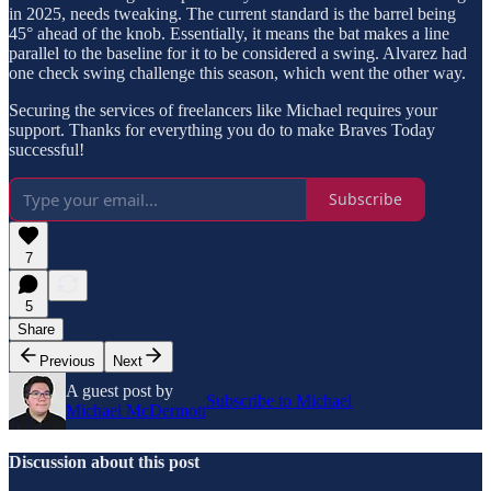
in 2025, needs tweaking. The current standard is the barrel being
45° ahead of the knob. Essentially, it means the bat makes a line
parallel to the baseline for it to be considered a swing. Alvarez had
one check swing challenge this season, which went the other way.
Securing the services of freelancers like Michael requires your
support. Thanks for everything you do to make Braves Today
successful!
Subscribe
7
5
Share
Previous
Next
A guest post by
Subscribe to Michael
Michael McDermott
Discussion about this post