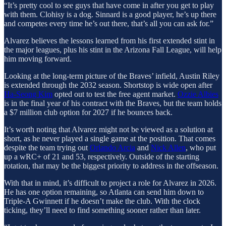
“It’s pretty cool to see guys that have come in after you get to play
with them. Clohisy is a dog. Sinnard is a good player, he’s up there
and competes every time he’s out there, that’s all you can ask for.”
Alvarez believes the lessons learned from his first extended stint in
the major leagues, plus his stint in the Arizona Fall League, will help
him moving forward.
Looking at the long-term picture of the Braves’ infield, Austin Riley
is extended through the 2032 season. Shortstop is wide open after
Ha-Seong Kim
opted out to test the free agent market.
Ozzie Albies
is in the final year of his contract with the Braves, but the team holds
a $7 million club option for 2027 if he bounces back.
It’s worth noting that Alvarez might not be viewed as a solution at
short, as he never played a single game at the position. That comes
despite the team trying out
Orlando Arcia
and
Nick Allen
, who put
up a wRC+ of 21 and 53, respectively. Outside of the starting
rotation, that may be the biggest priority to address in the offseason.
With that in mind, it’s difficult to project a role for Alvarez in 2026.
He has one option remaining, so Atlanta can send him down to
Triple-A Gwinnett if he doesn’t make the club. With the clock
ticking, they’ll need to find something sooner rather than later.