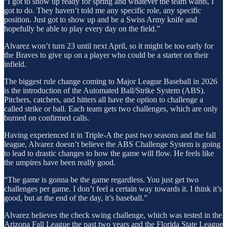
“I got to show up ready for spring and whatever the team wants, I
got to do. They haven’t told me any specific role, any specific
position. Just got to show up and be a Swiss Army knife and
hopefully be able to play every day on the field.”
Alvarez won’t turn 23 until next April, so it might be too early for
the Braves to give up on a player who could be a starter on their
infield.
The biggest rule change coming to Major League Baseball in 2026
is the introduction of the Automated Ball/Strike System (ABS).
Pitchers, catchers, and hitters all have the option to challenge a
called strike or ball. Each team gets two challenges, which are only
burned on confirmed calls.
Having experienced it in Triple-A the past two seasons and the fall
league, Alvarez doesn’t believe the ABS Challenge System is going
to lead to drastic changes to how the game will flow. He feels like
the umpires have been really good.
“The game is gonna be the game regardless. You just get two
challenges per game. I don’t feel a certain way towards it. I think it’s
good, but at the end of the day, it’s baseball.”
Alvarez believes the check swing challenge, which was tested in the
Arizona Fall League the past two years and the Florida State League