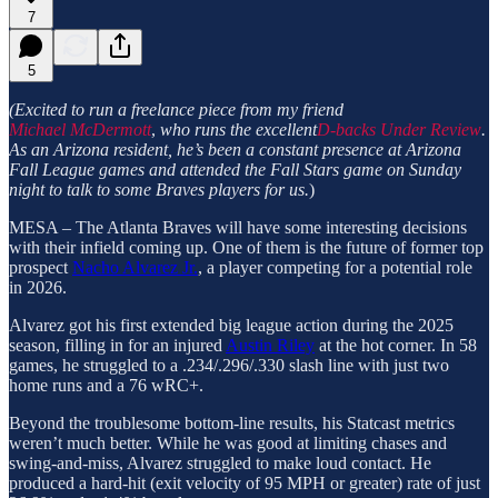
7
5
(Excited to run a freelance piece from my friend
Michael McDermott
,
who runs the excellent
D-backs Under Review
.
As an Arizona resident, he’s been a constant presence at Arizona
Fall League games and attended the Fall Stars game on Sunday
night to talk to some Braves players for us.
)
MESA – The Atlanta Braves will have some interesting decisions
with their infield coming up. One of them is the future of former top
prospect
Nacho Alvarez Jr.
, a player competing for a potential role
in 2026.
Alvarez got his first extended big league action during the 2025
season, filling in for an injured
Austin Riley
at the hot corner. In 58
games, he struggled to a .234/.296/.330 slash line with just two
home runs and a 76 wRC+.
Beyond the troublesome bottom-line results, his Statcast metrics
weren’t much better. While he was good at limiting chases and
swing-and-miss, Alvarez struggled to make loud contact. He
produced a hard-hit (exit velocity of 95 MPH or greater) rate of just