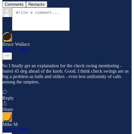
Comments
Restacks
Bruce Wallace
Nov 11, 2025
So I finally get an explanation for the check swing monitoring -
barrel 45 deg ahead of the knob. Good. I think check swings are as
big a problem as balls and strikes - even less uniformity of calls
among the umpires.
Reply
Share
Mike M
Nov 10, 2025