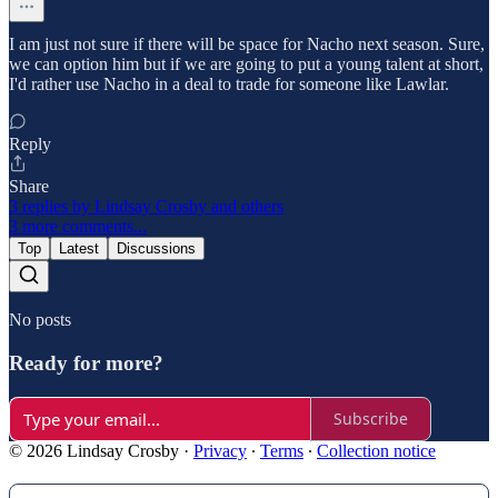
I am just not sure if there will be space for Nacho next season. Sure,
we can option him but if we are going to put a young talent at short,
I'd rather use Nacho in a deal to trade for someone like Lawlar.
Reply
Share
3 replies by Lindsay Crosby and others
3 more comments...
Top
Latest
Discussions
No posts
Ready for more?
Subscribe
© 2026 Lindsay Crosby
·
Privacy
∙
Terms
∙
Collection notice