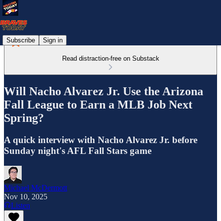
Subscribe
Sign in
Read distraction-free on Substack
Will Nacho Alvarez Jr. Use the Arizona
Fall League to Earn a MLB Job Next
Spring?
A quick interview with Nacho Alvarez Jr. before
Sunday night's AFL Fall Stars game
Michael McDermott
Nov 10, 2025
Listen